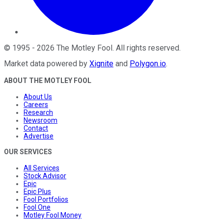
©
1995
-
2026
The Motley Fool
. All rights reserved.
Market data powered by
Xignite
and
Polygon.io
.
ABOUT THE MOTLEY FOOL
About Us
Careers
Research
Newsroom
Contact
Advertise
OUR SERVICES
All Services
Stock Advisor
Epic
Epic Plus
Fool Portfolios
Fool One
Motley Fool Money