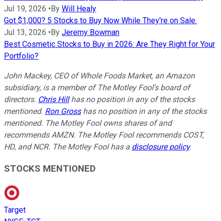
Jul 19, 2026
•
By
Will Healy
Got $1,000? 5 Stocks to Buy Now While They're on Sale.
Jul 13, 2026
•
By
Jeremy Bowman
Best Cosmetic Stocks to Buy in 2026: Are They Right for Your
Portfolio?
John Mackey, CEO of Whole Foods Market, an Amazon
subsidiary, is a member of The Motley Fool's board of
directors.
Chris Hill
has no position in any of the stocks
mentioned.
Ron Gross
has no position in any of the stocks
mentioned. The Motley Fool owns shares of and
recommends AMZN. The Motley Fool recommends COST,
HD, and NCR. The Motley Fool has a
disclosure policy
.
STOCKS MENTIONED
Target