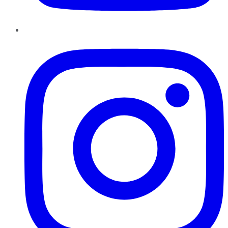
Instagram