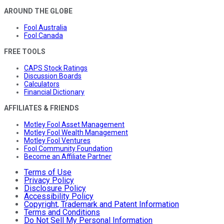
AROUND THE GLOBE
Fool Australia
Fool Canada
FREE TOOLS
CAPS Stock Ratings
Discussion Boards
Calculators
Financial Dictionary
AFFILIATES & FRIENDS
Motley Fool Asset Management
Motley Fool Wealth Management
Motley Fool Ventures
Fool Community Foundation
Become an Affiliate Partner
Terms of Use
Privacy Policy
Disclosure Policy
Accessibility Policy
Copyright, Trademark and Patent Information
Terms and Conditions
Do Not Sell My Personal Information