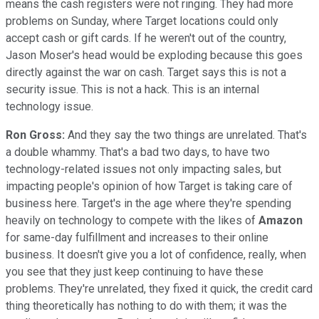
means the cash registers were not ringing. They had more
problems on Sunday, where Target locations could only
accept cash or gift cards. If he weren't out of the country,
Jason Moser's head would be exploding because this goes
directly against the war on cash. Target says this is not a
security issue. This is not a hack. This is an internal
technology issue.
Ron Gross:
And they say the two things are unrelated. That's
a double whammy. That's a bad two days, to have two
technology-related issues not only impacting sales, but
impacting people's opinion of how Target is taking care of
business here. Target's in the age where they're spending
heavily on technology to compete with the likes of
Amazon
for same-day fulfillment and increases to their online
business. It doesn't give you a lot of confidence, really, when
you see that they just keep continuing to have these
problems. They're unrelated, they fixed it quick, the credit card
thing theoretically has nothing to do with them; it was the