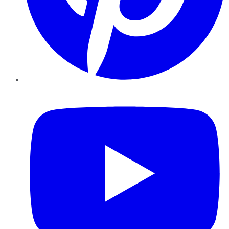
YouTube