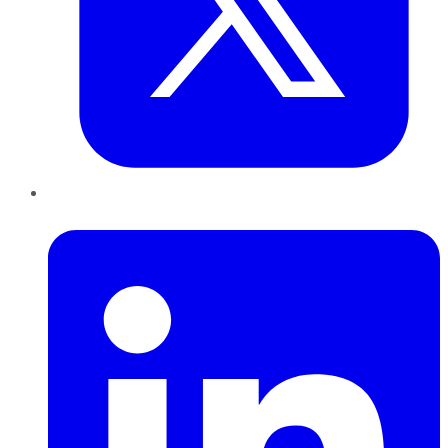
LinkedIn