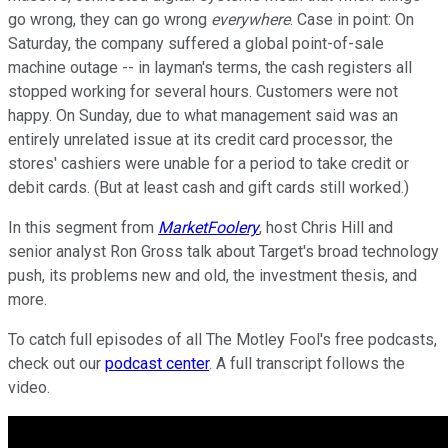
go wrong, they can go wrong
everywhere
. Case in point: On
Saturday, the company suffered a global point-of-sale
machine outage -- in layman's terms, the cash registers all
stopped working for several hours. Customers were not
happy. On Sunday, due to what management said was an
entirely unrelated issue at its credit card processor, the
stores' cashiers were unable for a period to take credit or
debit cards. (But at least cash and gift cards still worked.)
In this segment from
MarketFoolery
, host Chris Hill and
senior analyst Ron Gross talk about Target's broad technology
push, its problems new and old, the investment thesis, and
more.
To catch full episodes of all The Motley Fool's free podcasts,
check out our
podcast center
. A full transcript follows the
video.