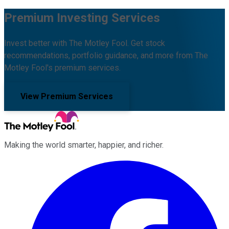
Premium Investing Services
Invest better with The Motley Fool. Get stock
recommendations, portfolio guidance, and more from The
Motley Fool's premium services.
View Premium Services
Making the world smarter, happier, and richer.
Facebook