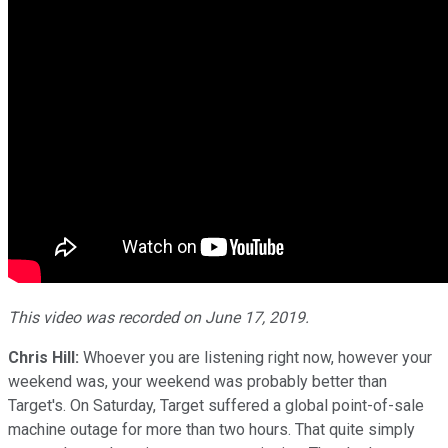
This video was recorded on June 17, 2019.
Chris Hill:
Whoever you are listening right now, however your
weekend was, your weekend was probably better than
Target's. On Saturday, Target suffered a global point-of-sale
machine outage for more than two hours. That quite simply