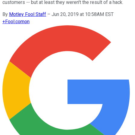
customers -- but at least they weren't the result of a hack.
By
Motley Fool Staff
–
Jun 20, 2019 at 10:58AM EST
+
Fool.com
on