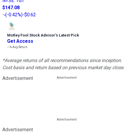
NYSE
:
TGT
$147.08
(
-0.42%
)
-$0.62
Motley Fool Stock Advisor
’
s Latest Pick
Get Access
---%
Avg Return
*Average returns of all recommendations since inception.
Cost basis and return based on previous market day close.
Advertisement
Advertisement