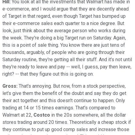
Hill:
You look at all the investments that Walmart has made in
e-commerce, and I would argue that they are decently ahead
of Target in that regard, even though Target has bumped up
their e-commerce sales each quarter to a nice degree. But
look, just think about the average person who works during
the week. They're doing a big Target run on Saturday. Again,
this is a point of sale thing. You know there are just tens of
thousands, arguably, of people who are going through their
Saturday routine, they're getting all their stuff. And it's not until
they're ready to leave and pay -- well, I guess, pay then leave,
right? -- that they figure out this is going on.
Gross:
That's annoying. But now, from a stock perspective,
let's give them the benefit of the doubt and say they do get
their act together and this doesn't continue to happen. Only
trading at 14 or 15 times earnings. That's compared to
Walmart at 22,
Costco
in the 20s somewhere, all the dollar
stores trading around 20 times. Theoretically a cheap stock if
they continue to put up good comp sales and increase those