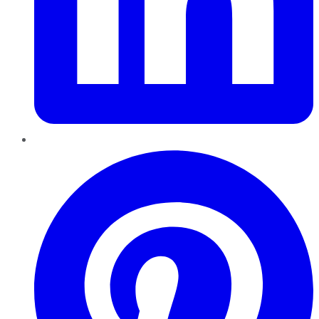
Pinterest