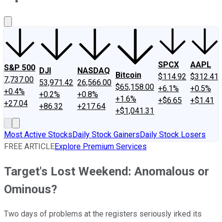
About Us
Contact Us
Investing Philosophy
Motley Fool Mo
SPCX
AAPL
S&P 500
DJI
NASDAQ
Bitcoin
$114.92
$312.41
7,737.00
53,971.42
26,566.00
$65,158.00
+6.1%
+0.5%
+0.4%
+0.2%
+0.8%
+1.6%
+$6.65
+$1.41
+27.04
+86.32
+217.64
+$1,041.31
Most Active Stocks
Daily Stock Gainers
Daily Stock Losers
FREE ARTICLE
Explore Premium Services
Target's Lost Weekend: Anomalous or
Ominous?
Two days of problems at the registers seriously irked its