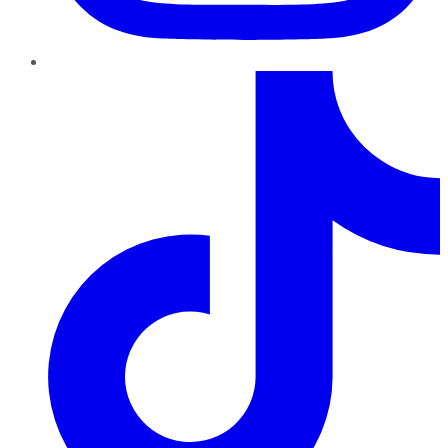
TikTok