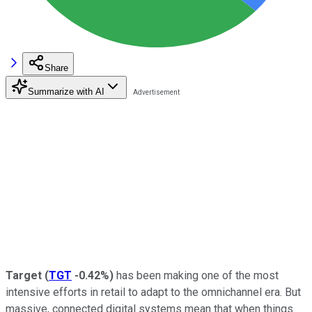
Share
Summarize with AI
Target
(
TGT
-0.42%
)
has been making one of the most
intensive efforts in retail to adapt to the omnichannel era. But
massive, connected digital systems mean that when things