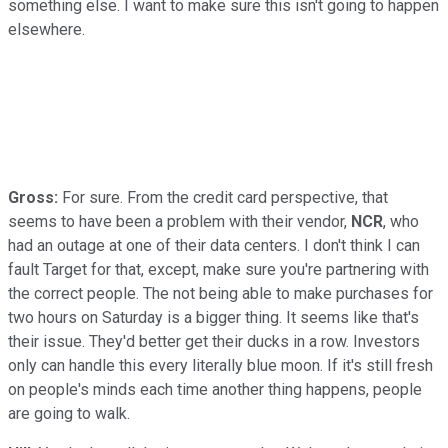
something else. I want to make sure this isn't going to happen
elsewhere.
Gross:
For sure. From the credit card perspective, that
seems to have been a problem with their vendor,
NCR
, who
had an outage at one of their data centers. I don't think I can
fault Target for that, except, make sure you're partnering with
the correct people. The not being able to make purchases for
two hours on Saturday is a bigger thing. It seems like that's
their issue. They'd better get their ducks in a row. Investors
only can handle this every literally blue moon. If it's still fresh
on people's minds each time another thing happens, people
are going to walk.