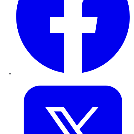
Twitter