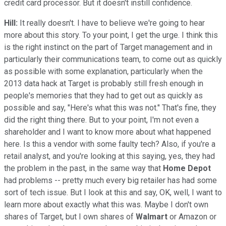
credit card processor. But it doesn't instill confidence.
Hill:
It really doesn't. I have to believe we're going to hear
more about this story. To your point, I get the urge. I think this
is the right instinct on the part of Target management and in
particularly their communications team, to come out as quickly
as possible with some explanation, particularly when the
2013 data hack at Target is probably still fresh enough in
people's memories that they had to get out as quickly as
possible and say, "Here's what this was not." That's fine, they
did the right thing there. But to your point, I'm not even a
shareholder and I want to know more about what happened
here. Is this a vendor with some faulty tech? Also, if you're a
retail analyst, and you're looking at this saying, yes, they had
the problem in the past, in the same way that
Home Depot
had problems -- pretty much every big retailer has had some
sort of tech issue. But I look at this and say, OK, well, I want to
learn more about exactly what this was. Maybe I don't own
shares of Target, but I own shares of
Walmart
or Amazon or