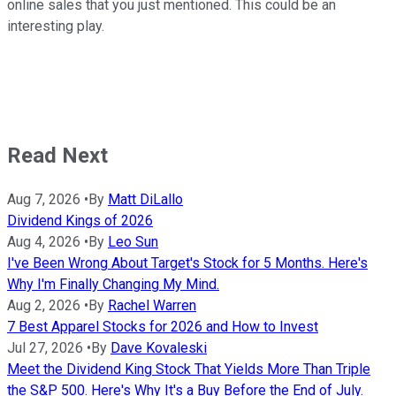
online sales that you just mentioned. This could be an
interesting play.
Read Next
Aug 7, 2026
•
By
Matt DiLallo
Dividend Kings of 2026
Aug 4, 2026
•
By
Leo Sun
I've Been Wrong About Target's Stock for 5 Months. Here's
Why I'm Finally Changing My Mind.
Aug 2, 2026
•
By
Rachel Warren
7 Best Apparel Stocks for 2026 and How to Invest
Jul 27, 2026
•
By
Dave Kovaleski
Meet the Dividend King Stock That Yields More Than Triple
the S&P 500. Here's Why It's a Buy Before the End of July.