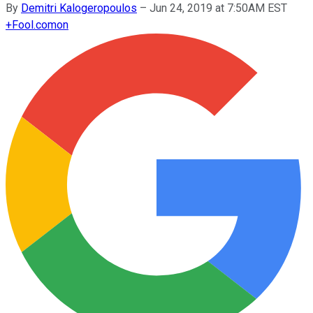
By
Demitri Kalogeropoulos
–
Jun 24, 2019 at 7:50AM EST
+
Fool.com
on