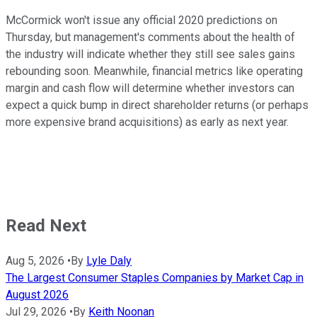
McCormick won't issue any official 2020 predictions on
Thursday, but management's comments about the health of
the industry will indicate whether they still see sales gains
rebounding soon. Meanwhile, financial metrics like operating
margin and cash flow will determine whether investors can
expect a quick bump in direct shareholder returns (or perhaps
more expensive brand acquisitions) as early as next year.
Read Next
Aug 5, 2026
•
By
Lyle Daly
The Largest Consumer Staples Companies by Market Cap in
August 2026
Jul 29, 2026
•
By
Keith Noonan