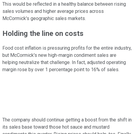
This would be reflected in a healthy balance between rising
sales volumes and higher average prices across
McCormick's geographic sales markets.
Holding the line on costs
Food cost inflation is pressuring profits for the entire industry,
but McCormick's new high-margin condiment sales are
helping neutralize that challenge. In fact, adjusted operating
margin rose by over 1 percentage point to 16% of sales.
The company should continue getting a boost from the shift in
its sales base toward those hot sauce and mustard