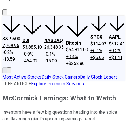
About Us
Contact Us
Investing Philosophy
Motley Fool Mo
SPCX
AAPL
S&P 500
DJI
NASDAQ
Bitcoin
$114.92
$312.41
7,709.96
53,885.10
26,348.35
$64,811.00
+6.1%
+0.5%
-0.2%
-0.9%
-0.1%
+0.4%
+$6.65
+$1.41
-13.59
-464.02
-15.09
+$252.86
Most Active Stocks
Daily Stock Gainers
Daily Stock Losers
FREE ARTICLE
Explore Premium Services
McCormick Earnings: What to Watch
Investors have a few big questions heading into the spice
and flavorings giant's upcoming earnings report.