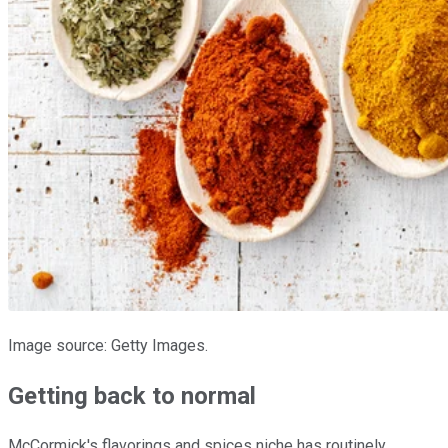
Image source: Getty Images.
Getting back to normal
McCormick's flavorings and spices niche has routinely