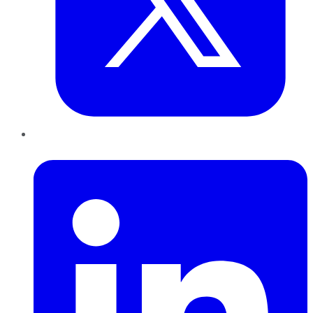
LinkedIn