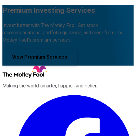
Premium Investing Services
Invest better with The Motley Fool. Get stock
recommendations, portfolio guidance, and more from The
Motley Fool's premium services.
View Premium Services
Making the world smarter, happier, and richer.
Facebook