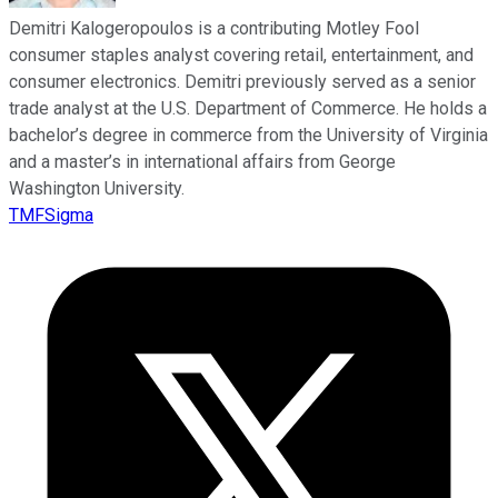
Demitri Kalogeropoulos is a contributing Motley Fool
consumer staples analyst covering retail, entertainment, and
consumer electronics. Demitri previously served as a senior
trade analyst at the U.S. Department of Commerce. He holds a
bachelor’s degree in commerce from the University of Virginia
and a master’s in international affairs from George
Washington University.
TMFSigma