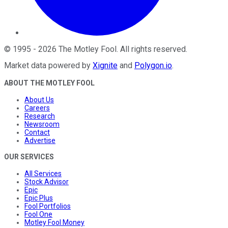
©
1995
-
2026
The Motley Fool
. All rights reserved.
Market data powered by
Xignite
and
Polygon.io
.
ABOUT THE MOTLEY FOOL
About Us
Careers
Research
Newsroom
Contact
Advertise
OUR SERVICES
All Services
Stock Advisor
Epic
Epic Plus
Fool Portfolios
Fool One
Motley Fool Money