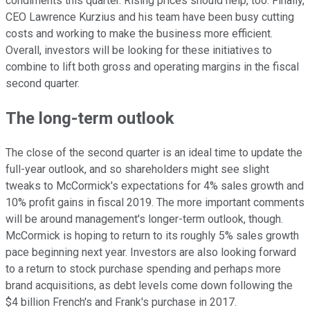
condiments this quarter. Rising prices should help, too. Finally,
CEO Lawrence Kurzius and his team have been busy cutting
costs and working to make the business more efficient.
Overall, investors will be looking for these initiatives to
combine to lift both gross and operating margins in the fiscal
second quarter.
The long-term outlook
The close of the second quarter is an ideal time to update the
full-year outlook, and so shareholders might see slight
tweaks to McCormick's expectations for 4% sales growth and
10% profit gains in fiscal 2019. The more important comments
will be around management's longer-term outlook, though.
McCormick is hoping to return to its roughly 5% sales growth
pace beginning next year. Investors are also looking forward
to a return to stock purchase spending and perhaps more
brand acquisitions, as debt levels come down following the
$4 billion French's and Frank's purchase in 2017.