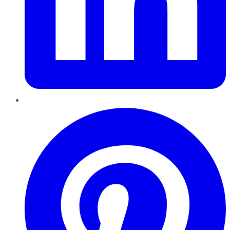
Pinterest