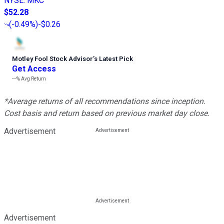
NYSE
:
MKC
$52.28
(
-0.49%
)
-$0.26
Motley Fool Stock Advisor
’
s Latest Pick
Get Access
---%
Avg Return
*Average returns of all recommendations since inception.
Cost basis and return based on previous market day close.
Advertisement
Advertisement