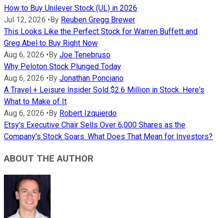
How to Buy Unilever Stock (UL) in 2026
Jul 12, 2026
•
By
Reuben Gregg Brewer
This Looks Like the Perfect Stock for Warren Buffett and
Greg Abel to Buy Right Now
Aug 6, 2026
•
By
Joe Tenebruso
Why Peloton Stock Plunged Today
Aug 6, 2026
•
By
Jonathan Ponciano
A Travel + Leisure Insider Sold $2.6 Million in Stock. Here's
What to Make of It
Aug 6, 2026
•
By
Robert Izquierdo
Etsy's Executive Chair Sells Over 6,000 Shares as the
Company's Stock Soars. What Does That Mean for Investors?
ABOUT THE AUTHOR