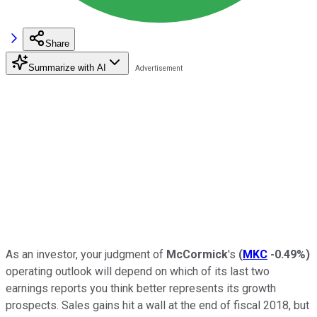
Share
Summarize with AI
As an investor, your judgment of
McCormick
's
(
MKC
-0.49%
)
operating outlook will depend on which of its last two
earnings reports you think better represents its growth
prospects. Sales gains hit a wall at the end of fiscal 2018, but