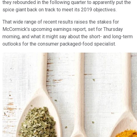
they rebounded in the following quarter to apparently put the
spice giant back on track to meet its 2019 objectives.
That wide range of recent results raises the stakes for
McCormick's upcoming earnings report, set for Thursday
morning, and what it might say about the short- and long-term
outlooks for the consumer packaged-food specialist.