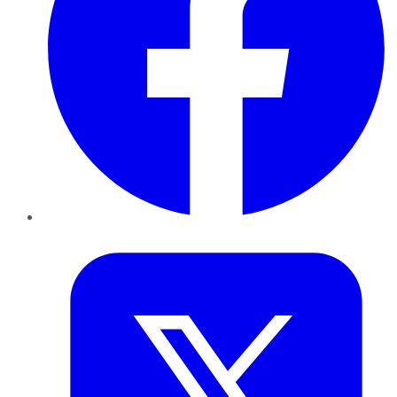
Twitter