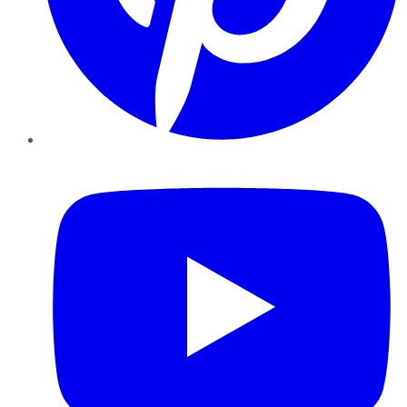
YouTube