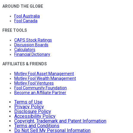
AROUND THE GLOBE
Fool Australia
Fool Canada
FREE TOOLS
CAPS Stock Ratings
Discussion Boards
Calculators
Financial Dictionary
AFFILIATES & FRIENDS
Motley Fool Asset Management
Motley Fool Wealth Management
Motley Fool Ventures
Fool Community Foundation
Become an Affiliate Partner
Terms of Use
Privacy Policy
Disclosure Policy
Accessibility Policy
Copyright, Trademark and Patent Information
Terms and Conditions
Do Not Sell My Personal Information