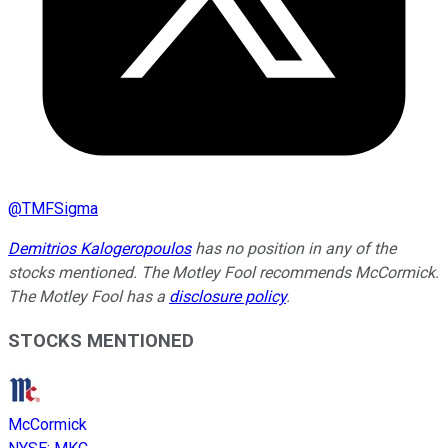
@
TMFSigma
Demitrios Kalogeropoulos
has no position in any of the
stocks mentioned. The Motley Fool recommends McCormick.
The Motley Fool has a
disclosure policy
.
STOCKS MENTIONED
McCormick