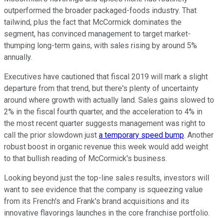
outperformed the broader packaged-foods industry. That
tailwind, plus the fact that McCormick dominates the
segment, has convinced management to target market-
thumping long-term gains, with sales rising by around 5%
annually.
Executives have cautioned that fiscal 2019 will mark a slight
departure from that trend, but there's plenty of uncertainty
around where growth with actually land. Sales gains slowed to
2% in the fiscal fourth quarter, and the acceleration to 4% in
the most recent quarter suggests management was right to
call the prior slowdown just
a temporary speed bump
. Another
robust boost in organic revenue this week would add weight
to that bullish reading of McCormick's business.
Looking beyond just the top-line sales results, investors will
want to see evidence that the company is squeezing value
from its French's and Frank's brand acquisitions and its
innovative flavorings launches in the core franchise portfolio.