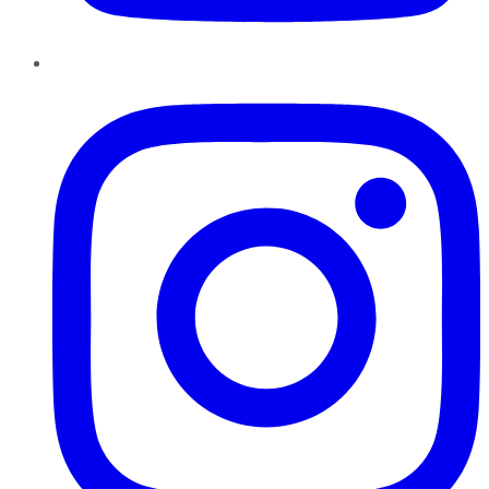
Instagram