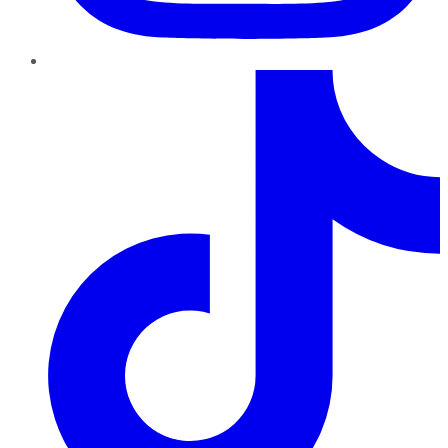
TikTok