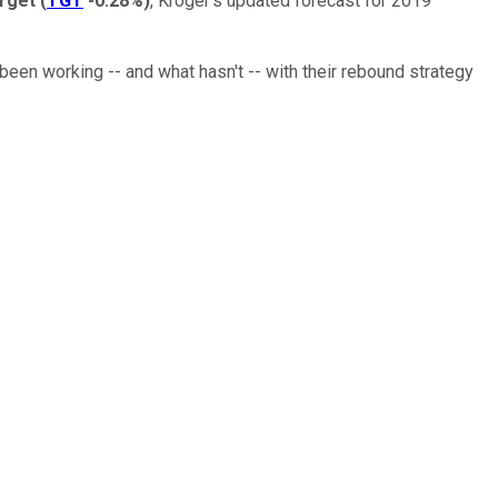
rget
(
TGT
-0.28%
)
, Kroger's updated forecast for 2019
een working -- and what hasn't -- with their rebound strategy