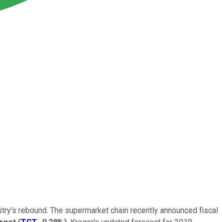
dustry's rebound. The supermarket chain recently announced fiscal