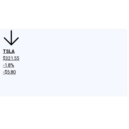
edIn
X
Facebook
Instagram
Discussion Boards
CAPS - Stock Picki
TSLA
$321.55
-1.8%
-$5.80