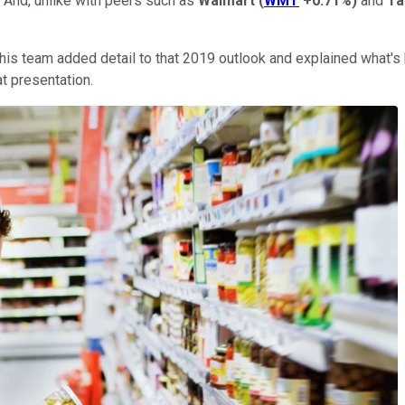
k. And, unlike with peers such as
Walmart
(
WMT
+0.71%
)
and
Ta
s team added detail to that 2019 outlook and explained what's b
at presentation.