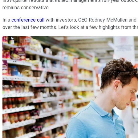
first-quarter results that trailed management's full-year outloo
remains conservative.
In a
conference call
with investors, CEO Rodney McMullen and hi
over the last few months. Let's look at a few highlights from th