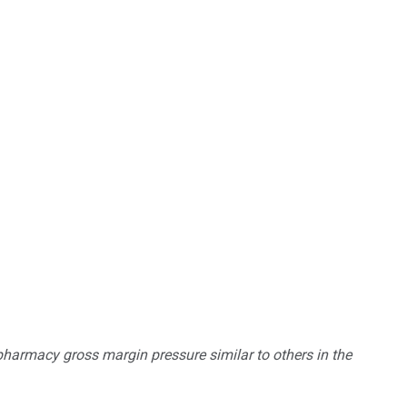
pharmacy gross margin pressure similar to others in the