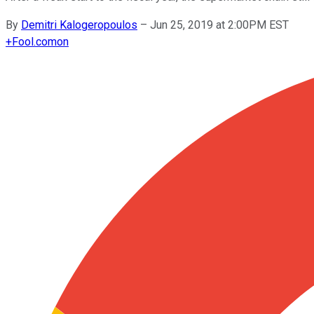
By
Demitri Kalogeropoulos
–
Jun 25, 2019 at 2:00PM EST
+
Fool.com
on