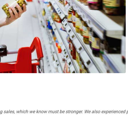
ng sales, which we know must be stronger. We also experienced 