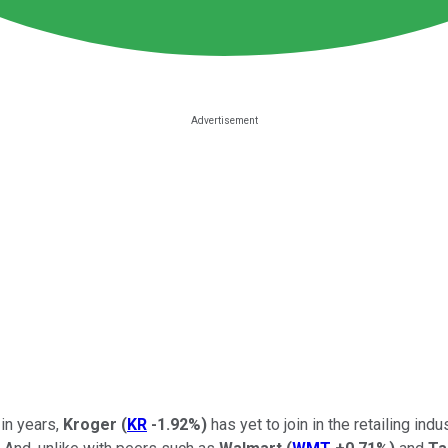
 in years,
Kroger
(
KR
-1.92%
)
has yet to join in the retailing in