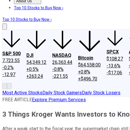
About Us
About Us
Contact Us
Investing Philosophy
Motley Fool Mo
Top 10 Stocks to Buy Now ›
Top 10 Stocks to Buy Now ›
SPCX
S&P 500
DJI
NASDAQ
Bitcoin
$108.27
7,723.55
54,349.12
26,363.44
$64,558.00
-13.6%
-0.2%
+0.5%
-0.8%
+0.8%
-$17.06
-12.97
+263.24
-221.55
+$496.70
Most Active Stocks
Daily Stock Gainers
Daily Stock Losers
FREE ARTICLE
Explore Premium Services
3 Things Kroger Wants Investors to Kn
After a weak start to the fiscal year, the supermarket chain stil