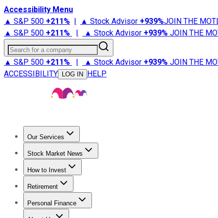
Accessibility Menu
▲ S&P 500
+
211%
|
▲ Stock Advisor
+
939%
JOIN THE MOT
▲ S&P 500
+
211%
|
▲ Stock Advisor
+
939%
JOIN THE MO
Search for a company
▲ S&P 500
+
211%
|
▲ Stock Advisor
+
939%
JOIN THE MO
ACCESSIBILITY
HELP
LOG IN
Our Services
All Services
Stock Advisor
Epic
Epic Plus
Fool Portfolios
Fo
Stock Market News
Trending News
Stock Market News
Market Movers
Tech S
How to Invest
How to Invest Money
What to Invest In
How to Invest in S
Retirement
Retirement News
Retirement 101
Types of Retirement Ac
Personal Finance
Best Credit Cards
Compare Credit Cards
Credit Card Revi