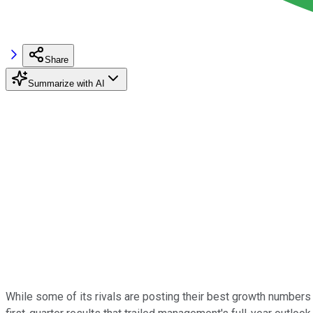
Share
Summarize with AI
While some of its rivals are posting their best growth numbers