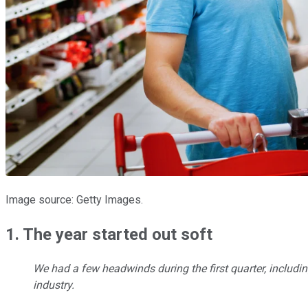
Image source: Getty Images.
1. The year started out soft
We had a few headwinds during the first quarter, includi
industry.