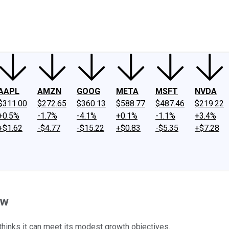
ney
Fool Community Foundation
Reviews
Newsroom
YouTube
Link
AAPL
AMZN
GOOG
META
MSFT
NVDA
$311.00
$272.65
$360.13
$588.77
$487.46
$219.22
+0.5%
-1.7%
-4.1%
+0.1%
-1.1%
+3.4%
+$1.62
-$4.77
-$15.22
+$0.83
-$5.35
+$7.28
ow
l thinks it can meet its modest growth objectives.