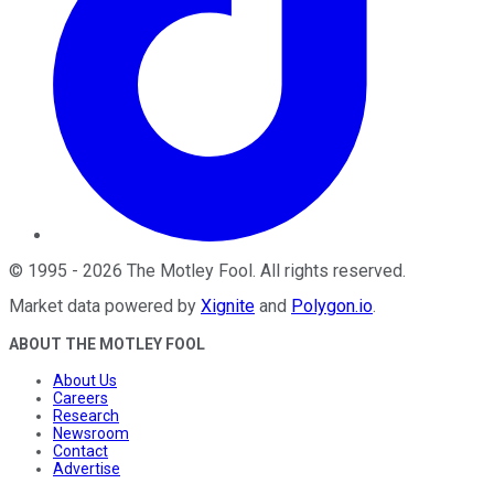
©
1995
-
2026
The Motley Fool
. All rights reserved.
Market data powered by
Xignite
and
Polygon.io
.
ABOUT THE MOTLEY FOOL
About Us
Careers
Research
Newsroom
Contact
Advertise