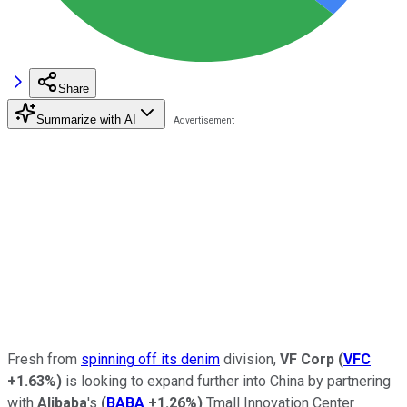
Share
Summarize with AI
Fresh from
spinning off its denim
division,
VF Corp
(
VFC
+1.63%
)
is looking to expand further into China by partnering
with
Alibaba
's
(
BABA
+1.26%
)
Tmall Innovation Center