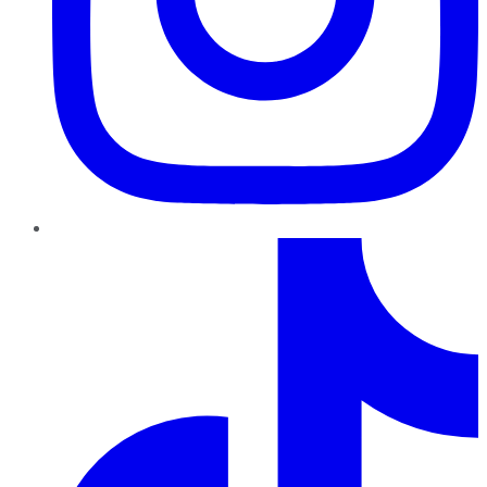
TikTok