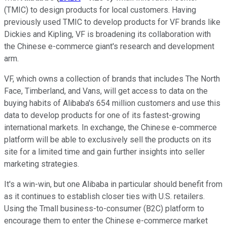
(TMIC) to design products for local customers. Having
previously used TMIC to develop products for VF brands like
Dickies and Kipling, VF is broadening its collaboration with
the Chinese e-commerce giant's research and development
arm.
VF, which owns a collection of brands that includes The North
Face, Timberland, and Vans, will get access to data on the
buying habits of Alibaba's 654 million customers and use this
data to develop products for one of its fastest-growing
international markets. In exchange, the Chinese e-commerce
platform will be able to exclusively sell the products on its
site for a limited time and gain further insights into seller
marketing strategies.
It's a win-win, but one Alibaba in particular should benefit from
as it continues to establish closer ties with U.S. retailers.
Using the Tmall business-to-consumer (B2C) platform to
encourage them to enter the Chinese e-commerce market