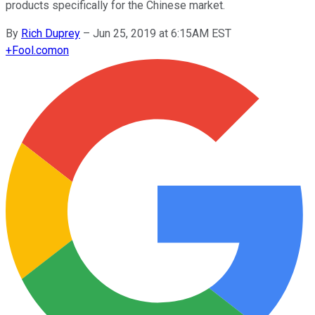
products specifically for the Chinese market.
By
Rich Duprey
–
Jun 25, 2019 at 6:15AM EST
+
Fool.com
on