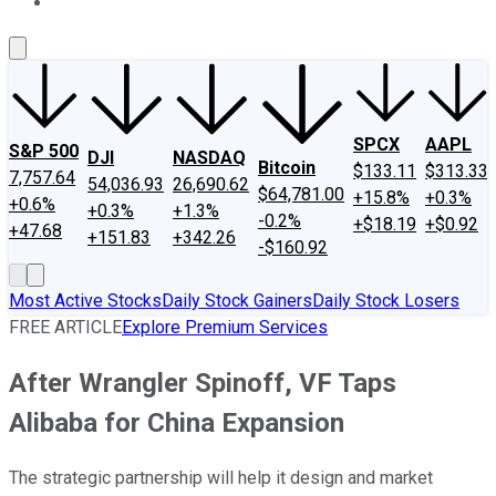
About Us
Contact Us
Investing Philosophy
Motley Fool Mo
SPCX
AAPL
S&P 500
DJI
NASDAQ
Bitcoin
$133.11
$313.33
7,757.64
54,036.93
26,690.62
$64,781.00
+15.8%
+0.3%
+0.6%
+0.3%
+1.3%
-0.2%
+$18.19
+$0.92
+47.68
+151.83
+342.26
-$160.92
Most Active Stocks
Daily Stock Gainers
Daily Stock Losers
FREE ARTICLE
Explore Premium Services
After Wrangler Spinoff, VF Taps
Alibaba for China Expansion
The strategic partnership will help it design and market