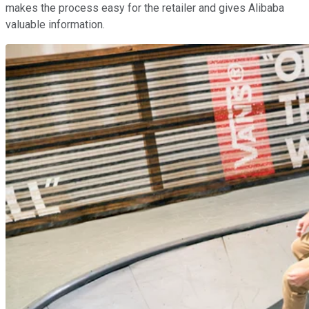
makes the process easy for the retailer and gives Alibaba
valuable information.