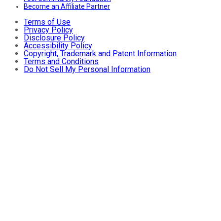
Become an Affiliate Partner
Terms of Use
Privacy Policy
Disclosure Policy
Accessibility Policy
Copyright, Trademark and Patent Information
Terms and Conditions
Do Not Sell My Personal Information