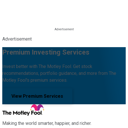
Advertisement
Premium Investing Services
Invest better with The Motley Fool. Get stock
recommendations, portfolio guidance, and more from The
Motley Fool's premium services.
View Premium Services
Making the world smarter, happier, and richer.