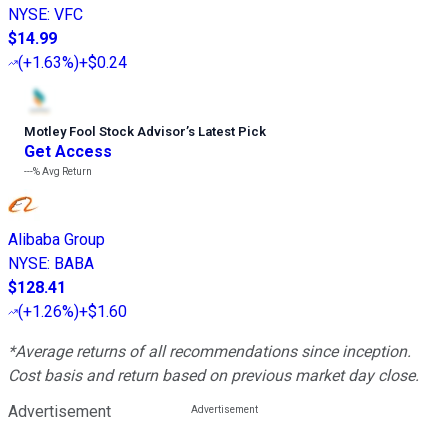
NYSE
:
VFC
$14.99
(
+1.63%
)
+$0.24
Motley Fool Stock Advisor
’
s Latest Pick
Get Access
---%
Avg Return
Alibaba Group
NYSE
:
BABA
$128.41
(
+1.26%
)
+$1.60
*Average returns of all recommendations since inception.
Cost basis and return based on previous market day close.
Advertisement