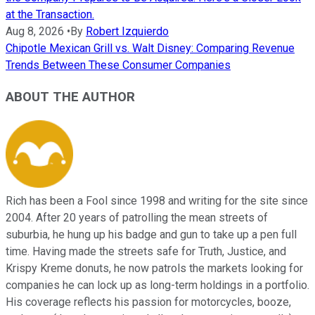
at the Transaction.
Aug 8, 2026
•
By
Robert Izquierdo
Chipotle Mexican Grill vs. Walt Disney: Comparing Revenue
Trends Between These Consumer Companies
ABOUT THE AUTHOR
Rich has been a Fool since 1998 and writing for the site since
2004. After 20 years of patrolling the mean streets of
suburbia, he hung up his badge and gun to take up a pen full
time. Having made the streets safe for Truth, Justice, and
Krispy Kreme donuts, he now patrols the markets looking for
companies he can lock up as long-term holdings in a portfolio.
His coverage reflects his passion for motorcycles, booze,