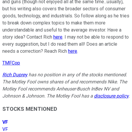
and guns (though not enjoyed all at the same time...usually),
but his writing also covers the broader sectors of consumer
goods, technology, and industrials. So follow along as he tries
to break down complex topics to make them more
understandable and useful to the average investor. Have a
story idea? Contact Rich
here
. I may not be able to respond to
every suggestion, but I do read them all! Does an article
needs a correction? Reach Rich
here
.
TMFCop
Rich Duprey
has no position in any of the stocks mentioned.
The Motley Fool owns shares of and recommends Nike. The
Motley Fool recommends Anheuser-Busch InBev NV and
Johnson & Johnson. The Motley Fool has a
disclosure policy
.
STOCKS MENTIONED
VF
VF