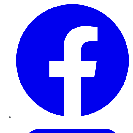
Facebook
Twitter