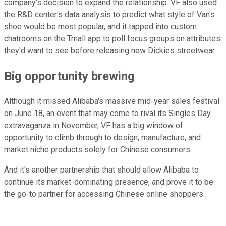
company's decision to expand the relationship. VF also used
the R&D center's data analysis to predict what style of Van's
shoe would be most popular, and it tapped into custom
chatrooms on the Tmall app to poll focus groups on attributes
they'd want to see before releasing new Dickies streetwear.
Big opportunity brewing
Although it missed Alibaba's massive mid-year sales festival
on June 18, an event that may come to rival its Singles Day
extravaganza in November, VF has a big window of
opportunity to climb through to design, manufacture, and
market niche products solely for Chinese consumers.
And it's another partnership that should allow Alibaba to
continue its market-dominating presence, and prove it to be
the go-to partner for accessing Chinese online shoppers.