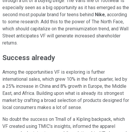
through a bit of a buying binge. The Vans line of footwear is
especially seen as a big opportunity as it has emerged as the
second most popular brand for teens behind
Nike
, according
to some research. Add this to the power of The North Face,
which should capitalize on the premiumization trend, and Wall
Street anticipates VF will generate increased shareholder
returns.
Success already
Among the opportunities VF is exploring is further
international sales, which grew 10% in the first quarter, led by
a 25% increase in China and 8% growth in Europe, the Middle
East, and Africa. Building upon what is already its strongest
market by crafting a broad selection of products designed for
local consumers makes a lot of sense.
No doubt the success on Tmall of a Kipling backpack, which
VF created using TMIC's insights, informed the apparel