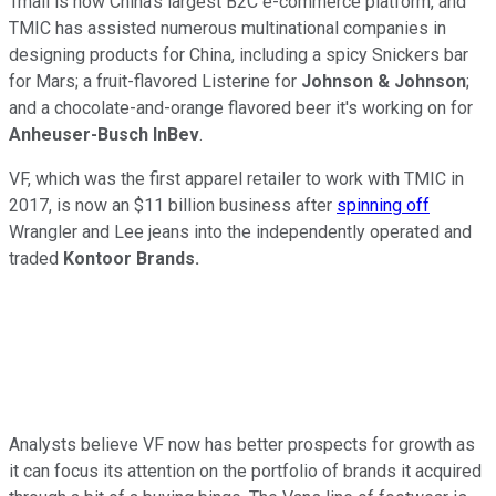
Tmall is now China's largest B2C e-commerce platform, and
TMIC has assisted numerous multinational companies in
designing products for China, including a spicy Snickers bar
for Mars; a fruit-flavored Listerine for
Johnson & Johnson
;
and a chocolate-and-orange flavored beer it's working on for
Anheuser-Busch InBev
.
VF, which was the first apparel retailer to work with TMIC in
2017, is now an $11 billion business after
spinning off
Wrangler and Lee jeans into the independently operated and
traded
Kontoor Brands.
Analysts believe VF now has better prospects for growth as
it can focus its attention on the portfolio of brands it acquired