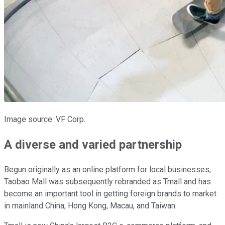
Image source: VF Corp.
A diverse and varied partnership
Begun originally as an online platform for local businesses,
Taobao Mall was subsequently rebranded as Tmall and has
become an important tool in getting foreign brands to market
in mainland China, Hong Kong, Macau, and Taiwan.