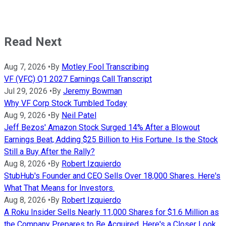
Read Next
Aug 7, 2026
•
By
Motley Fool Transcribing
VF (VFC) Q1 2027 Earnings Call Transcript
Jul 29, 2026
•
By
Jeremy Bowman
Why VF Corp Stock Tumbled Today
Aug 9, 2026
•
By
Neil Patel
Jeff Bezos' Amazon Stock Surged 14% After a Blowout
Earnings Beat, Adding $25 Billion to His Fortune. Is the Stock
Still a Buy After the Rally?
Aug 8, 2026
•
By
Robert Izquierdo
StubHub's Founder and CEO Sells Over 18,000 Shares. Here's
What That Means for Investors.
Aug 8, 2026
•
By
Robert Izquierdo
A Roku Insider Sells Nearly 11,000 Shares for $1.6 Million as
the Company Prepares to Be Acquired. Here's a Closer Look