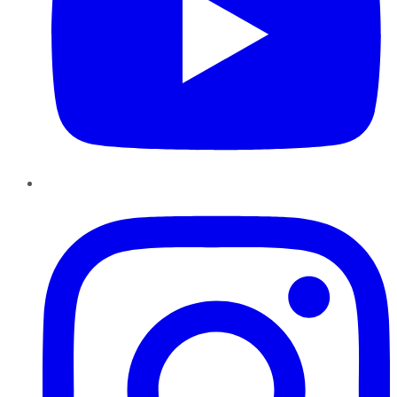
Instagram