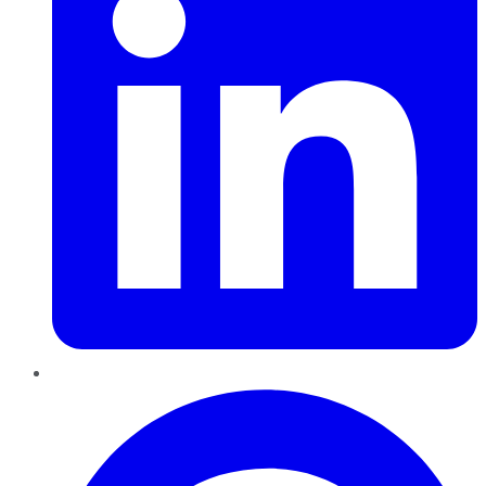
Pinterest