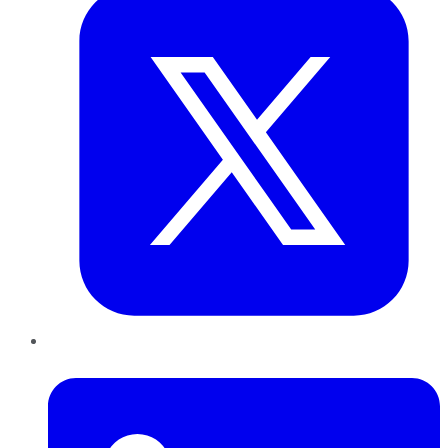
LinkedIn