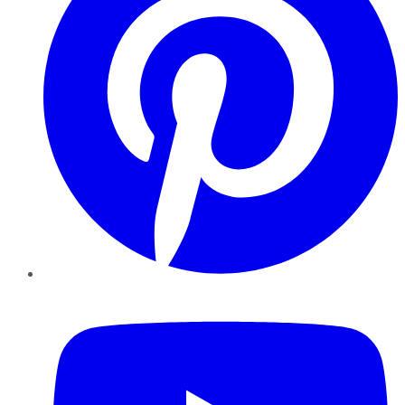
YouTube