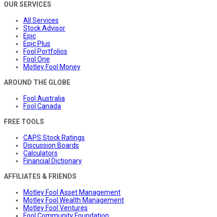
OUR SERVICES
All Services
Stock Advisor
Epic
Epic Plus
Fool Portfolios
Fool One
Motley Fool Money
AROUND THE GLOBE
Fool Australia
Fool Canada
FREE TOOLS
CAPS Stock Ratings
Discussion Boards
Calculators
Financial Dictionary
AFFILIATES & FRIENDS
Motley Fool Asset Management
Motley Fool Wealth Management
Motley Fool Ventures
Fool Community Foundation