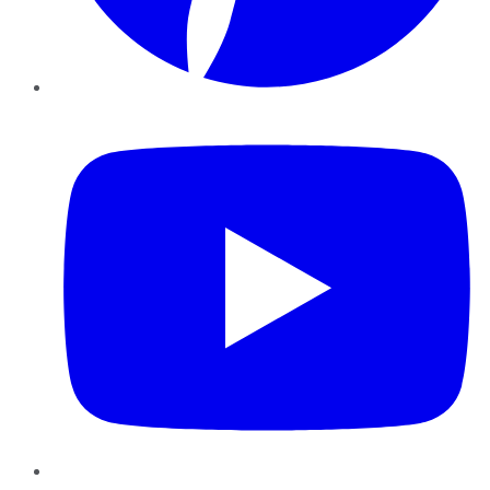
YouTube
Instagram