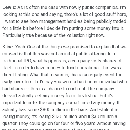
Lewis:
As is often the case with newly public companies, I'm
looking at this one and saying, there's a lot of good stuff here,
I want to see how management handles being publicly traded
for a little bit before I decide I'm putting some money into it.
Particularly true because of the valuation right now.
Kline:
Yeah. One of the things we promised to explain that we
missed is that this was not an initial public offering. In a
traditional IPO, what happens is, a company sells shares of
itself in order to have money to fund operations. This was a
direct listing. What that means is, this is an equity event for
early investors. Let's say you were a fund or an individual who
had shares -- this is a chance to cash out. The company
doesn't actually get any money from this listing. But it's
important to note, the company doesn't need any money. It
actually has some $800 million in the bank. And while it is
losing money, it's losing $130 million, about $30 million a
quarter. They could go on for four or five years without having