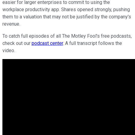
easier for larger enterprises to commit to using the
workplace productivity app. Shares opened strongly, pushing
them to a valuation that may not be justified by the company's
revenue.
To catch full episodes of all The Motley Fool's free podcasts,
check out our
podcast center
. A full transcript follows the
video.