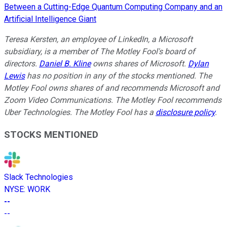
Between a Cutting-Edge Quantum Computing Company and an
Artificial Intelligence Giant
Teresa Kersten, an employee of LinkedIn, a Microsoft
subsidiary, is a member of The Motley Fool's board of
directors.
Daniel B. Kline
owns shares of Microsoft.
Dylan
Lewis
has no position in any of the stocks mentioned. The
Motley Fool owns shares of and recommends Microsoft and
Zoom Video Communications. The Motley Fool recommends
Uber Technologies. The Motley Fool has a
disclosure policy
.
STOCKS MENTIONED
Slack Technologies
NYSE
:
WORK
--
--