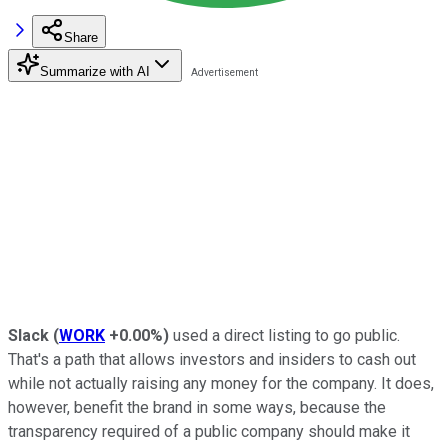
Share
Summarize with AI
Slack
(
WORK
+0.00%
)
used a direct listing to go public.
That's a path that allows investors and insiders to cash out
while not actually raising any money for the company. It does,
however, benefit the brand in some ways, because the
transparency required of a public company should make it