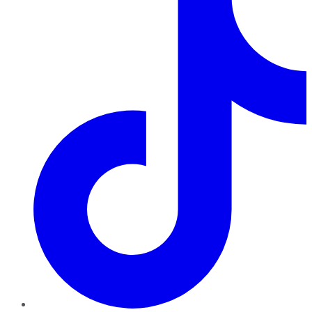
TikTok