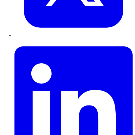
LinkedIn