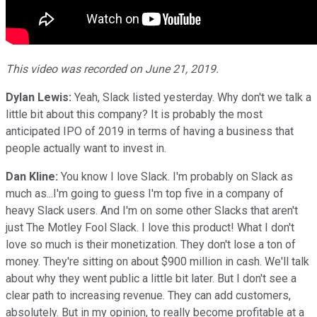
This video was recorded on June 21, 2019.
Dylan Lewis:
Yeah, Slack listed yesterday. Why don't we talk a
little bit about this company? It is probably the most
anticipated IPO of 2019 in terms of having a business that
people actually want to invest in.
Dan Kline:
You know I love Slack. I'm probably on Slack as
much as...I'm going to guess I'm top five in a company of
heavy Slack users. And I'm on some other Slacks that aren't
just The Motley Fool Slack. I love this product! What I don't
love so much is their monetization. They don't lose a ton of
money. They're sitting on about $900 million in cash. We'll talk
about why they went public a little bit later. But I don't see a
clear path to increasing revenue. They can add customers,
absolutely. But in my opinion, to really become profitable at a