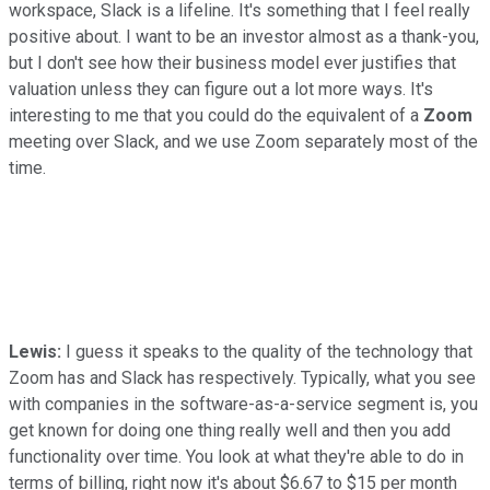
workspace, Slack is a lifeline. It's something that I feel really
positive about. I want to be an investor almost as a thank-you,
but I don't see how their business model ever justifies that
valuation unless they can figure out a lot more ways. It's
interesting to me that you could do the equivalent of a
Zoom
meeting over Slack, and we use Zoom separately most of the
time.
Lewis:
I guess it speaks to the quality of the technology that
Zoom has and Slack has respectively. Typically, what you see
with companies in the software-as-a-service segment is, you
get known for doing one thing really well and then you add
functionality over time. You look at what they're able to do in
terms of billing, right now it's about $6.67 to $15 per month