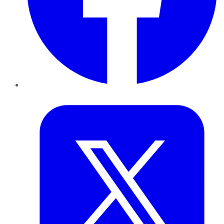
Twitter