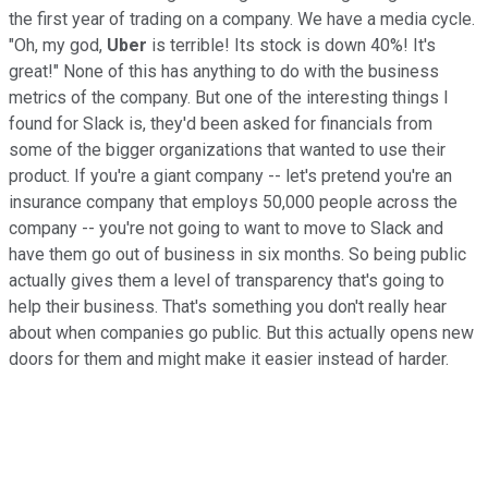
the first year of trading on a company. We have a media cycle.
"Oh, my god,
Uber
is terrible! Its stock is down 40%! It's
great!" None of this has anything to do with the business
metrics of the company. But one of the interesting things I
found for Slack is, they'd been asked for financials from
some of the bigger organizations that wanted to use their
product. If you're a giant company -- let's pretend you're an
insurance company that employs 50,000 people across the
company -- you're not going to want to move to Slack and
have them go out of business in six months. So being public
actually gives them a level of transparency that's going to
help their business. That's something you don't really hear
about when companies go public. But this actually opens new
doors for them and might make it easier instead of harder.