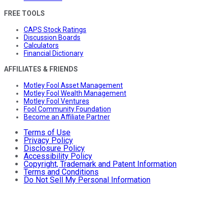
FREE TOOLS
CAPS Stock Ratings
Discussion Boards
Calculators
Financial Dictionary
AFFILIATES & FRIENDS
Motley Fool Asset Management
Motley Fool Wealth Management
Motley Fool Ventures
Fool Community Foundation
Become an Affiliate Partner
Terms of Use
Privacy Policy
Disclosure Policy
Accessibility Policy
Copyright, Trademark and Patent Information
Terms and Conditions
Do Not Sell My Personal Information