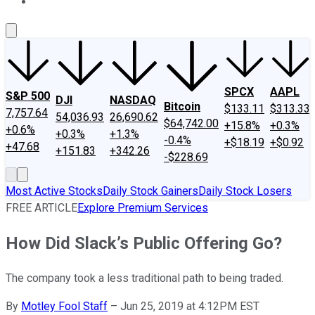
About Us
Contact Us
Investing Philosophy
Motley Fool Mo
SPCX
AAPL
S&P 500
DJI
NASDAQ
Bitcoin
$133.11
$313.33
7,757.64
54,036.93
26,690.62
$64,742.00
+15.8%
+0.3%
+0.6%
+0.3%
+1.3%
-0.4%
+$18.19
+$0.92
+47.68
+151.83
+342.26
-$228.69
Most Active Stocks
Daily Stock Gainers
Daily Stock Losers
FREE ARTICLE
Explore Premium Services
How Did Slack’s Public Offering Go?
The company took a less traditional path to being traded.
By
Motley Fool Staff
–
Jun 25, 2019 at 4:12PM EST