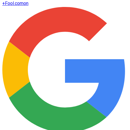
+
Fool.com
on