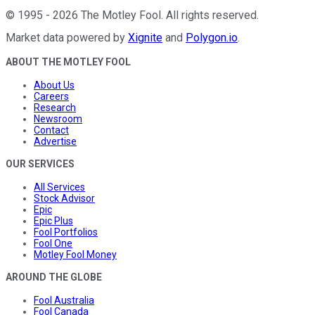
©
1995
-
2026
The Motley Fool
. All rights reserved.
Market data powered by
Xignite
and
Polygon.io
.
ABOUT THE MOTLEY FOOL
About Us
Careers
Research
Newsroom
Contact
Advertise
OUR SERVICES
All Services
Stock Advisor
Epic
Epic Plus
Fool Portfolios
Fool One
Motley Fool Money
AROUND THE GLOBE
Fool Australia
Fool Canada