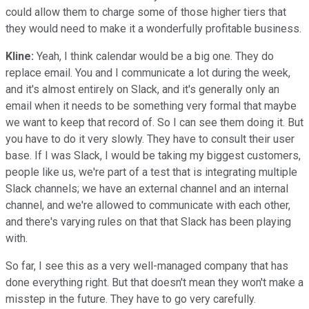
could allow them to charge some of those higher tiers that
they would need to make it a wonderfully profitable business.
Kline:
Yeah, I think calendar would be a big one. They do
replace email. You and I communicate a lot during the week,
and it's almost entirely on Slack, and it's generally only an
email when it needs to be something very formal that maybe
we want to keep that record of. So I can see them doing it. But
you have to do it very slowly. They have to consult their user
base. If I was Slack, I would be taking my biggest customers,
people like us, we're part of a test that is integrating multiple
Slack channels; we have an external channel and an internal
channel, and we're allowed to communicate with each other,
and there's varying rules on that that Slack has been playing
with.
So far, I see this as a very well-managed company that has
done everything right. But that doesn't mean they won't make a
misstep in the future. They have to go very carefully.