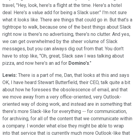
travel, "Hey, look, here's a flight at the time. Here's a hotel
deal. Here's a value add for being a Slack user." I'm not sure
what it looks like. There are things that could go in. But that's a
tightrope to walk, because one of the best things about Slack
right now is there's no advertising, there's no clutter. And yes,
we can get overwhelmed by the sheer volume of Slack
messages, but you can always dig out from that. You don't
have to stop like, "Oh, great, Slack saw I was talking about
pizza, and now here's an ad for
Domino's
."
Lewis:
There is a part of me, Dan, that looks at this and says
OK, I have heard Stewart Butterfield, their CEO, talk quite a bit
about how he foresees the obsolescence of email, and that
we move away from a very office-oriented, very Outlook-
oriented way of doing work, and instead are in something that
there's more Slack-like for everything -- for communication,
for archiving, for all of the content that we communicate within
a company. I wonder what else they might be able to wrap
into that service that is currently much more Outlook-like that