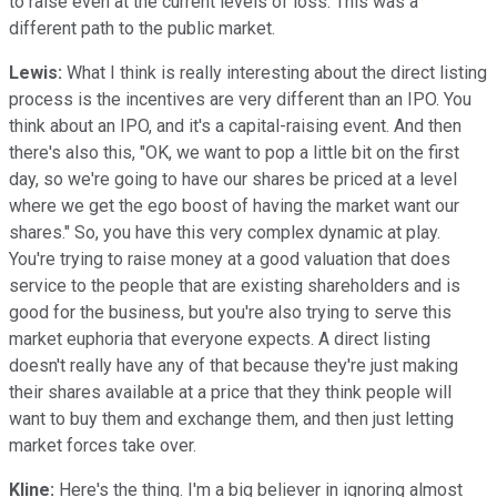
to raise even at the current levels of loss. This was a
different path to the public market.
Lewis:
What I think is really interesting about the direct listing
process is the incentives are very different than an IPO. You
think about an IPO, and it's a capital-raising event. And then
there's also this, "OK, we want to pop a little bit on the first
day, so we're going to have our shares be priced at a level
where we get the ego boost of having the market want our
shares." So, you have this very complex dynamic at play.
You're trying to raise money at a good valuation that does
service to the people that are existing shareholders and is
good for the business, but you're also trying to serve this
market euphoria that everyone expects. A direct listing
doesn't really have any of that because they're just making
their shares available at a price that they think people will
want to buy them and exchange them, and then just letting
market forces take over.
Kline:
Here's the thing. I'm a big believer in ignoring almost