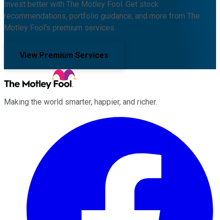
Invest better with The Motley Fool. Get stock
recommendations, portfolio guidance, and more from The
Motley Fool's premium services.
View Premium Services
Making the world smarter, happier, and richer.
Facebook