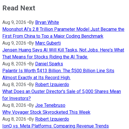
Read Next
Aug 9, 2026
•
By
Bryan White
Moonshot AI's 2.8 Trillion Parameter Model Just Became the
First From China to Top a Major Coding Benchmark
Aug 9, 2026
•
By
Marc Guberti
Jensen Huang Says AI Will Kill Tasks, Not Jobs. Here's What
That Means for Stocks Riding the AI Trade.
Aug 8, 2026
•
By
Daniel Sparks
Palantir Is Worth $413 Billion. The $500 Billion Line Sits
Almost Exactly at Its Record High.
Aug 8, 2026
•
By
Robert Izquierdo
What Does an Ouster Director's Sale of 5,000 Shares Mean
for Investors?
Aug 8, 2026
•
By
Joe Tenebruso
Why Voyager Stock Skyrocketed This Week
Aug 8, 2026
•
By
Robert Izquierdo
IonQ vs. Meta Platforms: Comparing Revenue Trends