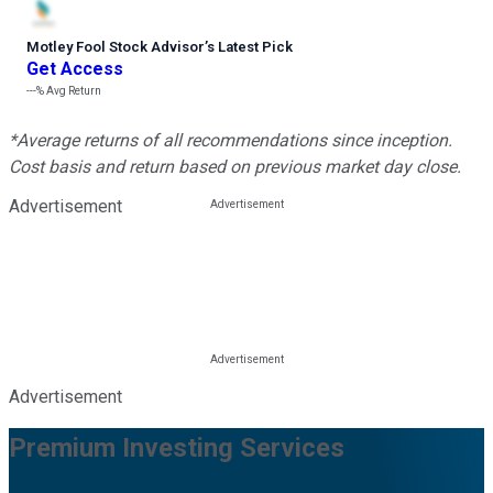
Motley Fool Stock Advisor
’
s Latest Pick
Get Access
---%
Avg Return
*Average returns of all recommendations since inception.
Cost basis and return based on previous market day close.
Advertisement
Advertisement
Premium Investing Services