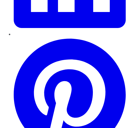
Pinterest