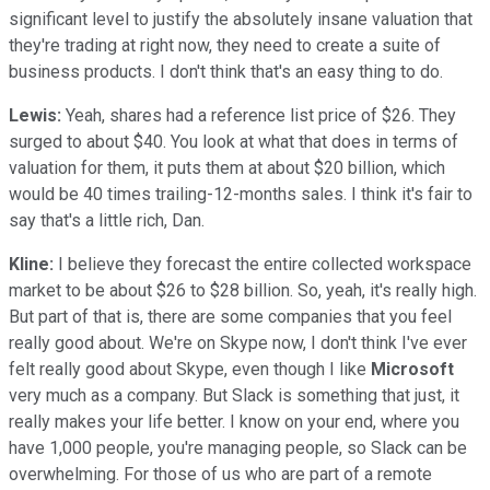
significant level to justify the absolutely insane valuation that
they're trading at right now, they need to create a suite of
business products. I don't think that's an easy thing to do.
Lewis:
Yeah, shares had a reference list price of $26. They
surged to about $40. You look at what that does in terms of
valuation for them, it puts them at about $20 billion, which
would be 40 times trailing-12-months sales. I think it's fair to
say that's a little rich, Dan.
Kline:
I believe they forecast the entire collected workspace
market to be about $26 to $28 billion. So, yeah, it's really high.
But part of that is, there are some companies that you feel
really good about. We're on Skype now, I don't think I've ever
felt really good about Skype, even though I like
Microsoft
very much as a company. But Slack is something that just, it
really makes your life better. I know on your end, where you
have 1,000 people, you're managing people, so Slack can be
overwhelming. For those of us who are part of a remote