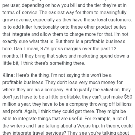
per user, depending on how you bill and the tier they're at in
terms of service. The easiest way for them to meaningfully
grow revenue, especially as they have these loyal customers,
is to add killer functionality onto these other product suites
that integrate and allow them to charge more for that. I'm not
exactly sure what that is. But there is a profitable business
here, Dan. I mean, 87% gross margins over the past 12
months. If they bring that sales and marketing spend down a
little bit, I think there's something there.
Kline:
Here's the thing. I'm not saying this won't be a
profitable business. They don't lose very much money for
where they are as a company. But to justify the valuation, they
don't just have to be a little profitable, they can't just make $50
million a year; they have to be a company throwing off billions
and profit. Again, I think they could get there. They might be
able to integrate things that are useful. For example, a lot of
the writers and I are talking about a Vegas trip. In theory, could
they integrate travel services? They see you're talking about