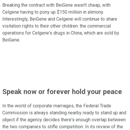
Breaking the contract with BeiGene wasn't cheap, with
Celgene having to pony up $150 million in alimony.
Interestingly, BeiGene and Celgene will continue to share
visitation rights to their other children: the commercial
operations for Celgene's drugs in China, which are sold by
BeiGene.
Speak now or forever hold your peace
In the world of corporate marriages, the Federal Trade
Commission is always standing nearby ready to stand up and
object if the agency decides there's enough overlap between
the two companies to stifle competition. In its review of the