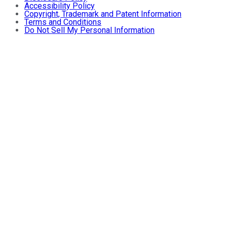
Accessibility Policy
Copyright, Trademark and Patent Information
Terms and Conditions
Do Not Sell My Personal Information