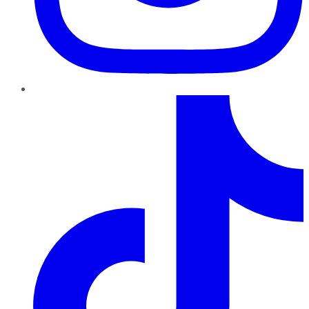
TikTok