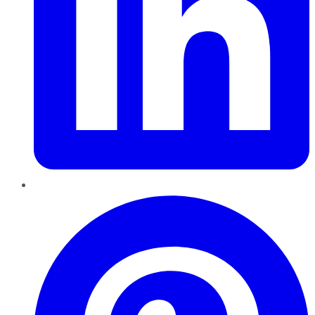
Pinterest