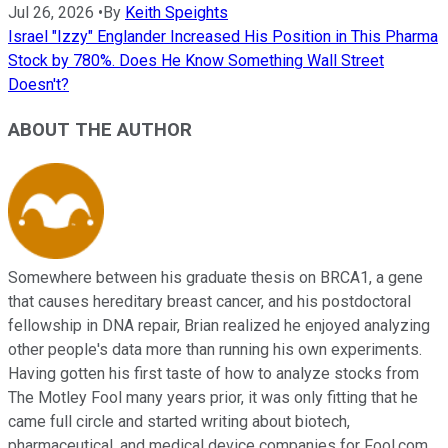
Jul 26, 2026
•
By
Keith Speights
Israel "Izzy" Englander Increased His Position in This Pharma
Stock by 780%. Does He Know Something Wall Street
Doesn't?
ABOUT THE AUTHOR
Somewhere between his graduate thesis on BRCA1, a gene
that causes hereditary breast cancer, and his postdoctoral
fellowship in DNA repair, Brian realized he enjoyed analyzing
other people's data more than running his own experiments.
Having gotten his first taste of how to analyze stocks from
The Motley Fool many years prior, it was only fitting that he
came full circle and started writing about biotech,
pharmaceutical, and medical device companies for Fool.com.