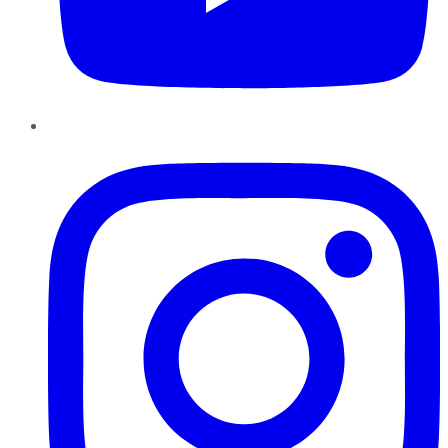
Instagram