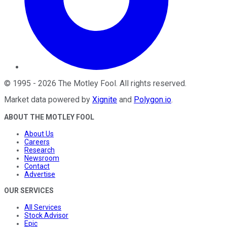
©
1995
-
2026
The Motley Fool
. All rights reserved.
Market data powered by
Xignite
and
Polygon.io
.
ABOUT THE MOTLEY FOOL
About Us
Careers
Research
Newsroom
Contact
Advertise
OUR SERVICES
All Services
Stock Advisor
Epic