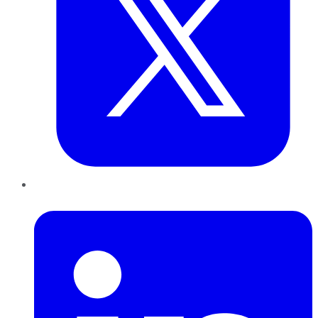
LinkedIn