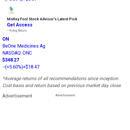
Motley Fool Stock Advisor
’
s Latest Pick
Get Access
---%
Avg Return
ON
BeOne Medicines Ag
NASDAQ
:
ONC
$348.27
(
+5.60%
)
+$18.47
*Average returns of all recommendations since inception.
Cost basis and return based on previous market day close.
Advertisement