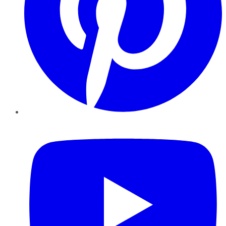
YouTube