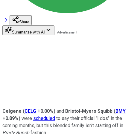
Share
Summarize with AI
Celgene
(
CELG
+0.00%
)
and
Bristol-Myers Squibb
(
BMY
+0.89%
)
were
scheduled
to say their official "I dos" in the
coming months, but this blended family isn't starting off in
Brady Bunch
fashion.