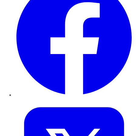
Twitter