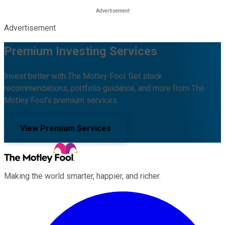
Advertisement
Premium Investing Services
Invest better with The Motley Fool. Get stock
recommendations, portfolio guidance, and more from The
Motley Fool's premium services.
View Premium Services
Making the world smarter, happier, and richer.
Facebook