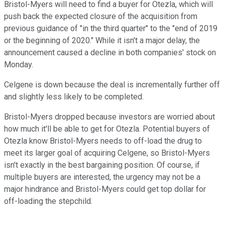
Bristol-Myers will need to find a buyer for Otezla, which will
push back the expected closure of the acquisition from
previous guidance of "in the third quarter" to the "end of 2019
or the beginning of 2020." While it isn't a major delay, the
announcement caused a decline in both companies' stock on
Monday.
Celgene is down because the deal is incrementally further off
and slightly less likely to be completed.
Bristol-Myers dropped because investors are worried about
how much it'll be able to get for Otezla. Potential buyers of
Otezla know Bristol-Myers needs to off-load the drug to
meet its larger goal of acquiring Celgene, so Bristol-Myers
isn't exactly in the best bargaining position. Of course, if
multiple buyers are interested, the urgency may not be a
major hindrance and Bristol-Myers could get top dollar for
off-loading the stepchild.