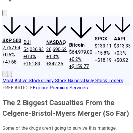
About Us
Contact Us
Investing Philosophy
Motley Fool Mo
SPCX
AAPL
S&P 500
DJI
NASDAQ
Bitcoin
$133.11
$313.33
7,757.64
54,036.93
26,690.62
$64,979.00
+15.8%
+0.3%
+0.6%
+0.3%
+1.3%
+0.2%
+$18.19
+$0.92
+47.68
+151.83
+342.26
+$159.77
Most Active Stocks
Daily Stock Gainers
Daily Stock Losers
FREE ARTICLE
Explore Premium Services
The 2 Biggest Casualties From the
Celgene-Bristol-Myers Merger (So Far)
Some of the drugs aren't going to survive this marriage.