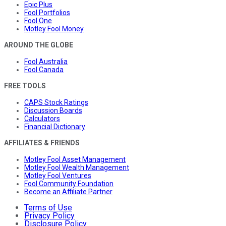
Epic Plus
Fool Portfolios
Fool One
Motley Fool Money
AROUND THE GLOBE
Fool Australia
Fool Canada
FREE TOOLS
CAPS Stock Ratings
Discussion Boards
Calculators
Financial Dictionary
AFFILIATES & FRIENDS
Motley Fool Asset Management
Motley Fool Wealth Management
Motley Fool Ventures
Fool Community Foundation
Become an Affiliate Partner
Terms of Use
Privacy Policy
Disclosure Policy