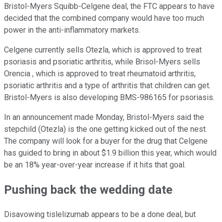
Bristol-Myers Squibb-Celgene deal, the FTC appears to have
decided that the combined company would have too much
power in the anti-inflammatory markets.
Celgene currently sells Otezla, which is approved to treat
psoriasis and psoriatic arthritis, while Brisol-Myers sells
Orencia , which is approved to treat rheumatoid arthritis,
psoriatic arthritis and a type of arthritis that children can get.
Bristol-Myers is also developing BMS-986165 for psoriasis.
In an announcement made Monday, Bristol-Myers said the
stepchild (Otezla) is the one getting kicked out of the nest.
The company will look for a buyer for the drug that Celgene
has guided to bring in about $1.9 billion this year, which would
be an 18% year-over-year increase if it hits that goal.
Pushing back the wedding date
Disavowing tislelizumab appears to be a done deal, but