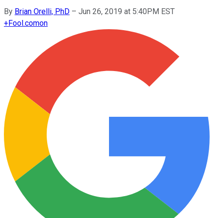
By
Brian Orelli, PhD
–
Jun 26, 2019 at 5:40PM EST
+
Fool.com
on