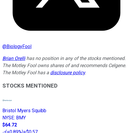
@
BiologyFool
Brian Orelli
has no position in any of the stocks mentioned.
The Motley Fool owns shares of and recommends Celgene.
The Motley Fool has a
disclosure policy
.
STOCKS MENTIONED
Bristol Myers Squibb
NYSE
:
BMY
$64.72
(
+0.89%
)
+$0.57