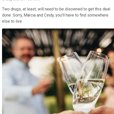
Two drugs, at least, will need to be disowned to get this deal
done. Sorry, Marcia and Cindy, you'll have to find somewhere
else to live.