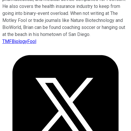
He also covers the health insurance industry to keep from
going into binary-event overload. When not writing at The
Motley Fool or trade journals like Nature Biotechnology and
BioWorld, Brian can be found coaching soccer or hanging out
at the beach in his hometown of San Diego.
TMFBiologyFool