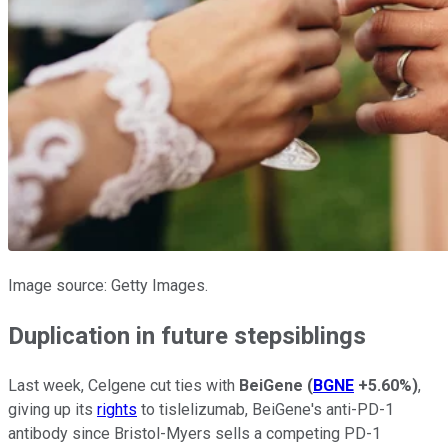
Image source: Getty Images.
Duplication in future stepsiblings
Last week, Celgene cut ties with
BeiGene
(
BGNE
+5.60%
)
,
giving up its
rights
to tislelizumab, BeiGene's anti-PD-1
antibody since Bristol-Myers sells a competing PD-1