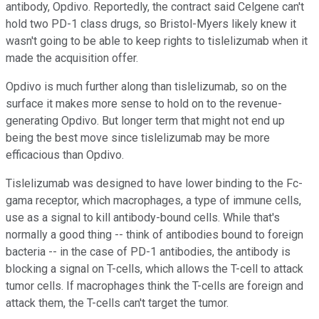
antibody, Opdivo. Reportedly, the contract said Celgene can't
hold two PD-1 class drugs, so Bristol-Myers likely knew it
wasn't going to be able to keep rights to tislelizumab when it
made the acquisition offer.
Opdivo is much further along than tislelizumab, so on the
surface it makes more sense to hold on to the revenue-
generating Opdivo. But longer term that might not end up
being the best move since tislelizumab may be more
efficacious than Opdivo.
Tislelizumab was designed to have lower binding to the Fc-
gama receptor, which macrophages, a type of immune cells,
use as a signal to kill antibody-bound cells. While that's
normally a good thing -- think of antibodies bound to foreign
bacteria -- in the case of PD-1 antibodies, the antibody is
blocking a signal on T-cells, which allows the T-cell to attack
tumor cells. If macrophages think the T-cells are foreign and
attack them, the T-cells can't target the tumor.