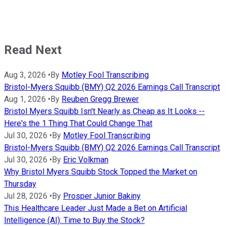
Read Next
Aug 3, 2026
•
By
Motley Fool Transcribing
Bristol-Myers Squibb (BMY) Q2 2026 Earnings Call Transcript
Aug 1, 2026
•
By
Reuben Gregg Brewer
Bristol Myers Squibb Isn't Nearly as Cheap as It Looks --
Here's the 1 Thing That Could Change That
Jul 30, 2026
•
By
Motley Fool Transcribing
Bristol-Myers Squibb (BMY) Q2 2026 Earnings Call Transcript
Jul 30, 2026
•
By
Eric Volkman
Why Bristol Myers Squibb Stock Topped the Market on
Thursday
Jul 28, 2026
•
By
Prosper Junior Bakiny
This Healthcare Leader Just Made a Bet on Artificial
Intelligence (AI): Time to Buy the Stock?