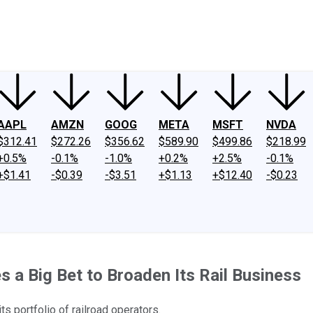
ney
Fool Community Foundation
Reviews
Newsroom
YouTube
Link
AAPL
AMZN
GOOG
META
MSFT
NVDA
$312.41
$272.26
$356.62
$589.90
$499.86
$218.99
+0.5%
-0.1%
-1.0%
+0.2%
+2.5%
-0.1%
+$1.41
-$0.39
-$3.51
+$1.13
+$12.40
-$0.23
s a Big Bet to Broaden Its Rail Business
s portfolio of railroad operators.