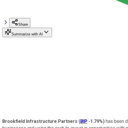
Share
Summarize with AI
Brookfield Infrastructure Partners
(
BIP
-1.79%
)
has been doi