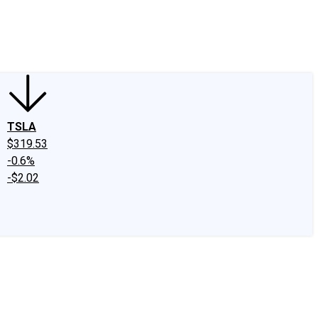
edIn
X
Facebook
Instagram
Discussion Boards
CAPS - Stock Picki
TSLA
$319.53
-0.6%
-$2.02