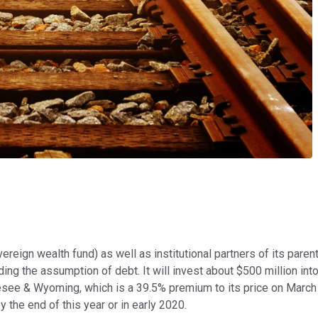
ereign wealth fund) as well as institutional partners of its paren
g the assumption of debt. It will invest about $500 million into th
nesee & Wyoming, which is a 39.5% premium to its price on March
 the end of this year or in early 2020.