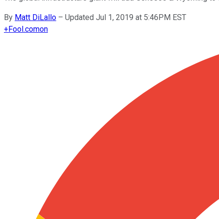
By
Matt DiLallo
–
Updated Jul 1, 2019 at 5:46PM EST
+
Fool.com
on