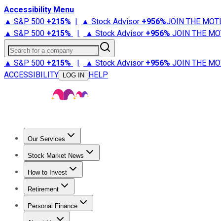
Accessibility Menu
▲ S&P 500
+
215%
|
▲ Stock Advisor
+
956%
JOIN THE MOT
▲ S&P 500
+
215%
|
▲ Stock Advisor
+
956%
JOIN THE MO
Search for a company
▲ S&P 500
+
215%
|
▲ Stock Advisor
+
956%
JOIN THE MO
ACCESSIBILITY
HELP
LOG IN
Our Services
All Services
Stock Advisor
Epic
Epic Plus
Fool Portfolios
Fo
Stock Market News
Trending News
Stock Market News
Market Movers
Tech S
How to Invest
How to Invest Money
What to Invest In
How to Invest in S
Retirement
Retirement News
Retirement 101
Types of Retirement Ac
Personal Finance
Best Credit Cards
Compare Credit Cards
Credit Card Revi