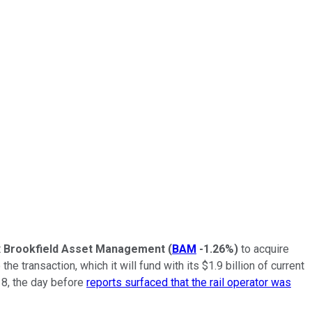
t
Brookfield Asset Management
(
BAM
-1.26%
)
to acquire
e transaction, which it will fund with its $1.9 billion of current
 8, the day before
reports surfaced that the rail operator was