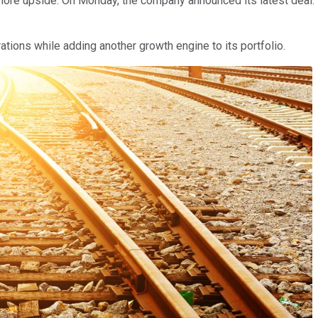
re upside. On Monday, the company announced its latest deal: It's
rations while adding another growth engine to its portfolio.