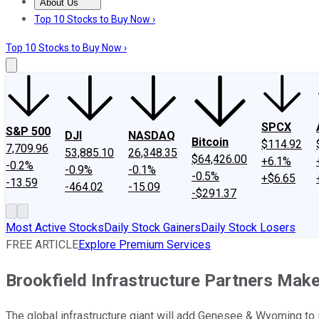
About Us
About Us
Contact Us
Investing Philosophy
Motley Fool Mo
Top 10 Stocks to Buy Now ›
Top 10 Stocks to Buy Now ›
SPCX
S&P 500
DJI
NASDAQ
Bitcoin
$114.92
7,709.96
53,885.10
26,348.35
$64,426.00
+6.1%
-0.2%
-0.9%
-0.1%
-0.5%
+$6.65
-13.59
-464.02
-15.09
-$291.37
Most Active Stocks
Daily Stock Gainers
Daily Stock Losers
FREE ARTICLE
Explore Premium Services
Brookfield Infrastructure Partners Make
The global infrastructure giant will add Genesee & Wyoming to it