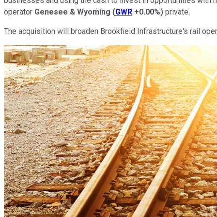
businesses and using the cash to invest in opportunities with mo
operator
Genesee & Wyoming
(
GWR
+0.00%
)
private.
The acquisition will broaden Brookfield Infrastructure's rail ope