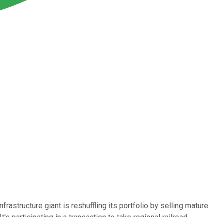
rastructure giant is reshuffling its portfolio by selling mature