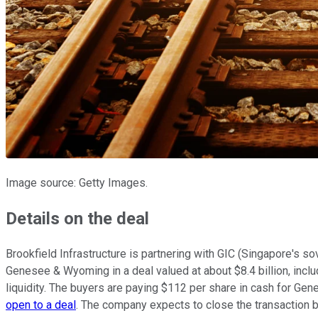
Image source: Getty Images.
Details on the deal
Brookfield Infrastructure is partnering with GIC (Singapore's sov
Genesee & Wyoming in a deal valued at about $8.4 billion, includin
liquidity. The buyers are paying $112 per share in cash for Ge
open to a deal
. The company expects to close the transaction by