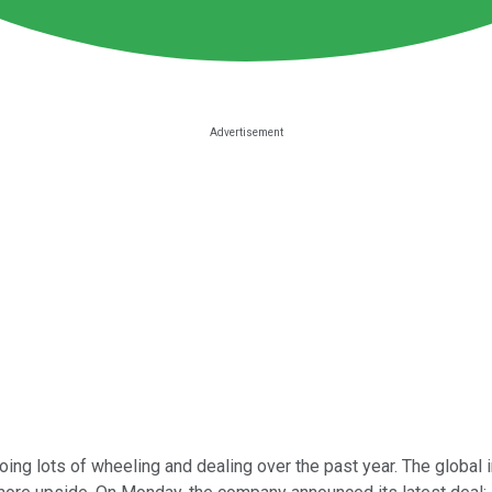
ng lots of wheeling and dealing over the past year. The global inf