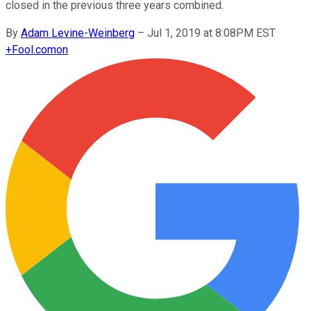
closed in the previous three years combined.
By
Adam Levine-Weinberg
–
Jul 1, 2019 at 8:08PM EST
+
Fool.com
on