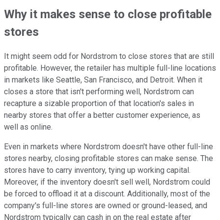
Why it makes sense to close profitable
stores
It might seem odd for Nordstrom to close stores that are still
profitable. However, the retailer has multiple full-line locations
in markets like Seattle, San Francisco, and Detroit. When it
closes a store that isn't performing well, Nordstrom can
recapture a sizable proportion of that location's sales in
nearby stores that offer a better customer experience, as
well as online.
Even in markets where Nordstrom doesn't have other full-line
stores nearby, closing profitable stores can make sense. The
stores have to carry inventory, tying up working capital.
Moreover, if the inventory doesn't sell well, Nordstrom could
be forced to offload it at a discount. Additionally, most of the
company's full-line stores are owned or ground-leased, and
Nordstrom typically can cash in on the real estate after