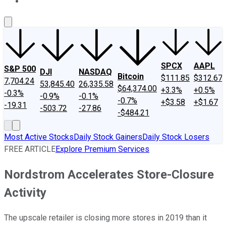
About Us
Contact Us
Investing Philosophy
Motley Fool Mo
SPCX
AAPL
S&P 500
DJI
NASDAQ
Bitcoin
$111.85
$312.67
7,704.24
53,845.40
26,335.58
$64,374.00
+3.3%
+0.5%
-0.3%
-0.9%
-0.1%
-0.7%
+$3.58
+$1.67
-19.31
-503.72
-27.86
-$484.21
Most Active Stocks
Daily Stock Gainers
Daily Stock Losers
FREE ARTICLE
Explore Premium Services
Nordstrom Accelerates Store-Closure
Activity
The upscale retailer is closing more stores in 2019 than it