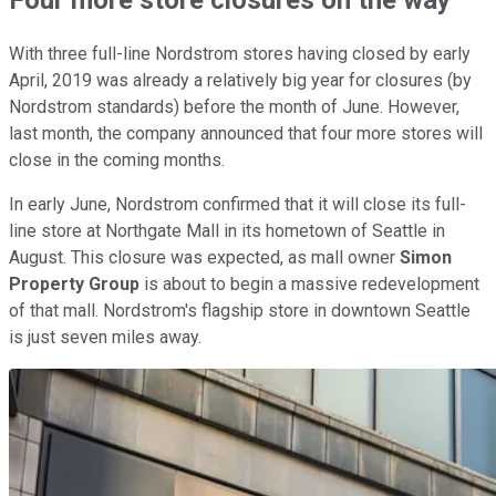
With three full-line Nordstrom stores having closed by early
April, 2019 was already a relatively big year for closures (by
Nordstrom standards) before the month of June. However,
last month, the company announced that four more stores will
close in the coming months.
In early June, Nordstrom confirmed that it will close its full-
line store at Northgate Mall in its hometown of Seattle in
August. This closure was expected, as mall owner
Simon
Property Group
is about to begin a massive redevelopment
of that mall. Nordstrom's flagship store in downtown Seattle
is just seven miles away.