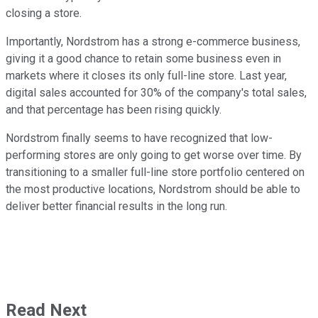
closing a store.
Importantly, Nordstrom has a strong e-commerce business,
giving it a good chance to retain some business even in
markets where it closes its only full-line store. Last year,
digital sales accounted for 30% of the company's total sales,
and that percentage has been rising quickly.
Nordstrom finally seems to have recognized that low-
performing stores are only going to get worse over time. By
transitioning to a smaller full-line store portfolio centered on
the most productive locations, Nordstrom should be able to
deliver better financial results in the long run.
Read Next