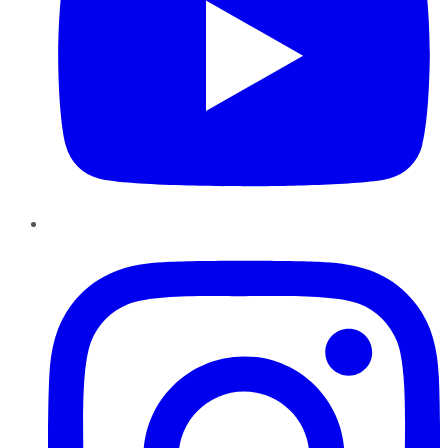
Instagram