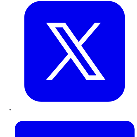
LinkedIn