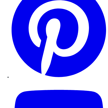
YouTube