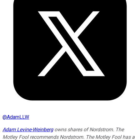
@
AdamLLW
Adam Levine-Weinberg
owns shares of Nordstrom. The
Motley Fool recommends Nordstrom. The Motley Fool has a