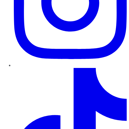
TikTok