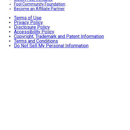
Fool Community Foundation
Become an Affiliate Partner
Terms of Use
Privacy Policy
Disclosure Policy
Accessibility Policy
Copyright, Trademark and Patent Information
Terms and Conditions
Do Not Sell My Personal Information