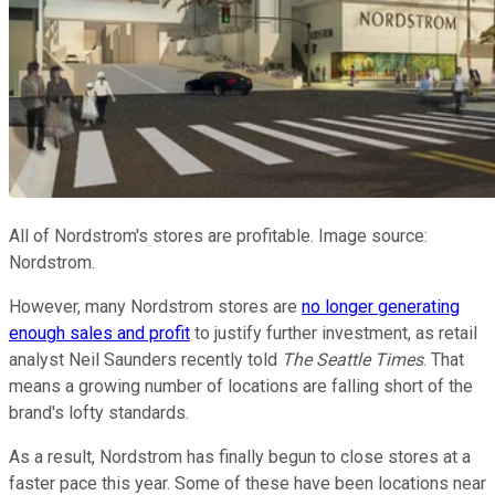
All of Nordstrom's stores are profitable. Image source:
Nordstrom.
However, many Nordstrom stores are
no longer generating
enough sales and profit
to justify further investment, as retail
analyst Neil Saunders recently told
The Seattle Times
. That
means a growing number of locations are falling short of the
brand's lofty standards.
As a result, Nordstrom has finally begun to close stores at a
faster pace this year. Some of these have been locations near