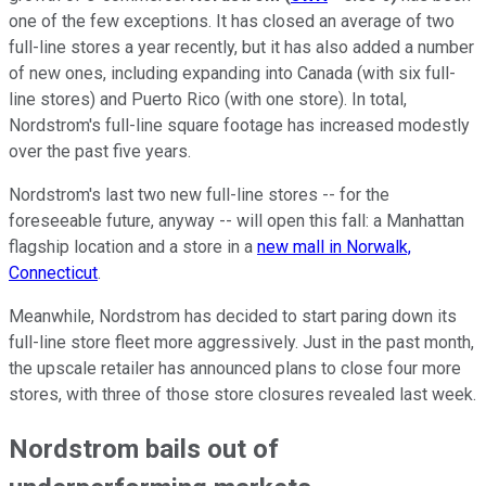
one of the few exceptions. It has closed an average of two
full-line stores a year recently, but it has also added a number
of new ones, including expanding into Canada (with six full-
line stores) and Puerto Rico (with one store). In total,
Nordstrom's full-line square footage has increased modestly
over the past five years.
Nordstrom's last two new full-line stores -- for the
foreseeable future, anyway -- will open this fall: a Manhattan
flagship location and a store in a
new mall in Norwalk,
Connecticut
.
Meanwhile, Nordstrom has decided to start paring down its
full-line store fleet more aggressively. Just in the past month,
the upscale retailer has announced plans to close four more
stores, with three of those store closures revealed last week.
Nordstrom bails out of