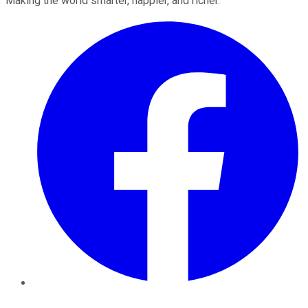
Making the world smarter, happier, and richer.
Facebook
Twitter