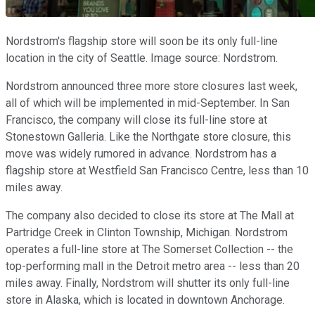
Nordstrom's flagship store will soon be its only full-line
location in the city of Seattle. Image source: Nordstrom.
Nordstrom announced three more store closures last week,
all of which will be implemented in mid-September. In San
Francisco, the company will close its full-line store at
Stonestown Galleria. Like the Northgate store closure, this
move was widely rumored in advance. Nordstrom has a
flagship store at Westfield San Francisco Centre, less than 10
miles away.
The company also decided to close its store at The Mall at
Partridge Creek in Clinton Township, Michigan. Nordstrom
operates a full-line store at The Somerset Collection -- the
top-performing mall in the Detroit metro area -- less than 20
miles away. Finally, Nordstrom will shutter its only full-line
store in Alaska, which is located in downtown Anchorage.