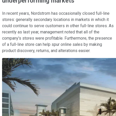
underperforming markets
In recent years, Nordstrom has occasionally closed full-line
stores: generally secondary locations in markets in which it
could continue to serve customers in other full-line stores. As
recently as last year, management noted that all of the
company's stores were profitable. Furthermore, the presence
of a full-line store can help spur online sales by making
product discovery, returns, and alterations easier.