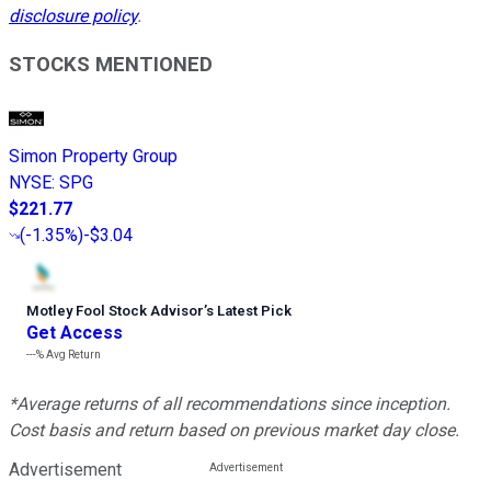
disclosure policy
.
STOCKS MENTIONED
Simon Property Group
NYSE
:
SPG
$221.77
(
-1.35%
)
-$3.04
Motley Fool Stock Advisor
’
s Latest Pick
Get Access
---%
Avg Return
*Average returns of all recommendations since inception.
Cost basis and return based on previous market day close.
Advertisement