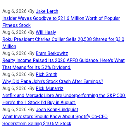
Aug 6, 2026
•
By
Jake Lerch
Insider Waves Goodbye to $21.6 Million Worth of Popular
Fitness Stock
Aug 6, 2026
•
By
Will Healy
Roku President Charles Collier Sells 20,538 Shares for $3.0
Million
Aug 6, 2026
•
By
Bram Berkowitz
Realty Income Raised Its 2026 AFFO Guidance. Here's What
That Means for Its 5.2% Dividend.
Aug 6, 2026
•
By
Rich Smith
Why Did Papa John's Stock Crash After Earnings?
Aug 6, 2026
•
By
Rick Munarriz
Netflix and MercadoLibre Are Underperforming the S&P 500.
Here's the 1 Stock I'd Buy in August.
Aug 6, 2026
•
By
Josh Kohn-Lindquist
What Investors Should Know About Spotify Co-CEO
Soderstrom Selling $10.6M Stock