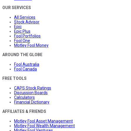
OUR SERVICES
All Services
Stock Advisor
Epic
Epic Plus
Fool Portfolios
Fool One
Motley Fool Money
AROUND THE GLOBE
Fool Australia
Fool Canada
FREE TOOLS
CAPS Stock Ratings
Discussion Boards
Calculators
Financial Dictionary
AFFILIATES & FRIENDS
Motley Fool Asset Management
Motley Fool Wealth Management
Motley Fool Ventures