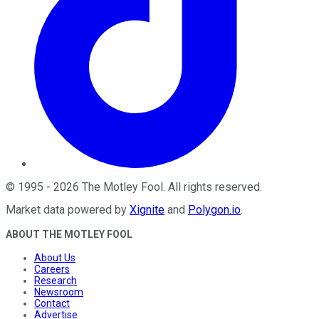
©
1995
-
2026
The Motley Fool
. All rights reserved.
Market data powered by
Xignite
and
Polygon.io
.
ABOUT THE MOTLEY FOOL
About Us
Careers
Research
Newsroom
Contact
Advertise