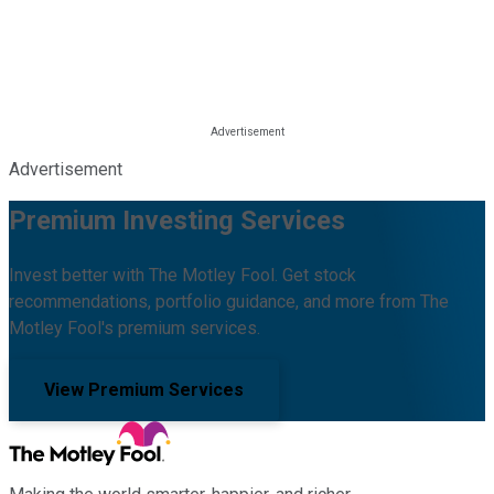
Advertisement
Premium Investing Services
Invest better with The Motley Fool. Get stock
recommendations, portfolio guidance, and more from The
Motley Fool's premium services.
View Premium Services