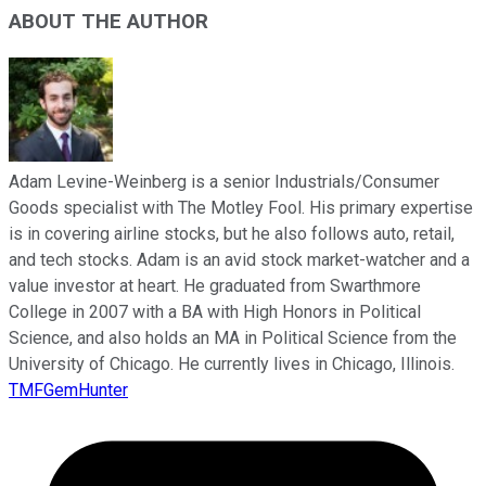
ABOUT THE AUTHOR
Adam Levine-Weinberg is a senior Industrials/Consumer
Goods specialist with The Motley Fool. His primary expertise
is in covering airline stocks, but he also follows auto, retail,
and tech stocks. Adam is an avid stock market-watcher and a
value investor at heart. He graduated from Swarthmore
College in 2007 with a BA with High Honors in Political
Science, and also holds an MA in Political Science from the
University of Chicago. He currently lives in Chicago, Illinois.
TMFGemHunter