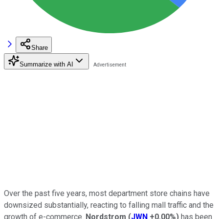
Share
Summarize with AI
Over the past five years, most department store chains have
downsized substantially, reacting to falling mall traffic and the
growth of e-commerce.
Nordstrom
(
JWN
+0.00%
)
has been