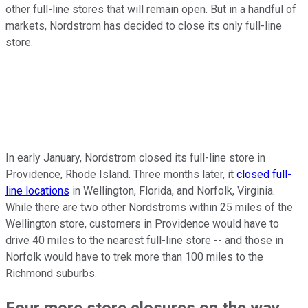
other full-line stores that will remain open. But in a handful of
markets, Nordstrom has decided to close its only full-line
store.
In early January, Nordstrom closed its full-line store in
Providence, Rhode Island. Three months later, it
closed full-
line locations
in Wellington, Florida, and Norfolk, Virginia.
While there are two other Nordstroms within 25 miles of the
Wellington store, customers in Providence would have to
drive 40 miles to the nearest full-line store -- and those in
Norfolk would have to trek more than 100 miles to the
Richmond suburbs.
Four more store closures on the way