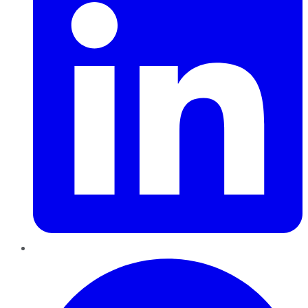
Pinterest