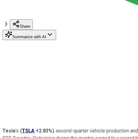
Share
Summarize with AI
Tesla
's
(
TSLA
+2.83%
)
second-quarter vehicle production and 