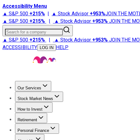
Accessibility Menu
▲ S&P 500
+
215%
|
▲ Stock Advisor
+
953%
JOIN THE MOT
▲ S&P 500
+
215%
|
▲ Stock Advisor
+
953%
JOIN THE MO
Search for a company
▲ S&P 500
+
215%
|
▲ Stock Advisor
+
953%
JOIN THE MO
ACCESSIBILITY
HELP
LOG IN
Our Services
All Services
Stock Advisor
Epic
Epic Plus
Fool Portfolios
Fo
Stock Market News
Trending News
Stock Market News
Market Movers
Tech S
How to Invest
How to Invest Money
What to Invest In
How to Invest in S
Retirement
Retirement News
Retirement 101
Types of Retirement Ac
Personal Finance
Best Credit Cards
Compare Credit Cards
Credit Card Revi