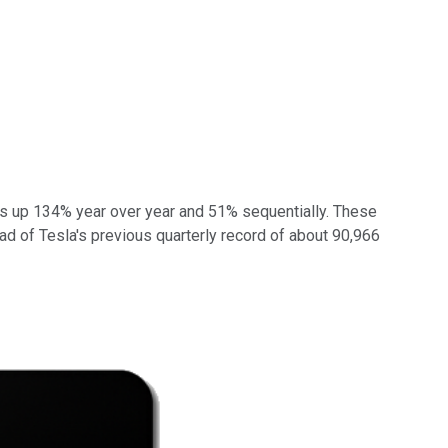
was up 134% year over year and 51% sequentially. These
head of Tesla's previous quarterly record of about 90,966