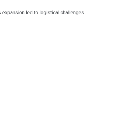
expansion led to logistical challenges.