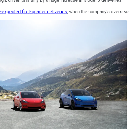
gh, driven primarily by a huge increase in Model 3 deliveries.
expected first-quarter deliveries
, when the company's overseas 