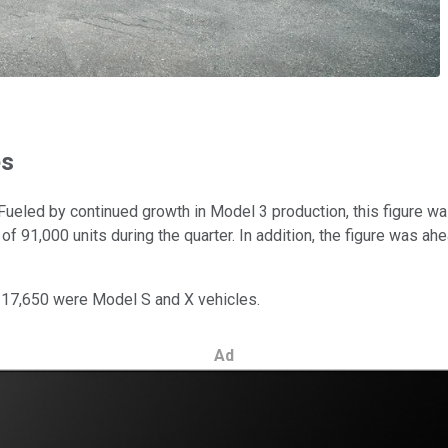
es
. Fueled by continued growth in Model 3 production, this figure 
 of 91,000 units during the quarter. In addition, the figure was a
 17,650 were Model S and X vehicles.
Ad