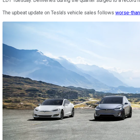
EDT Tuesday. Deliveries during the quarter surged to a record hi
The upbeat update on Tesla's vehicle sales follows
worse-than-