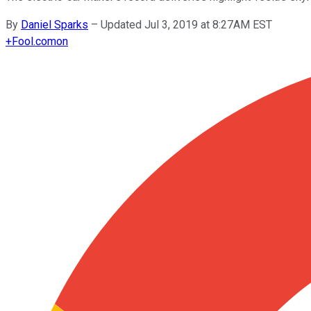
By
Daniel Sparks
–
Updated Jul 3, 2019 at 8:27AM EST
+
Fool.com
on