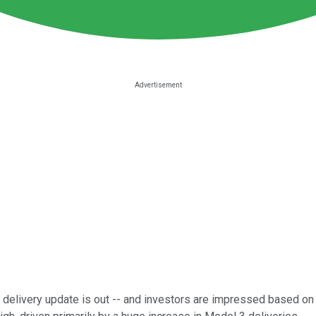
delivery update is out -- and investors are impressed based on t