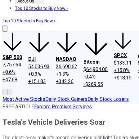
About Us
About Us
Contact Us
Investing Philosophy
Motley Fool Mo
Top 10 Stocks to Buy Now ›
Top 10 Stocks to Buy Now ›
SPCX
S&P 500
DJI
NASDAQ
Bitcoin
$133.11
7,757.64
54,036.93
26,690.62
$64,904.00
+15.8%
+0.6%
+0.3%
+1.3%
-0.4%
+$18.19
+47.68
+151.83
+342.26
-$269.55
Most Active Stocks
Daily Stock Gainers
Daily Stock Losers
FREE ARTICLE
Explore Premium Services
Tesla's Vehicle Deliveries Soar
The electric-car maker's record deliveries highlight Tesla's sk