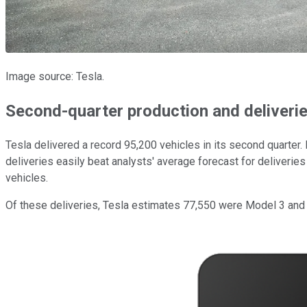
Image source: Tesla.
Second-quarter production and deliveri
Tesla delivered a record 95,200 vehicles in its second quarter
deliveries easily beat analysts' average forecast for deliveries
vehicles.
Of these deliveries, Tesla estimates 77,550 were Model 3 and