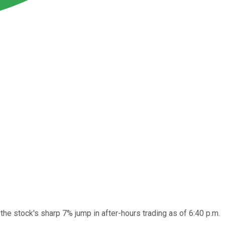
he stock's sharp 7% jump in after-hours trading as of 6:40 p.m.