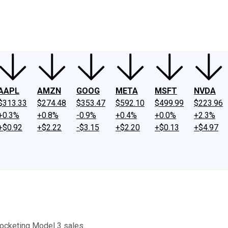
ney
Fool Community Foundation
Reviews
Newsroom
YouTube
Link
AAPL
AMZN
GOOG
META
MSFT
NVDA
$313.33
$274.48
$353.47
$592.10
$499.99
$223.96
+0.3%
+0.8%
-0.9%
+0.4%
+0.0%
+2.3%
+$0.92
+$2.22
-$3.15
+$2.20
+$0.13
+$4.97
yrocketing Model 3 sales.