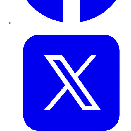
Twitter