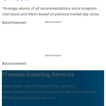
*Average returns of all recommendations since inception.
Cost basis and return based on previous market day close.
Advertisement
Advertisement
Premium Investing Services
Invest better with The Motley Fool. Get stock
recommendations, portfolio guidance, and more from The
Motley Fool's premium services.