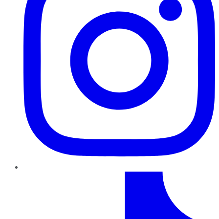
TikTok