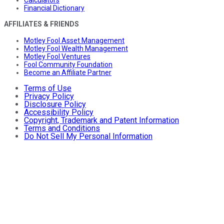
Financial Dictionary
AFFILIATES & FRIENDS
Motley Fool Asset Management
Motley Fool Wealth Management
Motley Fool Ventures
Fool Community Foundation
Become an Affiliate Partner
Terms of Use
Privacy Policy
Disclosure Policy
Accessibility Policy
Copyright, Trademark and Patent Information
Terms and Conditions
Do Not Sell My Personal Information