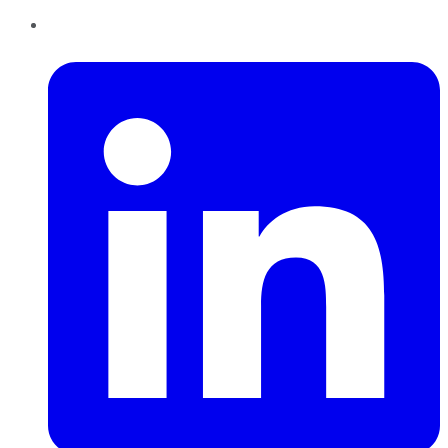
LinkedIn