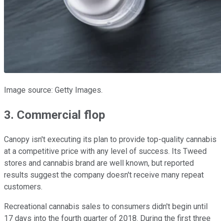
Image source: Getty Images.
3. Commercial flop
Canopy isn't executing its plan to provide top-quality cannabis
at a competitive price with any level of success. Its Tweed
stores and cannabis brand are well known, but reported
results suggest the company doesn't receive many repeat
customers.
Recreational cannabis sales to consumers didn't begin until
17 days into the fourth quarter of 2018. During the first three