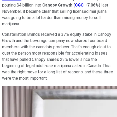
pouring $4 billion into
Canopy Growth
(
CGC
+7.06%
)
last
November, it became clear that selling licensed marijuana
was going to be a lot harder than raising money to sell
marijuana.
Constellation Brands received a 37% equity stake in Canopy
Growth and the beverage company now shares four board
members with the cannabis producer. That's enough clout to
oust the person most responsible for accelerating losses
that have pulled Canopy shares 23% lower since the
beginning of legal adult-use marijuana sales in Canada. This
was the right move for a long list of reasons, and these three
were the most important.