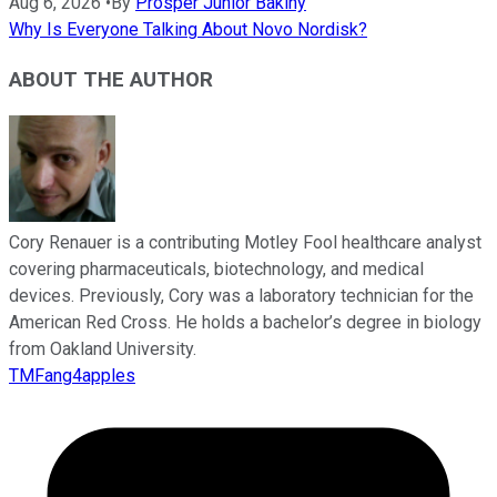
Aug 6, 2026
•
By
Prosper Junior Bakiny
Why Is Everyone Talking About Novo Nordisk?
ABOUT THE AUTHOR
Cory Renauer is a contributing Motley Fool healthcare analyst
covering pharmaceuticals, biotechnology, and medical
devices. Previously, Cory was a laboratory technician for the
American Red Cross. He holds a bachelor’s degree in biology
from Oakland University.
TMFang4apples