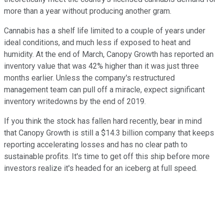
more than a year without producing another gram.
Cannabis has a shelf life limited to a couple of years under
ideal conditions, and much less if exposed to heat and
humidity. At the end of March, Canopy Growth has reported an
inventory value that was 42% higher than it was just three
months earlier. Unless the company's restructured
management team can pull off a miracle, expect significant
inventory writedowns by the end of 2019.
If you think the stock has fallen hard recently, bear in mind
that Canopy Growth is still a $14.3 billion company that keeps
reporting accelerating losses and has no clear path to
sustainable profits. It's time to get off this ship before more
investors realize it's headed for an iceberg at full speed.