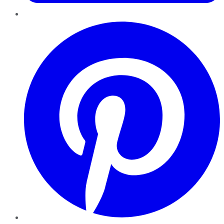
Pinterest