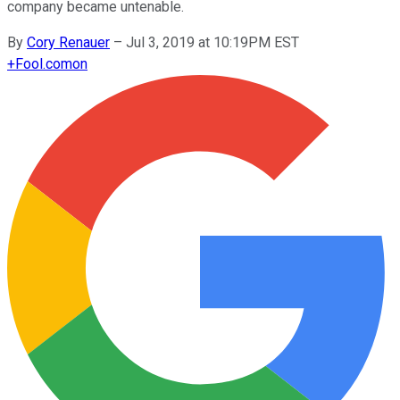
company became untenable.
By
Cory Renauer
–
Jul 3, 2019 at 10:19PM EST
+
Fool.com
on