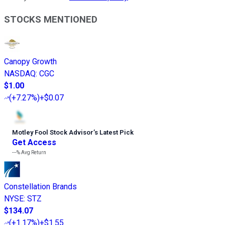
STOCKS MENTIONED
Canopy Growth
NASDAQ
:
CGC
$1.00
(
+7.27%
)
+$0.07
Motley Fool Stock Advisor
’
s Latest Pick
Get Access
---%
Avg Return
Constellation Brands
NYSE
:
STZ
$134.07
(
+1.17%
)
+$1.55