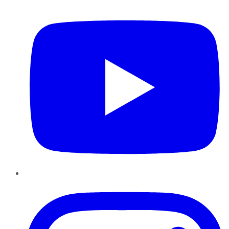
YouTube
Instagram