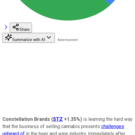
Share
Summarize with AI
Constellation Brands
(
STZ
+1.35%
)
is learning the hard way
that the business of selling cannabis presents
challenges
unheard of
in the beer and wine industry. Immediately after