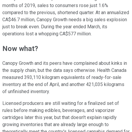
months of 2019, sales to consumers rose just 1.6%
compared to the previous, shortened quarter. At an annualized
CA$46.7 million, Canopy Growth needs a big sales explosion
just to break even. During the year ended March, its
operations lost a whopping CA$577 million.
Now what?
Canopy Growth and its peers have complained about kinks in
the supply chain, but the data says otherwise. Health Canada
measured 393,110 kilogram equivalents of ready-for-sale
inventory at the end of April, and another 421,035 kilograms
of unfinished inventory.
Licensed producers are still waiting for a finalized set of
rules before making edibles, beverages, and vaporizer
cartridges later this year, but that doesn't explain rapidly
growing inventories that are already large enough to
theoretically meet the country's licensed cannabis demand for