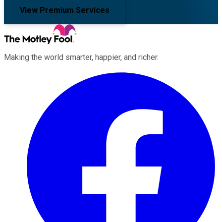
View Premium Services
Making the world smarter, happier, and richer.
Facebook