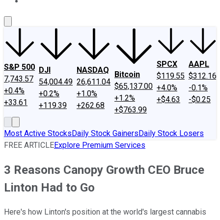
About Us
Contact Us
Investing Philosophy
Motley Fool Mo
SPCX
AAPL
S&P 500
DJI
NASDAQ
Bitcoin
$119.55
$312.16
7,743.57
54,004.49
26,611.04
$65,137.00
+4.0%
-0.1%
+0.4%
+0.2%
+1.0%
+1.2%
+$4.63
-$0.25
+33.61
+119.39
+262.68
+$763.99
Most Active Stocks
Daily Stock Gainers
Daily Stock Losers
FREE ARTICLE
Explore Premium Services
3 Reasons Canopy Growth CEO Bruce
Linton Had to Go
Here's how Linton's position at the world's largest cannabis