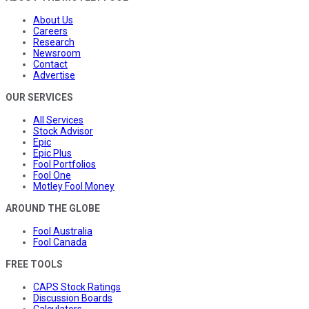
About Us
Careers
Research
Newsroom
Contact
Advertise
OUR SERVICES
All Services
Stock Advisor
Epic
Epic Plus
Fool Portfolios
Fool One
Motley Fool Money
AROUND THE GLOBE
Fool Australia
Fool Canada
FREE TOOLS
CAPS Stock Ratings
Discussion Boards
Calculators