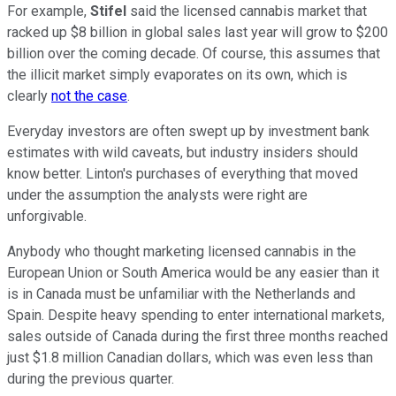
For example,
Stifel
said the licensed cannabis market that
racked up $8 billion in global sales last year will grow to $200
billion over the coming decade. Of course, this assumes that
the illicit market simply evaporates on its own, which is
clearly
not the case
.
Everyday investors are often swept up by investment bank
estimates with wild caveats, but industry insiders should
know better. Linton's purchases of everything that moved
under the assumption the analysts were right are
unforgivable.
Anybody who thought marketing licensed cannabis in the
European Union or South America would be any easier than it
is in Canada must be unfamiliar with the Netherlands and
Spain. Despite heavy spending to enter international markets,
sales outside of Canada during the first three months reached
just $1.8 million Canadian dollars, which was even less than
during the previous quarter.