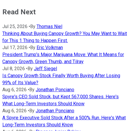
Read Next
Jul 25, 2026
•
By
Thomas Niel
Thinking About Buying Canopy Growth? You May Want to Wait
for This 1 Thing to Happen First.
Jul 17, 2026
•
By
Eric Volkman
President Trump's Major Marijuana Move: What It Means for
Canopy Growth, Green Thumb, and Tilray
Jul 8, 2026
•
By
Jeff Siegel
Is Canopy Growth Stock Finally Worth Buying After Losing
99% of Its Value?
Aug 6, 2026
•
By
Jonathan Ponciano
Spyre's CEO Sold Stock, but Kept 567,000 Shares. Here's
What Long-Term Investors Should Know
Aug 6, 2026
•
By
Jonathan Ponciano
A Spyre Executive Sold Stock After a 500% Run. Here's What
Long-Term Investors Should Know