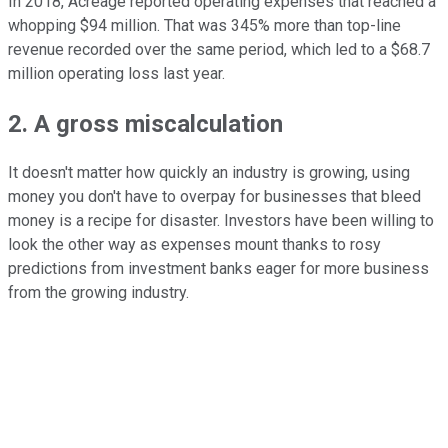
In 2018, Acreage reported operating expenses that reached a
whopping $94 million. That was 345% more than top-line
revenue recorded over the same period, which led to a $68.7
million operating loss last year.
2. A gross miscalculation
It doesn't matter how quickly an industry is growing, using
money you don't have to overpay for businesses that bleed
money is a recipe for disaster. Investors have been willing to
look the other way as expenses mount thanks to rosy
predictions from investment banks eager for more business
from the growing industry.