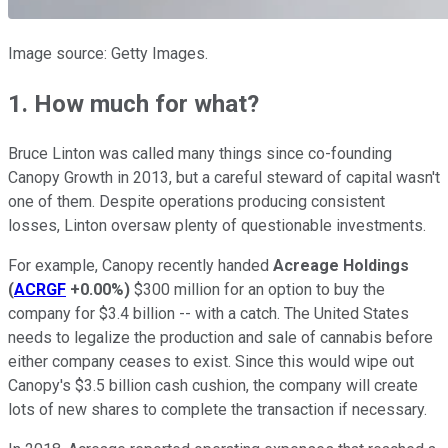
Image source: Getty Images.
1. How much for what?
Bruce Linton was called many things since co-founding
Canopy Growth in 2013, but a careful steward of capital wasn't
one of them. Despite operations producing consistent
losses, Linton oversaw plenty of questionable investments.
For example, Canopy recently handed
Acreage Holdings
(
ACRGF
+0.00%
)
$300 million for an option to buy the
company for $3.4 billion -- with a catch. The United States
needs to legalize the production and sale of cannabis before
either company ceases to exist. Since this would wipe out
Canopy's $3.5 billion cash cushion, the company will create
lots of new shares to complete the transaction if necessary.