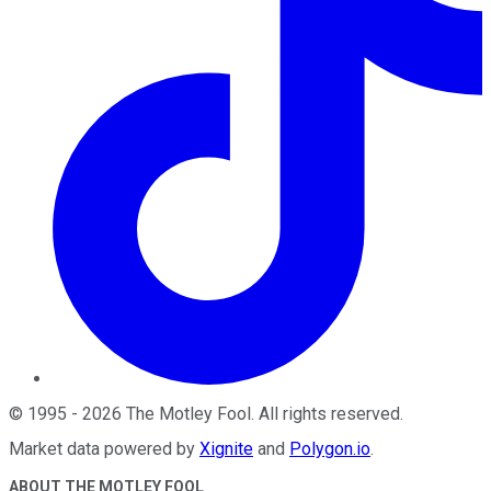
©
1995
-
2026
The Motley Fool
. All rights reserved.
Market data powered by
Xignite
and
Polygon.io
.
ABOUT THE MOTLEY FOOL