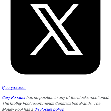
@
coryrenauer
Cory Renauer
has no position in any of the stocks mentioned.
The Motley Fool recommends Constellation Brands. The
Motley Fool has a
disclosure policy
.