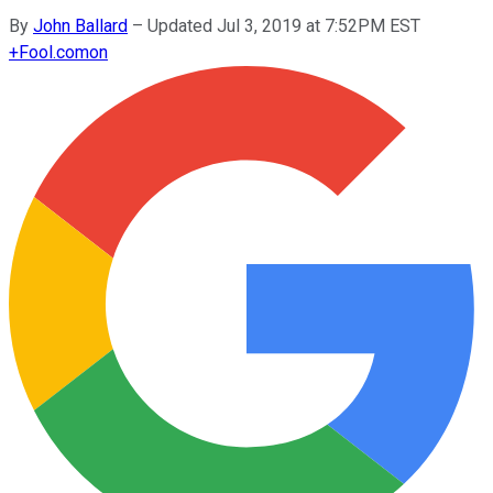
By
John Ballard
–
Updated Jul 3, 2019 at 7:52PM EST
+
Fool.com
on