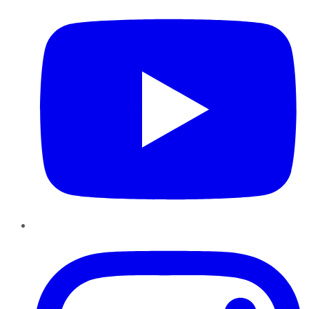
Instagram