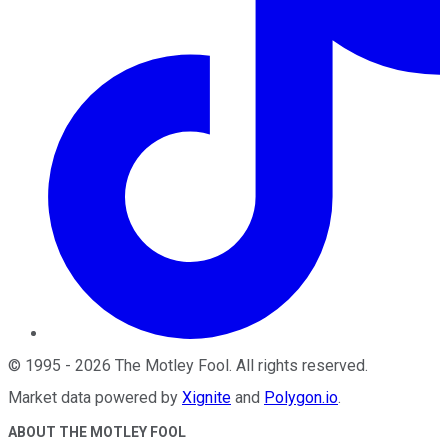
©
1995
-
2026
The Motley Fool
. All rights reserved.
Market data powered by
Xignite
and
Polygon.io
.
ABOUT THE MOTLEY FOOL