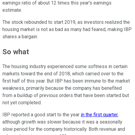
earnings ratio of about 12 times this year's earnings
estimate.
The stock rebounded to start 2019, as investors realized the
housing market is not as bad as many had feared, making IBP
shares a bargain.
So what
The housing industry experienced some softness in certain
markets toward the end of 2018, which carried over to the
first half of this year. But IBP has been immune to the market
weakness, primarily because the company has benefited
from a buildup of previous orders that have been started but
not yet completed.
IBP reported a good start to the year
in the first quarter
,
although growth was slower because it was a seasonally
slow period for the company historically. Both revenue and