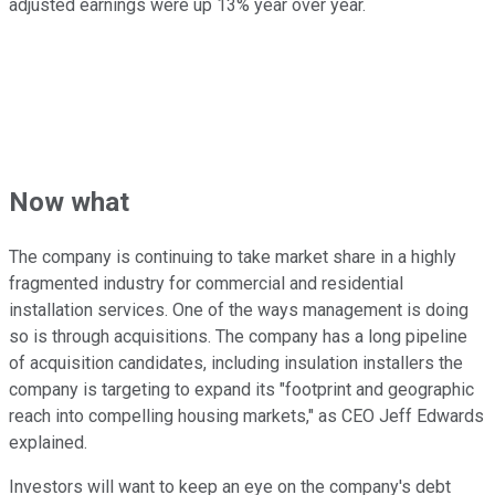
adjusted earnings were up 13% year over year.
Now what
The company is continuing to take market share in a highly
fragmented industry for commercial and residential
installation services. One of the ways management is doing
so is through acquisitions. The company has a long pipeline
of acquisition candidates, including insulation installers the
company is targeting to expand its "footprint and geographic
reach into compelling housing markets," as CEO Jeff Edwards
explained.
Investors will want to keep an eye on the company's debt