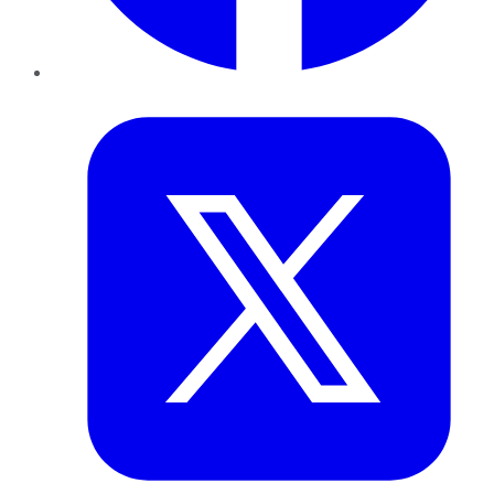
Twitter