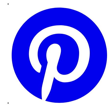
Pinterest
YouTube