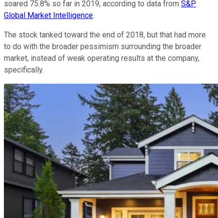
soared 75.8% so far in 2019, according to data from
S&P
Global Market Intelligence
.
The stock tanked toward the end of 2018, but that had more
to do with the broader pessimism surrounding the broader
market, instead of weak operating results at the company,
specifically.