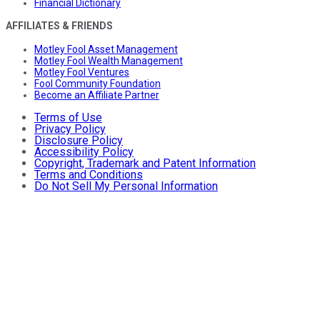
Financial Dictionary
AFFILIATES & FRIENDS
Motley Fool Asset Management
Motley Fool Wealth Management
Motley Fool Ventures
Fool Community Foundation
Become an Affiliate Partner
Terms of Use
Privacy Policy
Disclosure Policy
Accessibility Policy
Copyright, Trademark and Patent Information
Terms and Conditions
Do Not Sell My Personal Information