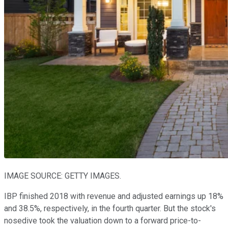
IMAGE SOURCE: GETTY IMAGES.
IBP finished 2018 with revenue and adjusted earnings up 18%
and 38.5%, respectively, in the fourth quarter. But the stock's
nosedive took the valuation down to a forward price-to-