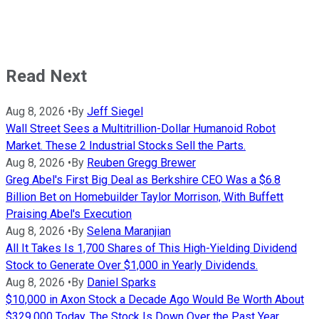
Read Next
Aug 8, 2026
•
By
Jeff Siegel
Wall Street Sees a Multitrillion-Dollar Humanoid Robot
Market. These 2 Industrial Stocks Sell the Parts.
Aug 8, 2026
•
By
Reuben Gregg Brewer
Greg Abel's First Big Deal as Berkshire CEO Was a $6.8
Billion Bet on Homebuilder Taylor Morrison, With Buffett
Praising Abel's Execution
Aug 8, 2026
•
By
Selena Maranjian
All It Takes Is 1,700 Shares of This High-Yielding Dividend
Stock to Generate Over $1,000 in Yearly Dividends.
Aug 8, 2026
•
By
Daniel Sparks
$10,000 in Axon Stock a Decade Ago Would Be Worth About
$329,000 Today. The Stock Is Down Over the Past Year.