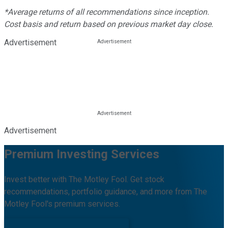
*Average returns of all recommendations since inception.
Cost basis and return based on previous market day close.
Advertisement
Advertisement
Premium Investing Services
Invest better with The Motley Fool. Get stock
recommendations, portfolio guidance, and more from The
Motley Fool's premium services.