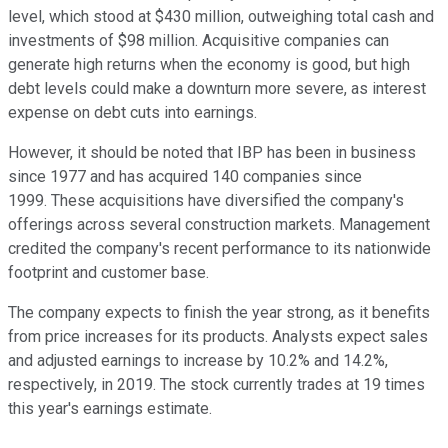
level, which stood at $430 million, outweighing total cash and
investments of $98 million. Acquisitive companies can
generate high returns when the economy is good, but high
debt levels could make a downturn more severe, as interest
expense on debt cuts into earnings.
However, it should be noted that IBP has been in business
since 1977 and has acquired 140 companies since
1999. These acquisitions have diversified the company's
offerings across several construction markets. Management
credited the company's recent performance to its nationwide
footprint and customer base.
The company expects to finish the year strong, as it benefits
from price increases for its products. Analysts expect sales
and adjusted earnings to increase by 10.2% and 14.2%,
respectively, in 2019. The stock currently trades at 19 times
this year's earnings estimate.