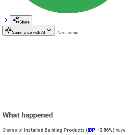
Share
Summarize with AI
What happened
Shares of
Installed Building Products
(
IBP
+0.86%
)
have