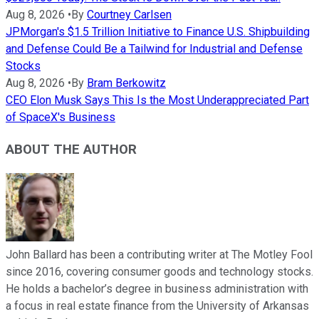
Aug 8, 2026
•
By
Courtney Carlsen
JPMorgan's $1.5 Trillion Initiative to Finance U.S. Shipbuilding
and Defense Could Be a Tailwind for Industrial and Defense
Stocks
Aug 8, 2026
•
By
Bram Berkowitz
CEO Elon Musk Says This Is the Most Underappreciated Part
of SpaceX's Business
ABOUT THE AUTHOR
John Ballard has been a contributing writer at The Motley Fool
since 2016, covering consumer goods and technology stocks.
He holds a bachelor’s degree in business administration with
a focus in real estate finance from the University of Arkansas