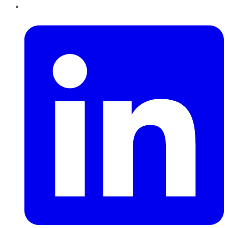
LinkedIn