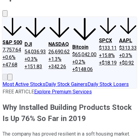
About Us
Contact Us
Investing Philosophy
Motley Fool Mo
SPCX
AAPL
S&P 500
DJI
NASDAQ
Bitcoin
$133.11
$313.33
7,757.64
54,036.93
26,690.62
$65,042.00
+15.8%
+0.3%
+0.6%
+0.3%
+1.3%
+0.2%
+$18.19
+$0.92
+47.68
+151.83
+342.26
+$148.06
Most Active Stocks
Daily Stock Gainers
Daily Stock Losers
FREE ARTICLE
Explore Premium Services
Why Installed Building Products Stock
Is Up 76% So Far in 2019
The company has proved resilient in a soft housing market.