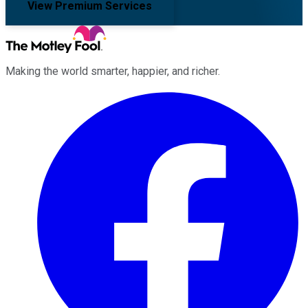
View Premium Services
Making the world smarter, happier, and richer.
Facebook