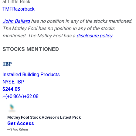
at Little Rock.
TMFRazorback
John Ballard
has no position in any of the stocks mentioned.
The Motley Fool has no position in any of the stocks
mentioned. The Motley Fool has a
disclosure policy
.
STOCKS MENTIONED
Installed Building Products
NYSE
:
IBP
$244.05
(
+0.86%
)
+$2.08
Motley Fool Stock Advisor
’
s Latest Pick
Get Access
---%
Avg Return