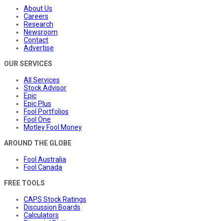
About Us
Careers
Research
Newsroom
Contact
Advertise
OUR SERVICES
All Services
Stock Advisor
Epic
Epic Plus
Fool Portfolios
Fool One
Motley Fool Money
AROUND THE GLOBE
Fool Australia
Fool Canada
FREE TOOLS
CAPS Stock Ratings
Discussion Boards
Calculators