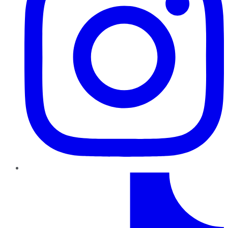
TikTok