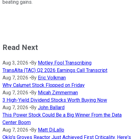
beating gains.
Read Next
Aug 3, 2026
•
By
Motley Fool Transcribing
TransAlta (TAC) Q2 2026 Earnings Call Transcript
Aug 7, 2026
•
By
Eric Volkman
Why Calumet Stock Flopped on Friday
Aug 7, 2026
•
By
Micah Zimmerman
3 High-Yield Dividend Stocks Worth Buying Now
Aug 7, 2026
•
By
John Ballard
This Power Stock Could Be a Big Winner From the Data
Center Boom
Aug 7, 2026
•
By
Matt DiLallo
Oklo's Groves Reactor Just Achieved First Criticality. Here's