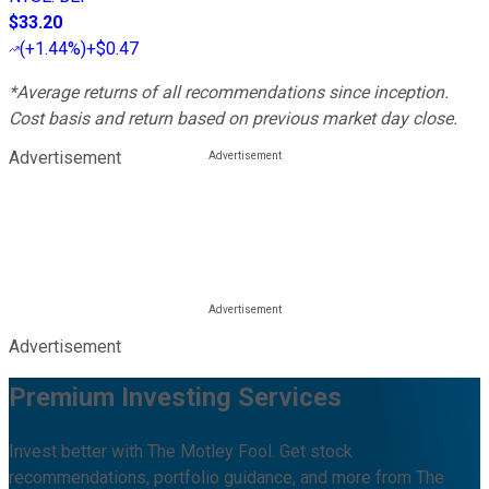
$33.20
(
+1.44%
)
+$0.47
*Average returns of all recommendations since inception.
Cost basis and return based on previous market day close.
Advertisement
Advertisement
Premium Investing Services
Invest better with The Motley Fool. Get stock
recommendations, portfolio guidance, and more from The