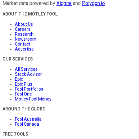
Market data powered by
Xignite
and
Polygon.io
.
ABOUT THE MOTLEY FOOL
About Us
Careers
Research
Newsroom
Contact
Advertise
OUR SERVICES
All Services
Stock Advisor
Epic
Epic Plus
Fool Portfolios
Fool One
Motley Fool Money
AROUND THE GLOBE
Fool Australia
Fool Canada
FREE TOOLS