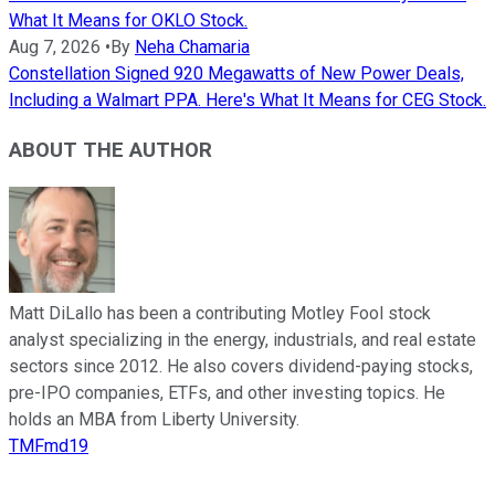
What It Means for OKLO Stock.
Aug 7, 2026
•
By
Neha Chamaria
Constellation Signed 920 Megawatts of New Power Deals,
Including a Walmart PPA. Here's What It Means for CEG Stock.
ABOUT THE AUTHOR
Matt DiLallo has been a contributing Motley Fool stock
analyst specializing in the energy, industrials, and real estate
sectors since 2012. He also covers dividend-paying stocks,
pre-IPO companies, ETFs, and other investing topics. He
holds an MBA from Liberty University.
TMFmd19