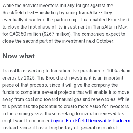
While the activist investors initially fought against the
Brookfield deal -- including by suing TransAlta -- they
eventually dissolved the partnership. That enabled Brookfield
to close the first phase of its investment in TransAlta in May,
for CA$350 million ($267 million). The companies expect to
close the second part of the investment next October.
Now what
TransAlta is working to transition its operations to 100% clean
energy by 2025. The Brookfield investment is an important
piece of that process, since it will give the company the
funds to complete several projects that will enable it to move
away from coal and toward natural gas and renewables. While
this pivot has the potential to create more value for investors
in the coming years, those seeking to invest in renewables
might want to consider
buying Brookfield Renewable Partners
instead, since it has a long history of generating market-