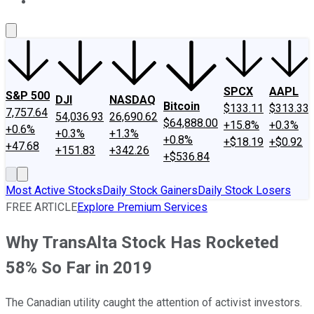
About Us
Contact Us
Investing Philosophy
Motley Fool Mo
SPCX
AAPL
S&P 500
DJI
NASDAQ
Bitcoin
$133.11
$313.33
7,757.64
54,036.93
26,690.62
$64,888.00
+15.8%
+0.3%
+0.6%
+0.3%
+1.3%
+0.8%
+$18.19
+$0.92
+47.68
+151.83
+342.26
+$536.84
Most Active Stocks
Daily Stock Gainers
Daily Stock Losers
FREE ARTICLE
Explore Premium Services
Why TransAlta Stock Has Rocketed
58% So Far in 2019
The Canadian utility caught the attention of activist investors.