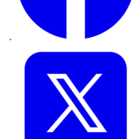
Twitter