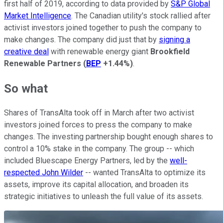
first half of 2019, according to data provided by
S&P Global
Market Intelligence
. The Canadian utility's stock rallied after
activist investors joined together to push the company to
make changes. The company did just that by
signing a
creative deal
with renewable energy giant
Brookfield
Renewable Partners
(
BEP
+1.44%
)
.
So what
Shares of TransAlta took off in March after two activist
investors joined forces to press the company to make
changes. The investing partnership bought enough shares to
control a 10% stake in the company. The group -- which
included Bluescape Energy Partners, led by the
well-
respected John Wilder
-- wanted TransAlta to optimize its
assets, improve its capital allocation, and broaden its
strategic initiatives to unleash the full value of its assets.