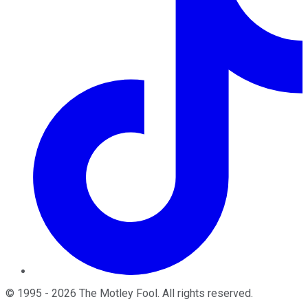
©
1995
-
2026
The Motley Fool
. All rights reserved.