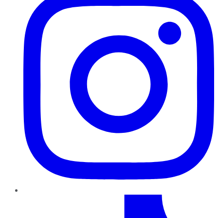
TikTok