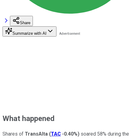
Share
Summarize with AI
What happened
Shares of
TransAlta
(
TAC
-0.40%
)
soared 58% during the