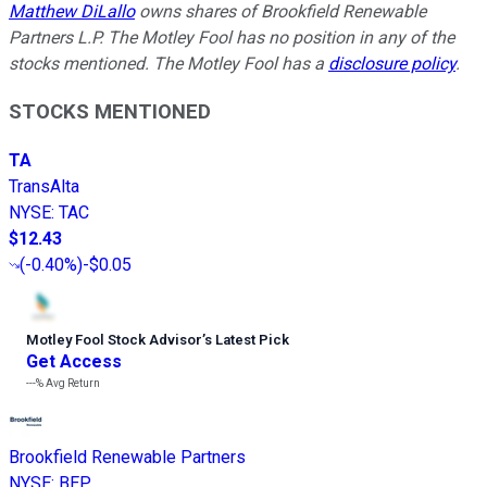
Matthew DiLallo
owns shares of Brookfield Renewable
Partners L.P. The Motley Fool has no position in any of the
stocks mentioned. The Motley Fool has a
disclosure policy
.
STOCKS MENTIONED
TA
TransAlta
NYSE
:
TAC
$12.43
(
-0.40%
)
-$0.05
Motley Fool Stock Advisor
’
s Latest Pick
Get Access
---%
Avg Return
Brookfield Renewable Partners
NYSE
:
BEP