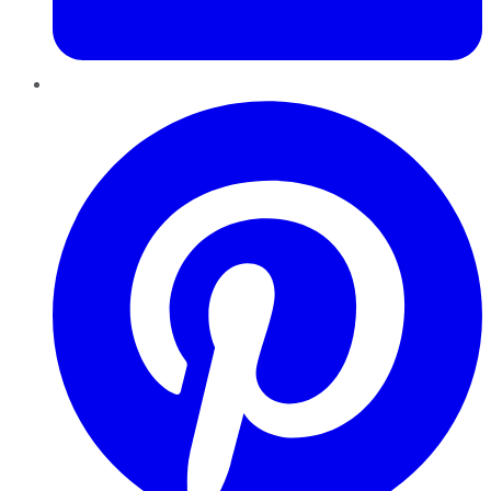
Pinterest