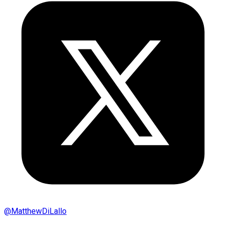
@
MatthewDiLallo