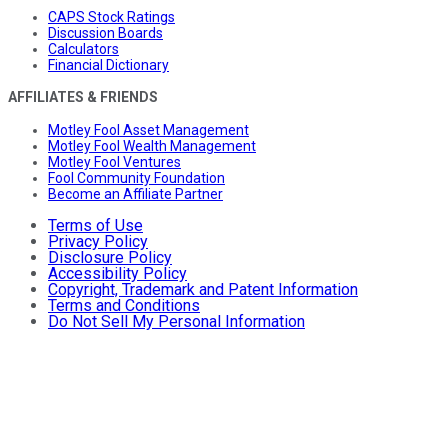
CAPS Stock Ratings
Discussion Boards
Calculators
Financial Dictionary
AFFILIATES & FRIENDS
Motley Fool Asset Management
Motley Fool Wealth Management
Motley Fool Ventures
Fool Community Foundation
Become an Affiliate Partner
Terms of Use
Privacy Policy
Disclosure Policy
Accessibility Policy
Copyright, Trademark and Patent Information
Terms and Conditions
Do Not Sell My Personal Information