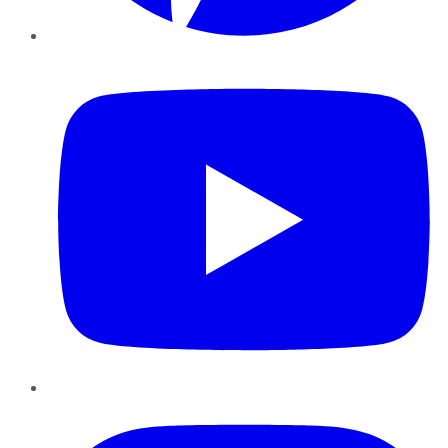
YouTube
Instagram