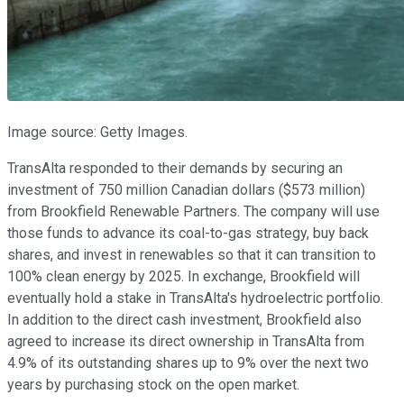
Image source: Getty Images.
TransAlta responded to their demands by securing an
investment of 750 million Canadian dollars ($573 million)
from Brookfield Renewable Partners. The company will use
those funds to advance its coal-to-gas strategy, buy back
shares, and invest in renewables so that it can transition to
100% clean energy by 2025. In exchange, Brookfield will
eventually hold a stake in TransAlta's hydroelectric portfolio.
In addition to the direct cash investment, Brookfield also
agreed to increase its direct ownership in TransAlta from
4.9% of its outstanding shares up to 9% over the next two
years by purchasing stock on the open market.