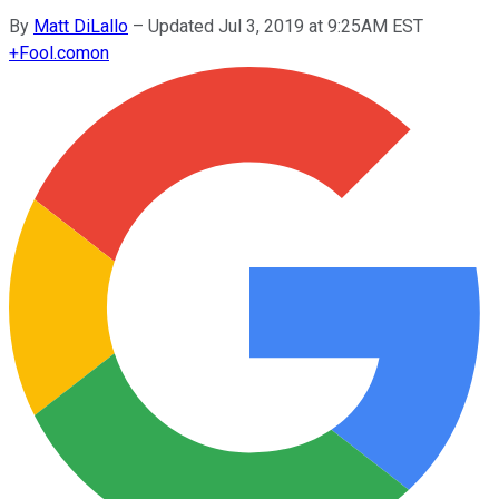
By
Matt DiLallo
–
Updated Jul 3, 2019 at 9:25AM EST
+
Fool.com
on