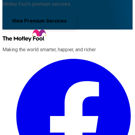
Motley Fool's premium services.
View Premium Services
Making the world smarter, happier, and richer.
Facebook