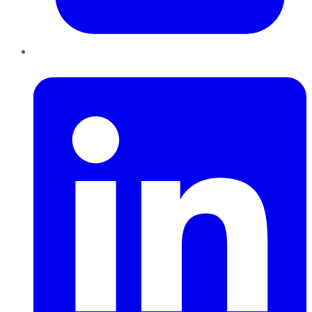
LinkedIn