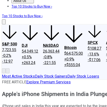
About Us
About Us
Contact Us
Investing Philosophy
Motley Fool Mo
Top 10 Stocks to Buy Now ›
Top 10 Stocks to Buy Now ›
SPCX
S&P 500
DJI
NASDAQ
Bitcoin
$108.27
7,723.55
54,349.12
26,363.44
$64,575.00
-13.6%
-0.2%
+0.5%
-0.8%
+0.9%
-$17.06
-12.97
+263.24
-221.55
+$555.04
Most Active Stocks
Daily Stock Gainers
Daily Stock Losers
FREE ARTICLE
Explore Premium Services
Apple's iPhone Shipments in India Plunge
iPhone unit sales in India this year are expected to be the lowe