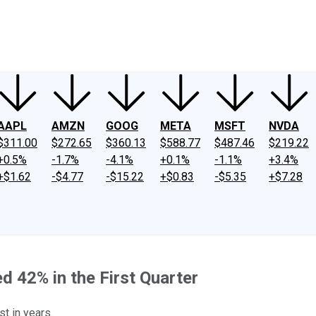
ney
Fool Community Foundation
Reviews
Newsroom
YouTube
Link
AAPL
AMZN
GOOG
META
MSFT
NVDA
$311.00
$272.65
$360.13
$588.77
$487.46
$219.22
+0.5%
-1.7%
-4.1%
+0.1%
-1.1%
+3.4%
+$1.62
-$4.77
-$15.22
+$0.83
-$5.35
+$7.28
d 42% in the First Quarter
st in years.