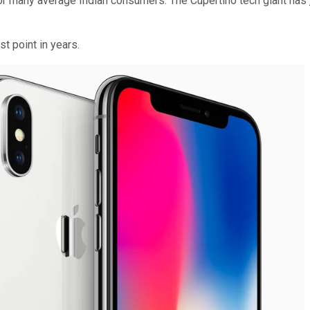
h for many average Indian consumers. The Cupertino tech giant has
t point in years.