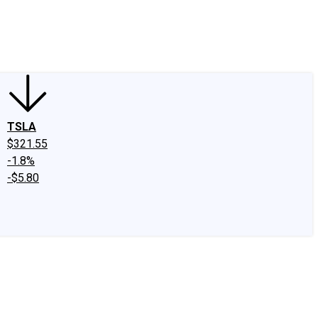
edIn
X
Facebook
Instagram
Discussion Boards
CAPS - Stock Picki
TSLA
$321.55
-1.8%
-$5.80