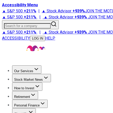
Accessibility Menu
▲ S&P 500
+
211%
|
▲ Stock Advisor
+
939%
JOIN THE MOT
▲ S&P 500
+
211%
|
▲ Stock Advisor
+
939%
JOIN THE MO
Search for a company
▲ S&P 500
+
211%
|
▲ Stock Advisor
+
939%
JOIN THE MO
ACCESSIBILITY
HELP
LOG IN
Our Services
All Services
Stock Advisor
Epic
Epic Plus
Fool Portfolios
Fo
Stock Market News
Trending News
Stock Market News
Market Movers
Tech S
How to Invest
How to Invest Money
What to Invest In
How to Invest in S
Retirement
Retirement News
Retirement 101
Types of Retirement Ac
Personal Finance
Best Credit Cards
Compare Credit Cards
Credit Card Revi