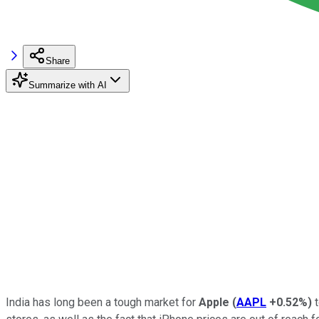
Share
Summarize with AI
India has long been a tough market for
Apple
(
AAPL
+0.52%
)
t