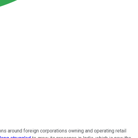
ions around foreign corporations owning and operating retail