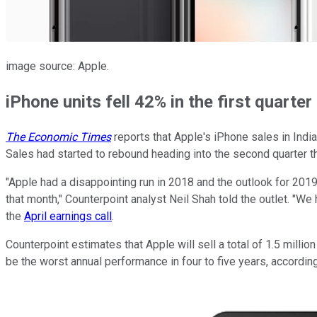
image source: Apple.
iPhone units fell 42% in the first quarter
The Economic Times
reports that Apple's iPhone sales in Indi
Sales had started to rebound heading into the second quarter t
"Apple had a disappointing run in 2018 and the outlook for 2019 
that month," Counterpoint analyst Neil Shah told the outlet. "W
the
April earnings call
.
Counterpoint estimates that Apple will sell a total of 1.5 mill
be the worst annual performance in four to five years, accordin