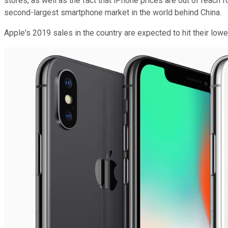
stores, as well as the fact that iPhone prices are out of reac
second-largest smartphone market in the world behind China.
Apple's 2019 sales in the country are expected to hit their lowes