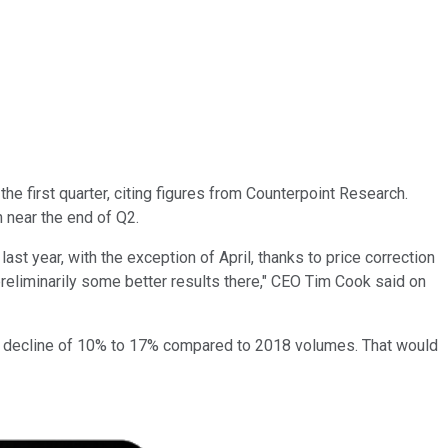
he first quarter, citing figures from Counterpoint Research.
 near the end of Q2.
st year, with the exception of April, thanks to price correction
preliminarily some better results there," CEO Tim Cook said on
ent a decline of 10% to 17% compared to 2018 volumes. That would