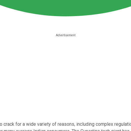
o crack for a wide variety of reasons, including complex regulat