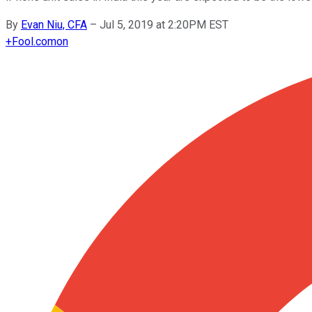
By
Evan Niu, CFA
–
Jul 5, 2019 at 2:20PM EST
+
Fool.com
on