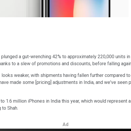
a plunged a gut-wrenching 42% to approximately 220,000 units in t
hanks to a slew of promotions and discounts, before falling again
looks weaker, with shipments having fallen further compared to la
e have made some [pricing] adjustments in India, and we've seen 
ion to 1.6 million iPhones in India this year, which would repres
g to Shah.
Ad