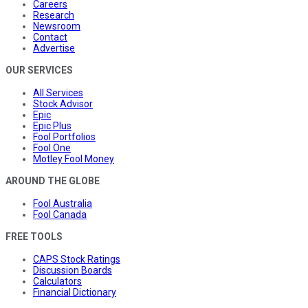
Careers
Research
Newsroom
Contact
Advertise
OUR SERVICES
All Services
Stock Advisor
Epic
Epic Plus
Fool Portfolios
Fool One
Motley Fool Money
AROUND THE GLOBE
Fool Australia
Fool Canada
FREE TOOLS
CAPS Stock Ratings
Discussion Boards
Calculators
Financial Dictionary