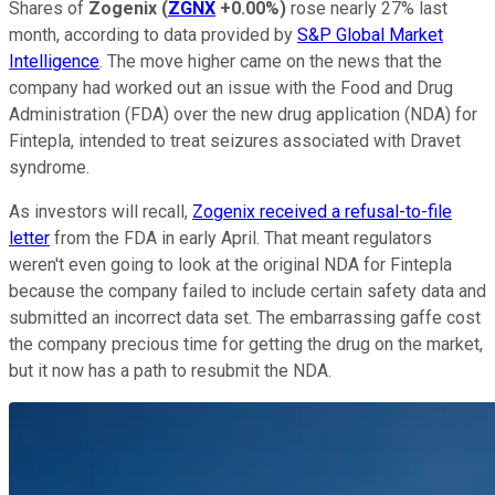
Shares of
Zogenix
(
ZGNX
+0.00%
)
rose nearly 27% last
month, according to data provided by
S&P Global Market
Intelligence
. The move higher came on the news that the
company had worked out an issue with the Food and Drug
Administration (FDA) over the new drug application (NDA) for
Fintepla, intended to treat seizures associated with Dravet
syndrome.
As investors will recall,
Zogenix received a refusal-to-file
letter
from the FDA in early April. That meant regulators
weren't even going to look at the original NDA for Fintepla
because the company failed to include certain safety data and
submitted an incorrect data set. The embarrassing gaffe cost
the company precious time for getting the drug on the market,
but it now has a path to resubmit the NDA.