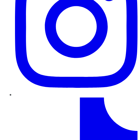
TikTok