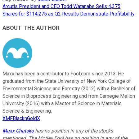
Arcutis President and CEO Todd Watanabe Sells 4,375
Shares for $114,275 as Q2 Results Demonstrate Profitability
ABOUT THE AUTHOR
Maxx has been a contributor to Fool.com since 2013. He
graduated from the State University of New York College of
Environmental Science and Forestry (2012) with a Bachelor of
Science in Bioprocess Engineering and from Carnegie Mellon
University (2016) with a Master of Science in Materials
Science & Engineering.
XMFBlacknGoldX
Maxx Chatsko
has no position in any of the stocks
mentioned. The Motley Fool has no position in any of the