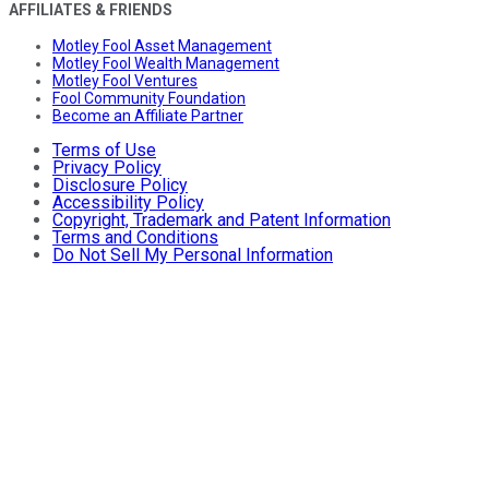
AFFILIATES & FRIENDS
Motley Fool Asset Management
Motley Fool Wealth Management
Motley Fool Ventures
Fool Community Foundation
Become an Affiliate Partner
Terms of Use
Privacy Policy
Disclosure Policy
Accessibility Policy
Copyright, Trademark and Patent Information
Terms and Conditions
Do Not Sell My Personal Information