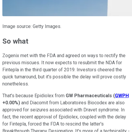
Image source: Getty Images.
So what
Zogenix met with the FDA and agreed on ways to rectify the
previous miscues. It now expects to resubmit the NDA for
Fintepla in the third quarter of 2019. Investors cheered the
quick turnaround, but it's possible the delay will prove costly
nonetheless.
That's because Epidiolex from
GW Pharmaceuticals
(
GWPH
+0.00%
)
and Diacomit from Laboratoires Biocodex are also
approved for seizures associated with Dravet syndrome. In
fact, the recent approval of Epidiolex, coupled with the delay
for Fintepla, forced the FDA to rescind the latter's
Breakthrough Therapy Designation. It's more of a technicality -