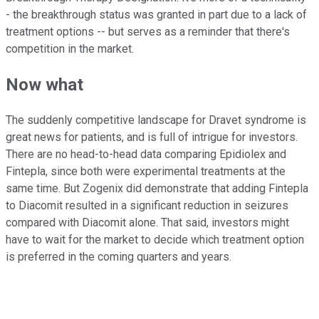
- the breakthrough status was granted in part due to a lack of
treatment options -- but serves as a reminder that there's
competition in the market.
Now what
The suddenly competitive landscape for Dravet syndrome is
great news for patients, and is full of intrigue for investors.
There are no head-to-head data comparing Epidiolex and
Fintepla, since both were experimental treatments at the
same time. But Zogenix did demonstrate that adding Fintepla
to Diacomit resulted in a significant reduction in seizures
compared with Diacomit alone. That said, investors might
have to wait for the market to decide which treatment option
is preferred in the coming quarters and years.