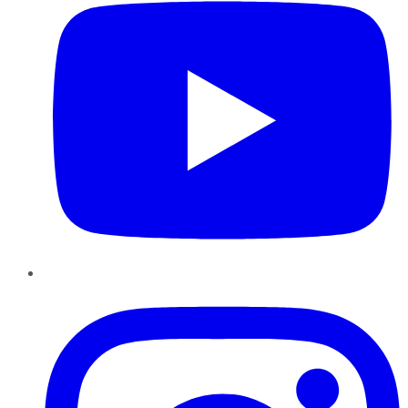
Instagram