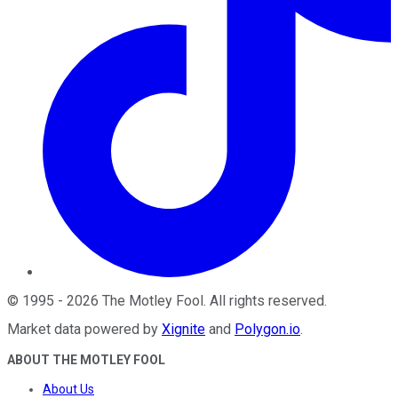
©
1995
-
2026
The Motley Fool
. All rights reserved.
Market data powered by
Xignite
and
Polygon.io
.
ABOUT THE MOTLEY FOOL
About Us