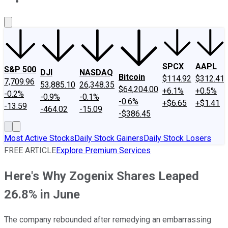
About Us
Contact Us
Investing Philosophy
Motley Fool Mo
SPCX
AAPL
S&P 500
DJI
NASDAQ
Bitcoin
$114.92
$312.41
7,709.96
53,885.10
26,348.35
$64,204.00
+6.1%
+0.5%
-0.2%
-0.9%
-0.1%
-0.6%
+$6.65
+$1.41
-13.59
-464.02
-15.09
-$386.45
Most Active Stocks
Daily Stock Gainers
Daily Stock Losers
FREE ARTICLE
Explore Premium Services
Here's Why Zogenix Shares Leaped
26.8% in June
The company rebounded after remedying an embarrassing