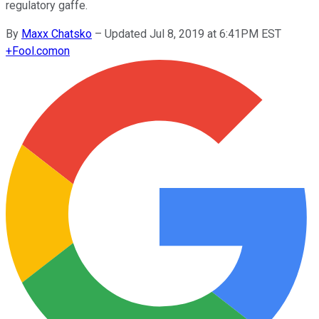
regulatory gaffe.
By
Maxx Chatsko
–
Updated Jul 8, 2019 at 6:41PM EST
+
Fool.com
on