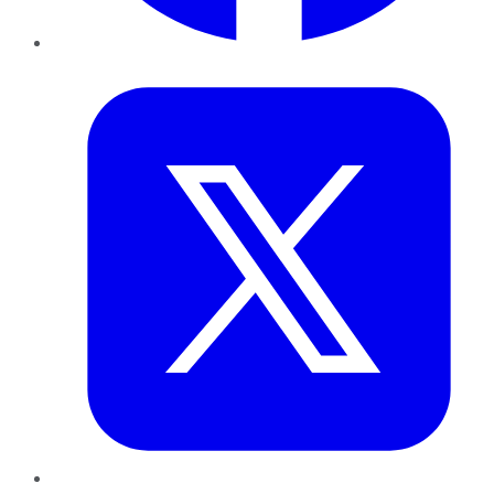
Twitter