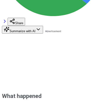
Share
Summarize with AI
What happened