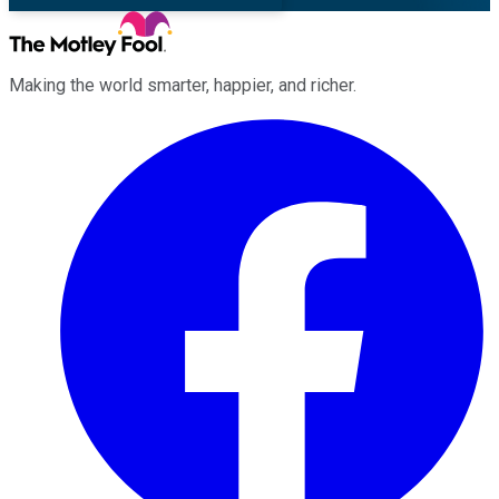
Making the world smarter, happier, and richer.
Facebook