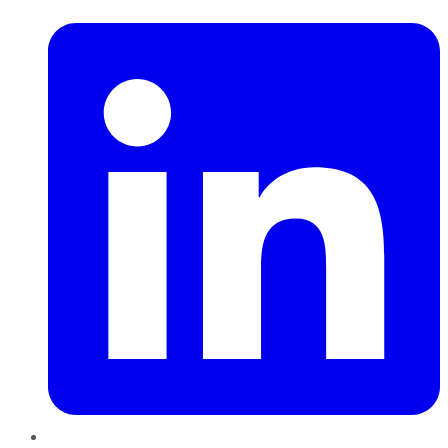
LinkedIn