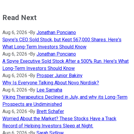
Read Next
Aug 6, 2026
•
By
Jonathan Ponciano
Spyre's CEO Sold Stock, but Kept 567,000 Shares. Here's
What Long-Term Investors Should Know
Aug 6, 2026
•
By
Jonathan Ponciano
A Spyre Executive Sold Stock After a 500% Run. Here's What
Long-Term Investors Should Know
Aug 6, 2026
•
By
Prosper Junior Bakiny
Why Is Everyone Talking About Novo Nordisk?
Aug 6, 2026
•
By
Lee Samaha
Viking Therapeutics Declined in July, and why its Long-Term
Prospects are Undiminished
Aug 6, 2026
•
By
Brett Schafer
Worried About the Market? These Stocks Have a Track
Record of Helping Investors Sleep at Night.
Aug 6, 2026
•
By
Sarah Sidlow