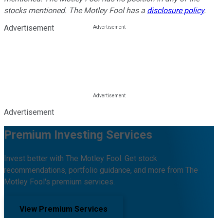
stocks mentioned. The Motley Fool has a
disclosure policy
.
Advertisement
Advertisement
Premium Investing Services
Invest better with The Motley Fool. Get stock
recommendations, portfolio guidance, and more from The
Motley Fool's premium services.
View Premium Services