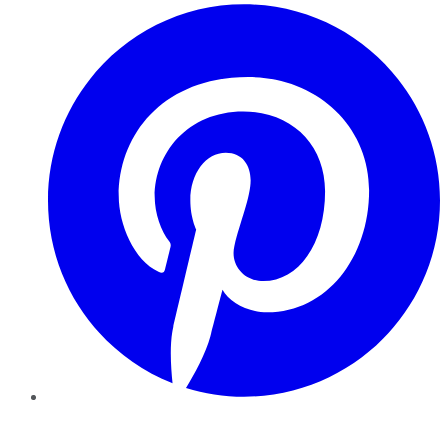
Pinterest
YouTube