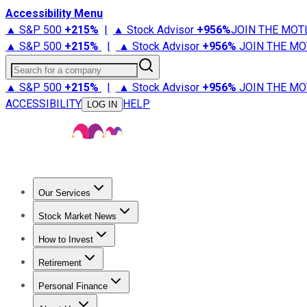
Accessibility Menu
▲ S&P 500
+
215%
|
▲ Stock Advisor
+
956%
JOIN THE MOT
▲ S&P 500
+
215%
|
▲ Stock Advisor
+
956%
JOIN THE MO
Search for a company
▲ S&P 500
+
215%
|
▲ Stock Advisor
+
956%
JOIN THE MO
ACCESSIBILITY
HELP
LOG IN
Our Services
All Services
Stock Advisor
Epic
Epic Plus
Fool Portfolios
Fo
Stock Market News
Trending News
Stock Market News
Market Movers
Tech S
How to Invest
How to Invest Money
What to Invest In
How to Invest in S
Retirement
Retirement News
Retirement 101
Types of Retirement Ac
Personal Finance
Best Credit Cards
Compare Credit Cards
Credit Card Revi