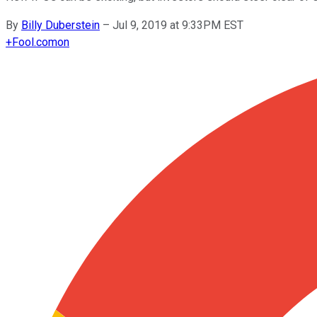
By
Billy Duberstein
–
Jul 9, 2019 at 9:33PM EST
+
Fool.com
on