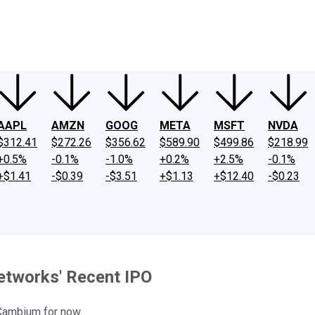
ney
Fool Community Foundation
Reviews
Newsroom
YouTube
Link
AAPL
AMZN
GOOG
META
MSFT
NVDA
$312.41
$272.26
$356.62
$589.90
$499.86
$218.99
+0.5%
-0.1%
-1.0%
+0.2%
+2.5%
-0.1%
+$1.41
-$0.39
-$3.51
+$1.13
+$12.40
-$0.23
etworks' Recent IPO
 Cambium for now.