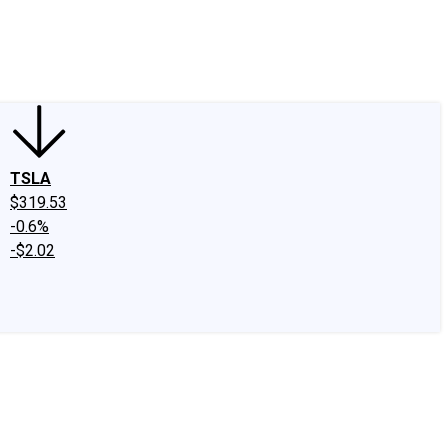
edIn
X
Facebook
Instagram
Discussion Boards
CAPS - Stock Picki
TSLA
$319.53
-0.6%
-$2.02