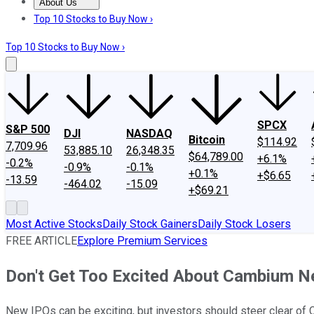
About Us
About Us
Contact Us
Investing Philosophy
Motley Fool Mo
Top 10 Stocks to Buy Now ›
Top 10 Stocks to Buy Now ›
SPCX
S&P 500
DJI
NASDAQ
Bitcoin
$114.92
7,709.96
53,885.10
26,348.35
$64,789.00
+6.1%
-0.2%
-0.9%
-0.1%
+0.1%
+$6.65
-13.59
-464.02
-15.09
+$69.21
Most Active Stocks
Daily Stock Gainers
Daily Stock Losers
FREE ARTICLE
Explore Premium Services
Don't Get Too Excited About Cambium N
New IPOs can be exciting, but investors should steer clear of