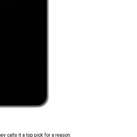
 calls it a top pick for a reason.