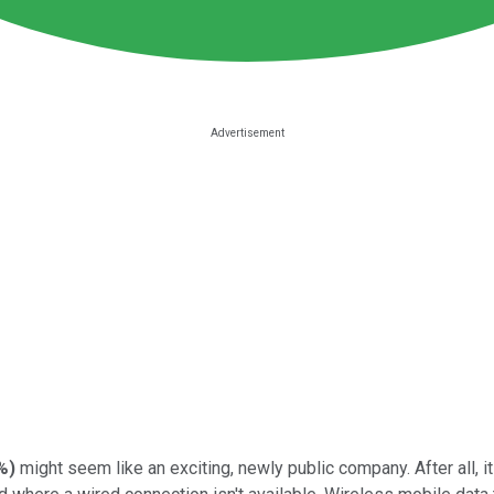
%
)
might seem like an exciting, newly public company. After all, i