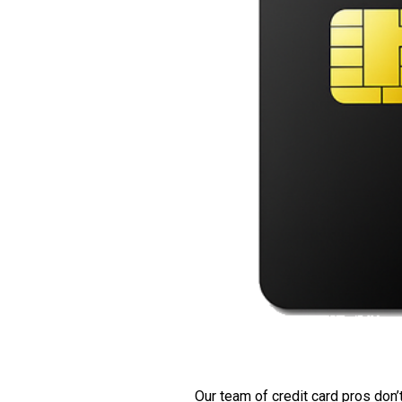
Our team of credit card pros don’