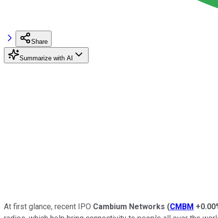
Share
Summarize with AI
At first glance, recent IPO
Cambium Networks
(
CMBM
+0.00