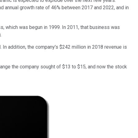
 traffic is expected to explode over the next few years.
und annual growth rate of 46% between 2017 and 2022, and in
ess, which was begun in 1999. In 2011, that business was
.
 In addition, the company's $242 million in 2018 revenue is
 range the company sought of $13 to $15, and now the stock