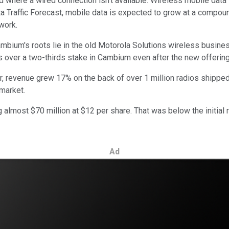
ld where a wired connection isn't available. Wireless mobile data
a Traffic Forecast, mobile data is expected to grow at a compo
work.
Cambium's roots lie in the old Motorola Solutions wireless busin
ns over a two-thirds stake in Cambium even after the new offering
r, revenue grew 17% on the back of over 1 million radios shipped.
 market.
almost $70 million at $12 per share. That was below the initial
Ad