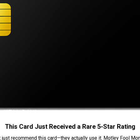
This Card Just Received a Rare 5-Star Rating
t just recommend this card—they actually use it. Motley Fool Money