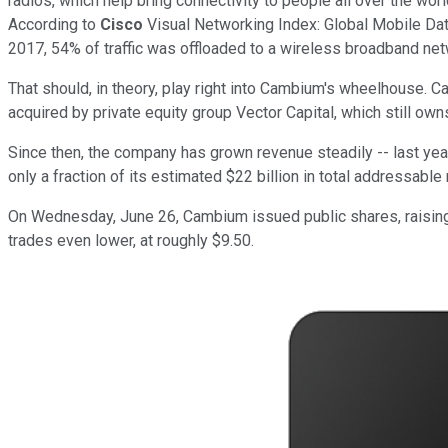
radios, which help bring connectivity to people all over the wor
According to
Cisco
Visual Networking Index: Global Mobile Dat
2017, 54% of traffic was offloaded to a wireless broadband net
That should, in theory, play right into Cambium's wheelhouse. 
acquired by private equity group Vector Capital, which still ow
Since then, the company has grown revenue steadily -- last yea
only a fraction of its estimated $22 billion in total addressable
On Wednesday, June 26, Cambium issued public shares, raising 
trades even lower, at roughly $9.50.