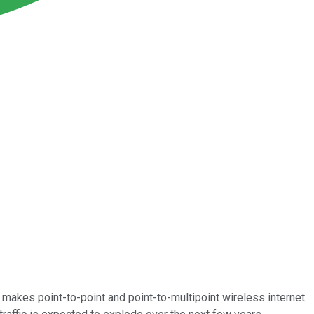
t makes point-to-point and point-to-multipoint wireless internet