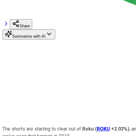
Share
Summarize with AI
The shorts are starting to clear out of
Roku
(
ROKU
+2.03%
)
, a