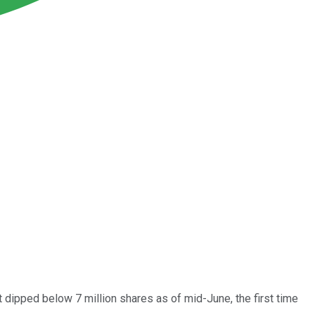
est dipped below 7 million shares as of mid-June, the first time