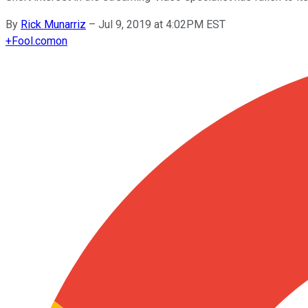
By
Rick Munarriz
–
Jul 9, 2019 at 4:02PM EST
+
Fool.com
on