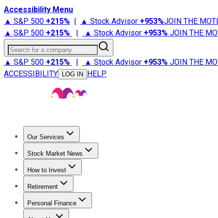
Accessibility Menu
▲ S&P 500
+
215%
|
▲ Stock Advisor
+
953%
JOIN THE MOT
▲ S&P 500
+
215%
|
▲ Stock Advisor
+
953%
JOIN THE MO
Search for a company
▲ S&P 500
+
215%
|
▲ Stock Advisor
+
953%
JOIN THE MO
ACCESSIBILITY
HELP
LOG IN
Our Services
All Services
Stock Advisor
Epic
Epic Plus
Fool Portfolios
Fo
Stock Market News
Trending News
Stock Market News
Market Movers
Tech S
How to Invest
How to Invest Money
What to Invest In
How to Invest in S
Retirement
Retirement News
Retirement 101
Types of Retirement Ac
Personal Finance
Best Credit Cards
Compare Credit Cards
Credit Card Revi