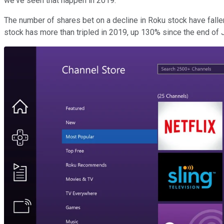
we've seen that happen in 2019.
The number of shares bet on a decline in Roku stock have fallen 
stock has more than tripled in 2019, up 130% since the end of 