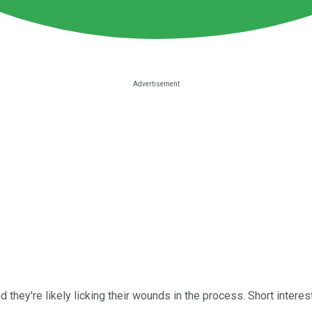
nd they're likely licking their wounds in the process. Short inter