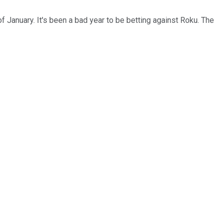
f January. It's been a bad year to be betting against Roku. The