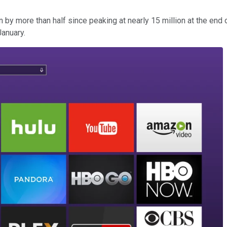
by more than half since peaking at nearly 15 million at the end o
January.