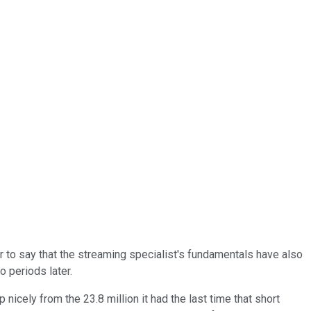
ir to say that the streaming specialist's fundamentals have also
o periods later.
 nicely from the 23.8 million it had the last time that short