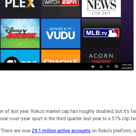
r of last year. Roku's market cap has roughly doubled, but it's fa
r-over-year spurt in the third quarter last year to a 51% clip tw
. There are now
29.1 million active accounts
on Roku's platform, up