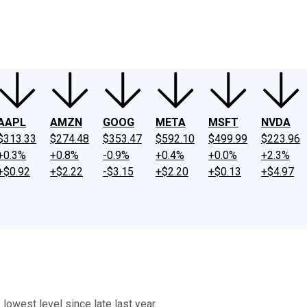
ney
Fool Community Foundation
Reviews
Newsroom
YouTube
Link
AAPL
AMZN
GOOG
META
MSFT
NVDA
$313.33
$274.48
$353.47
$592.10
$499.99
$223.96
+0.3%
+0.8%
-0.9%
+0.4%
+0.0%
+2.3%
+$0.92
+$2.22
-$3.15
+$2.20
+$0.13
+$4.97
 lowest level since late last year.