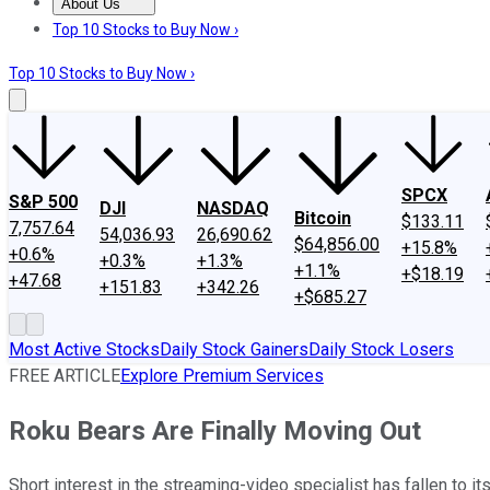
About Us
About Us
Contact Us
Investing Philosophy
Motley Fool Mo
Top 10 Stocks to Buy Now ›
Top 10 Stocks to Buy Now ›
SPCX
S&P 500
DJI
NASDAQ
Bitcoin
$133.11
7,757.64
54,036.93
26,690.62
$64,856.00
+15.8%
+0.6%
+0.3%
+1.3%
+1.1%
+$18.19
+47.68
+151.83
+342.26
+$685.27
Most Active Stocks
Daily Stock Gainers
Daily Stock Losers
FREE ARTICLE
Explore Premium Services
Roku Bears Are Finally Moving Out
Short interest in the streaming-video specialist has fallen to its