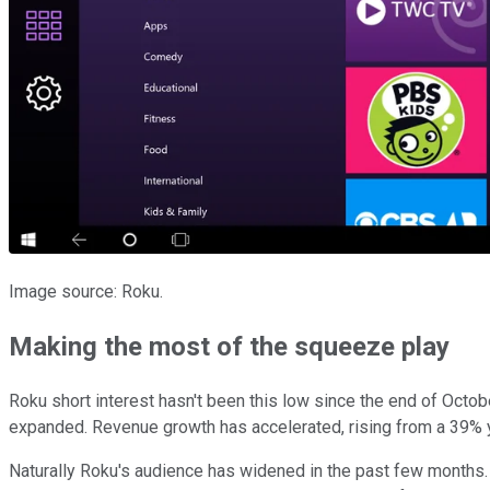
Image source: Roku.
Making the most of the squeeze play
Roku short interest hasn't been this low since the end of Octobe
expanded. Revenue growth has accelerated, rising from a 39% yea
Naturally Roku's audience has widened in the past few months