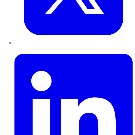
LinkedIn