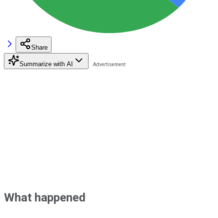
Share
Summarize with AI
What happened