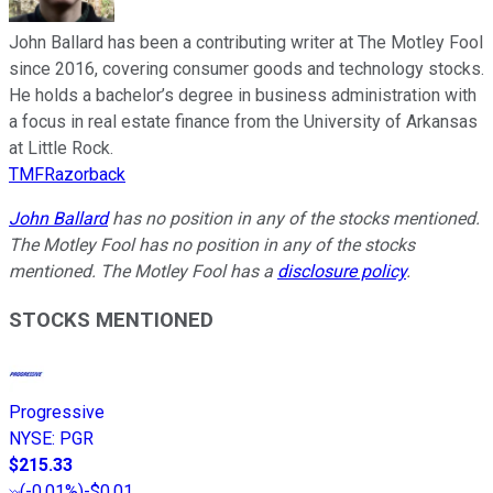
John Ballard has been a contributing writer at The Motley Fool
since 2016, covering consumer goods and technology stocks.
He holds a bachelor’s degree in business administration with
a focus in real estate finance from the University of Arkansas
at Little Rock.
TMFRazorback
John Ballard
has no position in any of the stocks mentioned.
The Motley Fool has no position in any of the stocks
mentioned. The Motley Fool has a
disclosure policy
.
STOCKS MENTIONED
Progressive
NYSE
:
PGR
$215.33
(
-0.01%
)
-$0.01