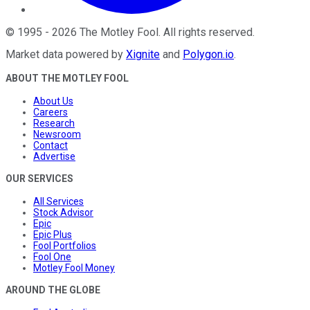
©
1995
-
2026
The Motley Fool
. All rights reserved.
Market data powered by
Xignite
and
Polygon.io
.
ABOUT THE MOTLEY FOOL
About Us
Careers
Research
Newsroom
Contact
Advertise
OUR SERVICES
All Services
Stock Advisor
Epic
Epic Plus
Fool Portfolios
Fool One
Motley Fool Money
AROUND THE GLOBE