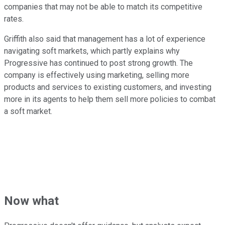
companies that may not be able to match its competitive
rates.
Griffith also said that management has a lot of experience
navigating soft markets, which partly explains why
Progressive has continued to post strong growth. The
company is effectively using marketing, selling more
products and services to existing customers, and investing
more in its agents to help them sell more policies to combat
a soft market.
Now what