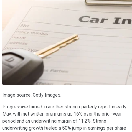
Image source: Getty Images.
Progressive turned in another strong quarterly report in early
May, with net written premiums up 16% over the prior-year
period and an underwriting margin of 11.2%. Strong
underwriting growth fueled a 50% jump in earnings per share