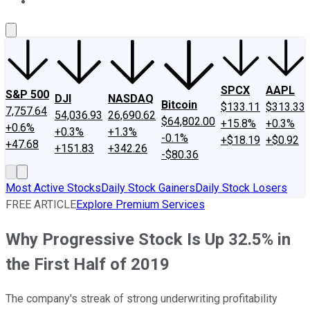
About Us
Contact Us
Investing Philosophy
Motley Fool Mo
SPCX
AAPL
S&P 500
DJI
NASDAQ
Bitcoin
$133.11
$313.33
7,757.64
54,036.93
26,690.62
$64,802.00
+15.8%
+0.3%
+0.6%
+0.3%
+1.3%
-0.1%
+$18.19
+$0.92
+47.68
+151.83
+342.26
-$80.36
Most Active Stocks
Daily Stock Gainers
Daily Stock Losers
FREE ARTICLE
Explore Premium Services
Why Progressive Stock Is Up 32.5% in
the First Half of 2019
The company's streak of strong underwriting profitability