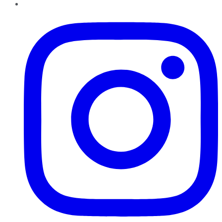
Instagram