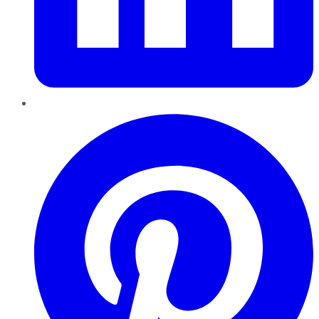
Pinterest