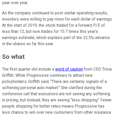
year over year.
As the company continued to post stellar operating results,
investors were willing to pay more for each dollar of earnings.
At the start of 2019, the stock traded for a forward P/E of
less than 12, but now trades for 15.7 times this year's
earnings estimate, which explains part of the 32.5% advance
in the shares so far this year.
So what
The first quarter did include a
word of caution
from CEO Tricia
Griffith. While Progressive continues to attract new
policyholders, Griffith said, "There are certainly signals of a
softening personal auto market." She clarified during the
conference call that executives are not seeing any softening
in pricing, but instead, they are seeing "less shopping." Fewer
people shopping for better rates means Progressive has
less chance to win over new customers from other insurance