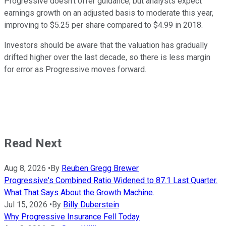
Progressive doesn't offer guidance, but analysts expect
earnings growth on an adjusted basis to moderate this year,
improving to $5.25 per share compared to $4.99 in 2018.
Investors should be aware that the valuation has gradually
drifted higher over the last decade, so there is less margin
for error as Progressive moves forward.
Read Next
Aug 8, 2026
•
By
Reuben Gregg Brewer
Progressive's Combined Ratio Widened to 87.1 Last Quarter.
What That Says About the Growth Machine.
Jul 15, 2026
•
By
Billy Duberstein
Why Progressive Insurance Fell Today