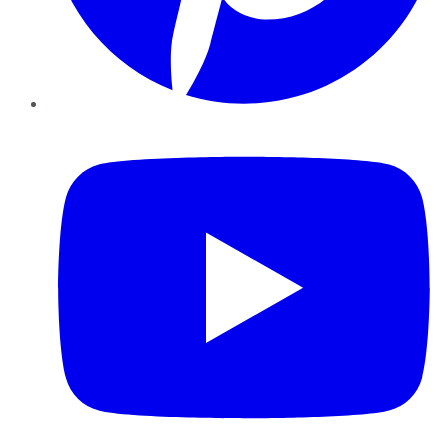
YouTube