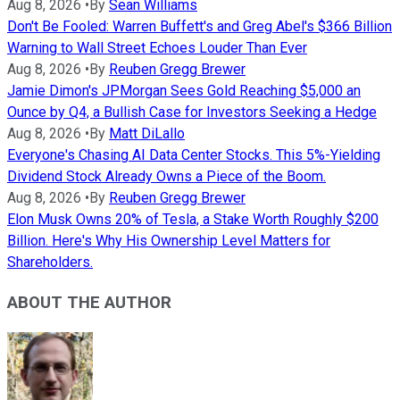
Aug 8, 2026
•
By
Sean Williams
Don't Be Fooled: Warren Buffett's and Greg Abel's $366 Billion
Warning to Wall Street Echoes Louder Than Ever
Aug 8, 2026
•
By
Reuben Gregg Brewer
Jamie Dimon's JPMorgan Sees Gold Reaching $5,000 an
Ounce by Q4, a Bullish Case for Investors Seeking a Hedge
Aug 8, 2026
•
By
Matt DiLallo
Everyone's Chasing AI Data Center Stocks. This 5%-Yielding
Dividend Stock Already Owns a Piece of the Boom.
Aug 8, 2026
•
By
Reuben Gregg Brewer
Elon Musk Owns 20% of Tesla, a Stake Worth Roughly $200
Billion. Here's Why His Ownership Level Matters for
Shareholders.
ABOUT THE AUTHOR