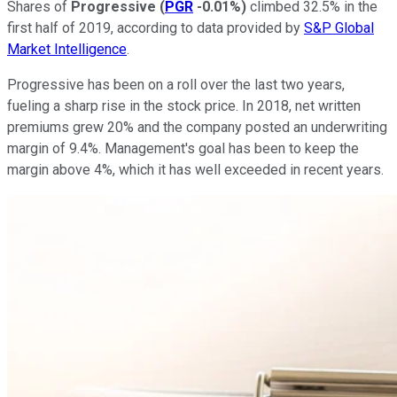
Shares of
Progressive
(
PGR
-0.01%
)
climbed 32.5% in the
first half of 2019, according to data provided by
S&P Global
Market Intelligence
.
Progressive has been on a roll over the last two years,
fueling a sharp rise in the stock price. In 2018, net written
premiums grew 20% and the company posted an underwriting
margin of 9.4%. Management's goal has been to keep the
margin above 4%, which it has well exceeded in recent years.