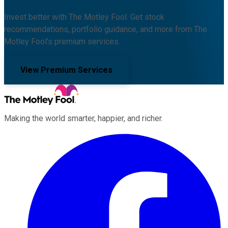
Invest better with The Motley Fool. Get stock
recommendations, portfolio guidance, and more from The
Motley Fool's premium services.
View Premium Services
Making the world smarter, happier, and richer.
Facebook