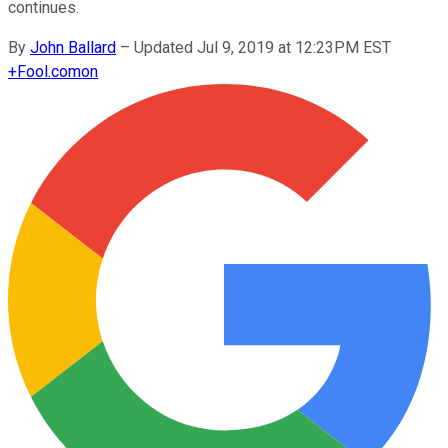
continues.
By
John Ballard
–
Updated Jul 9, 2019 at 12:23PM EST
+
Fool.com
on