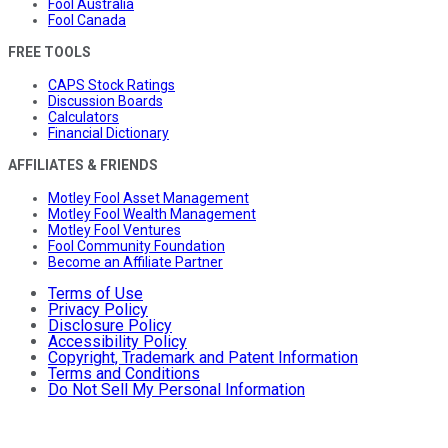
Fool Australia
Fool Canada
FREE TOOLS
CAPS Stock Ratings
Discussion Boards
Calculators
Financial Dictionary
AFFILIATES & FRIENDS
Motley Fool Asset Management
Motley Fool Wealth Management
Motley Fool Ventures
Fool Community Foundation
Become an Affiliate Partner
Terms of Use
Privacy Policy
Disclosure Policy
Accessibility Policy
Copyright, Trademark and Patent Information
Terms and Conditions
Do Not Sell My Personal Information