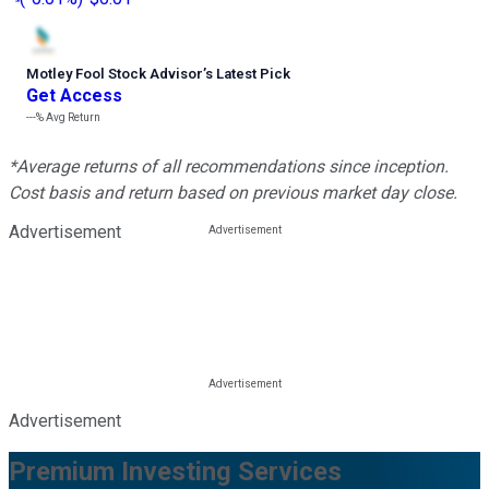
Motley Fool Stock Advisor
’
s Latest Pick
Get Access
---%
Avg Return
*Average returns of all recommendations since inception.
Cost basis and return based on previous market day close.
Advertisement
Advertisement
Premium Investing Services