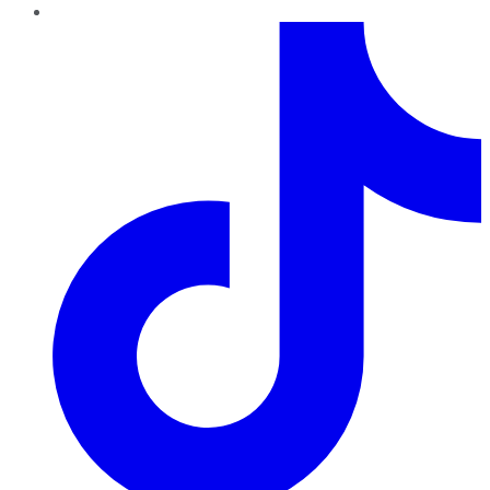
TikTok