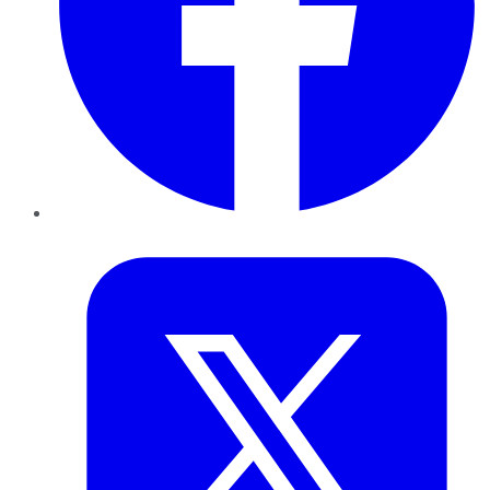
Twitter