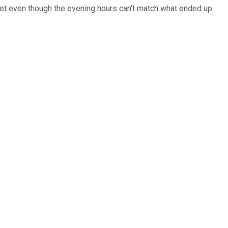
 Yet even though the evening hours can't match what ended up