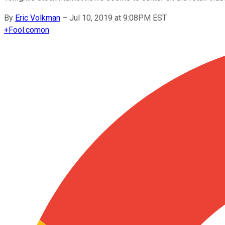
By
Eric Volkman
–
Jul 10, 2019 at 9:08PM EST
+
Fool.com
on