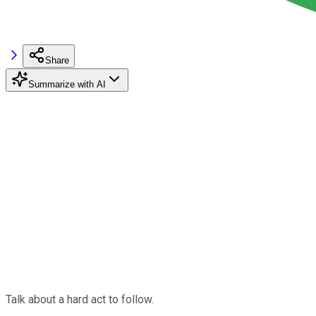
Share
Summarize with AI
Talk about a hard act to follow.