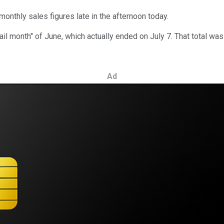
 monthly sales figures late in the afternoon today.
retail month" of June, which actually ended on July 7. That total w
Ad