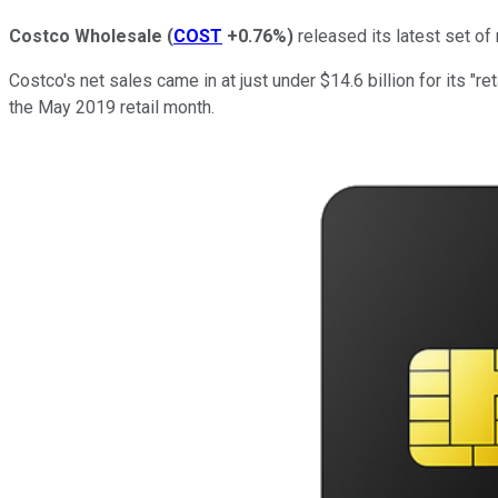
Costco Wholesale
(
COST
+0.76%
)
released its latest set of
Costco's net sales came in at just under $14.6 billion for its "
the May 2019 retail month.