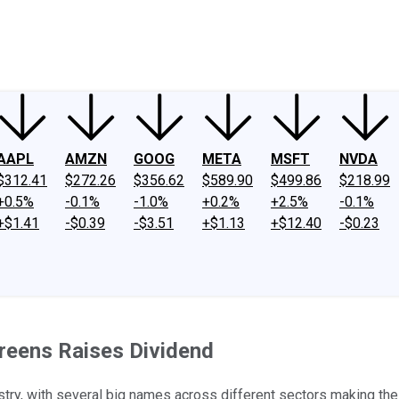
ney
Fool Community Foundation
Reviews
Newsroom
YouTube
Link
AAPL
AMZN
GOOG
META
MSFT
NVDA
$312.41
$272.26
$356.62
$589.90
$499.86
$218.99
+0.5%
-0.1%
-1.0%
+0.2%
+2.5%
-0.1%
+$1.41
-$0.39
-$3.51
+$1.13
+$12.40
-$0.23
reens Raises Dividend
stry, with several big names across different sectors making the