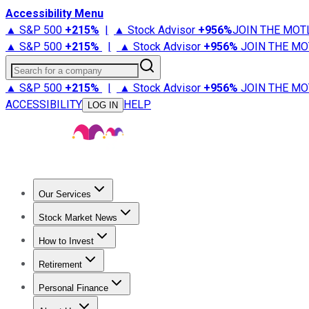
Accessibility Menu
▲ S&P 500
+
215%
|
▲ Stock Advisor
+
956%
JOIN THE MOT
▲ S&P 500
+
215%
|
▲ Stock Advisor
+
956%
JOIN THE MO
Search for a company
▲ S&P 500
+
215%
|
▲ Stock Advisor
+
956%
JOIN THE MO
ACCESSIBILITY
HELP
LOG IN
Our Services
All Services
Stock Advisor
Epic
Epic Plus
Fool Portfolios
Fo
Stock Market News
Trending News
Stock Market News
Market Movers
Tech S
How to Invest
How to Invest Money
What to Invest In
How to Invest in S
Retirement
Retirement News
Retirement 101
Types of Retirement Ac
Personal Finance
Best Credit Cards
Compare Credit Cards
Credit Card Revi