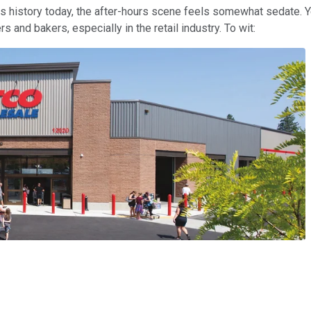
 its history today, the after-hours scene feels somewhat sedate.
and bakers, especially in the retail industry. To wit: