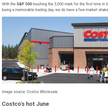
With the
S&P 500
touching the 3,000 mark for the first time in
being a memorable trading day, we do have a few market shakers 
Image source: Costco Wholesale.
Costco's hot June