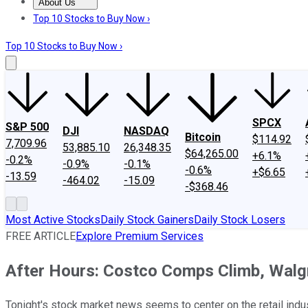
About Us
About Us
Contact Us
Investing Philosophy
Motley Fool Mo
Top 10 Stocks to Buy Now ›
Top 10 Stocks to Buy Now ›
SPCX
S&P 500
DJI
NASDAQ
Bitcoin
$114.92
7,709.96
53,885.10
26,348.35
$64,265.00
+6.1%
-0.2%
-0.9%
-0.1%
-0.6%
+$6.65
-13.59
-464.02
-15.09
-$368.46
Most Active Stocks
Daily Stock Gainers
Daily Stock Losers
FREE ARTICLE
Explore Premium Services
After Hours: Costco Comps Climb, Walg
Tonight's stock market news seems to center on the retail indu