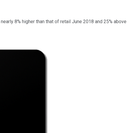
as nearly 8% higher than that of retail June 2018 and 25% above