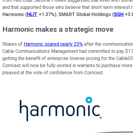
from Fed Chair Jerome Powell suggested that even with some fa
and that supported those who believe that short-term interest 
Harmonic
(
HLIT
+1.37%
)
,
SMART Global Holdings
(
SGH
+3.
Harmonic makes a strategic move
Shares of
Harmonic soared nearly 25%
after the communication
Cable Communications Management had committed to pay $175 mi
getting the benefit of enterprise license pricing for the Cable
Comcast will now be fully vested in warrants to purchase more 
pleased at the vote of confidence from Comcast.