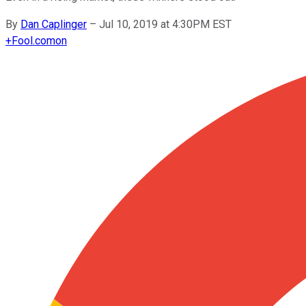
By
Dan Caplinger
–
Jul 10, 2019 at 4:30PM EST
+
Fool.com
on