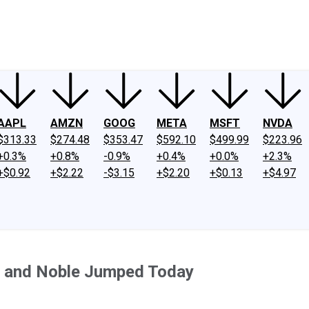
ney
Fool Community Foundation
Reviews
Newsroom
YouTube
Link
AAPL
AMZN
GOOG
META
MSFT
NVDA
$313.33
$274.48
$353.47
$592.10
$499.99
$223.96
+0.3%
+0.8%
-0.9%
+0.4%
+0.0%
+2.3%
+$0.92
+$2.22
-$3.15
+$2.20
+$0.13
+$4.97
 and Noble Jumped Today