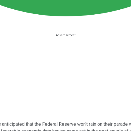
nticipated that the Federal Reserve won't rain on their parade 