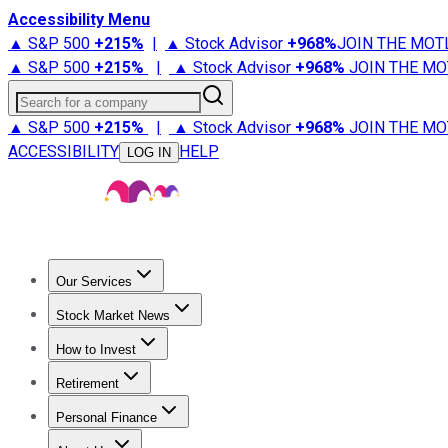
Accessibility Menu
▲ S&P 500
+
215%
|
▲ Stock Advisor
+
968%
JOIN THE MOT
▲ S&P 500
+
215%
|
▲ Stock Advisor
+
968%
JOIN THE MO
Search for a company
▲ S&P 500
+
215%
|
▲ Stock Advisor
+
968%
JOIN THE MO
ACCESSIBILITY
HELP
LOG IN
Our Services
All Services
Stock Advisor
Epic
Epic Plus
Fool Portfolios
Fo
Stock Market News
Trending News
Stock Market News
Market Movers
Tech S
How to Invest
How to Invest Money
What to Invest In
How to Invest in S
Retirement
Retirement News
Retirement 101
Types of Retirement Ac
Personal Finance
Best Credit Cards
Compare Credit Cards
Credit Card Revi