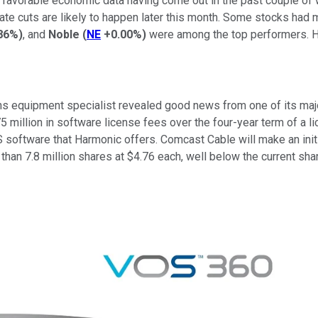
vorable economic data having come out in the past couple of we
rate cuts are likely to happen later this month. Some stocks had 
86%
)
, and
Noble
(
NE
+0.00%
)
were among the top performers. He
s equipment specialist revealed good news from one of its maj
llion in software license fees over the four-year term of a li
OS software that Harmonic offers. Comcast Cable will make an init
than 7.8 million shares at $4.76 each, well below the current sh