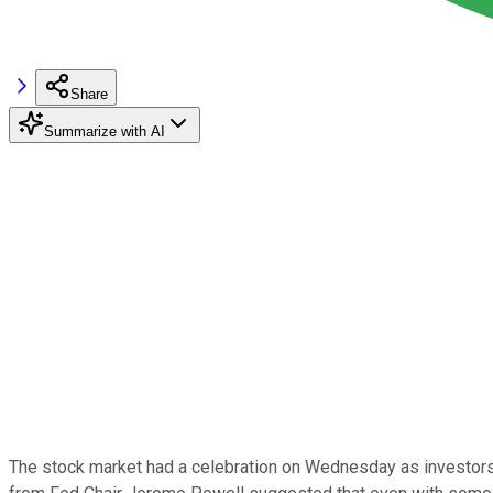
Share
Summarize with AI
The stock market had a celebration on Wednesday as investors a