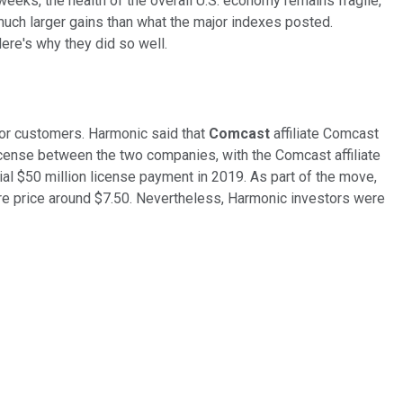
eks, the health of the overall U.S. economy remains fragile,
much larger gains than what the major indexes posted.
re's why they did so well.
or customers. Harmonic said that
Comcast
affiliate Comcast
cense between the two companies, with the Comcast affiliate
ial $50 million license payment in 2019. As part of the move,
are price around $7.50. Nevertheless, Harmonic investors were