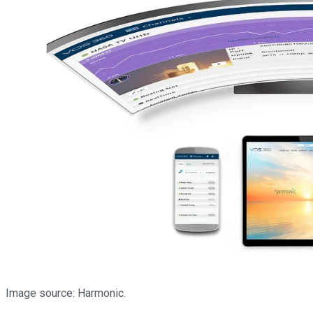
Image source: Harmonic.