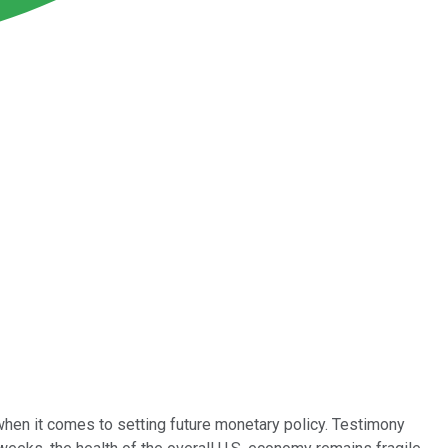
when it comes to setting future monetary policy. Testimony