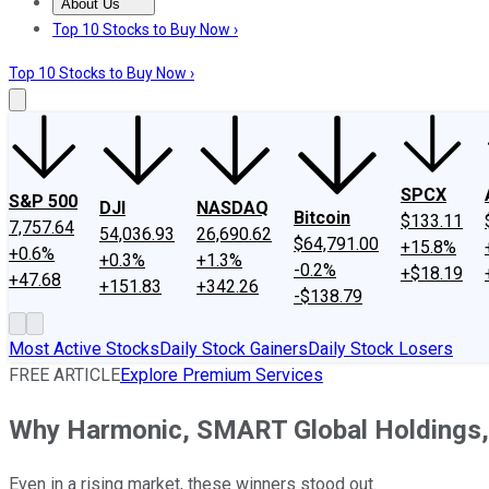
About Us
About Us
Contact Us
Investing Philosophy
Motley Fool Mo
Top 10 Stocks to Buy Now ›
Top 10 Stocks to Buy Now ›
SPCX
S&P 500
DJI
NASDAQ
Bitcoin
$133.11
7,757.64
54,036.93
26,690.62
$64,791.00
+15.8%
+0.6%
+0.3%
+1.3%
-0.2%
+$18.19
+47.68
+151.83
+342.26
-$138.79
Most Active Stocks
Daily Stock Gainers
Daily Stock Losers
FREE ARTICLE
Explore Premium Services
Why Harmonic, SMART Global Holdings,
Even in a rising market, these winners stood out.