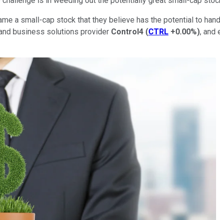
challenge is in weeding out the potentially great small-cap sto
name a small-cap stock that they believe has the potential to ha
and business solutions provider
Control4
(
CTRL
+0.00%
)
, and