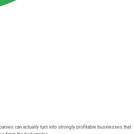
anies can actually turn into strongly profitable businesses that