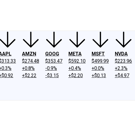
ney
Fool Community Foundation
Reviews
Newsroom
YouTube
Link
AAPL
AMZN
GOOG
META
MSFT
NVDA
$313.33
$274.48
$353.47
$592.10
$499.99
$223.96
+0.3%
+0.8%
-0.9%
+0.4%
+0.0%
+2.3%
+$0.92
+$2.22
-$3.15
+$2.20
+$0.13
+$4.97