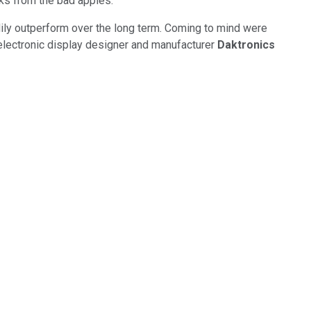
cks from the bad apples.
ndily outperform over the long term. Coming to mind were
 electronic display designer and manufacturer
Daktronics