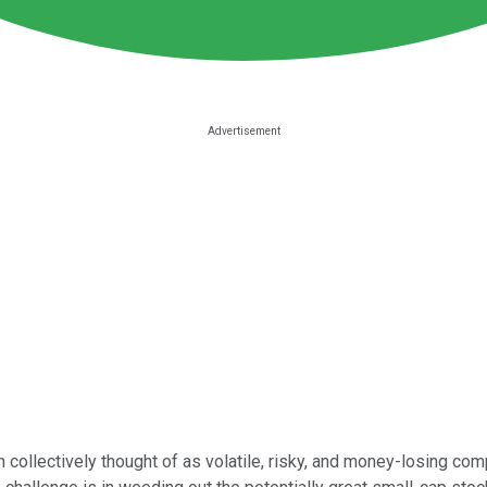
 collectively thought of as volatile, risky, and money-losing comp