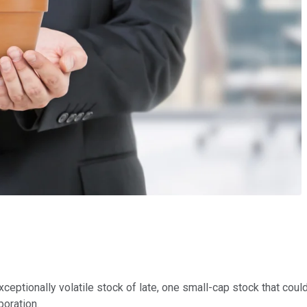
exceptionally volatile stock of late, one small-cap stock that coul
poration.