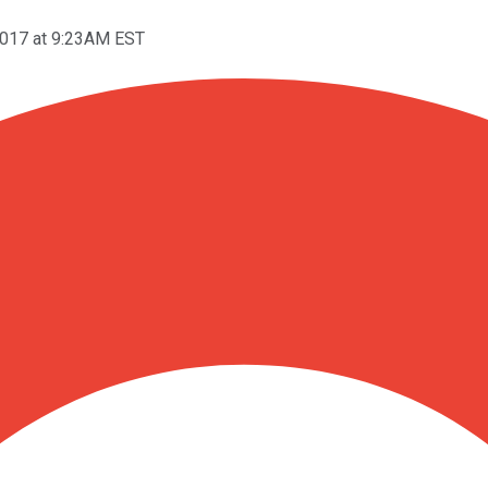
2017 at 9:23AM EST