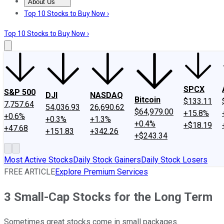
About Us
About Us
Contact Us
Investing Philosophy
Motley Fool Mo
Top 10 Stocks to Buy Now ›
Top 10 Stocks to Buy Now ›
SPCX
S&P 500
DJI
NASDAQ
Bitcoin
$133.11
7,757.64
54,036.93
26,690.62
$64,979.00
+15.8%
+0.6%
+0.3%
+1.3%
+0.4%
+$18.19
+47.68
+151.83
+342.26
+$243.34
Most Active Stocks
Daily Stock Gainers
Daily Stock Losers
FREE ARTICLE
Explore Premium Services
3 Small-Cap Stocks for the Long Term
Sometimes great stocks come in small packages.