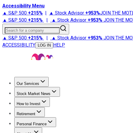
Accessibility Menu
▲ S&P 500
+
215%
|
▲ Stock Advisor
+
953%
JOIN THE MOT
▲ S&P 500
+
215%
|
▲ Stock Advisor
+
953%
JOIN THE MO
Search for a company
▲ S&P 500
+
215%
|
▲ Stock Advisor
+
953%
JOIN THE MO
ACCESSIBILITY
HELP
LOG IN
Our Services
All Services
Stock Advisor
Epic
Epic Plus
Fool Portfolios
Fo
Stock Market News
Trending News
Stock Market News
Market Movers
Tech S
How to Invest
How to Invest Money
What to Invest In
How to Invest in S
Retirement
Retirement News
Retirement 101
Types of Retirement Ac
Personal Finance
Best Credit Cards
Compare Credit Cards
Credit Card Revi