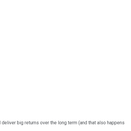
d deliver big returns over the long term (and that also happens