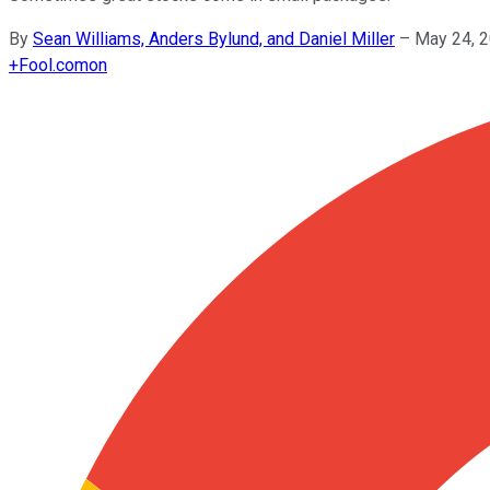
By
Sean Williams, Anders Bylund, and Daniel Miller
–
May 24, 
+
Fool.com
on