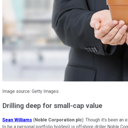
Image source: Getty Images.
Drilling deep for small-cap value
Sean Williams
(
Noble Corporation plc
): Though it's been an 
to be a personal portfolio holding) is offshore driller Noble Cor