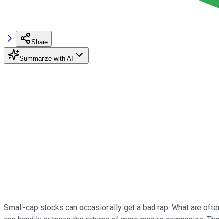
Share
Summarize with AI
Small-cap stocks can occasionally get a bad rap. What are often