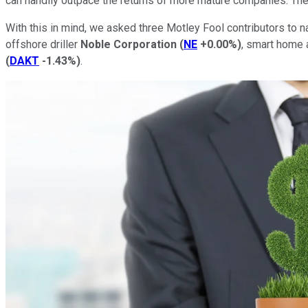
can handily outpace the returns of more mature companies. The 
With this in mind, we asked three Motley Fool contributors to 
offshore driller
Noble Corporation
(
NE
+0.00%
)
, smart home 
(
DAKT
-1.43%
)
.