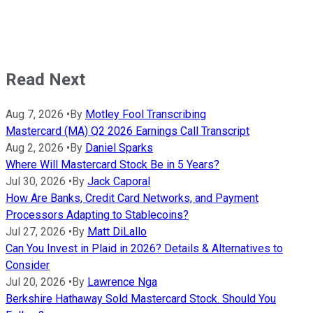
Read Next
Aug 7, 2026
•
By
Motley Fool Transcribing
Mastercard (MA) Q2 2026 Earnings Call Transcript
Aug 2, 2026
•
By
Daniel Sparks
Where Will Mastercard Stock Be in 5 Years?
Jul 30, 2026
•
By
Jack Caporal
How Are Banks, Credit Card Networks, and Payment
Processors Adapting to Stablecoins?
Jul 27, 2026
•
By
Matt DiLallo
Can You Invest in Plaid in 2026? Details & Alternatives to
Consider
Jul 20, 2026
•
By
Lawrence Nga
Berkshire Hathaway Sold Mastercard Stock. Should You