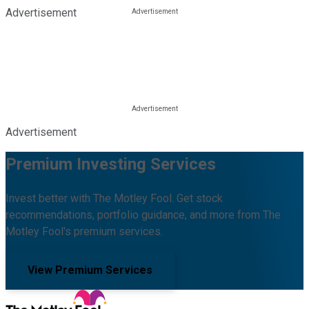
Advertisement
Advertisement
Premium Investing Services
Invest better with The Motley Fool. Get stock
recommendations, portfolio guidance, and more from The
Motley Fool's premium services.
View Premium Services