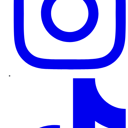
TikTok