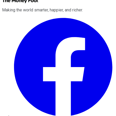
Making the world smarter, happier, and richer.
Facebook