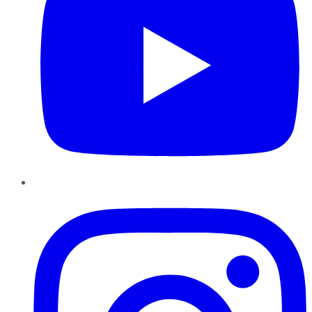
Instagram