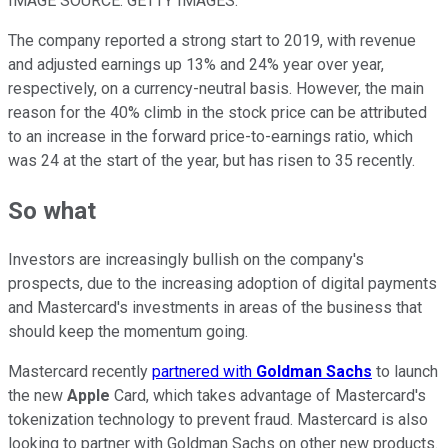
IMAGE SOURCE: GETTY IMAGES.
The company reported a strong start to 2019, with revenue
and adjusted earnings up 13% and 24% year over year,
respectively, on a currency-neutral basis. However, the main
reason for the 40% climb in the stock price can be attributed
to an increase in the forward price-to-earnings ratio, which
was 24 at the start of the year, but has risen to 35 recently.
So what
Investors are increasingly bullish on the company's
prospects, due to the increasing adoption of digital payments
and Mastercard's investments in areas of the business that
should keep the momentum going.
Mastercard recently
partnered with
Goldman Sachs
to launch
the new
Apple
Card, which takes advantage of Mastercard's
tokenization technology to prevent fraud. Mastercard is also
looking to partner with Goldman Sachs on other new products.