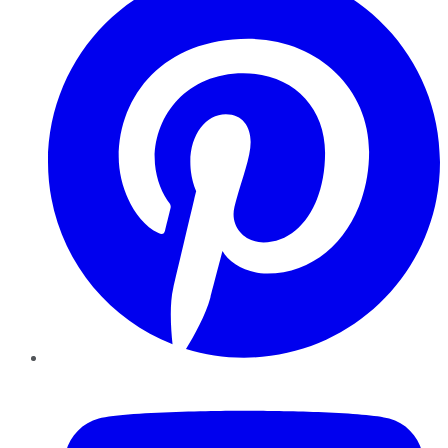
YouTube