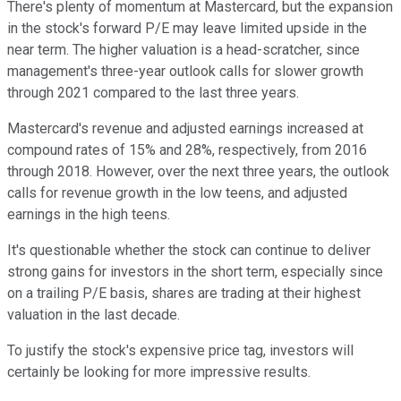
There's plenty of momentum at Mastercard, but the expansion
in the stock's forward P/E may leave limited upside in the
near term. The higher valuation is a head-scratcher, since
management's three-year outlook calls for slower growth
through 2021 compared to the last three years.
Mastercard's revenue and adjusted earnings increased at
compound rates of 15% and 28%, respectively, from 2016
through 2018. However, over the next three years, the outlook
calls for revenue growth in the low teens, and adjusted
earnings in the high teens.
It's questionable whether the stock can continue to deliver
strong gains for investors in the short term, especially since
on a trailing P/E basis, shares are trading at their highest
valuation in the last decade.
To justify the stock's expensive price tag, investors will
certainly be looking for more impressive results.