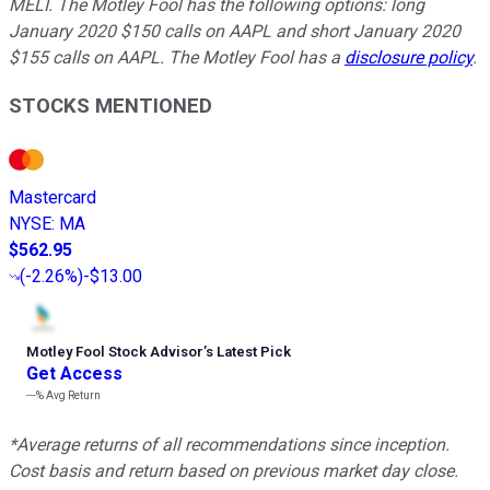
MELI. The Motley Fool has the following options: long
January 2020 $150 calls on AAPL and short January 2020
$155 calls on AAPL. The Motley Fool has a
disclosure policy
.
STOCKS MENTIONED
Mastercard
NYSE
:
MA
$562.95
(
-2.26%
)
-$13.00
Motley Fool Stock Advisor
’
s Latest Pick
Get Access
---%
Avg Return
*Average returns of all recommendations since inception.
Cost basis and return based on previous market day close.