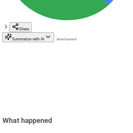
Share
Summarize with AI
What happened