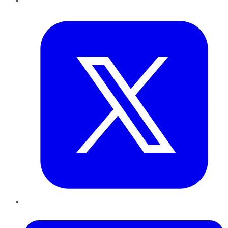
Twitter
LinkedIn