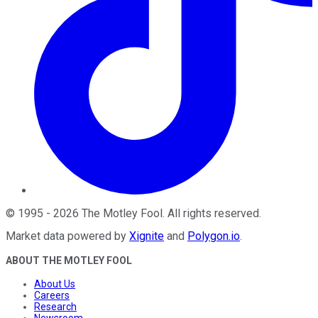
©
1995
-
2026
The Motley Fool
. All rights reserved.
Market data powered by
Xignite
and
Polygon.io
.
ABOUT THE MOTLEY FOOL
About Us
Careers
Research
Newsroom