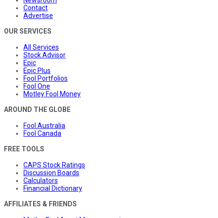
Contact
Advertise
OUR SERVICES
All Services
Stock Advisor
Epic
Epic Plus
Fool Portfolios
Fool One
Motley Fool Money
AROUND THE GLOBE
Fool Australia
Fool Canada
FREE TOOLS
CAPS Stock Ratings
Discussion Boards
Calculators
Financial Dictionary
AFFILIATES & FRIENDS