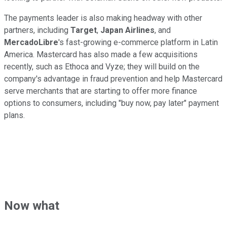
The payments leader is also making headway with other
partners, including
Target
,
Japan Airlines
, and
MercadoLibre
's fast-growing e-commerce platform in Latin
America. Mastercard has also made a few acquisitions
recently, such as Ethoca and Vyze; they will build on the
company's advantage in fraud prevention and help Mastercard
serve merchants that are starting to offer more finance
options to consumers, including "buy now, pay later" payment
plans.
Now what