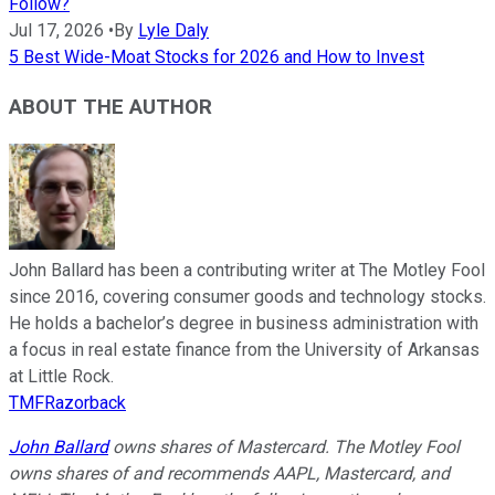
Follow?
Jul 17, 2026
•
By
Lyle Daly
5 Best Wide-Moat Stocks for 2026 and How to Invest
ABOUT THE AUTHOR
John Ballard has been a contributing writer at The Motley Fool
since 2016, covering consumer goods and technology stocks.
He holds a bachelor’s degree in business administration with
a focus in real estate finance from the University of Arkansas
at Little Rock.
TMFRazorback
John Ballard
owns shares of Mastercard. The Motley Fool
owns shares of and recommends AAPL, Mastercard, and