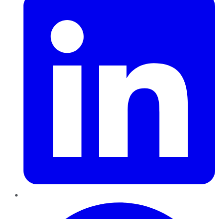
Pinterest