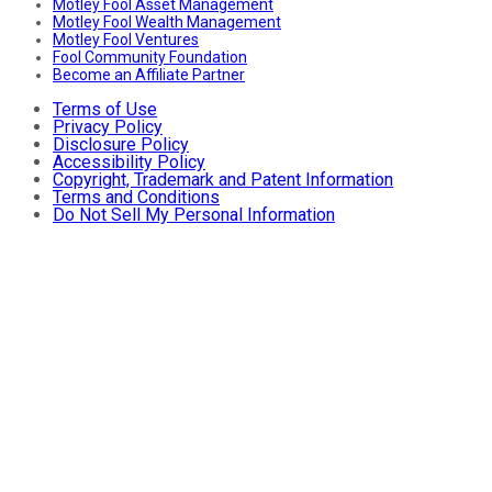
Motley Fool Asset Management
Motley Fool Wealth Management
Motley Fool Ventures
Fool Community Foundation
Become an Affiliate Partner
Terms of Use
Privacy Policy
Disclosure Policy
Accessibility Policy
Copyright, Trademark and Patent Information
Terms and Conditions
Do Not Sell My Personal Information