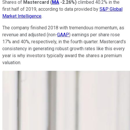
Shares of
Mastercard
(
MA
-2.26%
)
climbed 40.2% in the
first half of 2019, according to data provided by
S&P Global
Market Intelligence
.
The company finished 2018 with tremendous momentum, as
revenue and adjusted (non-
GAAP
) earnings per share rose
17% and 40%, respectively, in the fourth quarter. Mastercard's
consistency in generating robust growth rates like this every
year is why investors typically award the shares a premium
valuation.