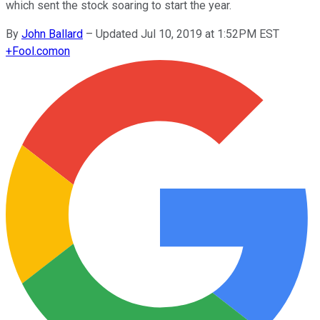
which sent the stock soaring to start the year.
By
John Ballard
–
Updated Jul 10, 2019 at 1:52PM EST
+
Fool.com
on