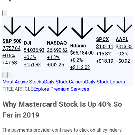
About Us
Contact Us
Investing Philosophy
Motley Fool Mo
SPCX
AAPL
S&P 500
DJI
NASDAQ
Bitcoin
$133.11
$313.33
7,757.64
54,036.93
26,690.62
$65,184.00
+15.8%
+0.3%
+0.6%
+0.3%
+1.3%
+0.2%
+$18.19
+$0.92
+47.68
+151.83
+342.26
+$112.02
Most Active Stocks
Daily Stock Gainers
Daily Stock Losers
FREE ARTICLE
Explore Premium Services
Why Mastercard Stock Is Up 40% So
Far in 2019
The payments provider continues to click on all cylinders,