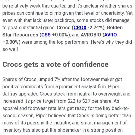
be relatively weak this quarter, and it's unclear whether shares
prices can continue to climb given that level of uncertainty. Yet
even with that lackluster backdrop, some stocks did manage
to post substantial gains.
Crocs
(
CROX
-2.74%
)
,
Golden
Star Resources
(
GSS
+0.00%
)
, and
AVROBIO
(
AVRO
+0.00%
)
were among the top performers. Here's why they did
so well.
Crocs gets a vote of confidence
Shares of Crocs jumped 7% after the footwear maker got
positive comments from a prominent analyst firm. Piper
Jaffray upgraded Crocs stock from neutral to overweight and
increased its price target from $22 to $27 per share. As
apparel and footwear retailers get ready for the key back-to-
school season, Piper believes that Crocs is doing better than
many of its peers in the industry, and smart management of
inventory has also put the shoemaker in a strong position.