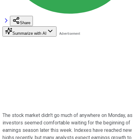
Share
Summarize with AI
The stock market didn't go much of anywhere on Monday, as
investors seemed comfortable waiting for the beginning of
earnings season later this week. Indexes have reached new
highs recently, but many analysts expect earnings growth to