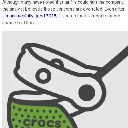
Although many have noted that tariffs could hurt the company,
the analyst believes those concerns are overrated. Even after
a
monumentally good 2018
, it seems there's room for more
upside for Crocs.