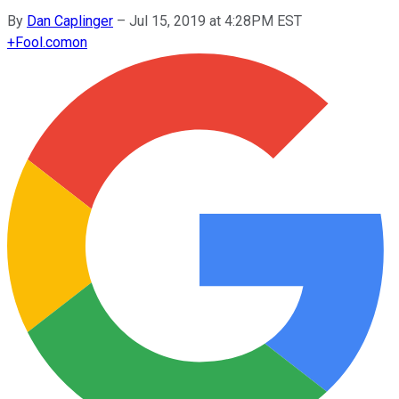
By
Dan Caplinger
–
Jul 15, 2019 at 4:28PM EST
+
Fool.com
on