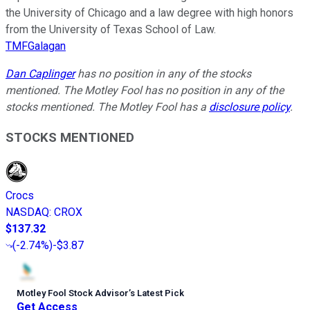
the University of Chicago and a law degree with high honors
from the University of Texas School of Law.
TMFGalagan
Dan Caplinger
has no position in any of the stocks
mentioned. The Motley Fool has no position in any of the
stocks mentioned. The Motley Fool has a
disclosure policy
.
STOCKS MENTIONED
Crocs
NASDAQ
:
CROX
$137.32
(
-2.74%
)
-$3.87
Motley Fool Stock Advisor
’
s Latest Pick
Get Access