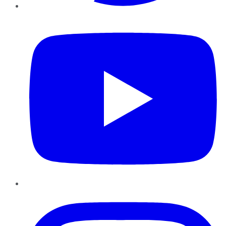
YouTube
Instagram