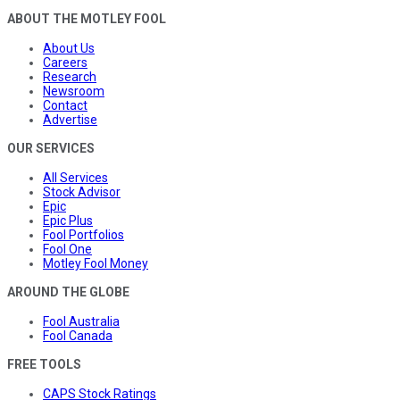
ABOUT THE MOTLEY FOOL
About Us
Careers
Research
Newsroom
Contact
Advertise
OUR SERVICES
All Services
Stock Advisor
Epic
Epic Plus
Fool Portfolios
Fool One
Motley Fool Money
AROUND THE GLOBE
Fool Australia
Fool Canada
FREE TOOLS
CAPS Stock Ratings