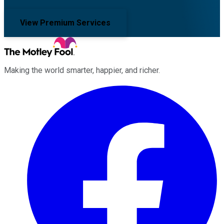
View Premium Services
Making the world smarter, happier, and richer.
Facebook