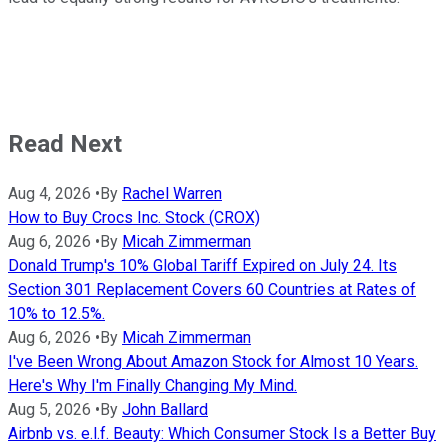
Read Next
Aug 4, 2026
•
By
Rachel Warren
How to Buy Crocs Inc. Stock (CROX)
Aug 6, 2026
•
By
Micah Zimmerman
Donald Trump's 10% Global Tariff Expired on July 24. Its
Section 301 Replacement Covers 60 Countries at Rates of
10% to 12.5%.
Aug 6, 2026
•
By
Micah Zimmerman
I've Been Wrong About Amazon Stock for Almost 10 Years.
Here's Why I'm Finally Changing My Mind.
Aug 5, 2026
•
By
John Ballard
Airbnb vs. e.l.f. Beauty: Which Consumer Stock Is a Better Buy