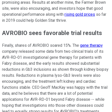
promising areas. Results at another mine, the Farmer Brown
site, were also encouraging, and investors hope that good
operational performance along with
rising gold prices
so far
in 2019 could help Golden Star thrive.
AVROBIO sees favorable trial results
Finally, shares of AVROBIO soared 15%. The
gene therapy
company released some data from two clinical trials of its
AVR-RD-01 investigational gene therapy for patients with
Fabry disease, and the early results showed substantial
reductions in Gb3 inclusions as shown through kidney biopsy
results. Reductions in plasma lyso-Gb3 levels were also
encouraging, and the treatment left kidney and cardiac
functions stable. CEO Geoff MacKay was happy with the trial
data, and he believes that there are a lot of potential
applications for AVR-RD-01 beyond Fabry disease -- while
hoping that investigations into those other diseases could
lead to equally strong results for AVROBIO's treatments.