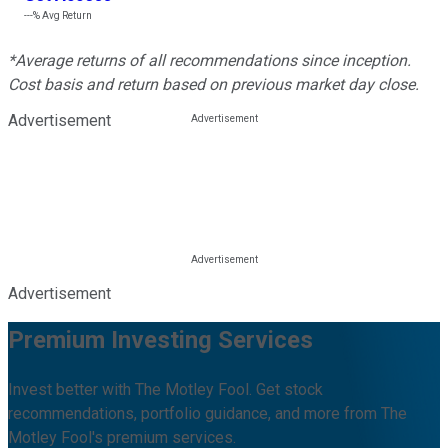
---%
Avg Return
*Average returns of all recommendations since inception.
Cost basis and return based on previous market day close.
Advertisement
Advertisement
Premium Investing Services
Invest better with The Motley Fool. Get stock
recommendations, portfolio guidance, and more from The
Motley Fool's premium services.