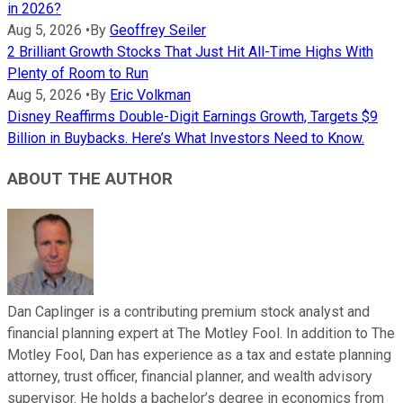
in 2026?
Aug 5, 2026
•
By
Geoffrey Seiler
2 Brilliant Growth Stocks That Just Hit All-Time Highs With
Plenty of Room to Run
Aug 5, 2026
•
By
Eric Volkman
Disney Reaffirms Double-Digit Earnings Growth, Targets $9
Billion in Buybacks. Here’s What Investors Need to Know.
ABOUT THE AUTHOR
Dan Caplinger is a contributing premium stock analyst and
financial planning expert at The Motley Fool. In addition to The
Motley Fool, Dan has experience as a tax and estate planning
attorney, trust officer, financial planner, and wealth advisory
supervisor. He holds a bachelor’s degree in economics from