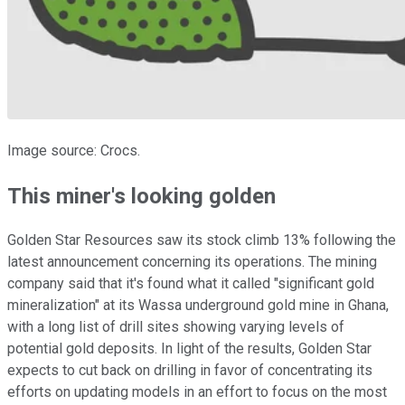
Image source: Crocs.
This miner's looking golden
Golden Star Resources saw its stock climb 13% following the
latest announcement concerning its operations. The mining
company said that it's found what it called "significant gold
mineralization" at its Wassa underground gold mine in Ghana,
with a long list of drill sites showing varying levels of
potential gold deposits. In light of the results, Golden Star
expects to cut back on drilling in favor of concentrating its
efforts on updating models in an effort to focus on the most