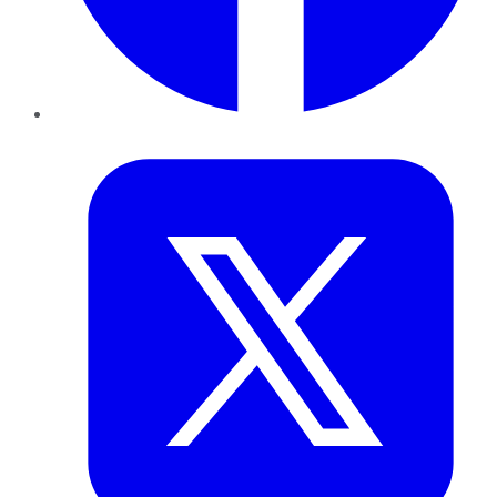
Twitter