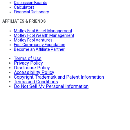
Discussion Boards
Calculators
Financial Dictionary
AFFILIATES & FRIENDS
Motley Fool Asset Management
Motley Fool Wealth Management
Motley Fool Ventures
Fool Community Foundation
Become an Affiliate Partner
Terms of Use
Privacy Policy
Disclosure Policy
Accessibility Policy
Copyright, Trademark and Patent Information
Terms and Conditions
Do Not Sell My Personal Information