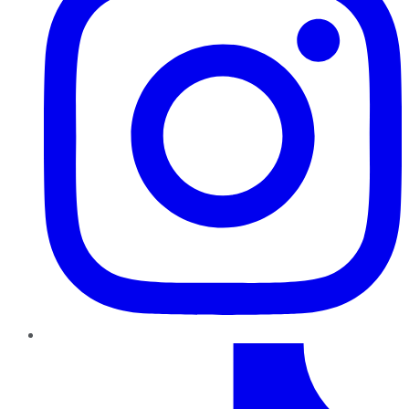
TikTok