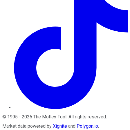
©
1995
-
2026
The Motley Fool
. All rights reserved.
Market data powered by
Xignite
and
Polygon.io
.