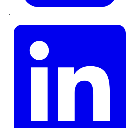
LinkedIn