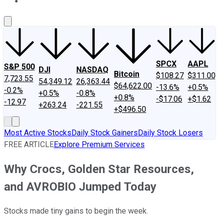
About Us
Contact Us
Investing Philosophy
Motley Fool Mo
SPCX
AAPL
S&P 500
DJI
NASDAQ
Bitcoin
$108.27
$311.00
7,723.55
54,349.12
26,363.44
$64,622.00
-13.6%
+0.5%
-0.2%
+0.5%
-0.8%
+0.8%
-$17.06
+$1.62
-12.97
+263.24
-221.55
+$496.50
Most Active Stocks
Daily Stock Gainers
Daily Stock Losers
FREE ARTICLE
Explore Premium Services
Why Crocs, Golden Star Resources,
and AVROBIO Jumped Today
Stocks made tiny gains to begin the week.