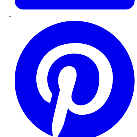
Pinterest