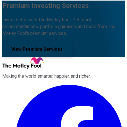
Premium Investing Services
Invest better with The Motley Fool. Get stock
recommendations, portfolio guidance, and more from The
Motley Fool's premium services.
View Premium Services
Making the world smarter, happier, and richer.
Facebook