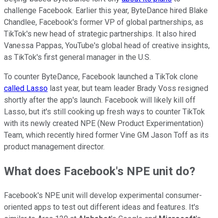
challenge Facebook. Earlier this year, ByteDance hired Blake
Chandlee, Facebook's former VP of global partnerships, as
TikTok's new head of strategic partnerships. It also hired
Vanessa Pappas, YouTube's global head of creative insights,
as TikTok's first general manager in the U.S.
To counter ByteDance, Facebook launched a TikTok clone
called Lasso
last year, but team leader Brady Voss resigned
shortly after the app's launch. Facebook will likely kill off
Lasso, but it's still cooking up fresh ways to counter TikTok
with its newly created NPE (New Product Experimentation)
Team, which recently hired former Vine GM Jason Toff as its
product management director.
What does Facebook's NPE unit do?
Facebook's NPE unit will develop experimental consumer-
oriented apps to test out different ideas and features. It's