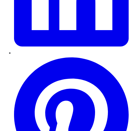
Pinterest