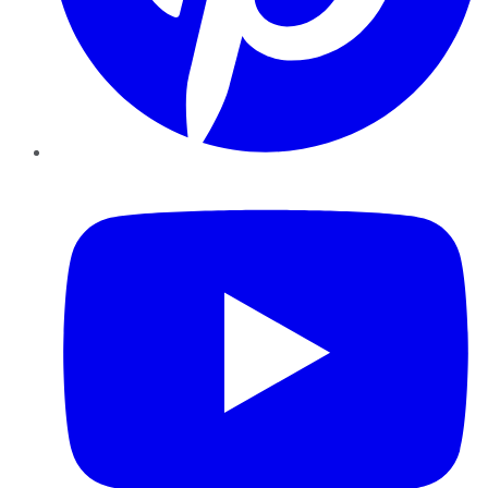
YouTube