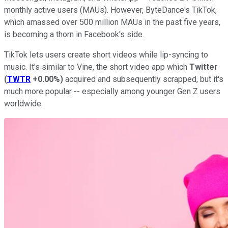
monthly active users (MAUs). However, ByteDance's TikTok,
which amassed over 500 million MAUs in the past five years,
is becoming a thorn in Facebook's side.
TikTok lets users create short videos while lip-syncing to
music. It's similar to Vine, the short video app which
Twitter
(
TWTR
+0.00%
)
acquired and subsequently scrapped, but it's
much more popular -- especially among younger Gen Z users
worldwide.