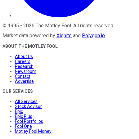
©
1995
-
2026
The Motley Fool
. All rights reserved.
Market data powered by
Xignite
and
Polygon.io
.
ABOUT THE MOTLEY FOOL
About Us
Careers
Research
Newsroom
Contact
Advertise
OUR SERVICES
All Services
Stock Advisor
Epic
Epic Plus
Fool Portfolios
Fool One
Motley Fool Money