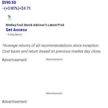
$593.50
(
+0.80%
)
+$4.73
Motley Fool Stock Advisor
’
s Latest Pick
Get Access
---%
Avg Return
*Average returns of all recommendations since inception.
Cost basis and return based on previous market day close.
Advertisement
Advertisement