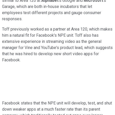
similar to Area 120 at
Alphabet
's Google and
Microsoft
's
Garage, which are both in-house incubators that let
employees test different projects and gauge consumer
responses.
Toff previously worked as a partner at Area 120, which makes
him a natural fit for Facebook's NPE unit. Toff also has
extensive experience in streaming video as the general
manager for Vine and YouTube's product lead, which suggests
that he was hired to develop new short video apps for
Facebook.
Facebook states that the NPE unit will develop, test, and shut
down weaker apps at a much faster rate than its parent