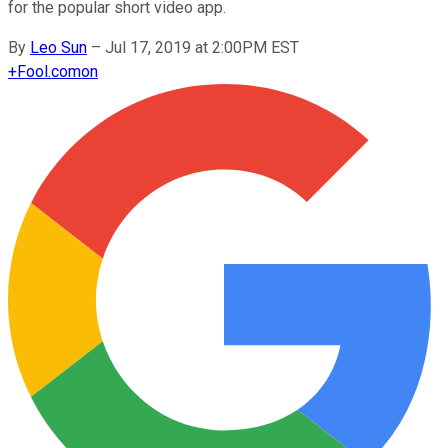
for the popular short video app.
By
Leo Sun
–
Jul 17, 2019 at 2:00PM EST
+
Fool.com
on