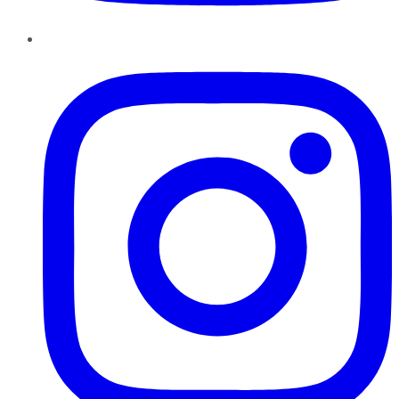
Instagram