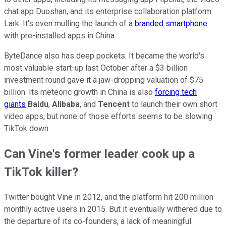
chat app Duoshan, and its enterprise collaboration platform
Lark. It's even mulling the launch of a
branded smartphone
with pre-installed apps in China.
ByteDance also has deep pockets. It became the world's
most valuable start-up last October after a $3 billion
investment round gave it a jaw-dropping valuation of $75
billion. Its meteoric growth in China is also
forcing tech
giants
Baidu
,
Alibaba
, and
Tencent
to launch their own short
video apps, but none of those efforts seems to be slowing
TikTok down.
Can Vine's former leader cook up a
TikTok killer?
Twitter bought Vine in 2012, and the platform hit 200 million
monthly active users in 2015. But it eventually withered due to
the departure of its co-founders, a lack of meaningful