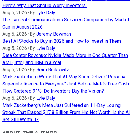
Here's Why That Should Worry Investors.
Aug 5, 2026
•
By
Lyle Daly
The Largest Communications Services Companies by Market
Cap in August 2026
Aug 5, 2026
•
By
Jeremy Bowman
Best AI Stocks to Buy in 2026 and How to Invest in Them
Aug 5, 2026
•
By
Lyle Daly
Data Center Revenue: Nvidia Made More in One Quarter Than
AMD, Intel, and IBM in a Year
Aug 5, 2026
•
By
Bram Berkowitz
Mark Zuckerberg Wrote That AI May Soon Deliver "Personal
Superintelligence to Everyone" Just Before Meta's Free Cash
Flow Cratered 91%. Do Investors Buy the Vision?
Aug 5, 2026
•
By
Lyle Daly
Mark Zuckerberg's Meta Just Suffered an 11-Day Losing
Streak That Erased $17.8 Billion From His Net Worth. Is the AI
Bet Still Worth It?
ABOUT THE AUTHOR