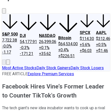
About Us
Contact Us
Investing Philosophy
Motley Fool Mo
SPCX
AAPL
S&P 500
DJI
NASDAQ
Bitcoin
$114.30
$312.46
7,722.38
54,177.91
26,399.06
$64,534.00
+5.6%
+0.5%
-0.0%
-0.3%
+0.1%
+0.4%
+$6.03
+$1.46
-1.17
-171.21
+35.62
+$226.51
Most Active Stocks
Daily Stock Gainers
Daily Stock Losers
FREE ARTICLE
Explore Premium Services
Facebook Hires Vine’s Former Leader
to Counter TikTok's Growth
The tech giant’s new idea incubator wants to cook up a rival