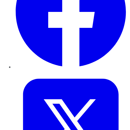
Twitter