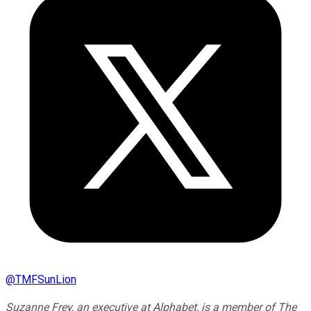
@
TMFSunLion
Suzanne Frey, an executive at Alphabet, is a member of The