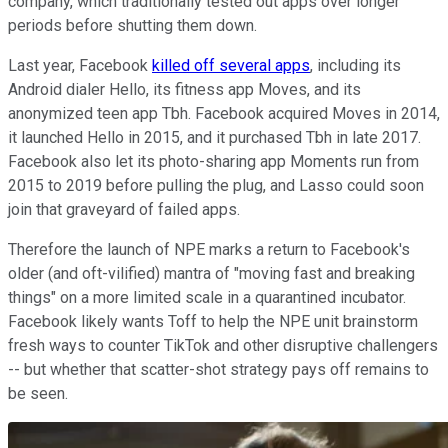
company, which traditionally tested out apps over longer
periods before shutting them down.
Last year, Facebook
killed off several apps
, including its
Android dialer Hello, its fitness app Moves, and its
anonymized teen app Tbh. Facebook acquired Moves in 2014,
it launched Hello in 2015, and it purchased Tbh in late 2017.
Facebook also let its photo-sharing app Moments run from
2015 to 2019 before pulling the plug, and Lasso could soon
join that graveyard of failed apps.
Therefore the launch of NPE marks a return to Facebook's
older (and oft-vilified) mantra of "moving fast and breaking
things" on a more limited scale in a quarantined incubator.
Facebook likely wants Toff to help the NPE unit brainstorm
fresh ways to counter TikTok and other disruptive challengers
-- but whether that scatter-shot strategy pays off remains to
be seen.