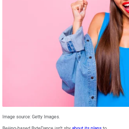
Image source: Getty Images.
Beijing-based ByteDance isn't shy
about its plans
to