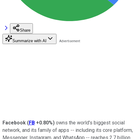
Share
Summarize with AI
Facebook
(
FB
+0.80%
)
owns the world's biggest social
network, and its family of apps -- including its core platform,
Messenger, Instagram, and WhatsApp -- reaches 2.7 billion