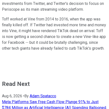
investments from Twitter, and Twitter's decision to focus on
Periscope as its main streaming video platform.
Toff worked at Vine from 2014 to 2016, when the app was
finally killed off. If Twitter had invested more time and money
into Vine, it might have rendered TikTok dead on arrival. Toff
is now getting a second chance to create a new Vine-like app
for Facebook -- but it could be brutally challenging, since
other tech giants have already failed to curb TikTok's growth.
Read Next
Aug 6, 2026
•
By
Adam Spatacco
Meta Platforms Saw Free Cash Flow Plunge 91% to Just
$784 Million as Artificial Intelligence (AI) Spending Ballooned.