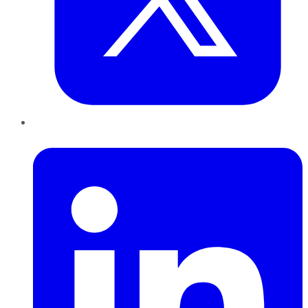
LinkedIn