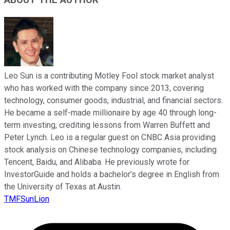
Leo Sun is a contributing Motley Fool stock market analyst
who has worked with the company since 2013, covering
technology, consumer goods, industrial, and financial sectors.
He became a self-made millionaire by age 40 through long-
term investing, crediting lessons from Warren Buffett and
Peter Lynch. Leo is a regular guest on CNBC Asia providing
stock analysis on Chinese technology companies, including
Tencent, Baidu, and Alibaba. He previously wrote for
InvestorGuide and holds a bachelor’s degree in English from
the University of Texas at Austin.
TMFSunLion