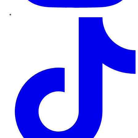
TikTok