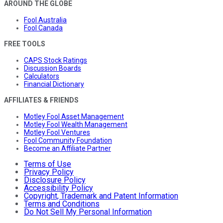
AROUND THE GLOBE
Fool Australia
Fool Canada
FREE TOOLS
CAPS Stock Ratings
Discussion Boards
Calculators
Financial Dictionary
AFFILIATES & FRIENDS
Motley Fool Asset Management
Motley Fool Wealth Management
Motley Fool Ventures
Fool Community Foundation
Become an Affiliate Partner
Terms of Use
Privacy Policy
Disclosure Policy
Accessibility Policy
Copyright, Trademark and Patent Information
Terms and Conditions
Do Not Sell My Personal Information