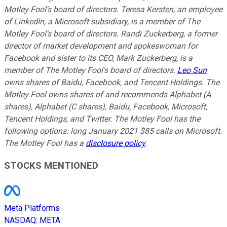
Motley Fool's board of directors. Teresa Kersten, an employee
of LinkedIn, a Microsoft subsidiary, is a member of The
Motley Fool's board of directors. Randi Zuckerberg, a former
director of market development and spokeswoman for
Facebook and sister to its CEO, Mark Zuckerberg, is a
member of The Motley Fool's board of directors.
Leo Sun
owns shares of Baidu, Facebook, and Tencent Holdings. The
Motley Fool owns shares of and recommends Alphabet (A
shares), Alphabet (C shares), Baidu, Facebook, Microsoft,
Tencent Holdings, and Twitter. The Motley Fool has the
following options: long January 2021 $85 calls on Microsoft.
The Motley Fool has a
disclosure policy
.
STOCKS MENTIONED
Meta Platforms
NASDAQ
:
META