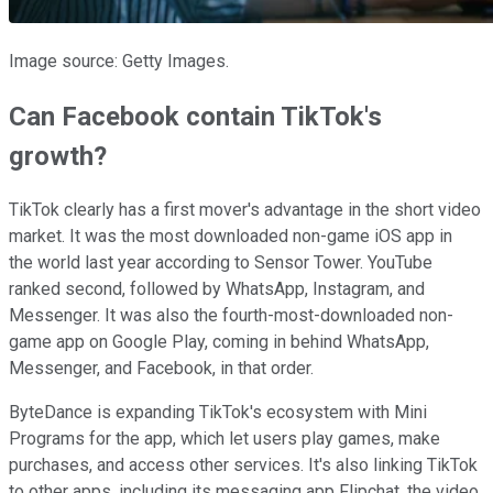
Image source: Getty Images.
Can Facebook contain TikTok's
growth?
TikTok clearly has a first mover's advantage in the short video
market. It was the most downloaded non-game iOS app in
the world last year according to Sensor Tower. YouTube
ranked second, followed by WhatsApp, Instagram, and
Messenger. It was also the fourth-most-downloaded non-
game app on Google Play, coming in behind WhatsApp,
Messenger, and Facebook, in that order.
ByteDance is expanding TikTok's ecosystem with Mini
Programs for the app, which let users play games, make
purchases, and access other services. It's also linking TikTok
to other apps, including its messaging app Flipchat, the video