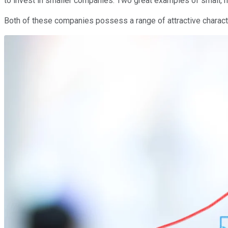
to invest in smaller companies. Two great examples of small, h
Both of these companies possess a range of attractive characte