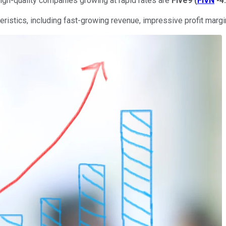
igh-quality companies growing at rapid rates are
Five9
(
FIVN
-4
ristics, including fast-growing revenue, impressive profit margi