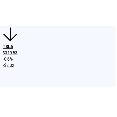
edIn
X
Facebook
Instagram
Discussion Boards
CAPS - Stock Picki
TSLA
$319.53
-0.6%
-$2.02