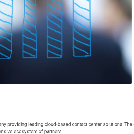
pany providing leading cloud-based contact center solutions. Th
tensive ecosystem of partners.