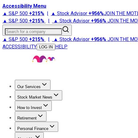
Accessibility Menu
▲ S&P 500
+
215%
|
▲ Stock Advisor
+
956%
JOIN THE MOT
▲ S&P 500
+
215%
|
▲ Stock Advisor
+
956%
JOIN THE MO
Search for a company
▲ S&P 500
+
215%
|
▲ Stock Advisor
+
956%
JOIN THE MO
ACCESSIBILITY
HELP
LOG IN
Our Services
All Services
Stock Advisor
Epic
Epic Plus
Fool Portfolios
Fo
Stock Market News
Trending News
Stock Market News
Market Movers
Tech S
How to Invest
How to Invest Money
What to Invest In
How to Invest in S
Retirement
Retirement News
Retirement 101
Types of Retirement Ac
Personal Finance
Best Credit Cards
Compare Credit Cards
Credit Card Revi