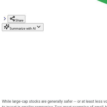
Share
Summarize with AI
While large-cap stocks are generally safer -- or at least less v