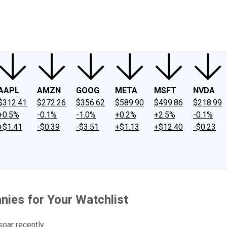
ney
Fool Community Foundation
Reviews
Newsroom
YouTube
Link
AAPL
AMZN
GOOG
META
MSFT
NVDA
$312.41
$272.26
$356.62
$589.90
$499.86
$218.99
+0.5%
-0.1%
-1.0%
+0.2%
+2.5%
-0.1%
+$1.41
-$0.39
-$3.51
+$1.13
+$12.40
-$0.23
ies for Your Watchlist
oar recently.