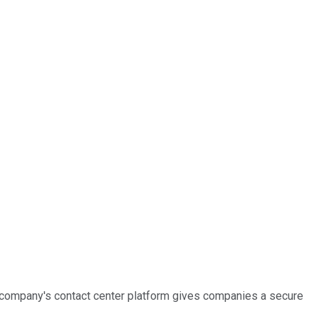
e company's contact center platform gives companies a secure