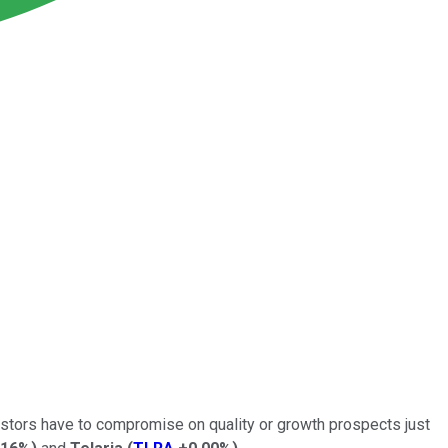
nvestors have to compromise on quality or growth prospects just