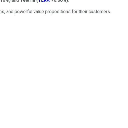
.16%
)
and
Telaria
(
TLRA
+0.00%
)
.
ns, and powerful value propositions for their customers.