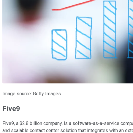
Image source: Getty Images.
Five9
Five9, a $2.8 billion company, is a software-as-a-service com
and scalable contact center solution that integrates with an ex