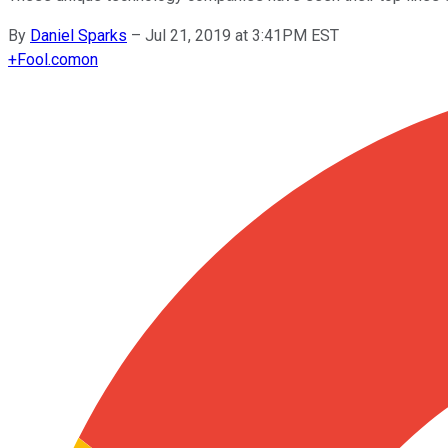
By
Daniel Sparks
–
Jul 21, 2019 at 3:41PM EST
+
Fool.com
on