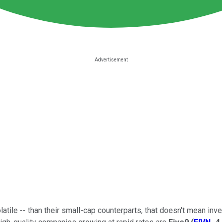
olatile -- than their small-cap counterparts, that doesn't mean i