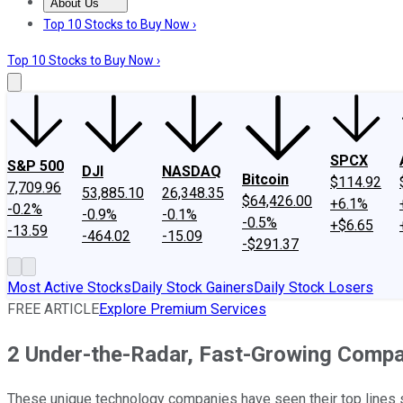
About Us
About Us
Contact Us
Investing Philosophy
Motley Fool Mo
Top 10 Stocks to Buy Now ›
Top 10 Stocks to Buy Now ›
SPCX
S&P 500
DJI
NASDAQ
Bitcoin
$114.92
7,709.96
53,885.10
26,348.35
$64,426.00
+6.1%
-0.2%
-0.9%
-0.1%
-0.5%
+$6.65
-13.59
-464.02
-15.09
-$291.37
Most Active Stocks
Daily Stock Gainers
Daily Stock Losers
FREE ARTICLE
Explore Premium Services
2 Under-the-Radar, Fast-Growing Compan
These unique technology companies have seen their top lines s