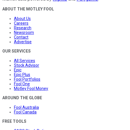
ABOUT THE MOTLEY FOOL
About Us
Careers
Research
Newsroom
Contact
Advertise
OUR SERVICES
All Services
Stock Advisor
Epic
Epic Plus
Fool Portfolios
Fool One
Motley Fool Money
AROUND THE GLOBE
Fool Australia
Fool Canada
FREE TOOLS