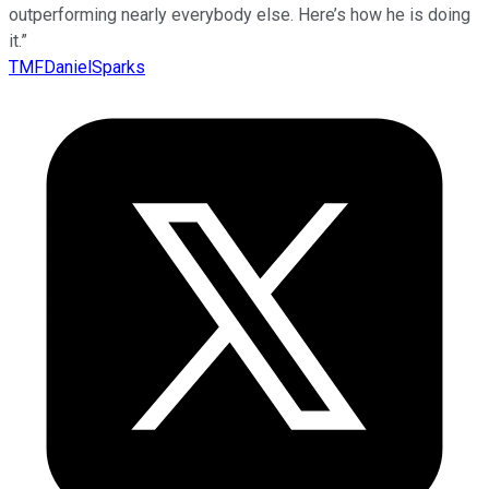
outperforming nearly everybody else. Here’s how he is doing
it.”
TMFDanielSparks