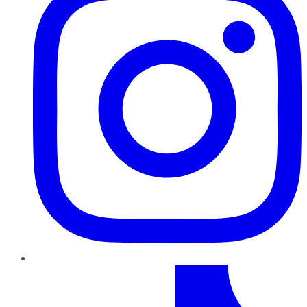
TikTok