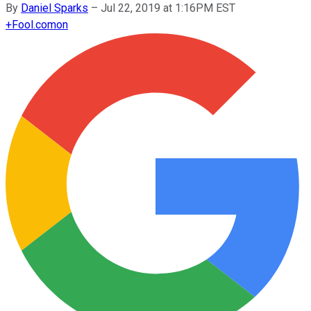
By
Daniel Sparks
–
Jul 22, 2019 at 1:16PM EST
+
Fool.com
on