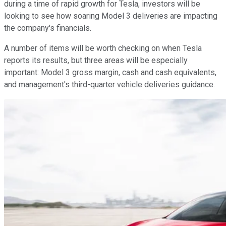
during a time of rapid growth for Tesla, investors will be
looking to see how soaring Model 3 deliveries are impacting
the company's financials.
A number of items will be worth checking on when Tesla
reports its results, but three areas will be especially
important: Model 3 gross margin, cash and cash equivalents,
and management's third-quarter vehicle deliveries guidance.