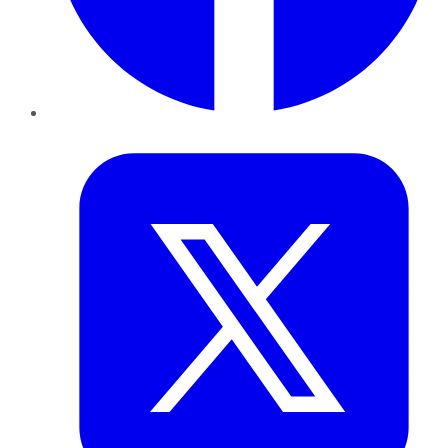
Twitter