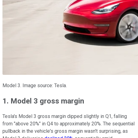
Model 3. Image source: Tesla.
1. Model 3 gross margin
Tesla's Model 3 gross margin dipped slightly in Q1, falling
from "above 20%" in Q4 to approximately 20%. The sequential
pullback in the vehicle's gross margin wasn't surprising, as