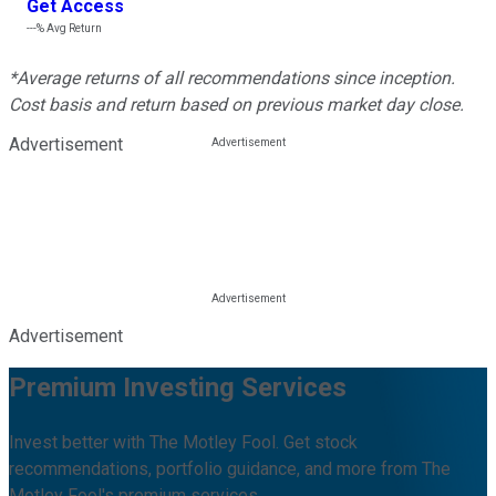
Get Access
---%
Avg Return
*Average returns of all recommendations since inception.
Cost basis and return based on previous market day close.
Advertisement
Advertisement
Premium Investing Services
Invest better with The Motley Fool. Get stock
recommendations, portfolio guidance, and more from The
Motley Fool's premium services.