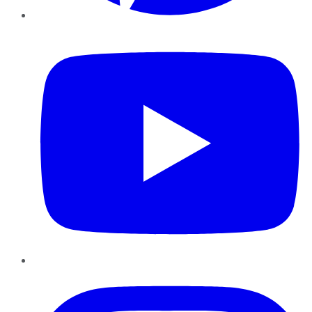
YouTube
Instagram