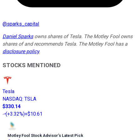
@
sparks_capital
Daniel Sparks
owns shares of Tesla. The Motley Fool owns
shares of and recommends Tesla. The Motley Fool has a
disclosure policy
.
STOCKS MENTIONED
Tesla
NASDAQ
:
TSLA
$330.14
(
+3.32%
)
+$10.61
Motley Fool Stock Advisor
’
s Latest Pick