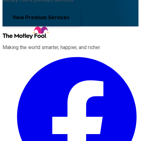
View Premium Services
Making the world smarter, happier, and richer.
Facebook