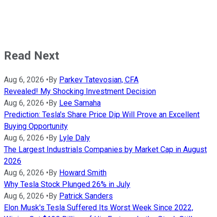
Read Next
Aug 6, 2026
•
By
Parkev Tatevosian, CFA
Revealed! My Shocking Investment Decision
Aug 6, 2026
•
By
Lee Samaha
Prediction: Tesla's Share Price Dip Will Prove an Excellent
Buying Opportunity
Aug 6, 2026
•
By
Lyle Daly
The Largest Industrials Companies by Market Cap in August
2026
Aug 6, 2026
•
By
Howard Smith
Why Tesla Stock Plunged 26% in July
Aug 6, 2026
•
By
Patrick Sanders
Elon Musk's Tesla Suffered Its Worst Week Since 2022,