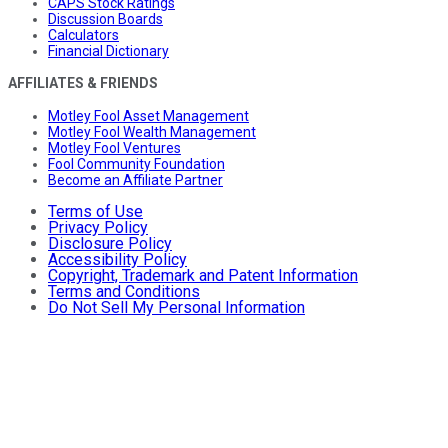
CAPS Stock Ratings
Discussion Boards
Calculators
Financial Dictionary
AFFILIATES & FRIENDS
Motley Fool Asset Management
Motley Fool Wealth Management
Motley Fool Ventures
Fool Community Foundation
Become an Affiliate Partner
Terms of Use
Privacy Policy
Disclosure Policy
Accessibility Policy
Copyright, Trademark and Patent Information
Terms and Conditions
Do Not Sell My Personal Information