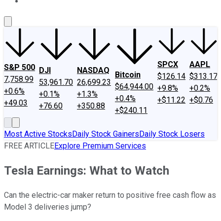
About Us
Contact Us
Investing Philosophy
Motley Fool Mo
SPCX
AAPL
S&P 500
DJI
NASDAQ
Bitcoin
$126.14
$313.17
7,758.99
53,961.70
26,699.23
$64,944.00
+9.8%
+0.2%
+0.6%
+0.1%
+1.3%
+0.4%
+$11.22
+$0.76
+49.03
+76.60
+350.88
+$240.11
Most Active Stocks
Daily Stock Gainers
Daily Stock Losers
FREE ARTICLE
Explore Premium Services
Tesla Earnings: What to Watch
Can the electric-car maker return to positive free cash flow as
Model 3 deliveries jump?