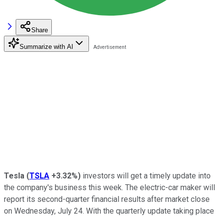
Share
Summarize with AI
Tesla
(
TSLA
+3.32%
)
investors will get a timely update into
the company's business this week. The electric-car maker will
report its second-quarter financial results after market close
on Wednesday, July 24. With the quarterly update taking place