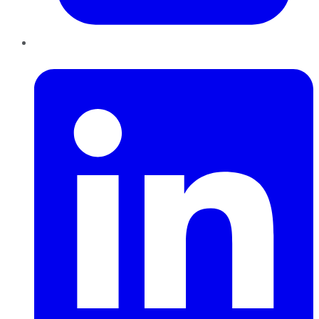
LinkedIn