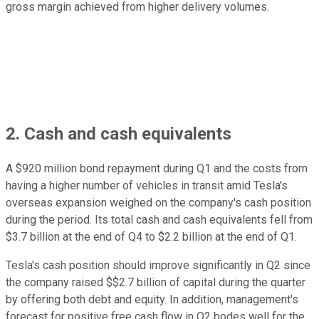
gross margin achieved from higher delivery volumes.
2. Cash and cash equivalents
A $920 million bond repayment during Q1 and the costs from
having a higher number of vehicles in transit amid Tesla's
overseas expansion weighed on the company's cash position
during the period. Its total cash and cash equivalents fell from
$3.7 billion at the end of Q4 to $2.2 billion at the end of Q1.
Tesla's cash position should improve significantly in Q2 since
the company raised $$2.7 billion of capital during the quarter
by offering both debt and equity. In addition, management's
forecast for positive free cash flow in Q2 bodes well for the