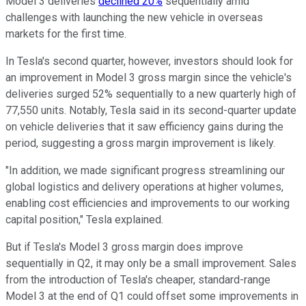
Model 3 deliveries
declined 20%
sequentially amid
challenges with launching the new vehicle in overseas
markets for the first time.
In Tesla's second quarter, however, investors should look for
an improvement in Model 3 gross margin since the vehicle's
deliveries surged 52% sequentially to a new quarterly high of
77,550 units. Notably, Tesla said in its second-quarter update
on vehicle deliveries that it saw efficiency gains during the
period, suggesting a gross margin improvement is likely.
"In addition, we made significant progress streamlining our
global logistics and delivery operations at higher volumes,
enabling cost efficiencies and improvements to our working
capital position," Tesla explained.
But if Tesla's Model 3 gross margin does improve
sequentially in Q2, it may only be a small improvement. Sales
from the introduction of Tesla's cheaper, standard-range
Model 3 at the end of Q1 could offset some improvements in