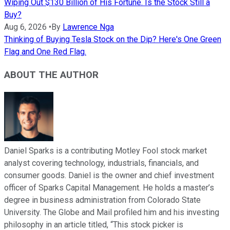
Wiping Out $130 Billion of His Fortune. Is the Stock Still a
Buy?
Aug 6, 2026
•
By
Lawrence Nga
Thinking of Buying Tesla Stock on the Dip? Here's One Green
Flag and One Red Flag.
ABOUT THE AUTHOR
Daniel Sparks is a contributing Motley Fool stock market
analyst covering technology, industrials, financials, and
consumer goods. Daniel is the owner and chief investment
officer of Sparks Capital Management. He holds a master’s
degree in business administration from Colorado State
University. The Globe and Mail profiled him and his investing
philosophy in an article titled, “This stock picker is