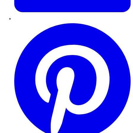
Pinterest