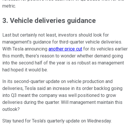
metric.
3. Vehicle deliveries guidance
Last but certainly not least, investors should look for
management's guidance for third-quarter vehicle deliveries.
With Tesla announcing
another price cut
for its vehicles earlier
this month, there's reason to wonder whether demand going
into the second half of the year is as robust as management
had hoped it would be.
In its second-quarter update on vehicle production and
deliveries, Tesla said an increase in its order backlog going
into Q3 meant the company was well positioned to grow
deliveries during the quarter. Will management maintain this
outlook?
Stay tuned for Tesla's quarterly update on Wednesday.