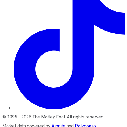
©
1995
-
2026
The Motley Fool
. All rights reserved.
Market data powered by
Xignite
and
Polygon.io
.