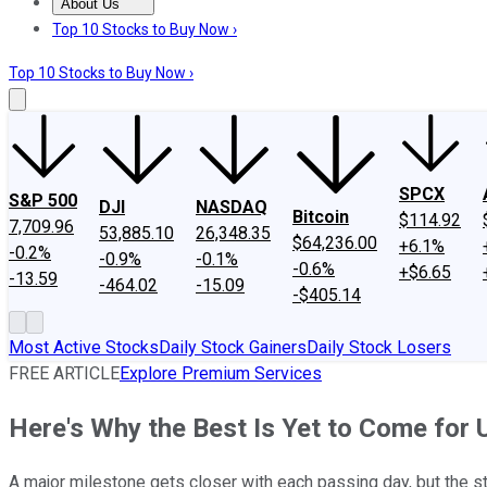
About Us
About Us
Contact Us
Investing Philosophy
Motley Fool Mo
Top 10 Stocks to Buy Now ›
Top 10 Stocks to Buy Now ›
SPCX
S&P 500
DJI
NASDAQ
Bitcoin
$114.92
7,709.96
53,885.10
26,348.35
$64,236.00
+6.1%
-0.2%
-0.9%
-0.1%
-0.6%
+$6.65
-13.59
-464.02
-15.09
-$405.14
Most Active Stocks
Daily Stock Gainers
Daily Stock Losers
FREE ARTICLE
Explore Premium Services
Here's Why the Best Is Yet to Come for
A major milestone gets closer with each passing day, but the 