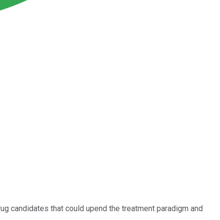
drug candidates that could upend the treatment paradigm and