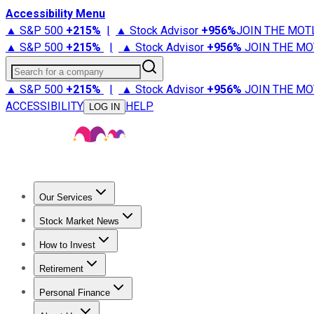
Accessibility Menu
▲ S&P 500
+
215%
|
▲ Stock Advisor
+
956%
JOIN THE MOT
▲ S&P 500
+
215%
|
▲ Stock Advisor
+
956%
JOIN THE MO
Search for a company
▲ S&P 500
+
215%
|
▲ Stock Advisor
+
956%
JOIN THE MO
ACCESSIBILITY
HELP
LOG IN
Our Services
All Services
Stock Advisor
Epic
Epic Plus
Fool Portfolios
Fo
Stock Market News
Trending News
Stock Market News
Market Movers
Tech S
How to Invest
How to Invest Money
What to Invest In
How to Invest in S
Retirement
Retirement News
Retirement 101
Types of Retirement Ac
Personal Finance
Best Credit Cards
Compare Credit Cards
Credit Card Revi