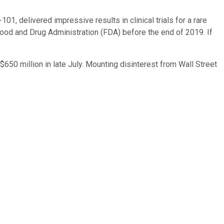
1, delivered impressive results in clinical trials for a rare
. Food and Drug Administration (FDA) before the end of 2019. If
$650 million in late July. Mounting disinterest from Wall Street