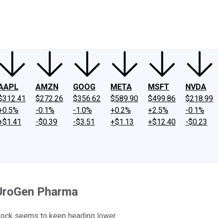
ney
Fool Community Foundation
Reviews
Newsroom
YouTube
Link
AAPL
AMZN
GOOG
META
MSFT
NVDA
$312.41
$272.26
$356.62
$589.90
$499.86
$218.99
+0.5%
-0.1%
-1.0%
+0.2%
+2.5%
-0.1%
+$1.41
-$0.39
-$3.51
+$1.13
+$12.40
-$0.23
 UroGen Pharma
stock seems to keep heading lower.