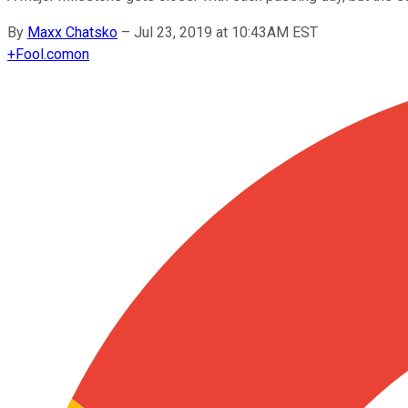
By
Maxx Chatsko
–
Jul 23, 2019 at 10:43AM EST
+
Fool.com
on