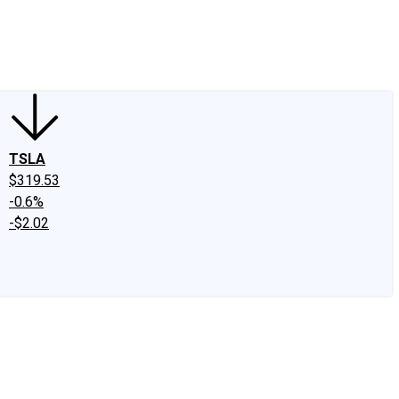
edIn
X
Facebook
Instagram
Discussion Boards
CAPS - Stock Picki
TSLA
$319.53
-0.6%
-$2.02