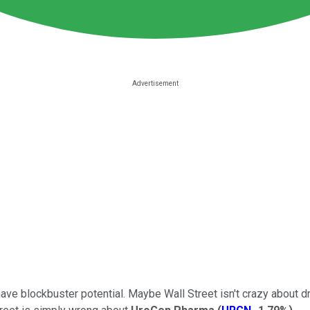
have blockbuster potential. Maybe Wall Street isn't crazy about 