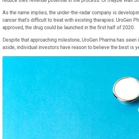
reduce their revenue potential in the process. Or maybe Wall S
As the name implies, the under-the-radar company is developing t
cancer that's difficult to treat with existing therapies. UroGen
approved, the drug could be launched in the first half of 2020.
Despite that approaching milestone, UroGen Pharma has seen its 
aside, individual investors have reason to believe the best is 