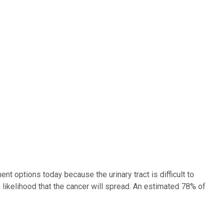
t options today because the urinary tract is difficult to
h likelihood that the cancer will spread. An estimated 78% of