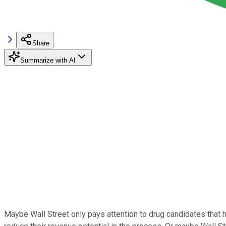
Share
Summarize with AI
Maybe Wall Street only pays attention to drug candidates that 