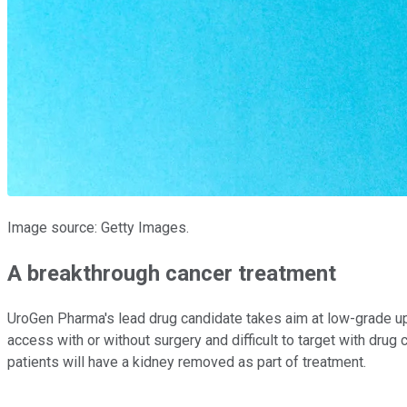
Image source: Getty Images.
A breakthrough cancer treatment
UroGen Pharma's lead drug candidate takes aim at low-grade uppe
access with or without surgery and difficult to target with drug
patients will have a kidney removed as part of treatment.