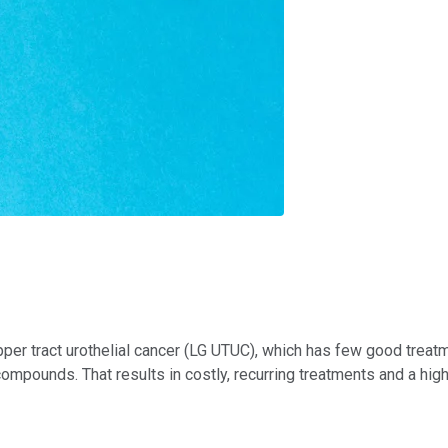
r tract urothelial cancer (LG UTUC), which has few good treatmen
 compounds. That results in costly, recurring treatments and a hig