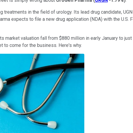
treet is simply wrong about
UroGen Pharma
(
URGN
-1.79%
)
.
reatments in the field of urology. Its lead drug candidate, UGN-10
 Pharma expects to file a new drug application (NDA) with the U.S
market valuation fall from $880 million in early January to just 
yet to come for the business. Here's why.