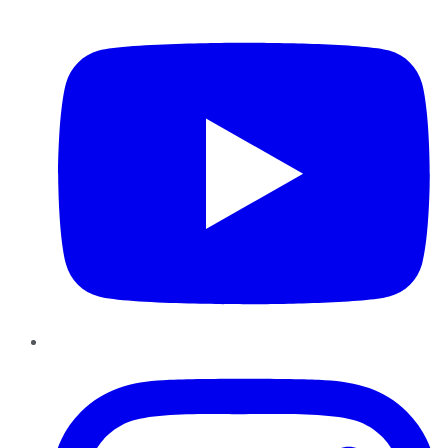
YouTube
Instagram