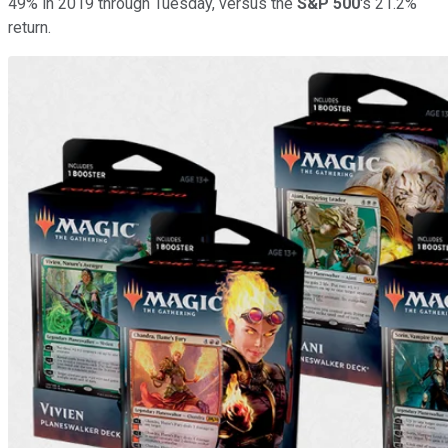
49% in 2019 through Tuesday, versus the
S&P 500
's 21.2%
return.