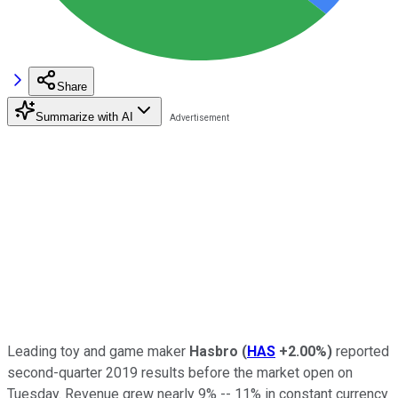
Share
Summarize with AI
Leading toy and game maker
Hasbro
(
HAS
+2.00%
)
reported
second-quarter 2019 results before the market open on
Tuesday. Revenue grew nearly 9% -- 11% in constant currency