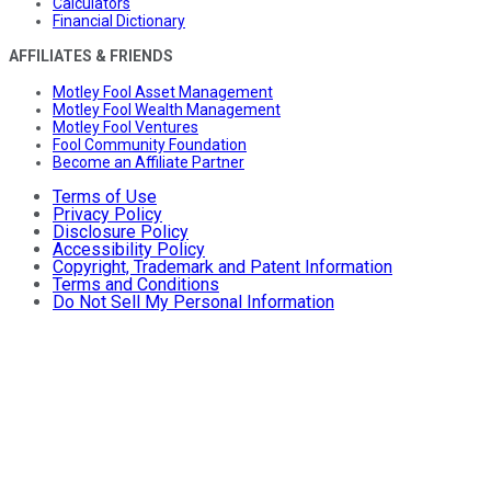
Calculators
Financial Dictionary
AFFILIATES & FRIENDS
Motley Fool Asset Management
Motley Fool Wealth Management
Motley Fool Ventures
Fool Community Foundation
Become an Affiliate Partner
Terms of Use
Privacy Policy
Disclosure Policy
Accessibility Policy
Copyright, Trademark and Patent Information
Terms and Conditions
Do Not Sell My Personal Information