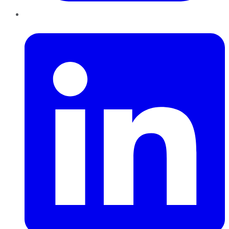
LinkedIn