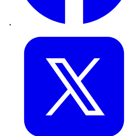
Twitter