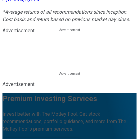
*Average returns of all recommendations since inception.
Cost basis and return based on previous market day close.
Advertisement
Advertisement
Premium Investing Services
Invest better with The Motley Fool. Get stock
recommendations, portfolio guidance, and more from The
Motley Fool's premium services.