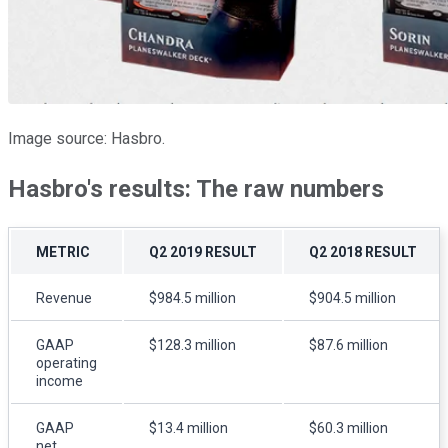
Image source: Hasbro.
Hasbro's results: The raw numbers
METRIC
Q2 2019 RESULT
Q2 2018 RESULT
Revenue
$984.5 million
$904.5 million
GAAP
$128.3 million
$87.6 million
operating
income
GAAP
$13.4 million
$60.3 million
net