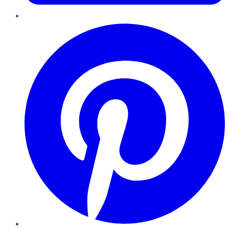
Pinterest