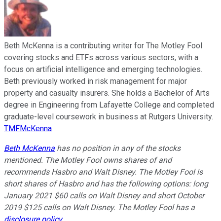
Beth McKenna is a contributing writer for The Motley Fool
covering stocks and ETFs across various sectors, with a
focus on artificial intelligence and emerging technologies.
Beth previously worked in risk management for major
property and casualty insurers. She holds a Bachelor of Arts
degree in Engineering from Lafayette College and completed
graduate-level coursework in business at Rutgers University.
TMFMcKenna
Beth McKenna
has no position in any of the stocks
mentioned. The Motley Fool owns shares of and
recommends Hasbro and Walt Disney. The Motley Fool is
short shares of Hasbro and has the following options: long
January 2021 $60 calls on Walt Disney and short October
2019 $125 calls on Walt Disney. The Motley Fool has a
disclosure policy
.