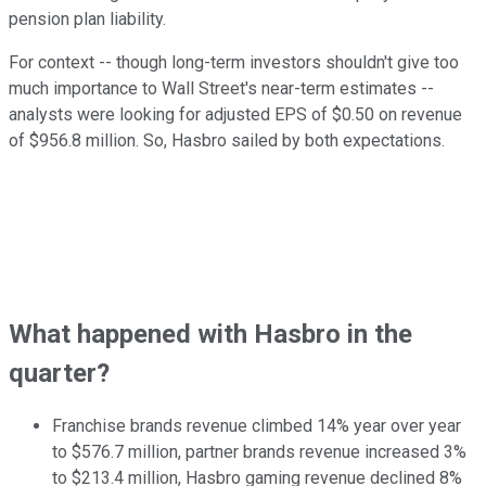
pension plan liability.
For context -- though long-term investors shouldn't give too
much importance to Wall Street's near-term estimates --
analysts were looking for adjusted EPS of $0.50 on revenue
of $956.8 million. So, Hasbro sailed by both expectations.
What happened with Hasbro in the
quarter?
Franchise brands revenue climbed 14% year over year
to $576.7 million, partner brands revenue increased 3%
to $213.4 million, Hasbro gaming revenue declined 8%