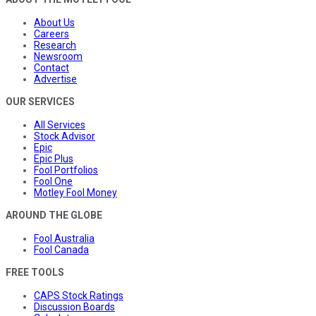
About Us
Careers
Research
Newsroom
Contact
Advertise
OUR SERVICES
All Services
Stock Advisor
Epic
Epic Plus
Fool Portfolios
Fool One
Motley Fool Money
AROUND THE GLOBE
Fool Australia
Fool Canada
FREE TOOLS
CAPS Stock Ratings
Discussion Boards