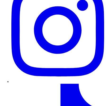
TikTok