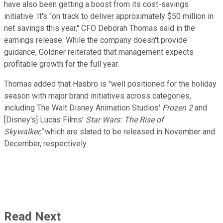
have also been getting a boost from its cost-savings
initiative. It's "on track to deliver approximately $50 million in
net savings this year," CFO Deborah Thomas said in the
earnings release. While the company doesn't provide
guidance, Goldner reiterated that management expects
profitable growth for the full year.
Thomas added that Hasbro is "well positioned for the holiday
season with major brand initiatives across categories,
including The Walt Disney Animation Studios'
Frozen 2
and
[Disney's] Lucas Films'
Star Wars: The Rise of
Skywalker,"
which are slated to be released in November and
December, respectively.
Read Next