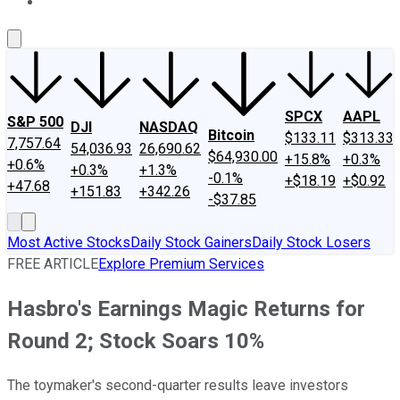
About Us
Contact Us
Investing Philosophy
Motley Fool Mo
SPCX
AAPL
S&P 500
DJI
NASDAQ
Bitcoin
$133.11
$313.33
7,757.64
54,036.93
26,690.62
$64,930.00
+15.8%
+0.3%
+0.6%
+0.3%
+1.3%
-0.1%
+$18.19
+$0.92
+47.68
+151.83
+342.26
-$37.85
Most Active Stocks
Daily Stock Gainers
Daily Stock Losers
FREE ARTICLE
Explore Premium Services
Hasbro's Earnings Magic Returns for
Round 2; Stock Soars 10%
The toymaker's second-quarter results leave investors