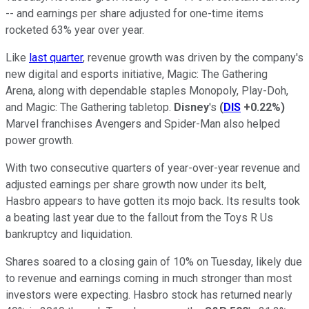
-- and earnings per share adjusted for one-time items
rocketed 63% year over year.
Like
last quarter
, revenue growth was driven by the company's
new digital and esports initiative, Magic: The Gathering
Arena, along with dependable staples Monopoly, Play-Doh,
and Magic: The Gathering tabletop.
Disney
's
(
DIS
+0.22%
)
Marvel franchises Avengers and Spider-Man also helped
power growth.
With two consecutive quarters of year-over-year revenue and
adjusted earnings per share growth now under its belt,
Hasbro appears to have gotten its mojo back. Its results took
a beating last year due to the fallout from the Toys R Us
bankruptcy and liquidation.
Shares soared to a closing gain of 10% on Tuesday, likely due
to revenue and earnings coming in much stronger than most
investors were expecting. Hasbro stock has returned nearly