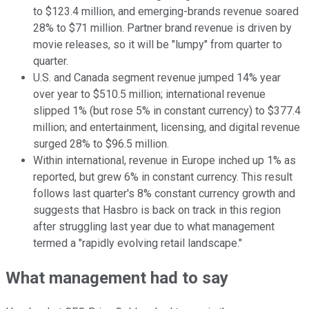
to $123.4 million, and emerging-brands revenue soared
28% to $71 million. Partner brand revenue is driven by
movie releases, so it will be "lumpy" from quarter to
quarter.
U.S. and Canada segment revenue jumped 14% year
over year to $510.5 million; international revenue
slipped 1% (but rose 5% in constant currency) to $377.4
million; and entertainment, licensing, and digital revenue
surged 28% to $96.5 million.
Within international, revenue in Europe inched up 1% as
reported, but grew 6% in constant currency. This result
follows last quarter's 8% constant currency growth and
suggests that Hasbro is back on track in this region
after struggling last year due to what management
termed a "rapidly evolving retail landscape."
What management had to say