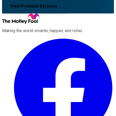
View Premium Services
Making the world smarter, happier, and richer.
Facebook