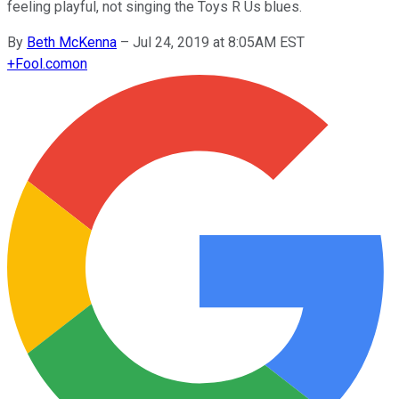
feeling playful, not singing the Toys R Us blues.
By
Beth McKenna
–
Jul 24, 2019 at 8:05AM EST
+
Fool.com
on