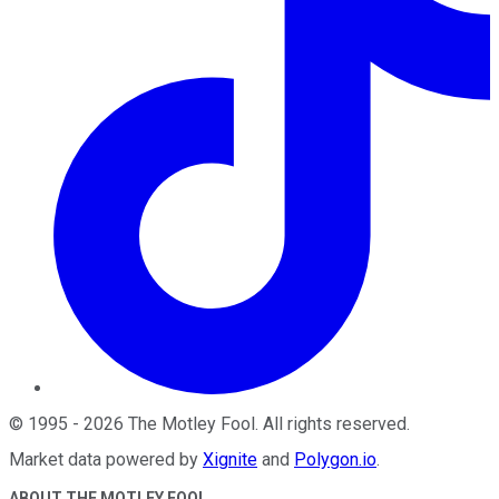
©
1995
-
2026
The Motley Fool
. All rights reserved.
Market data powered by
Xignite
and
Polygon.io
.
ABOUT THE MOTLEY FOOL