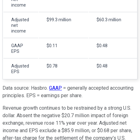
income
Adjusted
$99.3 million
$60.3 million
net
income
GAAP
$0.11
$0.48
EPS
Adjusted
$0.78
$0.48
EPS
Data source: Hasbro.
GAAP
= generally accepted accounting
principles. EPS = earnings per share.
Revenue growth continues to be restrained by a strong U.S.
dollar. Absent the negative $20.7 million impact of foreign
exchange, revenue rose 11% year over year. Adjusted net
income and EPS exclude a $85.9 million, or $0.68 per share,
after-tax charge for the settlement of the company’s U.S.