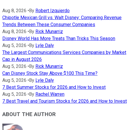
Aug 8, 2026
•
By
Robert Izquierdo
Chipotle Mexican Grill vs. Walt Disney: Comparing Revenue
Trends Between These Consumer Companies
Aug 8, 2026
•
By
Rick Munarriz
Disney World Has More Treats Than Tricks This Season
Aug 5, 2026
•
By
Lyle Daly
The Largest Communications Services Companies by Market
Cap in August 2026
Aug 5, 2026
•
By
Rick Munarriz
Can Disney Stock Stay Above $100 This Time?
Aug 5, 2026
•
By
Lyle Daly
7 Best Summer Stocks for 2026 and How to Invest
Aug 5, 2026
•
By
Rachel Warren
7 Best Travel and Tourism Stocks for 2026 and How to Invest
ABOUT THE AUTHOR