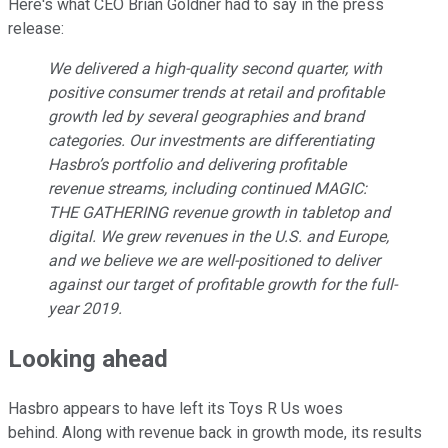
Here's what CEO Brian Goldner had to say in the press
release:
We delivered a high-quality second quarter, with
positive consumer trends at retail and profitable
growth led by several geographies and brand
categories. Our investments are differentiating
Hasbro’s portfolio and delivering profitable
revenue streams, including continued MAGIC:
THE GATHERING revenue growth in tabletop and
digital. We grew revenues in the U.S. and Europe,
and we believe we are well-positioned to deliver
against our target of profitable growth for the full-
year 2019.
Looking ahead
Hasbro appears to have left its Toys R Us woes
behind. Along with revenue back in growth mode, its results