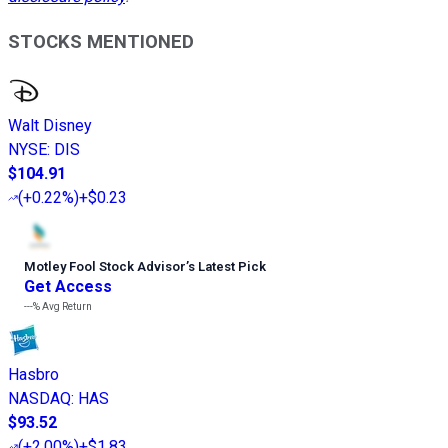
STOCKS MENTIONED
Walt Disney
NYSE
:
DIS
$104.91
(
+0.22%
)
+$0.23
Motley Fool Stock Advisor
’
s Latest Pick
Get Access
---%
Avg Return
Hasbro
NASDAQ
:
HAS
$93.52
(
+2.00%
)
+$1.83