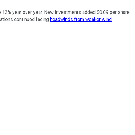
 up 12% year over year. New investments added $0.09 per share
rations continued facing
headwinds from weaker wind