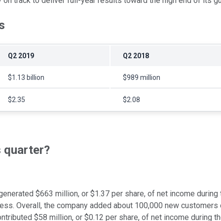
n track to deliver full-year results toward the high end of its g
s
Q2 2019
Q2 2018
$1.13 billion
$989 million
$2.35
$2.08
s quarter?
enerated $663 million, or $1.37 per share, of net income during 
iness. Overall, the company added about 100,000 new customers c
tributed $58 million, or $0.12 per share, of net income during th