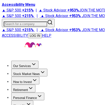
Accessibility Menu
▲ S&P 500
+
215%
|
▲ Stock Advisor
+
953%
JOIN THE MOT
▲ S&P 500
+
215%
|
▲ Stock Advisor
+
953%
JOIN THE MO
Search for a company
▲ S&P 500
+
215%
|
▲ Stock Advisor
+
953%
JOIN THE MO
ACCESSIBILITY
HELP
LOG IN
Our Services
All Services
Stock Advisor
Epic
Epic Plus
Fool Portfolios
Fo
Stock Market News
Trending News
Stock Market News
Market Movers
Tech S
How to Invest
How to Invest Money
What to Invest In
How to Invest in S
Retirement
Retirement News
Retirement 101
Types of Retirement Ac
Personal Finance
Best Credit Cards
Compare Credit Cards
Credit Card Revi