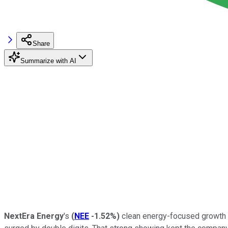
Share
Summarize with AI
NextEra Energy
's
(
NEE
-1.52%
)
clean energy-focused growth pl