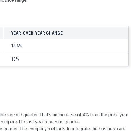
uidance range.
YEAR-OVER-YEAR CHANGE
14.6%
13%
the second quarter. That's an increase of 4% from the prior-year
ompared to last year's second quarter.
e quarter. The company's efforts to integrate the business are