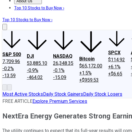
About Us
About Us
Contact Us
Investing Philosophy
Motley Fool Mo
Top 10 Stocks to Buy Now ›
Top 10 Stocks to Buy Now ›
SPCX
S&P 500
DJI
NASDAQ
Bitcoin
$114.92
7,709.96
53,885.10
26,348.35
$65,172.00
+6.1%
-0.2%
-0.9%
-0.1%
+1.5%
+$6.65
-13.59
-464.02
-15.09
+$959.53
Most Active Stocks
Daily Stock Gainers
Daily Stock Losers
FREE ARTICLE
Explore Premium Services
NextEra Energy Generates Strong Earni
The utility continues to expect that its full-year results will com