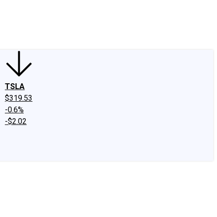
edIn
X
Facebook
Instagram
Discussion Boards
CAPS - Stock Picki
TSLA
$319.53
-0.6%
-$2.02