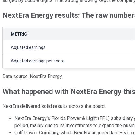
surged by double digits. That strong showing kept the company o
NextEra Energy results: The raw number
METRIC
Adjusted earnings
Adjusted earnings per share
Data source: NextEra Energy.
What happened with NextEra Energy thi
NextEra delivered solid results across the board:
NextEra Energy's Florida Power & Light (FPL) subsidiary g
period, mainly due to its investments to expand the bus
Gulf Power Company, which NextEra acquired last year, con