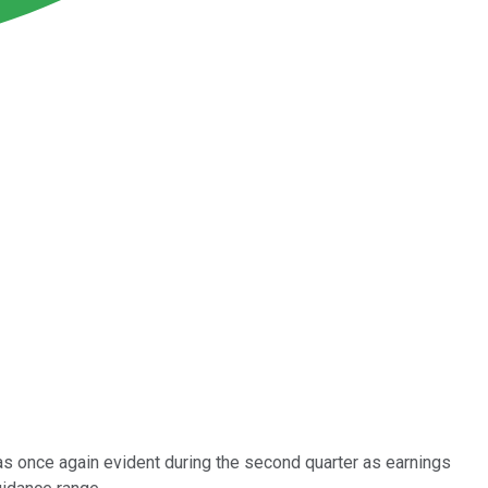
as once again evident during the second quarter as earnings