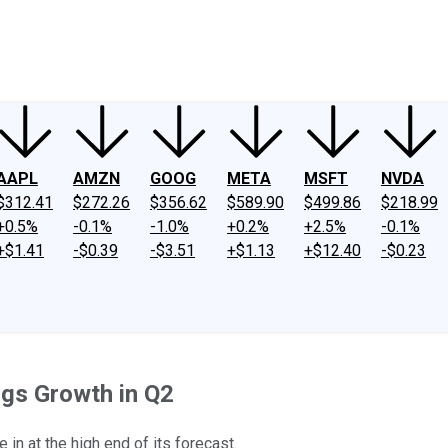
ney
Fool Community Foundation
Reviews
Newsroom
YouTube
Link
AAPL
AMZN
GOOG
META
MSFT
NVDA
$312.41
$272.26
$356.62
$589.90
$499.86
$218.99
+0.5%
-0.1%
-1.0%
+0.2%
+2.5%
-0.1%
+$1.41
-$0.39
-$3.51
+$1.13
+$12.40
-$0.23
ngs Growth in Q2
e in at the high end of its forecast.