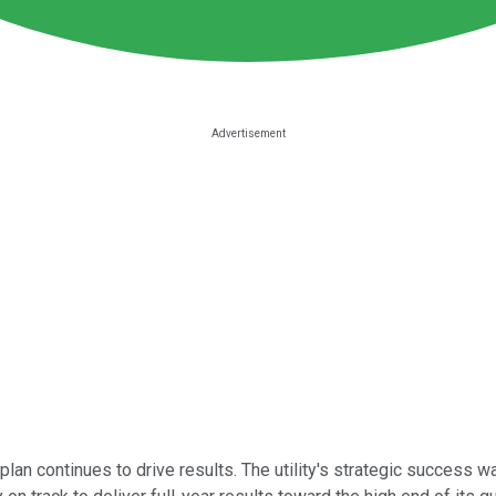
an continues to drive results. The utility's strategic success w