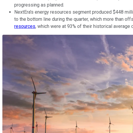
progressing as planned.
NextEra's energy resources segment produced $448 million
to the bottom line during the quarter, which more than of
resources
, which were at 93% of their historical average 