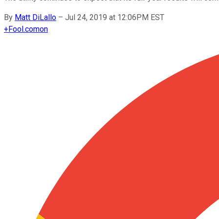
By
Matt DiLallo
–
Jul 24, 2019 at 12:06PM EST
+
Fool.com
on