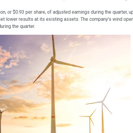
, or $0.93 per share, of adjusted earnings during the quarter,
fset lower results at its existing assets. The company's wind ope
during the quarter.