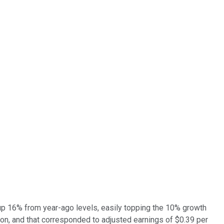
 up 16% from year-ago levels, easily topping the 10% growth
ion, and that corresponded to adjusted earnings of $0.39 per