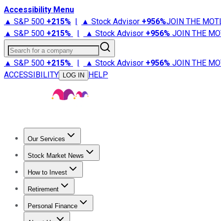
Accessibility Menu
▲ S&P 500
+
215%
|
▲ Stock Advisor
+
956%
JOIN THE MOT
▲ S&P 500
+
215%
|
▲ Stock Advisor
+
956%
JOIN THE MO
Search for a company
▲ S&P 500
+
215%
|
▲ Stock Advisor
+
956%
JOIN THE MO
ACCESSIBILITY
HELP
LOG IN
Our Services
All Services
Stock Advisor
Epic
Epic Plus
Fool Portfolios
Fo
Stock Market News
Trending News
Stock Market News
Market Movers
Tech S
How to Invest
How to Invest Money
What to Invest In
How to Invest in S
Retirement
Retirement News
Retirement 101
Types of Retirement Ac
Personal Finance
Best Credit Cards
Compare Credit Cards
Credit Card Revi