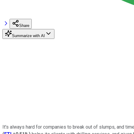
Share
Summarize with AI
It's always hard for companies to break out of slumps, and times