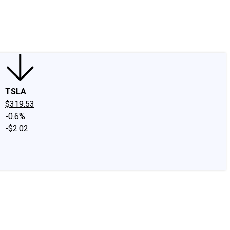
edIn
X
Facebook
Instagram
Discussion Boards
CAPS - Stock Picki
TSLA
$319.53
-0.6%
-$2.02