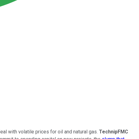
l with volatile prices for oil and natural gas.
TechnipFMC