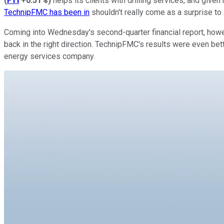
(
FTI
+0.51%
)
helps its clients with drilling services, and giv
TechnipFMC has been in
shouldn't really come as a surprise to
Coming into Wednesday's second-quarter financial report, howe
back in the right direction. TechnipFMC's results were even be
energy services company.