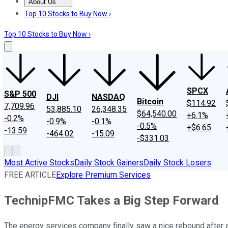
About Us
About Us
Contact Us
Investing Philosophy
Motley Fool Mo
Top 10 Stocks to Buy Now ›
Top 10 Stocks to Buy Now ›
SPCX
S&P 500
DJI
NASDAQ
Bitcoin
$114.92
7,709.96
53,885.10
26,348.35
$64,540.00
+6.1%
-0.2%
-0.9%
-0.1%
-0.5%
+$6.65
-13.59
-464.02
-15.09
-$331.03
Most Active Stocks
Daily Stock Gainers
Daily Stock Losers
FREE ARTICLE
Explore Premium Services
TechnipFMC Takes a Big Step Forward
The energy services company finally saw a nice rebound after 