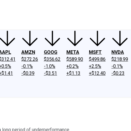
ney
Fool Community Foundation
Reviews
Newsroom
YouTube
Link
AAPL
AMZN
GOOG
META
MSFT
NVDA
$312.41
$272.26
$356.62
$589.90
$499.86
$218.99
+0.5%
-0.1%
-1.0%
+0.2%
+2.5%
-0.1%
+$1.41
-$0.39
-$3.51
+$1.13
+$12.40
-$0.23
a long period of underperformance.