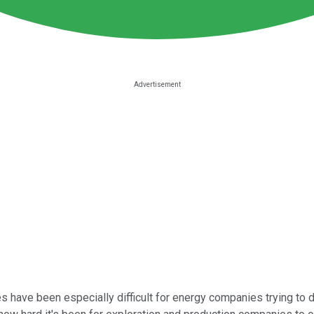
 have been especially difficult for energy companies trying to dea