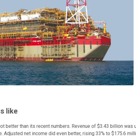
 like
ot better than its recent numbers. Revenue of $3.43 billion was
. Adjusted net income did even better, rising 33% to $175.6 mill