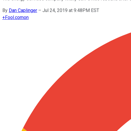
By
Dan Caplinger
–
Jul 24, 2019 at 9:48PM EST
+
Fool.com
on