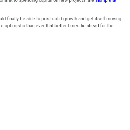
 commit to spending capital on new projects, the
slump that
 finally be able to post solid growth and get itself moving
optimistic than ever that better times lie ahead for the