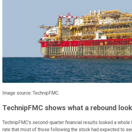
Image source: TechnipFMC.
TechnipFMC shows what a rebound looks
TechnipFMC's second-quarter financial results looked a whole l
rate that most of those following the stock had expected to see