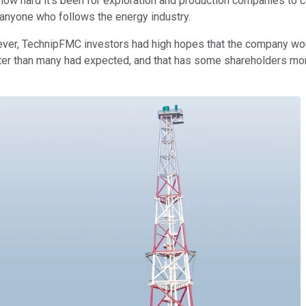
en how hard it's been for exploration and production companies to
 anyone who follows the energy industry.
ver, TechnipFMC investors had high hopes that the company would
tter than many had expected, and that has some shareholders more 