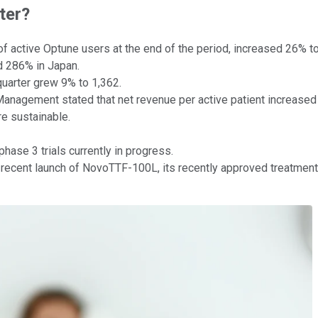
ter?
 of active Optune users at the end of the period, increased 26% 
 286% in Japan.
quarter grew 9% to 1,362.
anagement stated that net revenue per active patient increased
e sustainable.
ase 3 trials currently in progress.
recent launch of NovoTTF-100L, its recently approved treatment