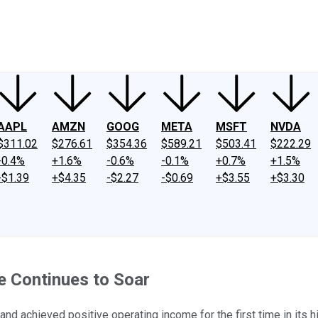
ney
Fool Community Foundation
Reviews
Newsroom
YouTube
Link
AAPL
AMZN
GOOG
META
MSFT
NVDA
$311.02
$276.61
$354.36
$589.21
$503.41
$222.29
-0.4%
+1.6%
-0.6%
-0.1%
+0.7%
+1.5%
-$1.39
+$4.35
-$2.27
-$0.69
+$3.55
+$3.30
e Continues to Soar
achieved positive operating income for the first time in its hi