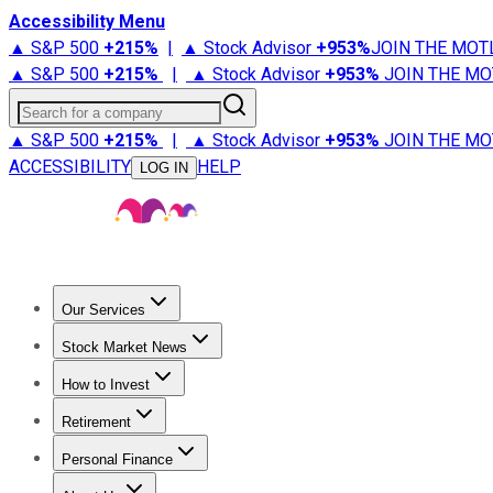
Accessibility Menu
▲ S&P 500
+
215%
|
▲ Stock Advisor
+
953%
JOIN THE MOT
▲ S&P 500
+
215%
|
▲ Stock Advisor
+
953%
JOIN THE MO
Search for a company
▲ S&P 500
+
215%
|
▲ Stock Advisor
+
953%
JOIN THE MO
ACCESSIBILITY
HELP
LOG IN
Our Services
All Services
Stock Advisor
Epic
Epic Plus
Fool Portfolios
Fo
Stock Market News
Trending News
Stock Market News
Market Movers
Tech S
How to Invest
How to Invest Money
What to Invest In
How to Invest in S
Retirement
Retirement News
Retirement 101
Types of Retirement Ac
Personal Finance
Best Credit Cards
Compare Credit Cards
Credit Card Revi