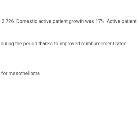
to 2,726. Domestic active patient growth was 17%. Active patient
 during the period thanks to improved reimbursement rates.
 for mesothelioma.