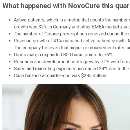
What happened with NovoCure this quar
Active patients, which is a metric that counts the number
growth was 32% in Germany and other EMEA markets, and
The number of Optune prescriptions received during the 
Revenue growth of 41% outpaced active patient growth. M
The company believes that higher reimbursement rates ar
Gross margin expanded 800 basis points to 76%.
Research and development costs grew by 71% with four ph
Sales and marketing expenses increased 24% due to the 
Cash balance at quarter-end was $285 million.