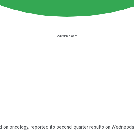
d on oncology, reported its second-quarter results on Wednesda