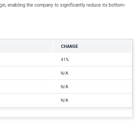
in, enabling the company to significantly reduce its bottom-
CHANGE
41%
N/A
N/A
N/A