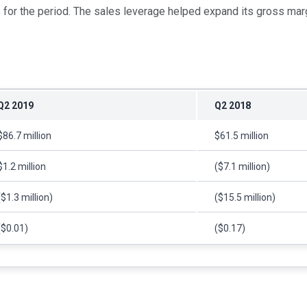
for the period. The sales leverage helped expand its gross marg
Q2 2019
Q2 2018
$86.7 million
$61.5 million
$1.2 million
($7.1 million)
($1.3 million)
($15.5 million)
($0.01)
($0.17)