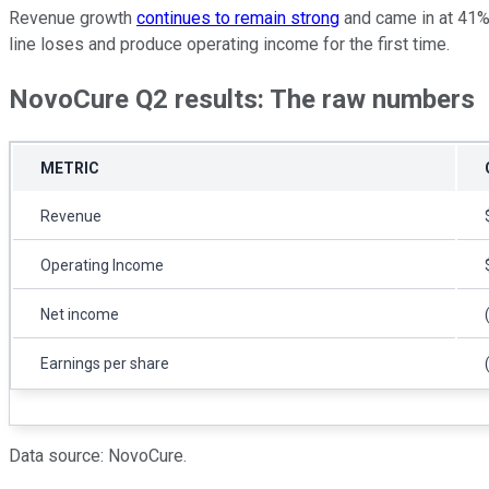
Revenue growth
continues to remain strong
and came in at 41% 
line loses and produce operating income for the first time.
NovoCure Q2 results: The raw numbers
METRIC
Revenue
Operating Income
Net income
Earnings per share
Data source: NovoCure.