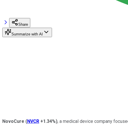
Share
Summarize with AI
NovoCure
(
NVCR
+1.34%
)
, a medical device company focuse