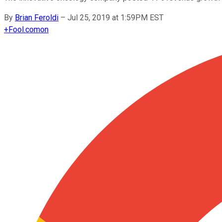
By
Brian Feroldi
–
Jul 25, 2019 at 1:59PM EST
+
Fool.com
on