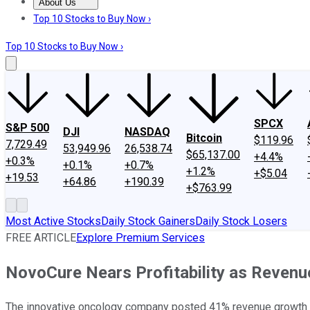
About Us
About Us
Contact Us
Investing Philosophy
Motley Fool Mo
Top 10 Stocks to Buy Now ›
Top 10 Stocks to Buy Now ›
SPCX
S&P 500
DJI
NASDAQ
Bitcoin
$119.96
7,729.49
53,949.96
26,538.74
$65,137.00
+4.4%
+0.3%
+0.1%
+0.7%
+1.2%
+$5.04
+19.53
+64.86
+190.39
+$763.99
Most Active Stocks
Daily Stock Gainers
Daily Stock Losers
FREE ARTICLE
Explore Premium Services
NovoCure Nears Profitability as Revenu
The innovative oncology company posted 41% revenue growth and 