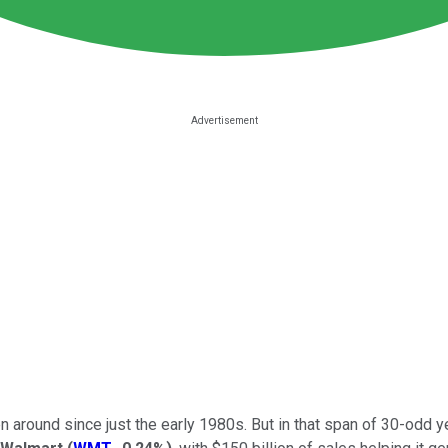
n around since just the early 1980s. But in that span of 30-odd y