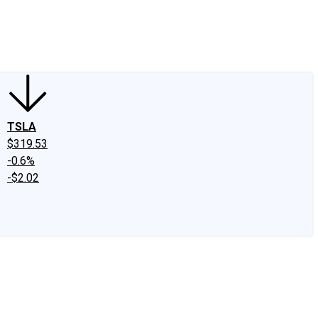
edIn
X
Facebook
Instagram
Discussion Boards
CAPS - Stock Picki
TSLA
$319.53
-0.6%
-$2.02