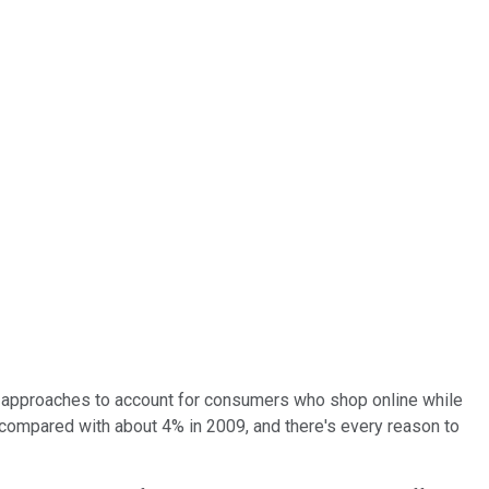
ng approaches to account for consumers who shop online while
%, compared with about 4% in 2009, and there's every reason to