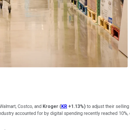
 Walmart, Costco, and
Kroger
(
KR
+1.13%
)
to adjust their selli
ng industry accounted for by digital spending recently reached 10