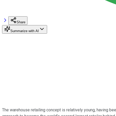
Share
Summarize with AI
The warehouse retailing concept is relatively young, having bee