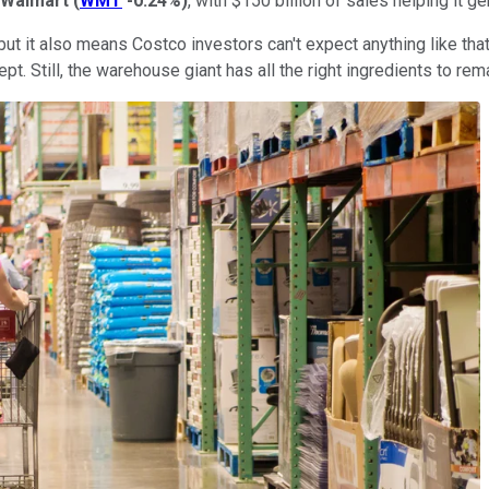
Walmart
(
WMT
-0.24%
)
, with $150 billion of sales helping it ge
t it also means Costco investors can't expect anything like that
. Still, the warehouse giant has all the right ingredients to rema