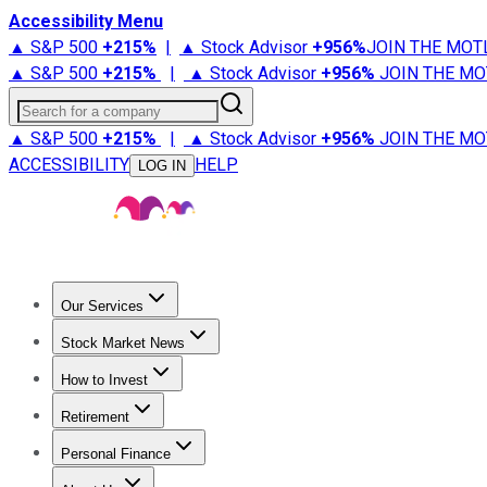
Accessibility Menu
▲ S&P 500
+
215%
|
▲ Stock Advisor
+
956%
JOIN THE MOT
▲ S&P 500
+
215%
|
▲ Stock Advisor
+
956%
JOIN THE MO
Search for a company
▲ S&P 500
+
215%
|
▲ Stock Advisor
+
956%
JOIN THE MO
ACCESSIBILITY
HELP
LOG IN
Our Services
All Services
Stock Advisor
Epic
Epic Plus
Fool Portfolios
Fo
Stock Market News
Trending News
Stock Market News
Market Movers
Tech S
How to Invest
How to Invest Money
What to Invest In
How to Invest in S
Retirement
Retirement News
Retirement 101
Types of Retirement Ac
Personal Finance
Best Credit Cards
Compare Credit Cards
Credit Card Revi