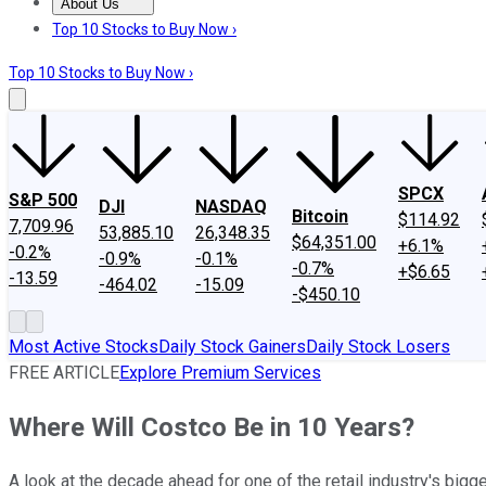
About Us
About Us
Contact Us
Investing Philosophy
Motley Fool Mo
Top 10 Stocks to Buy Now ›
Top 10 Stocks to Buy Now ›
SPCX
S&P 500
DJI
NASDAQ
Bitcoin
$114.92
7,709.96
53,885.10
26,348.35
$64,351.00
+6.1%
-0.2%
-0.9%
-0.1%
-0.7%
+$6.65
-13.59
-464.02
-15.09
-$450.10
Most Active Stocks
Daily Stock Gainers
Daily Stock Losers
FREE ARTICLE
Explore Premium Services
Where Will Costco Be in 10 Years?
A look at the decade ahead for one of the retail industry's bigg