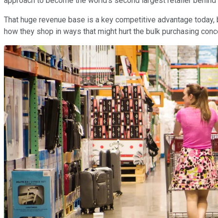
approach to become the world's second largest retailer behind
That huge revenue base is a key competitive advantage today, bu
how they shop in ways that might hurt the bulk purchasing concept