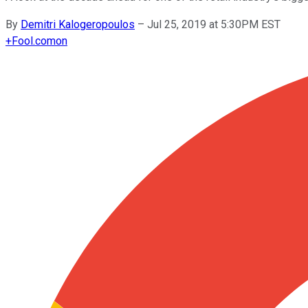
By
Demitri Kalogeropoulos
–
Jul 25, 2019 at 5:30PM EST
+
Fool.com
on