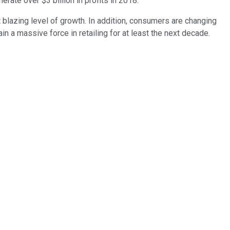
nerate over $3 billion in profits in 2018.
 blazing level of growth. In addition, consumers are changing
in a massive force in retailing for at least the next decade.