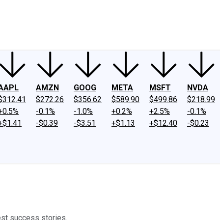
ney
Fool Community Foundation
Reviews
Newsroom
YouTube
Link
AAPL
AMZN
GOOG
META
MSFT
NVDA
$312.41
$272.26
$356.62
$589.90
$499.86
$218.99
+0.5%
-0.1%
-1.0%
+0.2%
+2.5%
-0.1%
+$1.41
-$0.39
-$3.51
+$1.13
+$12.40
-$0.23
est success stories.