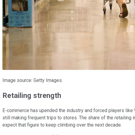
Image source: Getty Images.
Retailing strength
E-commerce has upended the industry and forced players like
still making frequent trips to stores. The share of the retaili
expect that figure to keep climbing over the next decade.