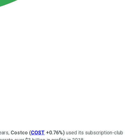
ears,
Costco
(
COST
+0.76%
)
used its subscription-club