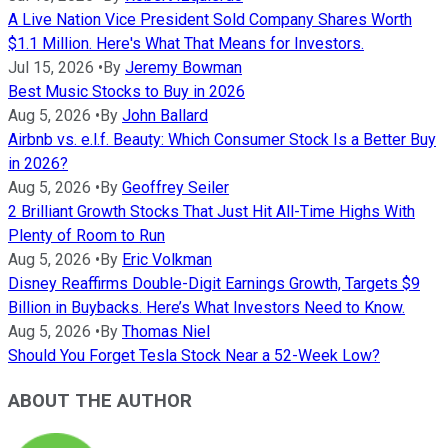
A Live Nation Vice President Sold Company Shares Worth
$1.1 Million. Here's What That Means for Investors.
Jul 15, 2026
•
By
Jeremy Bowman
Best Music Stocks to Buy in 2026
Aug 5, 2026
•
By
John Ballard
Airbnb vs. e.l.f. Beauty: Which Consumer Stock Is a Better Buy
in 2026?
Aug 5, 2026
•
By
Geoffrey Seiler
2 Brilliant Growth Stocks That Just Hit All-Time Highs With
Plenty of Room to Run
Aug 5, 2026
•
By
Eric Volkman
Disney Reaffirms Double-Digit Earnings Growth, Targets $9
Billion in Buybacks. Here’s What Investors Need to Know.
Aug 5, 2026
•
By
Thomas Niel
Should You Forget Tesla Stock Near a 52-Week Low?
ABOUT THE AUTHOR