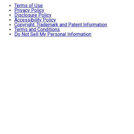
Terms of Use
Privacy Policy
Disclosure Policy
Accessibility Policy
Copyright, Trademark and Patent Information
Terms and Conditions
Do Not Sell My Personal Information