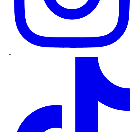
TikTok