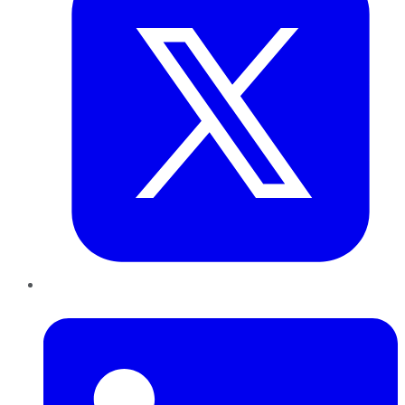
LinkedIn