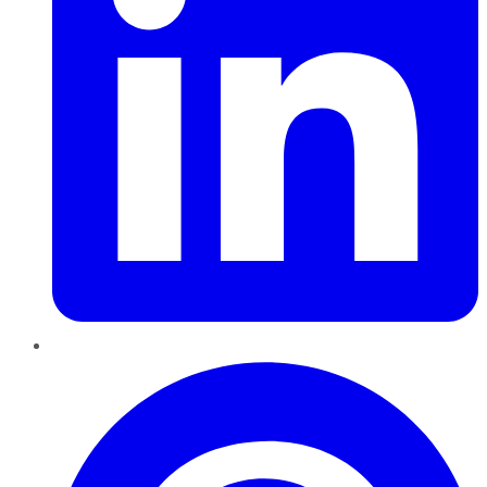
Pinterest