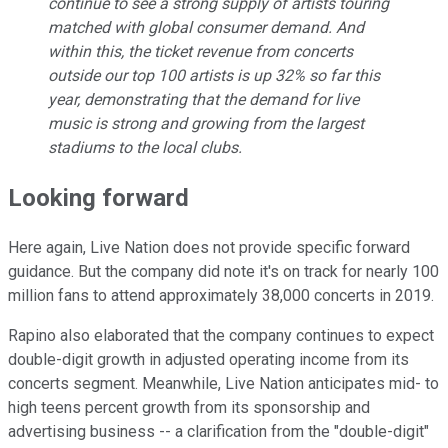
continue to see a strong supply of artists touring
matched with global consumer demand. And
within this, the ticket revenue from concerts
outside our top 100 artists is up 32% so far this
year, demonstrating that the demand for live
music is strong and growing from the largest
stadiums to the local clubs.
Looking forward
Here again, Live Nation does not provide specific forward
guidance. But the company did note it's on track for nearly 100
million fans to attend approximately 38,000 concerts in 2019.
Rapino also elaborated that the company continues to expect
double-digit growth in adjusted operating income from its
concerts segment. Meanwhile, Live Nation anticipates mid- to
high teens percent growth from its sponsorship and
advertising business -- a clarification from the "double-digit"