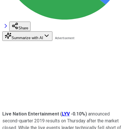
Share
Summarize with AI
Live Nation Entertainment
(
LYV
-0.10%
)
announced
second-quarter 2019 results on Thursday after the market
closed. While the live events leader technically fell short of