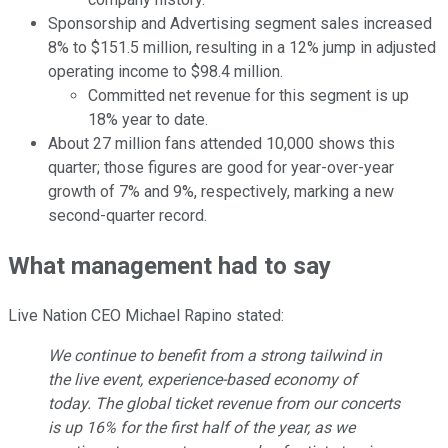
Sponsorship and Advertising segment sales increased
8% to $151.5 million, resulting in a 12% jump in adjusted
operating income to $98.4 million.
Committed net revenue for this segment is up
18% year to date.
About 27 million fans attended 10,000 shows this
quarter; those figures are good for year-over-year
growth of 7% and 9%, respectively, marking a new
second-quarter record.
What management had to say
Live Nation CEO Michael Rapino stated:
We continue to benefit from a strong tailwind in
the live event, experience-based economy of
today. The global ticket revenue from our concerts
is up 16% for the first half of the year, as we