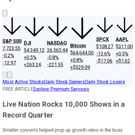
About Us
Contact Us
Investing Philosophy
Motley Fool Mo
SPCX
AAPL
S&P 500
DJI
NASDAQ
Bitcoin
$108.27
$311.00
7,723.55
54,349.12
26,363.44
$64,644.00
-13.6%
+0.5%
-0.2%
+0.5%
-0.8%
+0.8%
-$17.06
+$1.62
-12.97
+263.24
-221.55
+$529.09
Most Active Stocks
Daily Stock Gainers
Daily Stock Losers
FREE ARTICLE
Explore Premium Services
Live Nation Rocks 10,000 Shows in a
Record Quarter
Smaller concerts helped prop up growth rates in the busy