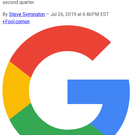
second quarter.
By
Steve Symington
–
Jul 26, 2019 at 6:46PM EST
+
Fool.com
on