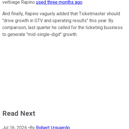
verbiage Rapino
used three months ago
.
And finally, Rapino vaguely added that Ticketmaster should
"drive growth in GTV and operating results" this year. By
comparison, last quarter he called for the ticketing business
to generate "mid-single-digit" growth.
Read Next
Jul 16, 2026
•
By
Robert Izquierdo