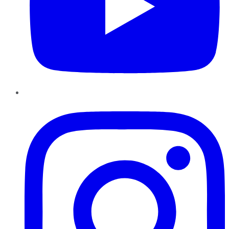
Instagram