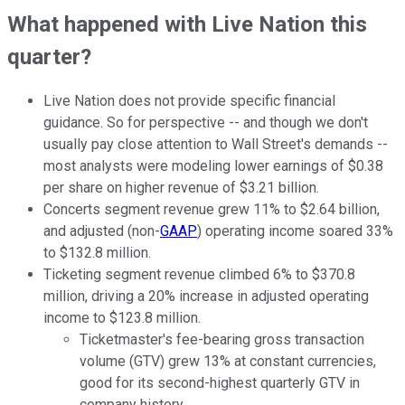
What happened with Live Nation this
quarter?
Live Nation does not provide specific financial
guidance. So for perspective -- and though we don't
usually pay close attention to Wall Street's demands --
most analysts were modeling lower earnings of $0.38
per share on higher revenue of $3.21 billion.
Concerts segment revenue grew 11% to $2.64 billion,
and adjusted (non-
GAAP
) operating income soared 33%
to $132.8 million.
Ticketing segment revenue climbed 6% to $370.8
million, driving a 20% increase in adjusted operating
income to $123.8 million.
Ticketmaster's fee-bearing gross transaction
volume (GTV) grew 13% at constant currencies,
good for its second-highest quarterly GTV in
company history.