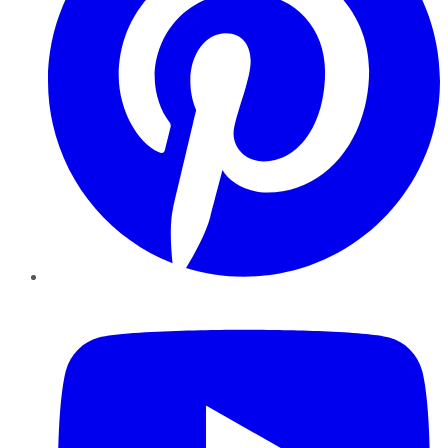
YouTube