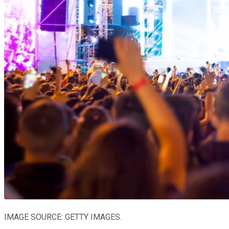
IMAGE SOURCE: GETTY IMAGES.