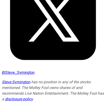
@
Steve_Symington
Steve Symington
has no position in any of the stocks
mentioned. The Motley Fool owns shares of and
recommends Live Nation Entertainment. The Motley Fool has
a
disclosure policy
.