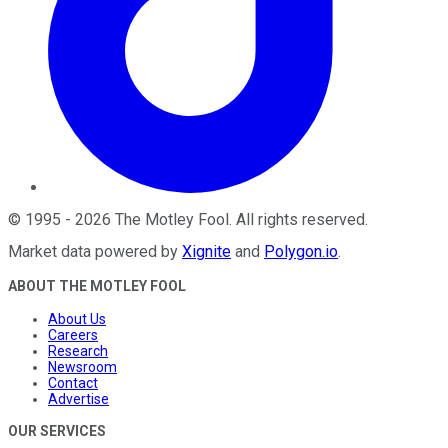
©
1995
-
2026
The Motley Fool
. All rights reserved.
Market data powered by
Xignite
and
Polygon.io
.
ABOUT THE MOTLEY FOOL
About Us
Careers
Research
Newsroom
Contact
Advertise
OUR SERVICES