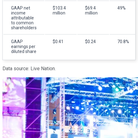
GAAP net
$103.4
$69.4
49%
income
million
million
attributable
to common
shareholders
GAAP
$0.41
$0.24
70.8%
earnings per
diluted share
Data source: Live Nation.