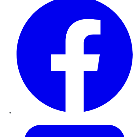
Twitter