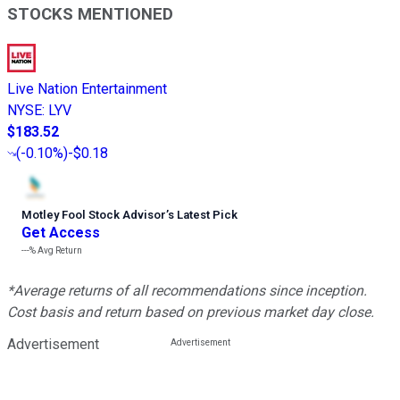
STOCKS MENTIONED
Live Nation Entertainment
NYSE
:
LYV
$183.52
(
-0.10%
)
-$0.18
Motley Fool Stock Advisor
’
s Latest Pick
Get Access
---%
Avg Return
*Average returns of all recommendations since inception.
Cost basis and return based on previous market day close.
Advertisement