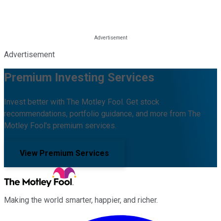
Advertisement
Premium Investing Services
Invest better with The Motley Fool. Get stock
recommendations, portfolio guidance, and more from The
Motley Fool's premium services.
View Premium Services
Making the world smarter, happier, and richer.
Facebook