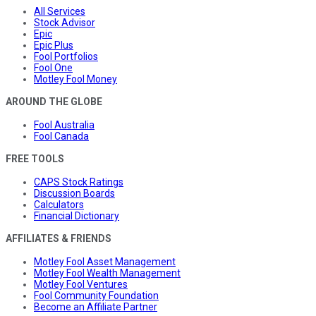
All Services
Stock Advisor
Epic
Epic Plus
Fool Portfolios
Fool One
Motley Fool Money
AROUND THE GLOBE
Fool Australia
Fool Canada
FREE TOOLS
CAPS Stock Ratings
Discussion Boards
Calculators
Financial Dictionary
AFFILIATES & FRIENDS
Motley Fool Asset Management
Motley Fool Wealth Management
Motley Fool Ventures
Fool Community Foundation
Become an Affiliate Partner