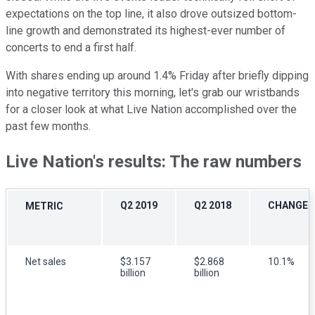
expectations on the top line, it also drove outsized bottom-
line growth and demonstrated its highest-ever number of
concerts to end a first half.
With shares ending up around 1.4% Friday after briefly dipping
into negative territory this morning, let's grab our wristbands
for a closer look at what Live Nation accomplished over the
past few months.
Live Nation's results: The raw numbers
Q2 2019
Q2 2018
CHANGE
METRIC
Net sales
$3.157
$2.868
10.1%
billion
billion