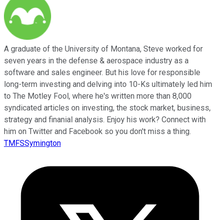
A graduate of the University of Montana, Steve worked for
seven years in the defense & aerospace industry as a
software and sales engineer. But his love for responsible
long-term investing and delving into 10-Ks ultimately led him
to The Motley Fool, where he's written more than 8,000
syndicated articles on investing, the stock market, business,
strategy and finanial analysis. Enjoy his work? Connect with
him on Twitter and Facebook so you don't miss a thing.
TMFSSymington