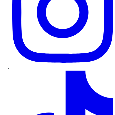
TikTok