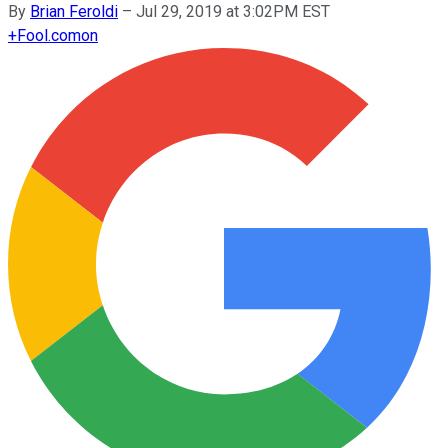
By
Brian Feroldi
–
Jul 29, 2019 at 3:02PM EST
+
Fool.com
on