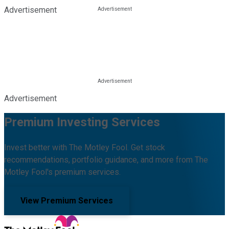
Advertisement
Advertisement
Premium Investing Services
Invest better with The Motley Fool. Get stock
recommendations, portfolio guidance, and more from The
Motley Fool's premium services.
View Premium Services