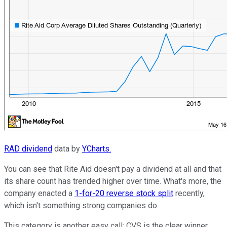
RAD dividend
data by
YCharts.
You can see that Rite Aid doesn't pay a dividend at all and that
its share count has trended higher over time. What's more, the
company enacted a
1-for-20 reverse stock split
recently,
which isn't something strong companies do.
This category is another easy call: CVS is the clear winner.