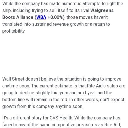
While the company has made numerous attempts to right the
ship, including trying to sell itself to its rival
Walgreens
Boots Alliance
(
WBA
+0.00%
)
, those moves haven't
translated into sustained revenue growth or a return to
profitability.
Wall Street doesn't believe the situation is going to improve
anytime soon. The current estimate is that Rite Aid's sales are
going to decline slightly this year and next year, and the
bottom line will remain in the red. In other words, don't expect
growth from this company anytime soon.
It's a different story for CVS Health. While the company has
faced many of the same competitive pressures as Rite Aid,