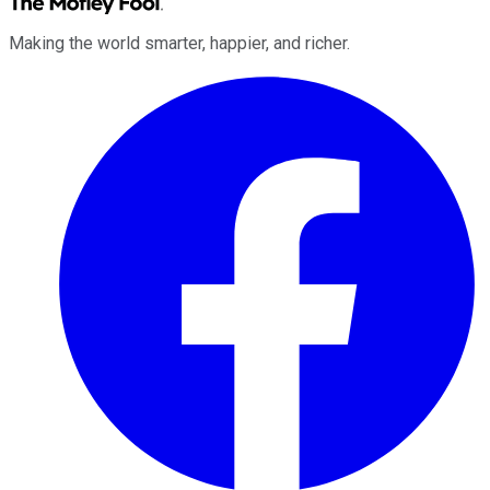
Making the world smarter, happier, and richer.
Facebook