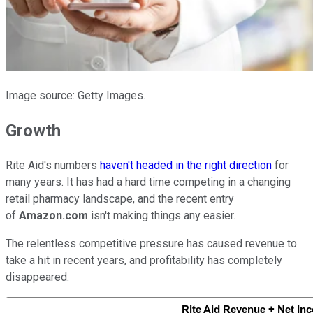
Image source: Getty Images.
Growth
Rite Aid's numbers
haven't headed in the right direction
for
many years. It has had a hard time competing in a changing
retail pharmacy landscape, and the recent entry
of
Amazon.com
isn't making things any easier.
The relentless competitive pressure has caused revenue to
take a hit in recent years, and profitability has completely
disappeared.