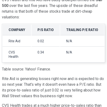
500
over the last five years. The upside of these dreadful
returns is that both of these stocks trade at dirt-cheap
valuations:
COMPANY
P/S RATIO
TRAILING P/E RATIO
Rite Aid
0.02
N/A
CVS
0.34
N/A
Health
Table source: Yahoo! Finance.
Rite Aid is generating losses right now and is expected to do
so next year. That's why it doesn't even have a P/E ratio. But
its price-to-sales ratio of just 0.02 is very telling about how
Wall Street values this business right now.
CVS Health trades at a much higher price-to-sales ratio than