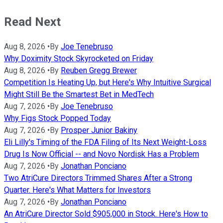
Read Next
Aug 8, 2026
•
By
Joe Tenebruso
Why Doximity Stock Skyrocketed on Friday
Aug 8, 2026
•
By
Reuben Gregg Brewer
Competition Is Heating Up, but Here's Why Intuitive Surgical
Might Still Be the Smartest Bet in MedTech
Aug 7, 2026
•
By
Joe Tenebruso
Why Figs Stock Popped Today
Aug 7, 2026
•
By
Prosper Junior Bakiny
Eli Lilly's Timing of the FDA Filing of Its Next Weight-Loss
Drug Is Now Official -- and Novo Nordisk Has a Problem
Aug 7, 2026
•
By
Jonathan Ponciano
Two AtriCure Directors Trimmed Shares After a Strong
Quarter. Here's What Matters for Investors
Aug 7, 2026
•
By
Jonathan Ponciano
An AtriCure Director Sold $905,000 in Stock. Here's How to