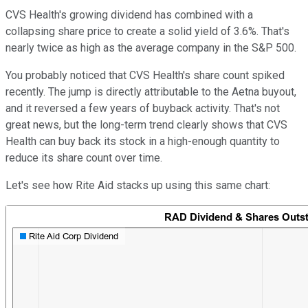
CVS Health's growing dividend has combined with a
collapsing share price to create a solid yield of 3.6%. That's
nearly twice as high as the average company in the S&P 500.
You probably noticed that CVS Health's share count spiked
recently. The jump is directly attributable to the Aetna buyout,
and it reversed a few years of buyback activity. That's not
great news, but the long-term trend clearly shows that CVS
Health can buy back its stock in a high-enough quantity to
reduce its share count over time.
Let's see how Rite Aid stacks up using this same chart: