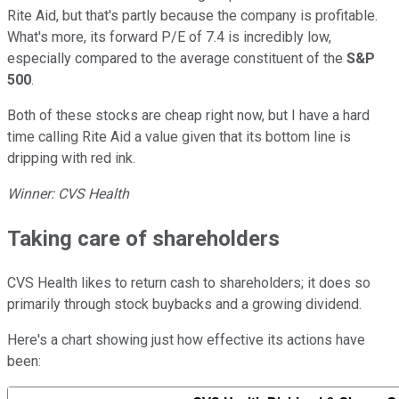
Rite Aid, but that's partly because the company is profitable.
What's more, its forward P/E of 7.4 is incredibly low,
especially compared to the average constituent of the
S&P
500
.
Both of these stocks are cheap right now, but I have a hard
time calling Rite Aid a value given that its bottom line is
dripping with red ink.
Winner: CVS Health
Taking care of shareholders
CVS Health likes to return cash to shareholders; it does so
primarily through stock buybacks and a growing dividend.
Here's a chart showing just how effective its actions have
been: