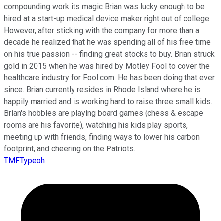
compounding work its magic Brian was lucky enough to be
hired at a start-up medical device maker right out of college.
However, after sticking with the company for more than a
decade he realized that he was spending all of his free time
on his true passion -- finding great stocks to buy. Brian struck
gold in 2015 when he was hired by Motley Fool to cover the
healthcare industry for Fool.com. He has been doing that ever
since. Brian currently resides in Rhode Island where he is
happily married and is working hard to raise three small kids.
Brian's hobbies are playing board games (chess & escape
rooms are his favorite), watching his kids play sports,
meeting up with friends, finding ways to lower his carbon
footprint, and cheering on the Patriots.
TMFTypeoh