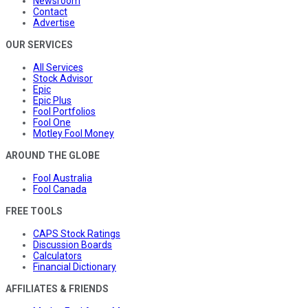
Newsroom
Contact
Advertise
OUR SERVICES
All Services
Stock Advisor
Epic
Epic Plus
Fool Portfolios
Fool One
Motley Fool Money
AROUND THE GLOBE
Fool Australia
Fool Canada
FREE TOOLS
CAPS Stock Ratings
Discussion Boards
Calculators
Financial Dictionary
AFFILIATES & FRIENDS