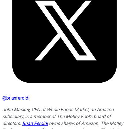
@
brianferoldi
John Mackey, CEO of Whole Foods Market, an Amazon
subsidiary, is a member of The Motley Fool’s board of
directors.
Brian Feroldi
owns shares of Amazon. The Motley