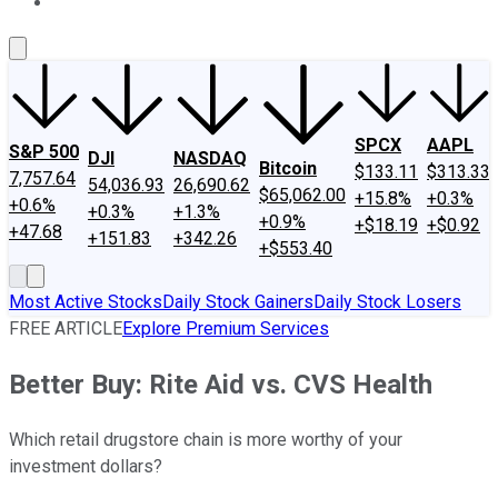
About Us
Contact Us
Investing Philosophy
Motley Fool Mo
SPCX
AAPL
S&P 500
DJI
NASDAQ
Bitcoin
$133.11
$313.33
7,757.64
54,036.93
26,690.62
$65,062.00
+15.8%
+0.3%
+0.6%
+0.3%
+1.3%
+0.9%
+$18.19
+$0.92
+47.68
+151.83
+342.26
+$553.40
Most Active Stocks
Daily Stock Gainers
Daily Stock Losers
FREE ARTICLE
Explore Premium Services
Better Buy: Rite Aid vs. CVS Health
Which retail drugstore chain is more worthy of your
investment dollars?