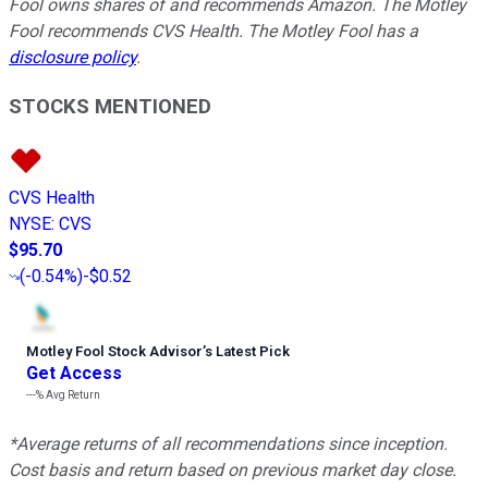
Fool owns shares of and recommends Amazon. The Motley
Fool recommends CVS Health. The Motley Fool has a
disclosure policy
.
STOCKS MENTIONED
CVS Health
NYSE
:
CVS
$95.70
(
-0.54%
)
-$0.52
Motley Fool Stock Advisor
’
s Latest Pick
Get Access
---%
Avg Return
*Average returns of all recommendations since inception.
Cost basis and return based on previous market day close.