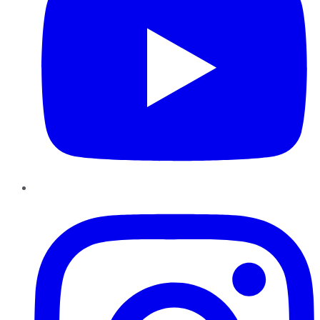
Instagram