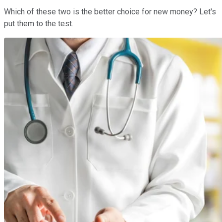
Which of these two is the better choice for new money? Let's
put them to the test.