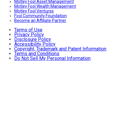
Motley Fool Asset Management
Motley Fool Wealth Management
Motley Fool Ventures
Fool Community Foundation
Become an Affiliate Partner
Terms of Use
Privacy Policy
Disclosure Policy
Accessibility Policy
Copyright, Trademark and Patent Information
Terms and Conditions
Do Not Sell My Personal Information