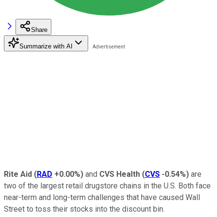
Share
Summarize with AI
Rite Aid
(
RAD
+0.00%
)
and
CVS Health
(
CVS
-0.54%
)
are
two of the largest retail drugstore chains in the U.S. Both face
near-term and long-term challenges that have caused Wall
Street to toss their stocks into the discount bin.