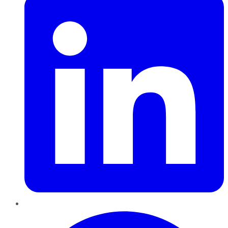
Pinterest