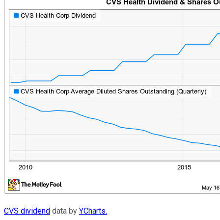
CVS dividend
data by
YCharts.