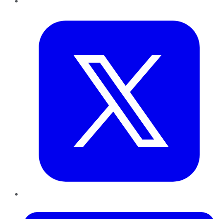
Twitter
LinkedIn