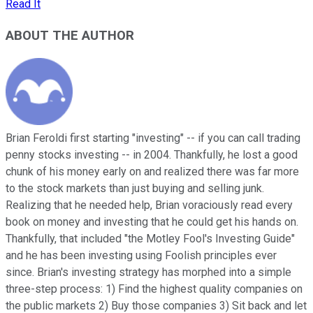
Read It
ABOUT THE AUTHOR
Brian Feroldi first starting "investing" -- if you can call trading
penny stocks investing -- in 2004. Thankfully, he lost a good
chunk of his money early on and realized there was far more
to the stock markets than just buying and selling junk.
Realizing that he needed help, Brian voraciously read every
book on money and investing that he could get his hands on.
Thankfully, that included "the Motley Fool's Investing Guide"
and he has been investing using Foolish principles ever
since. Brian's investing strategy has morphed into a simple
three-step process: 1) Find the highest quality companies on
the public markets 2) Buy those companies 3) Sit back and let