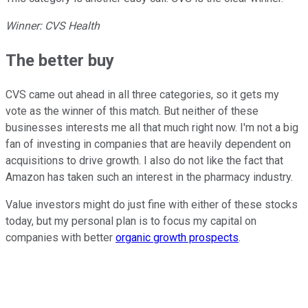
Winner: CVS Health
The better buy
CVS came out ahead in all three categories, so it gets my
vote as the winner of this match. But neither of these
businesses interests me all that much right now. I'm not a big
fan of investing in companies that are heavily dependent on
acquisitions to drive growth. I also do not like the fact that
Amazon has taken such an interest in the pharmacy industry.
Value investors might do just fine with either of these stocks
today, but my personal plan is to focus my capital on
companies with better
organic growth prospects
.