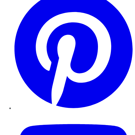
YouTube