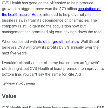
CVS Health has gone on the offensive to help produce
growth. Its biggest move was the $70 billion
acquisition of
the health insurer Aetna
, intended to help diversify its
business away from its dependence on pharmacies. The
company is still digesting the acquisition now, but
management has promised big cost savings down the road.
When combined with its
other growth initiates
, Wall Street
believes CVS will grow its profits by 3% annually over the
next five years.
I wouldn't classify either of these businesses as "growth"
stocks right, but CVS Health at least promises to improve its
bottom line. You can't say the same for Rite Aid.
Winner: CVS Health
Value
CVS Health and Rite Aid have badly underperformed the
S&P