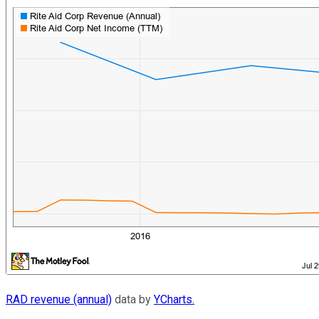
RAD revenue (annual)
data by
YCharts.