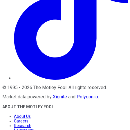
©
1995
-
2026
The Motley Fool
. All rights reserved.
Market data powered by
Xignite
and
Polygon.io
.
ABOUT THE MOTLEY FOOL
About Us
Careers
Research