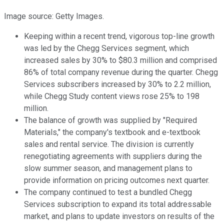
Image source: Getty Images.
Keeping within a recent trend, vigorous top-line growth
was led by the Chegg Services segment, which
increased sales by 30% to $80.3 million and comprised
86% of total company revenue during the quarter. Chegg
Services subscribers increased by 30% to 2.2 million,
while Chegg Study content views rose 25% to 198
million.
The balance of growth was supplied by "Required
Materials," the company's textbook and e-textbook
sales and rental service. The division is currently
renegotiating agreements with suppliers during the
slow summer season, and management plans to
provide information on pricing outcomes next quarter.
The company continued to test a bundled Chegg
Services subscription to expand its total addressable
market, and plans to update investors on results of the