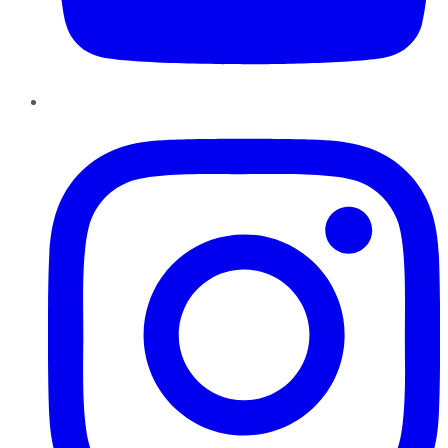
Instagram