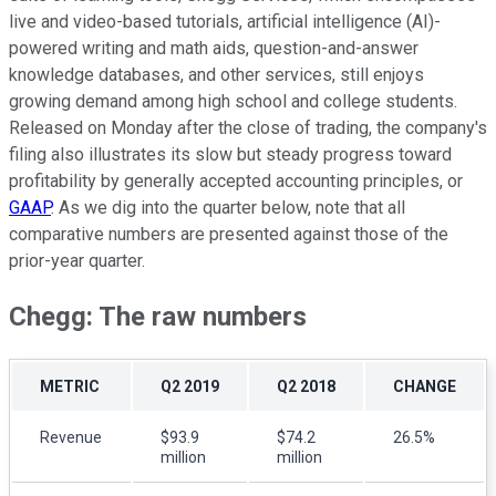
live and video-based tutorials, artificial intelligence (AI)-
powered writing and math aids, question-and-answer
knowledge databases, and other services, still enjoys
growing demand among high school and college students.
Released on Monday after the close of trading, the company's
filing also illustrates its slow but steady progress toward
profitability by generally accepted accounting principles, or
GAAP
. As we dig into the quarter below, note that all
comparative numbers are presented against those of the
prior-year quarter.
Chegg: The raw numbers
METRIC
Q2 2019
Q2 2018
CHANGE
Revenue
$93.9
$74.2
26.5%
million
million