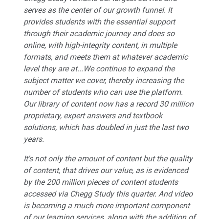
serves as the center of our growth funnel. It
provides students with the essential support
through their academic journey and does so
online, with high-integrity content, in multiple
formats, and meets them at whatever academic
level they are at...We continue to expand the
subject matter we cover, thereby increasing the
number of students who can use the platform.
Our library of content now has a record 30 million
proprietary, expert answers and textbook
solutions, which has doubled in just the last two
years.
It's not only the amount of content but the quality
of content, that drives our value, as is evidenced
by the 200 million pieces of content students
accessed via Chegg Study this quarter. And video
is becoming a much more important component
of our learning services, along with the addition of