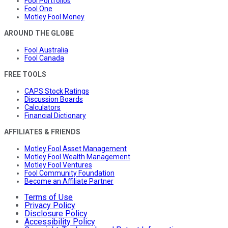
Fool Portfolios
Fool One
Motley Fool Money
AROUND THE GLOBE
Fool Australia
Fool Canada
FREE TOOLS
CAPS Stock Ratings
Discussion Boards
Calculators
Financial Dictionary
AFFILIATES & FRIENDS
Motley Fool Asset Management
Motley Fool Wealth Management
Motley Fool Ventures
Fool Community Foundation
Become an Affiliate Partner
Terms of Use
Privacy Policy
Disclosure Policy
Accessibility Policy