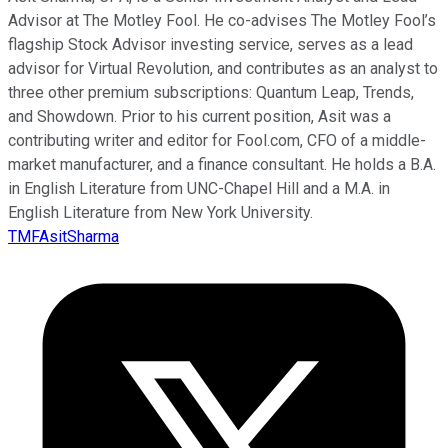
Advisor at The Motley Fool. He co-advises The Motley Fool’s
flagship Stock Advisor investing service, serves as a lead
advisor for Virtual Revolution, and contributes as an analyst to
three other premium subscriptions: Quantum Leap, Trends,
and Showdown. Prior to his current position, Asit was a
contributing writer and editor for Fool.com, CFO of a middle-
market manufacturer, and a finance consultant. He holds a B.A.
in English Literature from UNC-Chapel Hill and a M.A. in
English Literature from New York University.
TMFAsitSharma