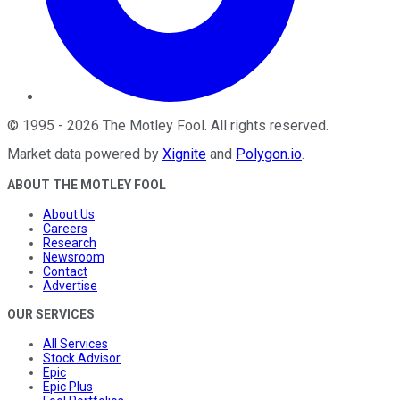
©
1995
-
2026
The Motley Fool
. All rights reserved.
Market data powered by
Xignite
and
Polygon.io
.
ABOUT THE MOTLEY FOOL
About Us
Careers
Research
Newsroom
Contact
Advertise
OUR SERVICES
All Services
Stock Advisor
Epic
Epic Plus