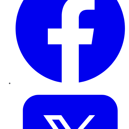
Twitter