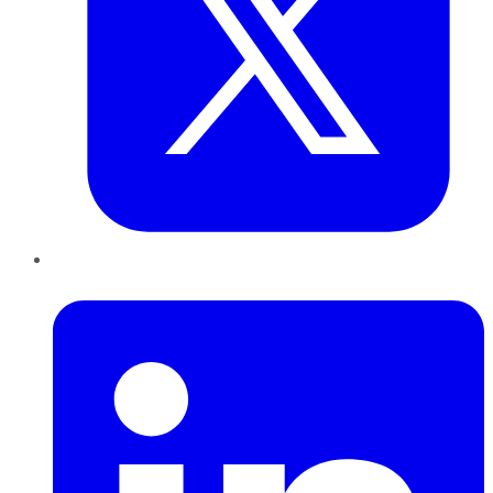
LinkedIn