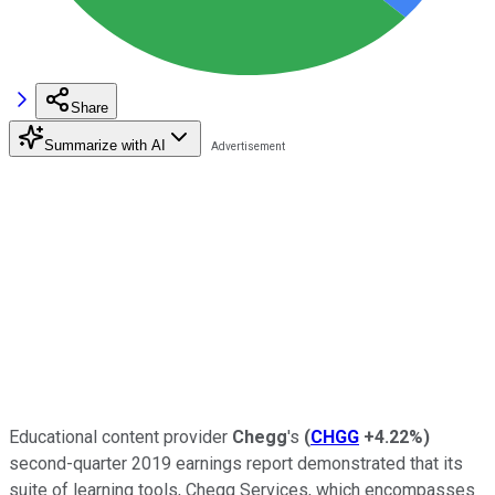
Share
Summarize with AI
Educational content provider
Chegg
's
(
CHGG
+4.22%
)
second-quarter 2019 earnings report demonstrated that its
suite of learning tools, Chegg Services, which encompasses