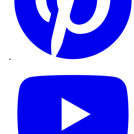
YouTube