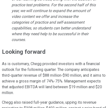
practice test problems. For the second half of this
year, we will continue to expand the amount of
video content we offer and increase the
categories of practice and self-assessment
capabilities, so students can better understand
where they need help to be successful in their
courses.
Looking forward
As is customary, Chegg provided investors with a financial
outlook for the following quarter. The company anticipates
third-quarter revenue of $88 million-$90 million, and it aims to
achieve a gross margin of 74%-75%. Management expects
that adjusted EBITDA will land between $19 million and $20
million.
Chegg also raised full-year guidance, upping its revenue