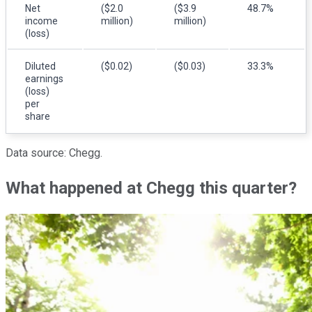
Net
($2.0
($3.9
48.7%
income
million)
million)
(loss)
Diluted
($0.02)
($0.03)
33.3%
earnings
(loss)
per
share
Data source: Chegg.
What happened at Chegg this quarter?