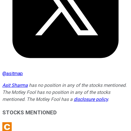
@
asitmap
Asit Sharma
has no position in any of the stocks mentioned.
The Motley Fool has no position in any of the stocks
mentioned. The Motley Fool has a
disclosure policy
.
STOCKS MENTIONED