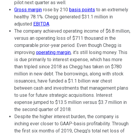
pilot next quarter as well.
Gross margin
rose by 210
basis points
to an extremely
healthy 78.1%. Chegg generated $31.1 million in
adjusted
EBITDA
.
The company achieved operating income of $6.8 million,
versus an operating loss of $711 thousand in the
comparable prior-year period. Even though Chegg is
improving
operating margin
, it's still losing money. This
is due primarily to interest expense, which has more
than tripled since 2018 as Chegg has taken on $780
million in new debt. The borrowings, along with stock
issuances, have funded a $1.1 billion war chest
between cash and investments that management plans
to use for future strategic acquisitions. Interest
expense jumped to $13.5 million versus $3.7 million in
the second quarter of 2018.
Despite the higher interest burden, the company is
inching ever closer to GAAP-basis profitability. Through
the first six months of 2019, Chegg's total net loss of