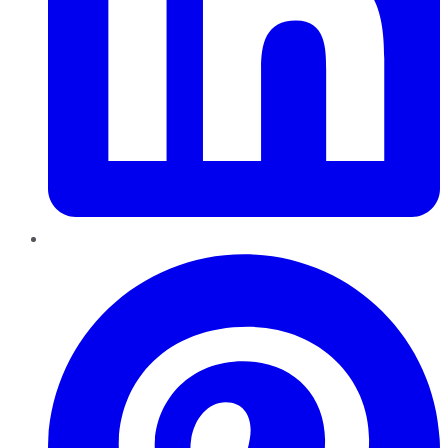
Pinterest