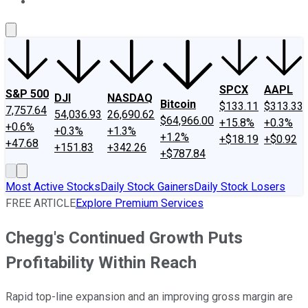
About Us
Contact Us
Investing Philosophy
Motley Fool Mo
SPCX
AAPL
S&P 500
DJI
NASDAQ
Bitcoin
$133.11
$313.33
7,757.64
54,036.93
26,690.62
$64,966.00
+15.8%
+0.3%
+0.6%
+0.3%
+1.3%
+1.2%
+$18.19
+$0.92
+47.68
+151.83
+342.26
+$787.84
Most Active Stocks
Daily Stock Gainers
Daily Stock Losers
FREE ARTICLE
Explore Premium Services
Chegg's Continued Growth Puts
Profitability Within Reach
Rapid top-line expansion and an improving gross margin are