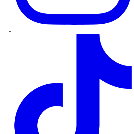
TikTok