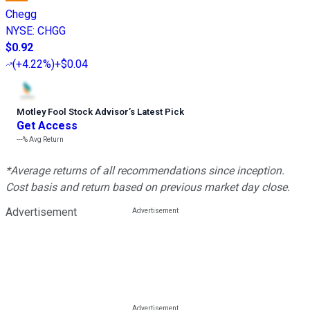
Chegg
NYSE
:
CHGG
$0.92
(
+4.22%
)
+$0.04
Motley Fool Stock Advisor
’
s Latest Pick
Get Access
---%
Avg Return
*Average returns of all recommendations since inception.
Cost basis and return based on previous market day close.
Advertisement