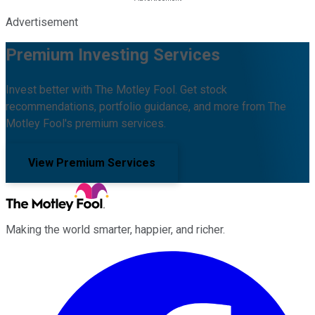
Advertisement
Premium Investing Services
Invest better with The Motley Fool. Get stock
recommendations, portfolio guidance, and more from The
Motley Fool's premium services.
View Premium Services
Making the world smarter, happier, and richer.
Facebook