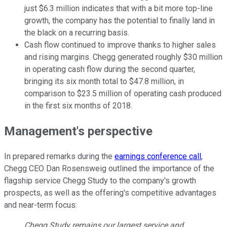
just $6.3 million indicates that with a bit more top-line
growth, the company has the potential to finally land in
the black on a recurring basis.
Cash flow continued to improve thanks to higher sales
and rising margins. Chegg generated roughly $30 million
in operating cash flow during the second quarter,
bringing its six month total to $47.8 million, in
comparison to $23.5 million of operating cash produced
in the first six months of 2018.
Management's perspective
In prepared remarks during the
earnings conference call
,
Chegg CEO Dan Rosensweig outlined the importance of the
flagship service Chegg Study to the company's growth
prospects, as well as the offering's competitive advantages
and near-term focus:
Chegg Study remains our largest service and