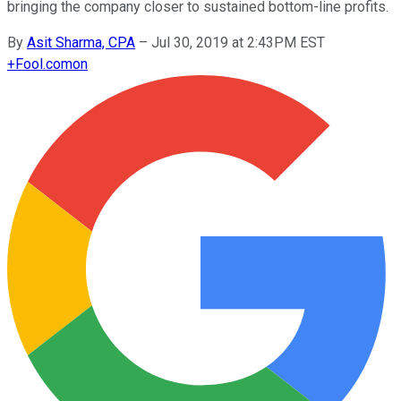
bringing the company closer to sustained bottom-line profits.
By
Asit Sharma, CPA
–
Jul 30, 2019 at 2:43PM EST
+
Fool.com
on