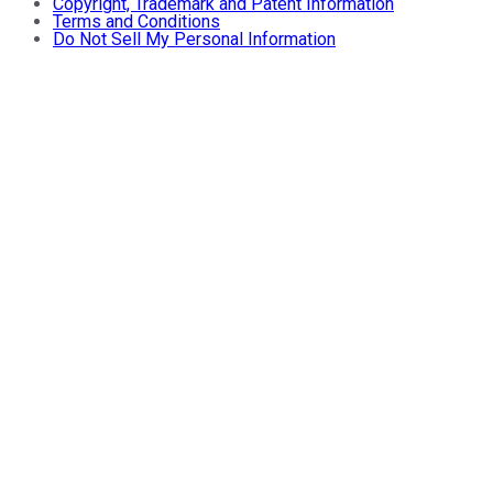
Copyright, Trademark and Patent Information
Terms and Conditions
Do Not Sell My Personal Information