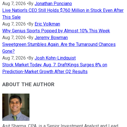
Aug 7, 2026
•
By
Jonathan Ponciano
Live Nation's CEO Still Holds $760 Million in Stock Even After
This Sale
Aug 7, 2026
•
By
Eric Volkman
Why Genius Sports Popped by Almost 10% This Week
Aug 7, 2026
•
By
Jeremy Bowman
Sweetgreen Stumbles Again. Are the Turnaround Chances
Gone?
Aug 7, 2026
•
By
Josh Kohn-Lindquist
Stock Market Today, Aug. 7: DraftKings Surges 8% on
Prediction-Market Growth After Q2 Results
ABOUT THE AUTHOR
Asit Sharma, CPA, is a Senior Investment Analyst and Lead