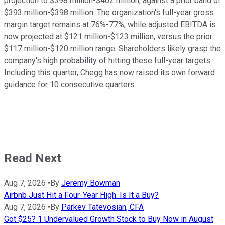
projection to $398 million-$402 million, against a prior band of
$393 million-$398 million. The organization's full-year gross
margin target remains at 76%-77%, while adjusted EBITDA is
now projected at $121 million-$123 million, versus the prior
$117 million-$120 million range. Shareholders likely grasp the
company's high probability of hitting these full-year targets:
Including this quarter, Chegg has now raised its own forward
guidance for 10 consecutive quarters.
Read Next
Aug 7, 2026
•
By
Jeremy Bowman
Airbnb Just Hit a Four-Year High. Is It a Buy?
Aug 7, 2026
•
By
Parkev Tatevosian, CFA
Got $25? 1 Undervalued Growth Stock to Buy Now in August