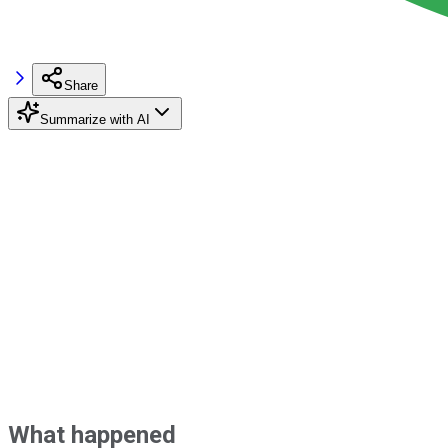
Share
Summarize with AI
What happened