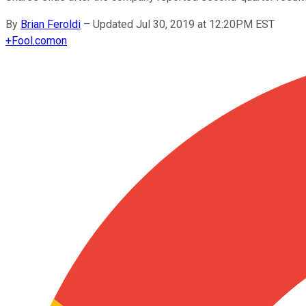
By
Brian Feroldi
–
Updated Jul 30, 2019 at 12:20PM EST
+
Fool.com
on