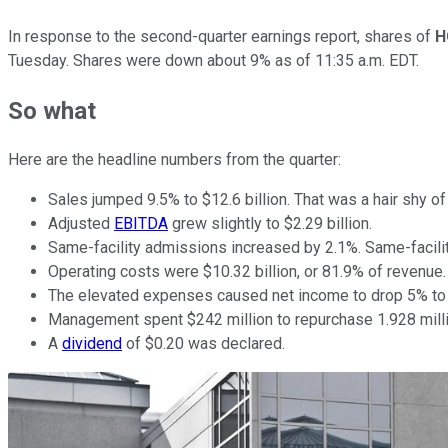
In response to the second-quarter earnings report, shares of
H
Tuesday. Shares were down about 9% as of 11:35 a.m. EDT.
So what
Here are the headline numbers from the quarter:
Sales jumped 9.5% to $12.6 billion. That was a hair shy of 
Adjusted
EBITDA
grew slightly to $2.29 billion.
Same-facility admissions increased by 2.1%. Same-facili
Operating costs were $10.32 billion, or 81.9% of revenue
The elevated expenses caused net income to drop 5% to $7
Management spent $242 million to repurchase 1.928 millio
A
dividend
of $0.20 was declared.