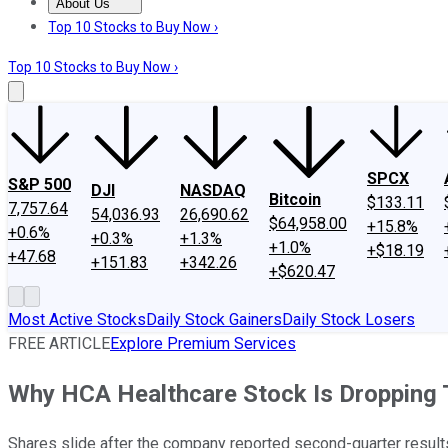
About Us
About Us
Contact Us
Investing Philosophy
Motley Fool Mo
Top 10 Stocks to Buy Now ›
Top 10 Stocks to Buy Now ›
SPCX
S&P 500
DJI
NASDAQ
Bitcoin
$133.11
7,757.64
54,036.93
26,690.62
$64,958.00
+15.8%
+0.6%
+0.3%
+1.3%
+1.0%
+$18.19
+47.68
+151.83
+342.26
+$620.47
Most Active Stocks
Daily Stock Gainers
Daily Stock Losers
FREE ARTICLE
Explore Premium Services
Why HCA Healthcare Stock Is Dropping
Shares slide after the company reported second-quarter result