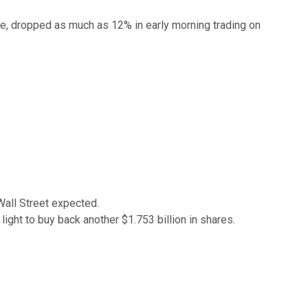
ate, dropped as much as 12% in early morning trading on
Wall Street expected.
ght to buy back another $1.753 billion in shares.