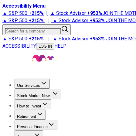
Accessibility Menu
▲ S&P 500
+
215%
|
▲ Stock Advisor
+
953%
JOIN THE MOT
▲ S&P 500
+
215%
|
▲ Stock Advisor
+
953%
JOIN THE MO
Search for a company
▲ S&P 500
+
215%
|
▲ Stock Advisor
+
953%
JOIN THE MO
ACCESSIBILITY
HELP
LOG IN
Our Services
All Services
Stock Advisor
Epic
Epic Plus
Fool Portfolios
Fo
Stock Market News
Trending News
Stock Market News
Market Movers
Tech S
How to Invest
How to Invest Money
What to Invest In
How to Invest in S
Retirement
Retirement News
Retirement 101
Types of Retirement Ac
Personal Finance
Best Credit Cards
Compare Credit Cards
Credit Card Revi