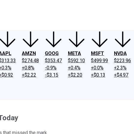
ney
Fool Community Foundation
Reviews
Newsroom
YouTube
Link
AAPL
AMZN
GOOG
META
MSFT
NVDA
$313.33
$274.48
$353.47
$592.10
$499.99
$223.96
+0.3%
+0.8%
-0.9%
+0.4%
+0.0%
+2.3%
+$0.92
+$2.22
-$3.15
+$2.20
+$0.13
+$4.97
 Today
s that missed the mark.