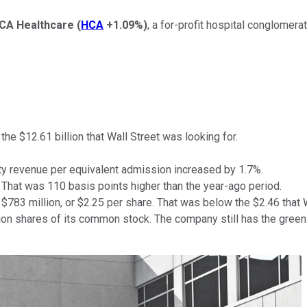
CA Healthcare
(
HCA
+1.09%
)
, a for-profit hospital conglomer
the $12.61 billion that Wall Street was looking for.
ty revenue per equivalent admission increased by 1.7%.
. That was 110 basis points higher than the year-ago period.
83 million, or $2.25 per share. That was below the $2.46 that 
n shares of its common stock. The company still has the green li