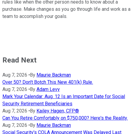
rules like when the other person needs to know about a
purchase. Make changes as you go through life and work as a
team to accomplish your goals.
Read Next
Aug 7, 2026
•
By
Maurie Backman
Over 50? Don't Botch This New 401(k) Rule.
Aug 7, 2026
•
By
Adam Levy
Mark Your Calendar: Aug. 12 Is an Important Date for Social
Security Retirement Beneficiaries
Aug 7, 2026
•
By
Kailey Hagen, CFP®
Can You Retire Comfortably on $750,000? Here's the Reality.
Aug 7, 2026
•
By
Maurie Backman
Social Security's COLA Announcement Was Delayed Last