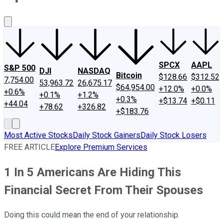
About Us
Contact Us
Investing Philosophy
Motley Fool Mo
SPCX
AAPL
S&P 500
DJI
NASDAQ
Bitcoin
$128.66
$312.52
7,754.00
53,963.72
26,675.17
$64,954.00
+12.0%
+0.0%
+0.6%
+0.1%
+1.2%
+0.3%
+$13.74
+$0.11
+44.04
+78.62
+326.82
+$183.76
Most Active Stocks
Daily Stock Gainers
Daily Stock Losers
FREE ARTICLE
Explore Premium Services
1 In 5 Americans Are Hiding This
Financial Secret From Their Spouses
Doing this could mean the end of your relationship.