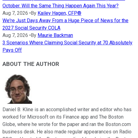
October. Will the Same Thing Happen Again This Year?
Aug 7, 2026
•
By
Kailey Hagen, CFP®
We're Just Days Away From a Huge Piece of News for the
2027 Social Security COLA
Aug 7, 2026
•
By
Maurie Backman
3 Scenarios Where Claiming Social Security at 70 Absolutely
Pays Off
ABOUT THE AUTHOR
Daniel B. Kline is an accomplished writer and editor who has
worked for Microsoft on its Finance app and The Boston
Globe, where he wrote for the paper and ran the Boston.com
business desk. He also made regular appearances on Radio