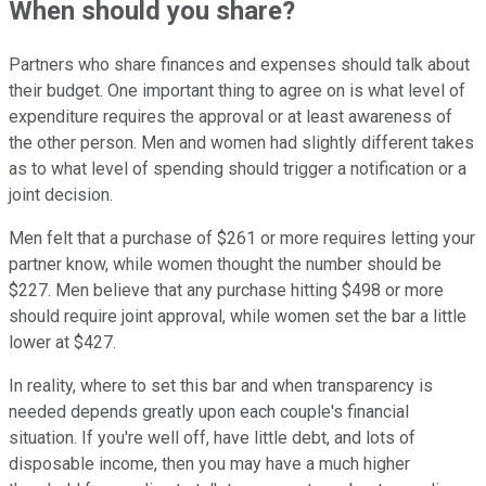
When should you share?
Partners who share finances and expenses should talk about
their budget. One important thing to agree on is what level of
expenditure requires the approval or at least awareness of
the other person. Men and women had slightly different takes
as to what level of spending should trigger a notification or a
joint decision.
Men felt that a purchase of $261 or more requires letting your
partner know, while women thought the number should be
$227. Men believe that any purchase hitting $498 or more
should require joint approval, while women set the bar a little
lower at $427.
In reality, where to set this bar and when transparency is
needed depends greatly upon each couple's financial
situation. If you're well off, have little debt, and lots of
disposable income, then you may have a much higher