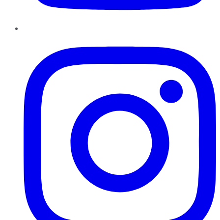
Instagram