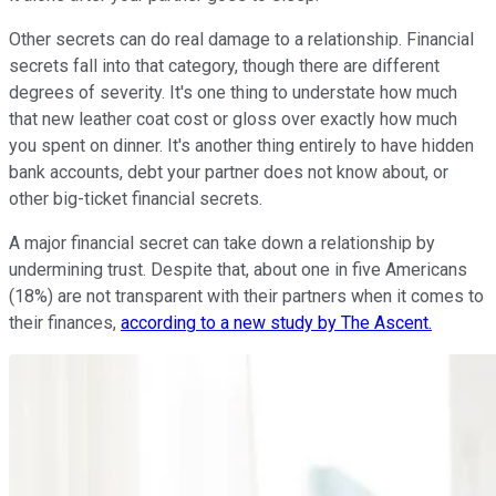
Other secrets can do real damage to a relationship. Financial
secrets fall into that category, though there are different
degrees of severity. It's one thing to understate how much
that new leather coat cost or gloss over exactly how much
you spent on dinner. It's another thing entirely to have hidden
bank accounts, debt your partner does not know about, or
other big-ticket financial secrets.
A major financial secret can take down a relationship by
undermining trust. Despite that, about one in five Americans
(18%) are not transparent with their partners when it comes to
their finances,
according to a new study by The Ascent.