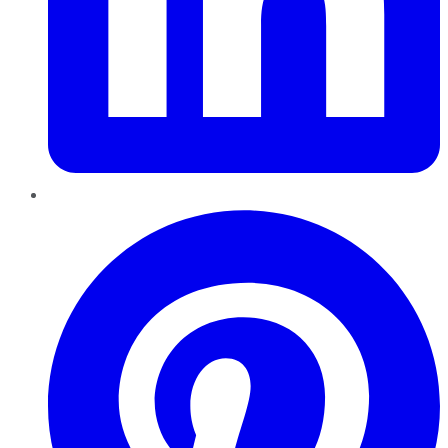
Pinterest