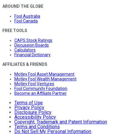
AROUND THE GLOBE
Fool Australia
Fool Canada
FREE TOOLS
CAPS Stock Ratings
Discussion Boards
Calculators
Financial Dictionary
AFFILIATES & FRIENDS
Motley Fool Asset Management
Motley Fool Wealth Management
Motley Fool Ventures
Fool Community Foundation
Become an Affiliate Partner
Terms of Use
Privacy Policy
Disclosure Policy
Accessibility Policy
Copyright, Trademark and Patent Information
Terms and Conditions
Do Not Sell My Personal Information