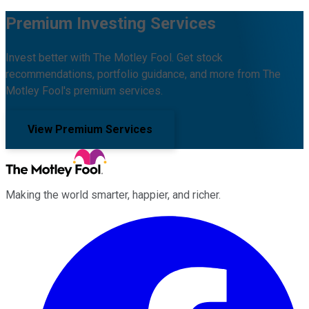
Premium Investing Services
Invest better with The Motley Fool. Get stock
recommendations, portfolio guidance, and more from The
Motley Fool's premium services.
View Premium Services
Making the world smarter, happier, and richer.
Facebook