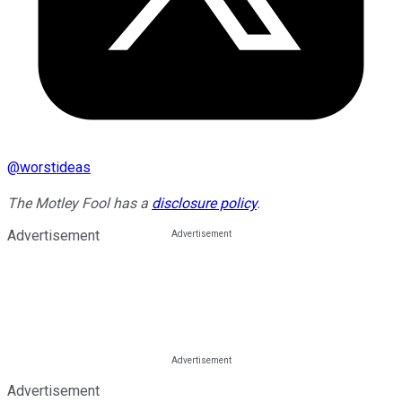
@
worstideas
The Motley Fool has a
disclosure policy
.
Advertisement
Advertisement