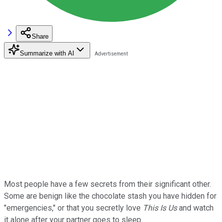
Share
Summarize with AI
Most people have a few secrets from their significant other.
Some are benign like the chocolate stash you have hidden for
"emergencies," or that you secretly love
This Is Us
and watch
it alone after your partner goes to sleep.