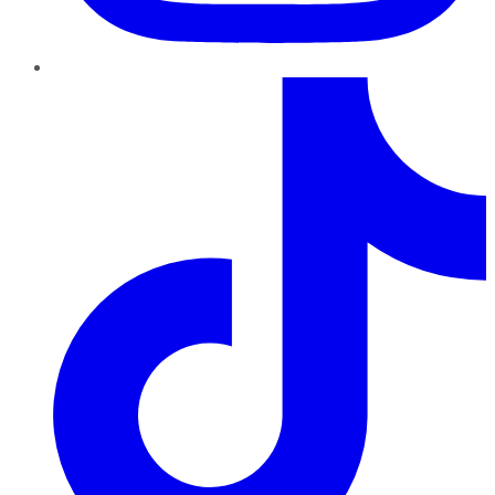
TikTok