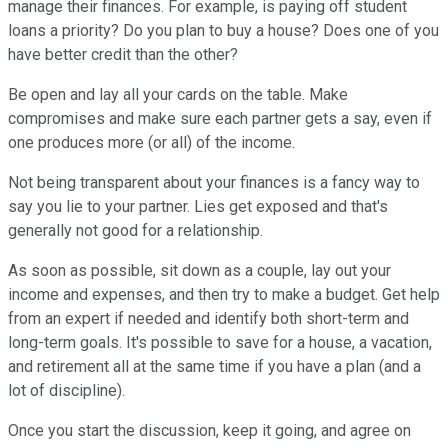
manage their finances. For example, is paying off student
loans a priority? Do you plan to buy a house? Does one of you
have better credit than the other?
Be open and lay all your cards on the table. Make
compromises and make sure each partner gets a say, even if
one produces more (or all) of the income.
Not being transparent about your finances is a fancy way to
say you lie to your partner. Lies get exposed and that's
generally not good for a relationship.
As soon as possible, sit down as a couple, lay out your
income and expenses, and then try to make a budget. Get help
from an expert if needed and identify both short-term and
long-term goals. It's possible to save for a house, a vacation,
and retirement all at the same time if you have a plan (and a
lot of discipline).
Once you start the discussion, keep it going, and agree on