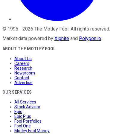
©
1995
-
2026
The Motley Fool
. All rights reserved.
Market data powered by
Xignite
and
Polygon.io
.
ABOUT THE MOTLEY FOOL
About Us
Careers
Research
Newsroom
Contact
Advertise
OUR SERVICES
All Services
Stock Advisor
Epic
Epic Plus
Fool Portfolios
Fool One
Motley Fool Money