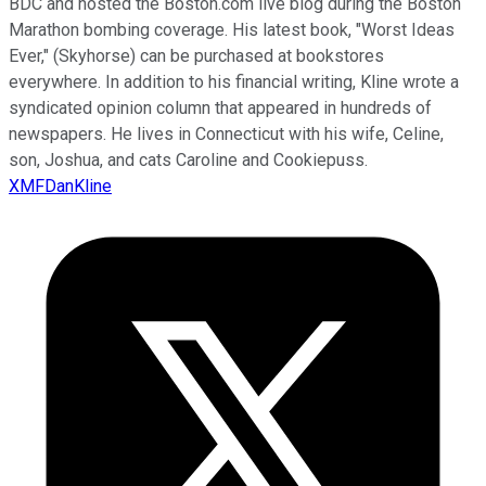
BDC and hosted the Boston.com live blog during the Boston
Marathon bombing coverage. His latest book, "Worst Ideas
Ever," (Skyhorse) can be purchased at bookstores
everywhere. In addition to his financial writing, Kline wrote a
syndicated opinion column that appeared in hundreds of
newspapers. He lives in Connecticut with his wife, Celine,
son, Joshua, and cats Caroline and Cookiepuss.
XMFDanKline