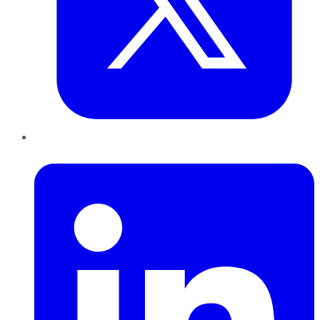
LinkedIn