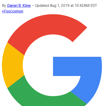
By
Daniel B. Kline
–
Updated Aug 1, 2019 at 10:42AM EST
+
Fool.com
on