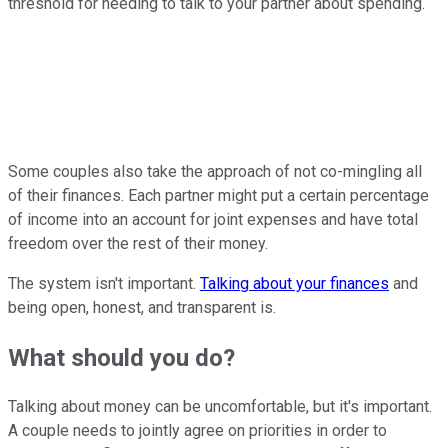
threshold for needing to talk to your partner about spending.
Some couples also take the approach of not co-mingling all
of their finances. Each partner might put a certain percentage
of income into an account for joint expenses and have total
freedom over the rest of their money.
The system isn't important.
Talking about your finances
and
being open, honest, and transparent is.
What should you do?
Talking about money can be uncomfortable, but it's important.
A couple needs to jointly agree on priorities in order to