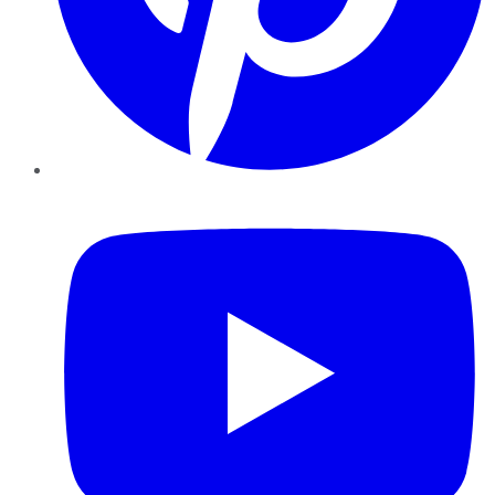
YouTube