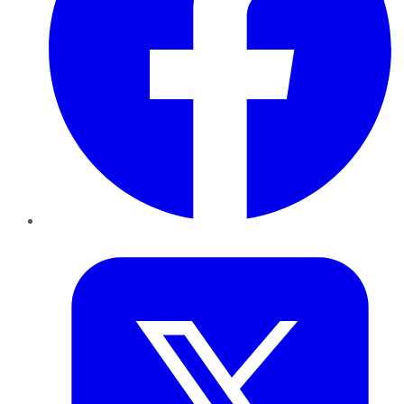
Twitter