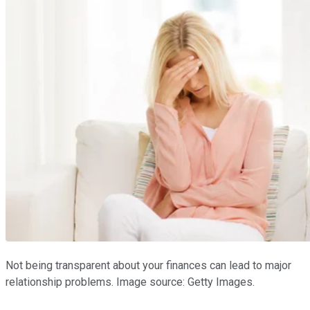
Not being transparent about your finances can lead to major
relationship problems. Image source: Getty Images.