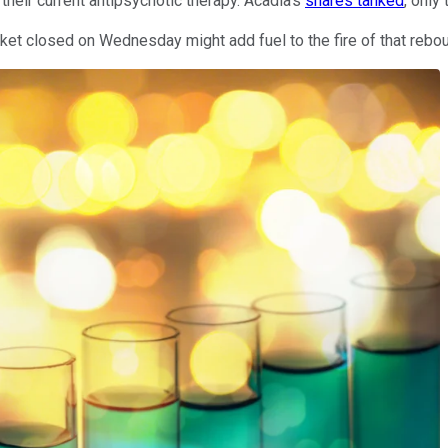
heir current antipsychotic therapy. Acadia's
shares tanked
, only
et closed on Wednesday might add fuel to the fire of that rebo