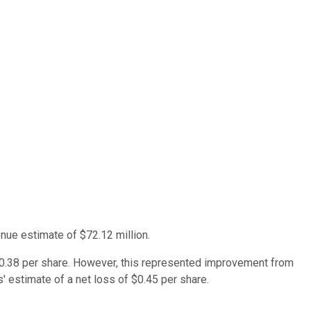
nue estimate of $72.12 million.
r $0.38 per share. However, this represented improvement from
s' estimate of a net loss of $0.45 per share.