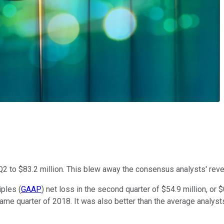
Q2 to $83.2 million. This blew away the consensus analysts' reve
ples (
GAAP
) net loss in the second quarter of $54.9 million, o
 same quarter of 2018. It was also better than the average analyst