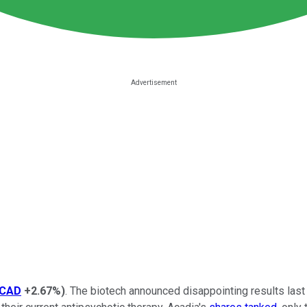
CAD
+2.67%
)
. The biotech announced disappointing results last