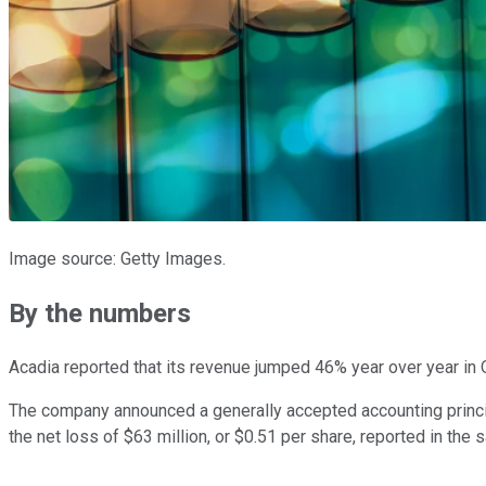
Image source: Getty Images.
By the numbers
Acadia reported that its revenue jumped 46% year over year in 
The company announced a generally accepted accounting princi
the net loss of $63 million, or $0.51 per share, reported in the