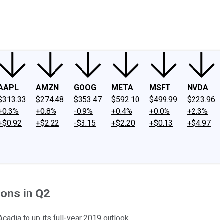
ney
Fool Community Foundation
Reviews
Newsroom
YouTube
Link
AAPL
AMZN
GOOG
META
MSFT
NVDA
$313.33
$274.48
$353.47
$592.10
$499.99
$223.96
+0.3%
+0.8%
-0.9%
+0.4%
+0.0%
+2.3%
+$0.92
+$2.22
-$3.15
+$2.20
+$0.13
+$4.97
ons in Q2
adia to up its full-year 2019 outlook.