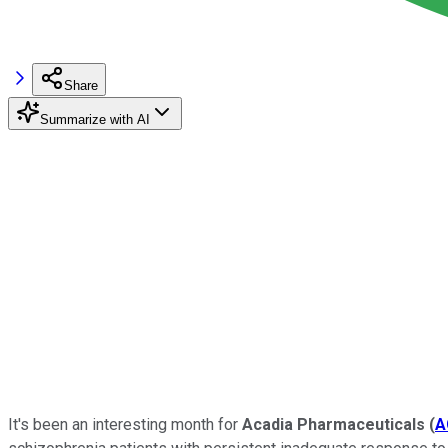
Share
Summarize with AI
It's been an interesting month for
Acadia Pharmaceuticals
(
A