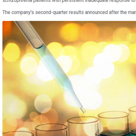
schizophrenia patients with persistent inadequate response to t
The company's second-quarter results announced after the mark