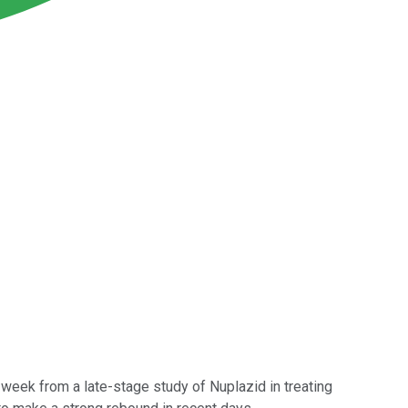
 week from a late-stage study of Nuplazid in treating