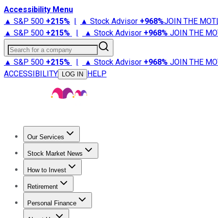
Accessibility Menu
▲ S&P 500
+
215%
|
▲ Stock Advisor
+
968%
JOIN THE MOT
▲ S&P 500
+
215%
|
▲ Stock Advisor
+
968%
JOIN THE MO
Search for a company
▲ S&P 500
+
215%
|
▲ Stock Advisor
+
968%
JOIN THE MO
ACCESSIBILITY
HELP
LOG IN
Our Services
All Services
Stock Advisor
Epic
Epic Plus
Fool Portfolios
Fo
Stock Market News
Trending News
Stock Market News
Market Movers
Tech S
How to Invest
How to Invest Money
What to Invest In
How to Invest in S
Retirement
Retirement News
Retirement 101
Types of Retirement Ac
Personal Finance
Best Credit Cards
Compare Credit Cards
Credit Card Revi