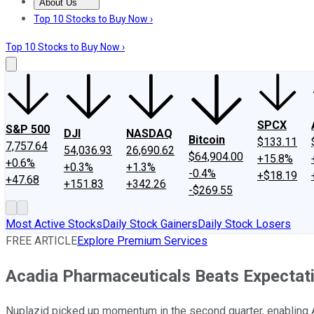
About Us
About Us
Contact Us
Investing Philosophy
Motley Fool Mo
Top 10 Stocks to Buy Now ›
Top 10 Stocks to Buy Now ›
SPCX
S&P 500
DJI
NASDAQ
Bitcoin
$133.11
7,757.64
54,036.93
26,690.62
$64,904.00
+15.8%
+0.6%
+0.3%
+1.3%
-0.4%
+$18.19
+47.68
+151.83
+342.26
-$269.55
Most Active Stocks
Daily Stock Gainers
Daily Stock Losers
FREE ARTICLE
Explore Premium Services
Acadia Pharmaceuticals Beats Expectati
Nuplazid picked up momentum in the second quarter, enabling Ac