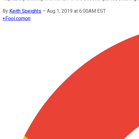
By
Keith Speights
–
Aug 1, 2019 at 6:00AM EST
+
Fool.com
on