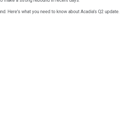
 to make a strong rebound in recent days.
und. Here's what you need to know about Acadia's Q2 update.