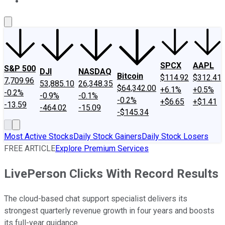
About Us
Contact Us
Investing Philosophy
Motley Fool Mo
SPCX
AAPL
S&P 500
DJI
NASDAQ
Bitcoin
$114.92
$312.41
7,709.96
53,885.10
26,348.35
$64,342.00
+6.1%
+0.5%
-0.2%
-0.9%
-0.1%
-0.2%
+$6.65
+$1.41
-13.59
-464.02
-15.09
-$145.34
Most Active Stocks
Daily Stock Gainers
Daily Stock Losers
FREE ARTICLE
Explore Premium Services
LivePerson Clicks With Record Results
The cloud-based chat support specialist delivers its
strongest quarterly revenue growth in four years and boosts
its full-year guidance.