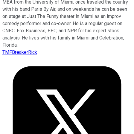
MBA from the University of Miami, once traveled the country
with his band Paris By Air, and on weekends he can be seen
on stage at Just The Funny theater in Miami as an improv
comedy performer and co-owner. He is a regular guest on
CNBC, Fox Business, BBC, and NPR for his expert stock
analysis. He lives with his family in Miami and Celebration,
Florida.
TMFBreakerRick