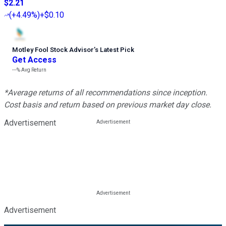
$2.21
(
+4.49%
)
+$0.10
Motley Fool Stock Advisor
’
s Latest Pick
Get Access
---%
Avg Return
*Average returns of all recommendations since inception.
Cost basis and return based on previous market day close.
Advertisement
Advertisement