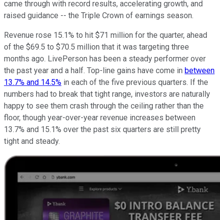
came through with record results, accelerating growth, and
raised guidance -- the Triple Crown of earnings season.
Revenue rose 15.1% to hit $71 million for the quarter, ahead
of the $69.5 to $70.5 million that it was targeting three
months ago. LivePerson has been a steady performer over
the past year and a half. Top-line gains have come in
between
13.7% and 14.5%
in each of the five previous quarters. If the
numbers had to break that tight range, investors are naturally
happy to see them crash through the ceiling rather than the
floor, though year-over-year revenue increases between
13.7% and 15.1% over the past six quarters are still pretty
tight and steady.