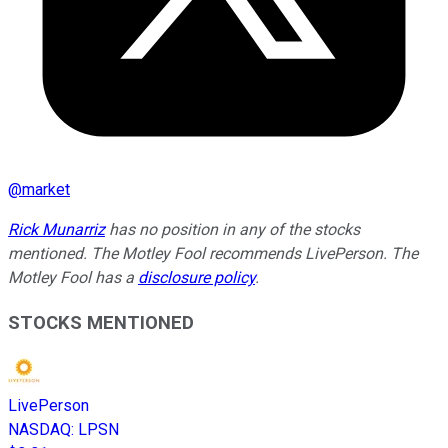
@
market
Rick Munarriz
has no position in any of the stocks
mentioned. The Motley Fool recommends LivePerson. The
Motley Fool has a
disclosure policy
.
STOCKS MENTIONED
LivePerson
NASDAQ
:
LPSN