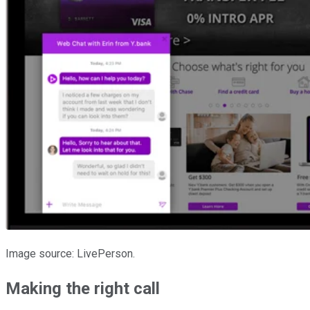
Image source: LivePerson.
Making the right call