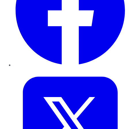
Twitter