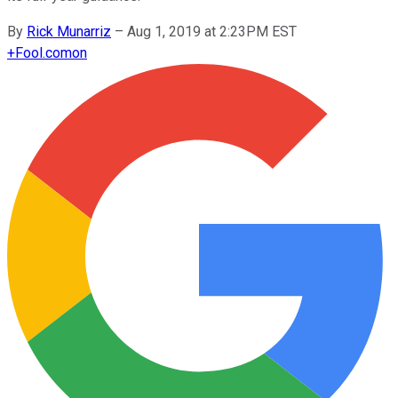
By
Rick Munarriz
–
Aug 1, 2019 at 2:23PM EST
+
Fool.com
on