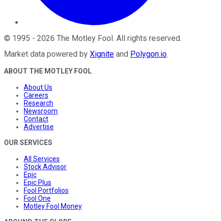
©
1995
-
2026
The Motley Fool
. All rights reserved.
Market data powered by
Xignite
and
Polygon.io
.
ABOUT THE MOTLEY FOOL
About Us
Careers
Research
Newsroom
Contact
Advertise
OUR SERVICES
All Services
Stock Advisor
Epic
Epic Plus
Fool Portfolios
Fool One
Motley Fool Money