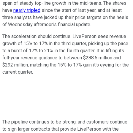
span of steady top-line growth in the mid-teens. The shares
have
nearly tripled
since the start of last year, and at least
three analysts have jacked up their price targets on the heels
of Wednesday afternoon's financial update.
The acceleration should continue. LivePerson sees revenue
growth of 15% to 17% in the third quarter, picking up the pace
to a burst of 17% to 21% in the fourth quarter. It is lifting its
full-year revenue guidance to between $288.5 million and
$292 million, matching the 15% to 17% gain it's eyeing for the
current quarter.
The pipeline continues to be strong, and customers continue
to sign larger contracts that provide LivePerson with the