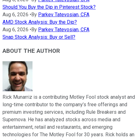
Should You Buy the Dip in Pinterest Stock?
Aug 6, 2026
•
By
Parkev Tatevosian, CFA
AMD Stock Analysis: Buy the Dip?
Aug 6, 2026
•
By
Parkev Tatevosian, CFA
Snap Stock Analysis: Buy or Sell?
ABOUT THE AUTHOR
Rick Munarriz is a contributing Motley Fool stock analyst and
long-time contributor to the company’s free offerings and
premium investing services, including Rule Breakers and
Supernova. He has analyzed stocks across media and
entertainment, retail and restaurants, and emerging
technologies for The Motley Fool for 30 years. Rick holds an