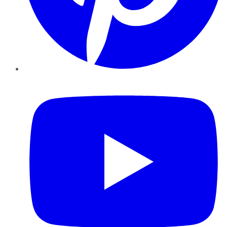
YouTube