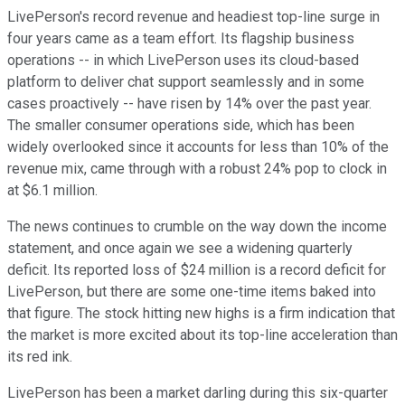
LivePerson's record revenue and headiest top-line surge in
four years came as a team effort. Its flagship business
operations -- in which LivePerson uses its cloud-based
platform to deliver chat support seamlessly and in some
cases proactively -- have risen by 14% over the past year.
The smaller consumer operations side, which has been
widely overlooked since it accounts for less than 10% of the
revenue mix, came through with a robust 24% pop to clock in
at $6.1 million.
The news continues to crumble on the way down the income
statement, and once again we see a widening quarterly
deficit. Its reported loss of $24 million is a record deficit for
LivePerson, but there are some one-time items baked into
that figure. The stock hitting new highs is a firm indication that
the market is more excited about its top-line acceleration than
its red ink.
LivePerson has been a market darling during this six-quarter