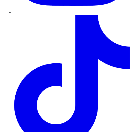
TikTok