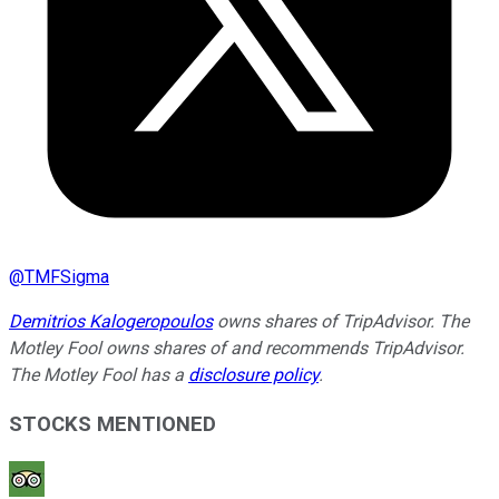
@
TMFSigma
Demitrios Kalogeropoulos
owns shares of TripAdvisor. The
Motley Fool owns shares of and recommends TripAdvisor.
The Motley Fool has a
disclosure policy
.
STOCKS MENTIONED