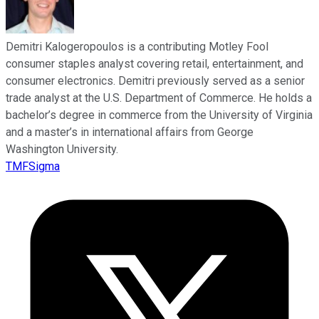
Demitri Kalogeropoulos is a contributing Motley Fool
consumer staples analyst covering retail, entertainment, and
consumer electronics. Demitri previously served as a senior
trade analyst at the U.S. Department of Commerce. He holds a
bachelor’s degree in commerce from the University of Virginia
and a master’s in international affairs from George
Washington University.
TMFSigma