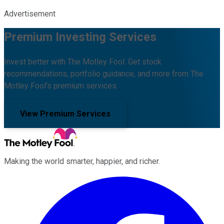
Advertisement
Premium Investing Services
Invest better with The Motley Fool. Get stock
recommendations, portfolio guidance, and more from The
Motley Fool's premium services.
View Premium Services
Making the world smarter, happier, and richer.
Facebook