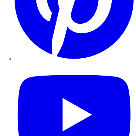
YouTube