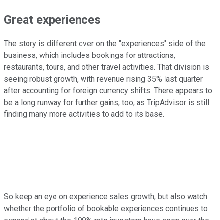
Great experiences
The story is different over on the "experiences" side of the
business, which includes bookings for attractions,
restaurants, tours, and other travel activities. That division is
seeing robust growth, with revenue rising 35% last quarter
after accounting for foreign currency shifts. There appears to
be a long runway for further gains, too, as TripAdvisor is still
finding many more activities to add to its base.
So keep an eye on experience sales growth, but also watch
whether the portfolio of bookable experiences continues to