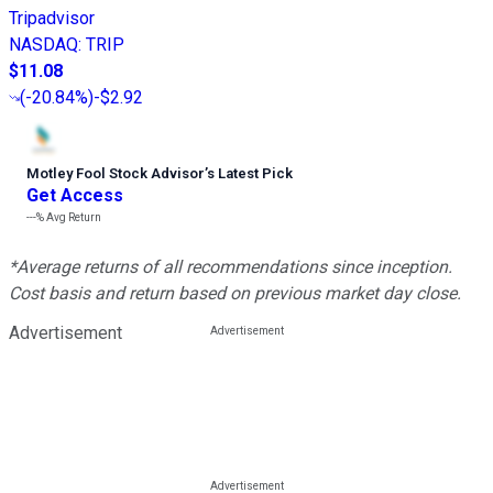
Tripadvisor
NASDAQ
:
TRIP
$11.08
(
-20.84%
)
-$2.92
Motley Fool Stock Advisor
’
s Latest Pick
Get Access
---%
Avg Return
*Average returns of all recommendations since inception.
Cost basis and return based on previous market day close.
Advertisement