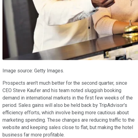
Image source: Getty Images.
Prospects aren't much better for the second quarter, since
CEO Steve Kaufer and his team noted sluggish booking
demand in international markets in the first few weeks of the
period. Sales gains will also be held back by TripAdvisor's
efficiency efforts, which involve being more cautious about
marketing spending. These changes are reducing traffic to the
website and keeping sales close to flat, but making the hotel
business far more profitable.