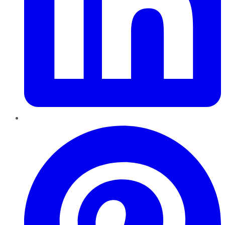
Pinterest