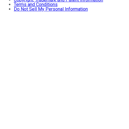
Terms and Conditions
Do Not Sell My Personal Information