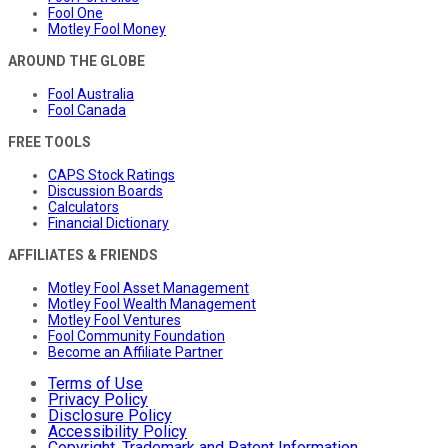
Fool One
Motley Fool Money
AROUND THE GLOBE
Fool Australia
Fool Canada
FREE TOOLS
CAPS Stock Ratings
Discussion Boards
Calculators
Financial Dictionary
AFFILIATES & FRIENDS
Motley Fool Asset Management
Motley Fool Wealth Management
Motley Fool Ventures
Fool Community Foundation
Become an Affiliate Partner
Terms of Use
Privacy Policy
Disclosure Policy
Accessibility Policy
Copyright, Trademark and Patent Information