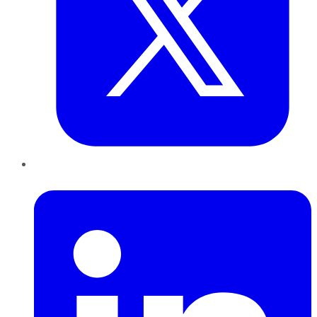
LinkedIn