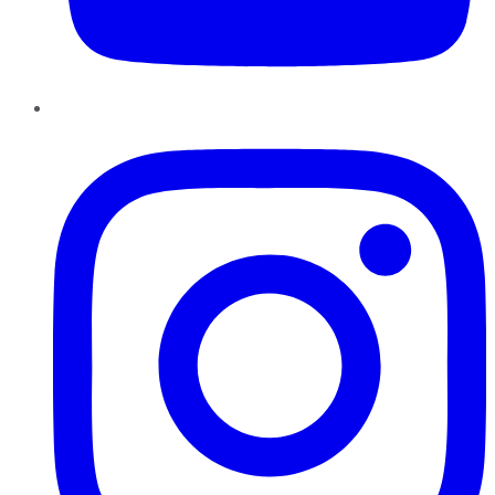
Instagram