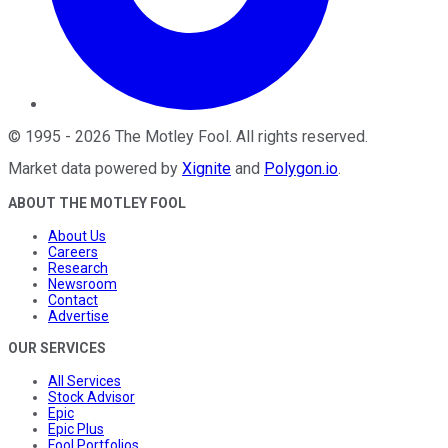
©
1995
-
2026
The Motley Fool
. All rights reserved.
Market data powered by
Xignite
and
Polygon.io
.
ABOUT THE MOTLEY FOOL
About Us
Careers
Research
Newsroom
Contact
Advertise
OUR SERVICES
All Services
Stock Advisor
Epic
Epic Plus
Fool Portfolios