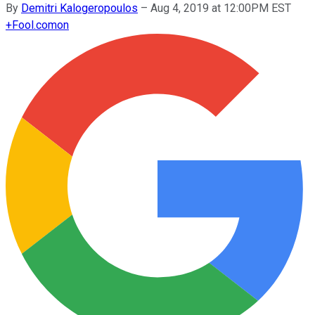
By
Demitri Kalogeropoulos
–
Aug 4, 2019 at 12:00PM EST
+
Fool.com
on