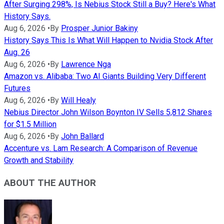
After Surging 298%, Is Nebius Stock Still a Buy? Here's What
History Says.
Aug 6, 2026
•
By
Prosper Junior Bakiny
History Says This Is What Will Happen to Nvidia Stock After
Aug. 26
Aug 6, 2026
•
By
Lawrence Nga
Amazon vs. Alibaba: Two AI Giants Building Very Different
Futures
Aug 6, 2026
•
By
Will Healy
Nebius Director John Wilson Boynton IV Sells 5,812 Shares
for $1.5 Million
Aug 6, 2026
•
By
John Ballard
Accenture vs. Lam Research: A Comparison of Revenue
Growth and Stability
ABOUT THE AUTHOR