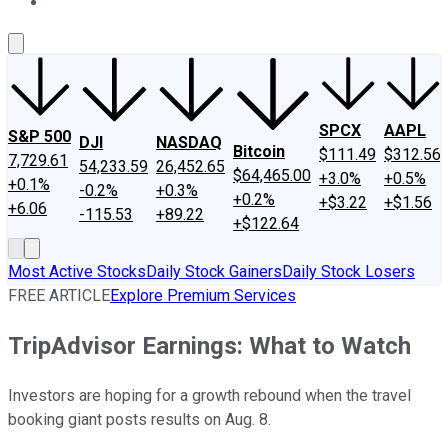
About Us
Contact Us
Investing Philosophy
Motley Fool Mo
SPCX
AAPL
S&P 500
DJI
NASDAQ
Bitcoin
$111.49
$312.56
7,729.61
54,233.59
26,452.65
$64,465.00
+3.0%
+0.5%
+0.1%
-0.2%
+0.3%
+0.2%
+$3.22
+$1.56
+6.06
-115.53
+89.22
+$122.64
Most Active Stocks
Daily Stock Gainers
Daily Stock Losers
FREE ARTICLE
Explore Premium Services
TripAdvisor Earnings: What to Watch
Investors are hoping for a growth rebound when the travel
booking giant posts results on Aug. 8.