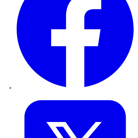
Twitter