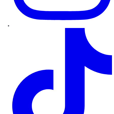
TikTok