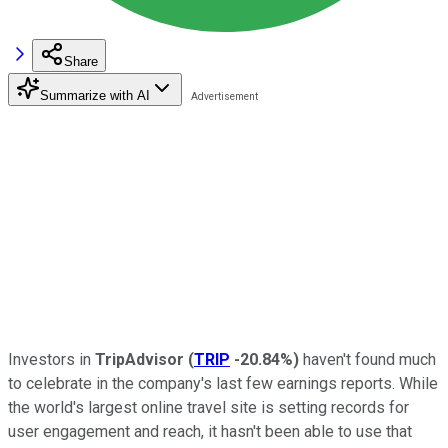
Share
Summarize with AI
Investors in
TripAdvisor
(
TRIP
-20.84%
)
haven't found much
to celebrate in the company's last few earnings reports. While
the world's largest online travel site is setting records for
user engagement and reach, it hasn't been able to use that