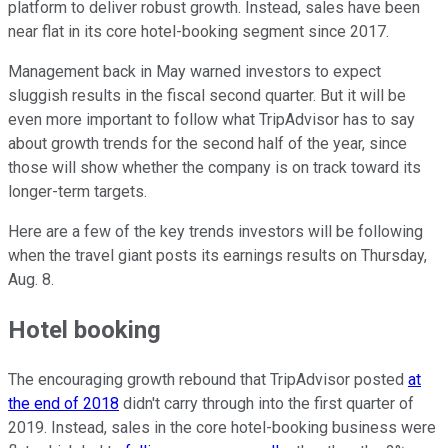
platform to deliver robust growth. Instead, sales have been
near flat in its core hotel-booking segment since 2017.
Management back in May warned investors to expect
sluggish results in the fiscal second quarter. But it will be
even more important to follow what TripAdvisor has to say
about growth trends for the second half of the year, since
those will show whether the company is on track toward its
longer-term targets.
Here are a few of the key trends investors will be following
when the travel giant posts its earnings results on Thursday,
Aug. 8.
Hotel booking
The encouraging growth rebound that TripAdvisor posted
at
the end of 2018
didn't carry through into the first quarter of
2019. Instead, sales in the core hotel-booking business were