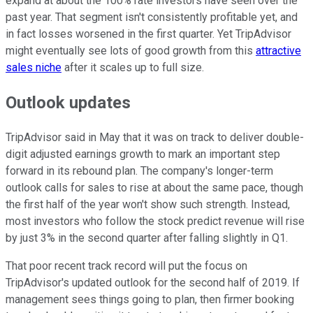
expand at about the 100% rate investors have seen over the
past year. That segment isn't consistently profitable yet, and
in fact losses worsened in the first quarter. Yet TripAdvisor
might eventually see lots of good growth from this
attractive
sales niche
after it scales up to full size.
Outlook updates
TripAdvisor said in May that it was on track to deliver double-
digit adjusted earnings growth to mark an important step
forward in its rebound plan. The company's longer-term
outlook calls for sales to rise at about the same pace, though
the first half of the year won't show such strength. Instead,
most investors who follow the stock predict revenue will rise
by just 3% in the second quarter after falling slightly in Q1.
That poor recent track record will put the focus on
TripAdvisor's updated outlook for the second half of 2019. If
management sees things going to plan, then firmer booking