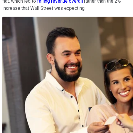
flat, which led to
falling revenue overall
rather than the 2%
increase that Wall Street was expecting.