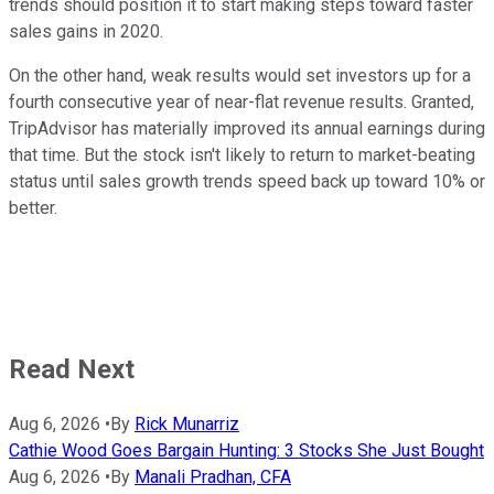
trends should position it to start making steps toward faster
sales gains in 2020.
On the other hand, weak results would set investors up for a
fourth consecutive year of near-flat revenue results. Granted,
TripAdvisor has materially improved its annual earnings during
that time. But the stock isn't likely to return to market-beating
status until sales growth trends speed back up toward 10% or
better.
Read Next
Aug 6, 2026
•
By
Rick Munarriz
Cathie Wood Goes Bargain Hunting: 3 Stocks She Just Bought
Aug 6, 2026
•
By
Manali Pradhan, CFA