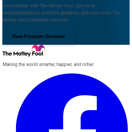
Invest better with The Motley Fool. Get stock
recommendations, portfolio guidance, and more from The
Motley Fool's premium services.
View Premium Services
Making the world smarter, happier, and richer.
Facebook