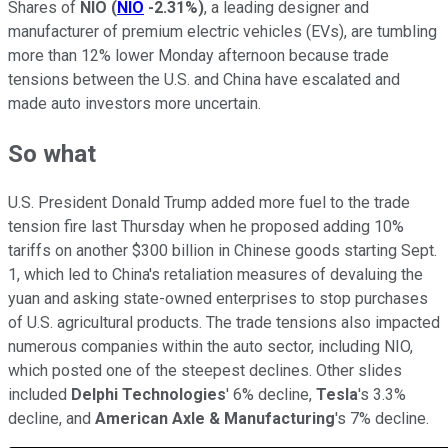
Shares of
NIO
(
NIO
-2.31%
)
, a leading designer and
manufacturer of premium electric vehicles (EVs), are tumbling
more than 12% lower Monday afternoon because trade
tensions between the U.S. and China have escalated and
made auto investors more uncertain.
So what
U.S. President Donald Trump added more fuel to the trade
tension fire last Thursday when he proposed adding 10%
tariffs on another $300 billion in Chinese goods starting Sept.
1, which led to China's retaliation measures of devaluing the
yuan and asking state-owned enterprises to stop purchases
of U.S. agricultural products. The trade tensions also impacted
numerous companies within the auto sector, including NIO,
which posted one of the steepest declines. Other slides
included
Delphi Technologies
' 6% decline,
Tesla
's 3.3%
decline, and
American Axle & Manufacturing
's 7% decline.