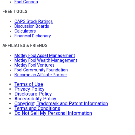
Fool Canada
FREE TOOLS
CAPS Stock Ratings
Discussion Boards
Calculators
Financial Dictionary
AFFILIATES & FRIENDS
Motley Fool Asset Management
Motley Fool Wealth Management
Motley Fool Ventures
Fool Community Foundation
Become an Affiliate Partner
Terms of Use
Privacy Policy
Disclosure Policy
Accessibility Policy
Copyright, Trademark and Patent Information
Terms and Conditions
Do Not Sell My Personal Information