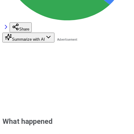
Share
Summarize with AI
What happened