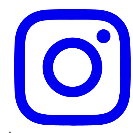
Instagram