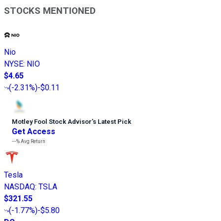
STOCKS MENTIONED
Nio
NYSE
:
NIO
$4.65
(
-2.31%
)
-$0.11
Motley Fool Stock Advisor
’
s Latest Pick
Get Access
---%
Avg Return
Tesla
NASDAQ
:
TSLA
$321.55
(
-1.77%
)
-$5.80