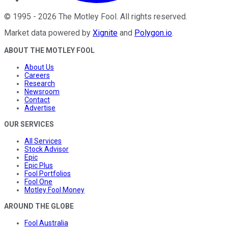
©
1995
-
2026
The Motley Fool
. All rights reserved.
Market data powered by
Xignite
and
Polygon.io
.
ABOUT THE MOTLEY FOOL
About Us
Careers
Research
Newsroom
Contact
Advertise
OUR SERVICES
All Services
Stock Advisor
Epic
Epic Plus
Fool Portfolios
Fool One
Motley Fool Money
AROUND THE GLOBE
Fool Australia