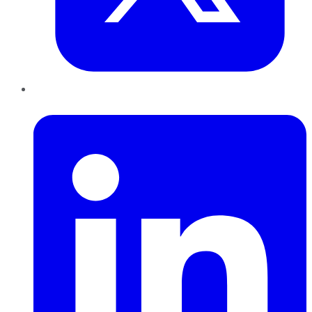
LinkedIn