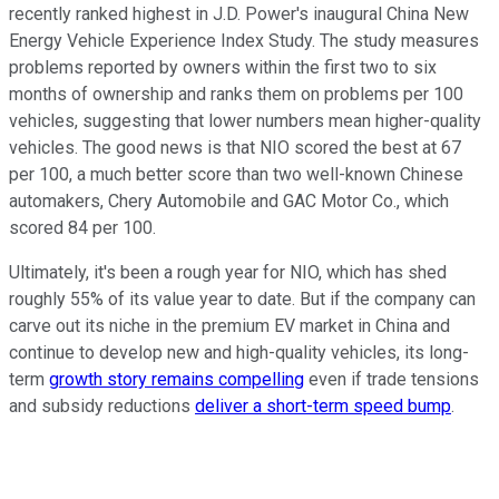
recently ranked highest in J.D. Power's inaugural China New
Energy Vehicle Experience Index Study. The study measures
problems reported by owners within the first two to six
months of ownership and ranks them on problems per 100
vehicles, suggesting that lower numbers mean higher-quality
vehicles. The good news is that NIO scored the best at 67
per 100, a much better score than two well-known Chinese
automakers, Chery Automobile and GAC Motor Co., which
scored 84 per 100.
Ultimately, it's been a rough year for NIO, which has shed
roughly 55% of its value year to date. But if the company can
carve out its niche in the premium EV market in China and
continue to develop new and high-quality vehicles, its long-
term
growth story remains compelling
even if trade tensions
and subsidy reductions
deliver a short-term speed bump
.