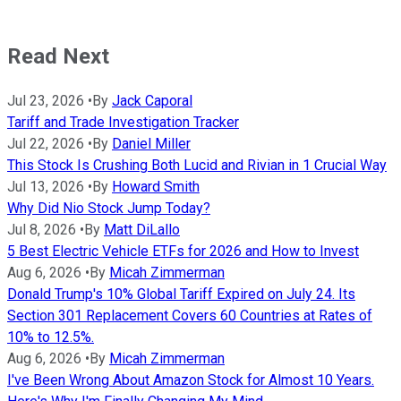
Read Next
Jul 23, 2026
•
By
Jack Caporal
Tariff and Trade Investigation Tracker
Jul 22, 2026
•
By
Daniel Miller
This Stock Is Crushing Both Lucid and Rivian in 1 Crucial Way
Jul 13, 2026
•
By
Howard Smith
Why Did Nio Stock Jump Today?
Jul 8, 2026
•
By
Matt DiLallo
5 Best Electric Vehicle ETFs for 2026 and How to Invest
Aug 6, 2026
•
By
Micah Zimmerman
Donald Trump's 10% Global Tariff Expired on July 24. Its
Section 301 Replacement Covers 60 Countries at Rates of
10% to 12.5%.
Aug 6, 2026
•
By
Micah Zimmerman
I've Been Wrong About Amazon Stock for Almost 10 Years.