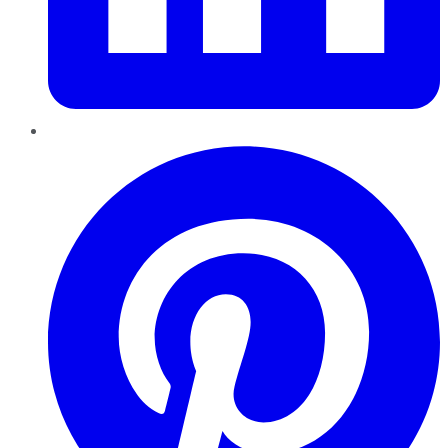
Pinterest