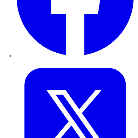
Twitter