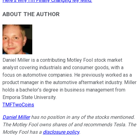
Here's Why I'm Finally Changing My Mind.
ABOUT THE AUTHOR
Daniel Miller is a contributing Motley Fool stock market
analyst covering industrials and consumer goods, with a
focus on automotive companies. He previously worked as a
product manager in the automotive aftermarket industry. Miller
holds a bachelor’s degree in business management from
Emporia State University.
TMFTwoCoins
Daniel Miller
has no position in any of the stocks mentioned.
The Motley Fool owns shares of and recommends Tesla. The
Motley Fool has a
disclosure policy
.