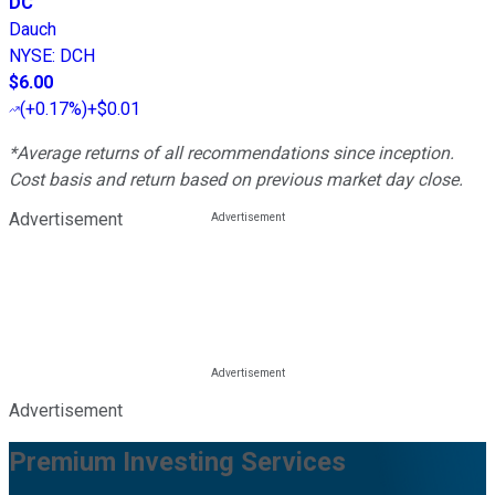
DC
Dauch
NYSE
:
DCH
$6.00
(
+0.17%
)
+$0.01
*Average returns of all recommendations since inception.
Cost basis and return based on previous market day close.
Advertisement
Advertisement
Premium Investing Services