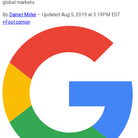
global markets.
By
Daniel Miller
–
Updated Aug 5, 2019 at 3:19PM EST
+
Fool.com
on