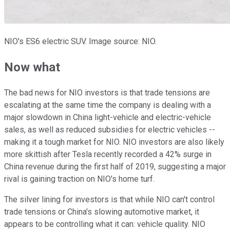
NIO's ES6 electric SUV. Image source: NIO.
Now what
The bad news for NIO investors is that trade tensions are
escalating at the same time the company is dealing with a
major slowdown in China light-vehicle and electric-vehicle
sales, as well as reduced subsidies for electric vehicles --
making it a tough market for NIO. NIO investors are also likely
more skittish after Tesla recently recorded a 42% surge in
China revenue during the first half of 2019, suggesting a major
rival is gaining traction on NIO's home turf.
The silver lining for investors is that while NIO can't control
trade tensions or China's slowing automotive market, it
appears to be controlling what it can: vehicle quality. NIO