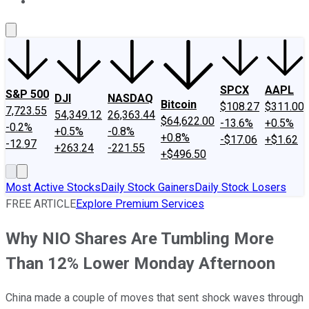
About Us
Contact Us
Investing Philosophy
Motley Fool Mo
SPCX
AAPL
S&P 500
DJI
NASDAQ
Bitcoin
$108.27
$311.00
7,723.55
54,349.12
26,363.44
$64,622.00
-13.6%
+0.5%
-0.2%
+0.5%
-0.8%
+0.8%
-$17.06
+$1.62
-12.97
+263.24
-221.55
+$496.50
Most Active Stocks
Daily Stock Gainers
Daily Stock Losers
FREE ARTICLE
Explore Premium Services
Why NIO Shares Are Tumbling More
Than 12% Lower Monday Afternoon
China made a couple of moves that sent shock waves through