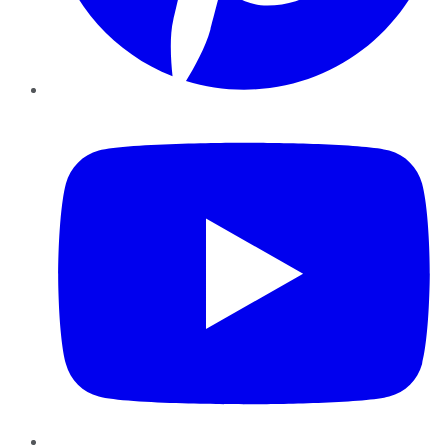
YouTube