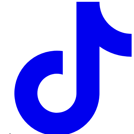
TikTok