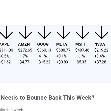
ney
Fool Community Foundation
Reviews
Newsroom
YouTube
Link
AAPL
AMZN
GOOG
META
MSFT
NVDA
$311.00
$272.65
$360.13
$588.77
$487.46
$219.22
+0.5%
-1.7%
-4.1%
+0.1%
-1.1%
+3.4%
+$1.62
-$4.77
-$15.22
+$0.83
-$5.35
+$7.28
t Needs to Bounce Back This Week?
ults this week.