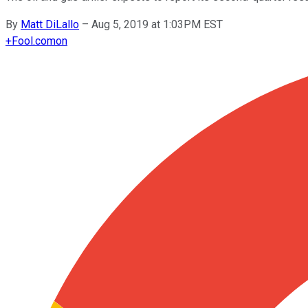
By
Matt DiLallo
–
Aug 5, 2019 at 1:03PM EST
+
Fool.com
on