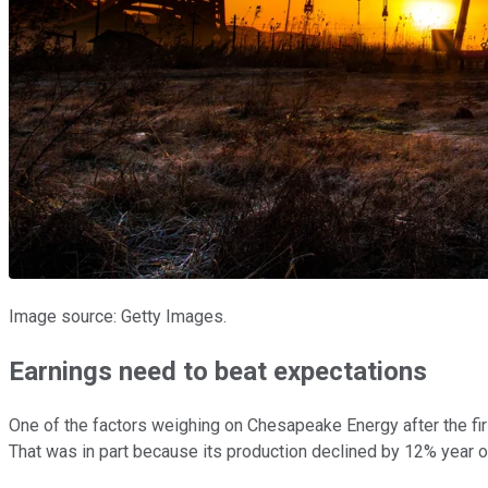
Image source: Getty Images.
Earnings need to beat expectations
One of the factors weighing on Chesapeake Energy after the firs
That was in part because its production declined by 12% year ove