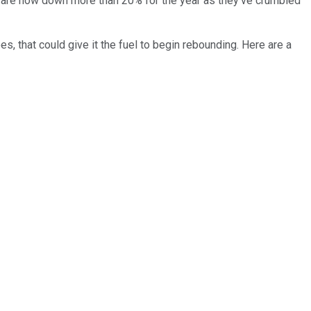
 are now down more than 20% for the year as they've crumbled
s, that could give it the fuel to begin rebounding. Here are a