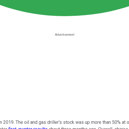
 in 2019. The oil and gas driller's stock was up more than 50% at 