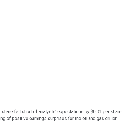
share fell short of analysts' expectations by $0.01 per share.
g of positive earnings surprises for the oil and gas driller.