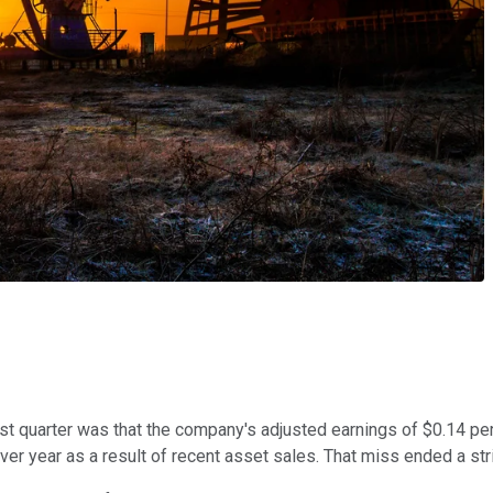
t quarter was that the company's adjusted earnings of $0.14 per 
r year as a result of recent asset sales. That miss ended a strin