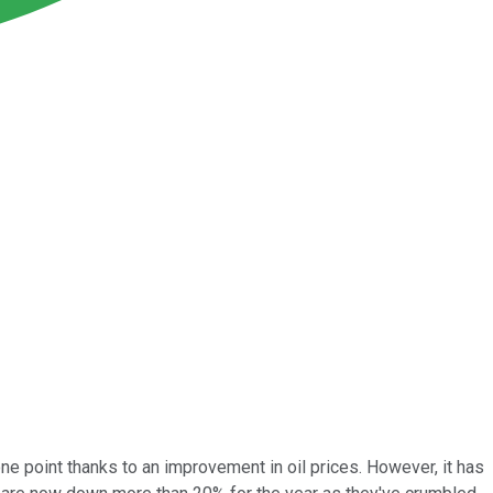
one point thanks to an improvement in oil prices. However, it has