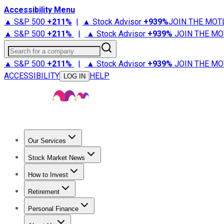
Accessibility Menu
▲ S&P 500
+
211%
|
▲ Stock Advisor
+
939%
JOIN THE MOT
▲ S&P 500
+
211%
|
▲ Stock Advisor
+
939%
JOIN THE MO
Search for a company
▲ S&P 500
+
211%
|
▲ Stock Advisor
+
939%
JOIN THE MO
ACCESSIBILITY
HELP
LOG IN
Our Services
All Services
Stock Advisor
Epic
Epic Plus
Fool Portfolios
Fo
Stock Market News
Trending News
Stock Market News
Market Movers
Tech S
How to Invest
How to Invest Money
What to Invest In
How to Invest in S
Retirement
Retirement News
Retirement 101
Types of Retirement Ac
Personal Finance
Best Credit Cards
Compare Credit Cards
Credit Card Revi