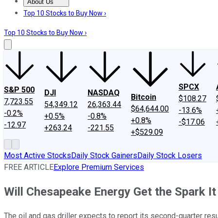
About Us
About Us
Contact Us
Investing Philosophy
Motley Fool Mo
Top 10 Stocks to Buy Now ›
Top 10 Stocks to Buy Now ›
SPCX
S&P 500
DJI
NASDAQ
Bitcoin
$108.27
7,723.55
54,349.12
26,363.44
$64,644.00
-13.6%
-0.2%
+0.5%
-0.8%
+0.8%
-$17.06
-12.97
+263.24
-221.55
+$529.09
Most Active Stocks
Daily Stock Gainers
Daily Stock Losers
FREE ARTICLE
Explore Premium Services
Will Chesapeake Energy Get the Spark I
The oil and gas driller expects to report its second-quarter res