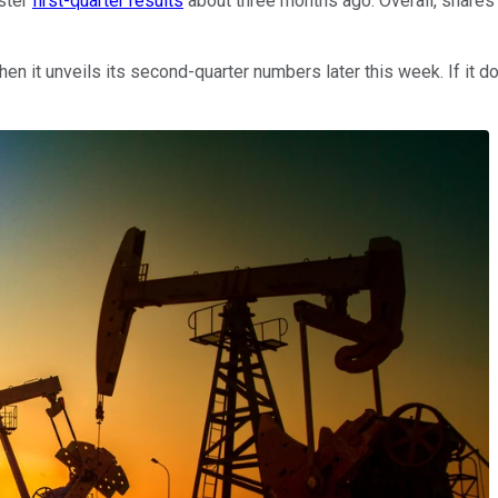
ster
first-quarter results
about three months ago. Overall, shares
en it unveils its second-quarter numbers later this week. If it doe