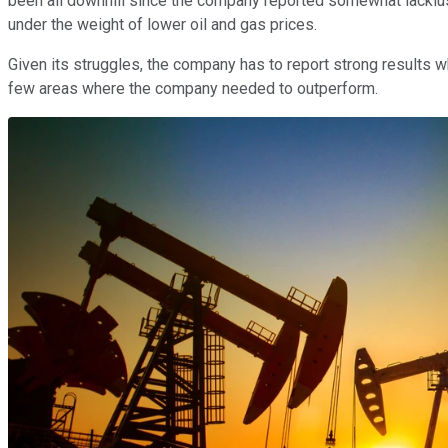
been all downhill since the company reported somewhat lacklu
under the weight of lower oil and gas prices.
Given its struggles, the company has to report strong results wh
few areas where the company needed to outperform.