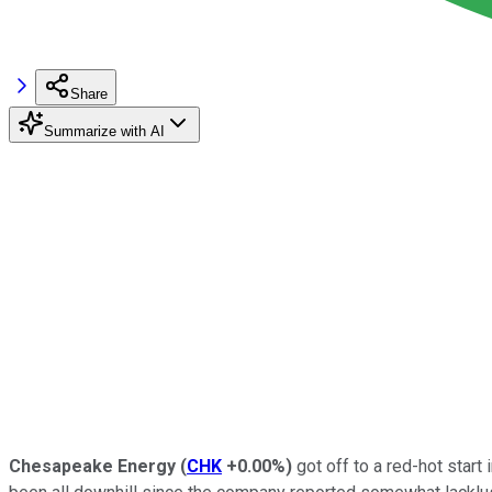
Share
Summarize with AI
Chesapeake Energy
(
CHK
+0.00%
)
got off to a red-hot start