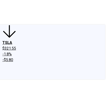
edIn
X
Facebook
Instagram
Discussion Boards
CAPS - Stock Picki
TSLA
$321.55
-1.8%
-$5.80