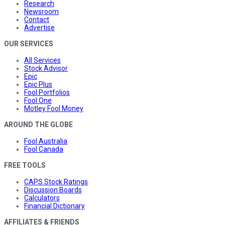
Research
Newsroom
Contact
Advertise
OUR SERVICES
All Services
Stock Advisor
Epic
Epic Plus
Fool Portfolios
Fool One
Motley Fool Money
AROUND THE GLOBE
Fool Australia
Fool Canada
FREE TOOLS
CAPS Stock Ratings
Discussion Boards
Calculators
Financial Dictionary
AFFILIATES & FRIENDS