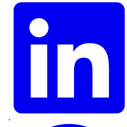
Pinterest