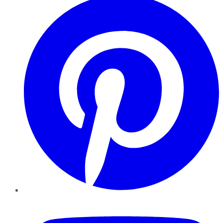
YouTube