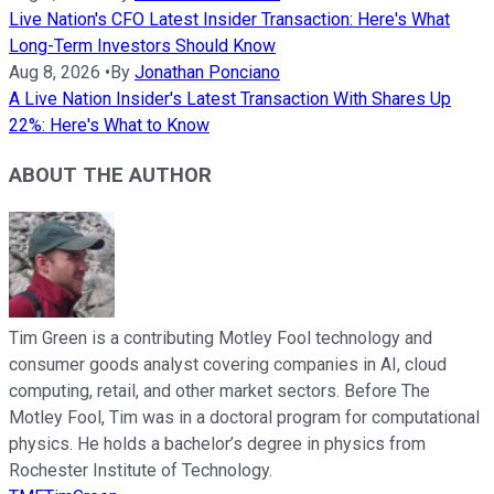
Live Nation's CFO Latest Insider Transaction: Here's What
Long-Term Investors Should Know
Aug 8, 2026
•
By
Jonathan Ponciano
A Live Nation Insider's Latest Transaction With Shares Up
22%: Here's What to Know
ABOUT THE AUTHOR
Tim Green is a contributing Motley Fool technology and
consumer goods analyst covering companies in AI, cloud
computing, retail, and other market sectors. Before The
Motley Fool, Tim was in a doctoral program for computational
physics. He holds a bachelor’s degree in physics from
Rochester Institute of Technology.