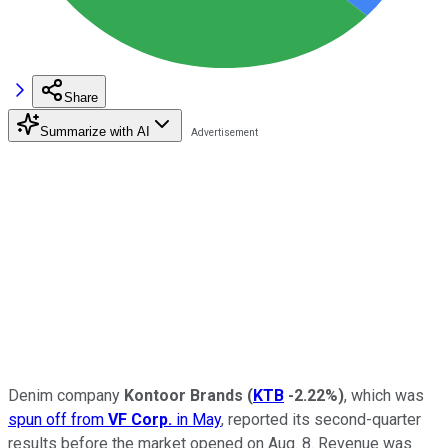
Share
Summarize with AI
Denim company
Kontoor Brands
(
KTB
-2.22%
)
, which was
spun off from
VF Corp.
in May
, reported its second-quarter
results before the market opened on Aug. 8. Revenue was