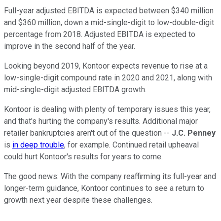
Full-year adjusted EBITDA is expected between $340 million
and $360 million, down a mid-single-digit to low-double-digit
percentage from 2018. Adjusted EBITDA is expected to
improve in the second half of the year.
Looking beyond 2019, Kontoor expects revenue to rise at a
low-single-digit compound rate in 2020 and 2021, along with
mid-single-digit adjusted EBITDA growth.
Kontoor is dealing with plenty of temporary issues this year,
and that's hurting the company's results. Additional major
retailer bankruptcies aren't out of the question --
J.C. Penney
is
in deep trouble
, for example. Continued retail upheaval
could hurt Kontoor's results for years to come.
The good news: With the company reaffirming its full-year and
longer-term guidance, Kontoor continues to see a return to
growth next year despite these challenges.