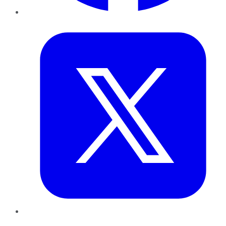
Twitter
LinkedIn