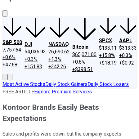
About Us
Contact Us
Investing Philosophy
Motley Fool Mo
SPCX
AAPL
S&P 500
DJI
NASDAQ
Bitcoin
$133.11
$313.33
7,757.64
54,036.93
26,690.62
$65,071.00
+15.8%
+0.3%
+0.6%
+0.3%
+1.3%
+0.6%
+$18.19
+$0.92
+47.68
+151.83
+342.26
+$398.51
Most Active Stocks
Daily Stock Gainers
Daily Stock Losers
FREE ARTICLE
Explore Premium Services
Kontoor Brands Easily Beats
Expectations
Sales and profits were down, but the company expects