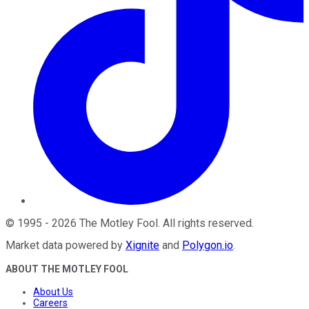
©
1995
-
2026
The Motley Fool
. All rights reserved.
Market data powered by
Xignite
and
Polygon.io
.
ABOUT THE MOTLEY FOOL
About Us
Careers