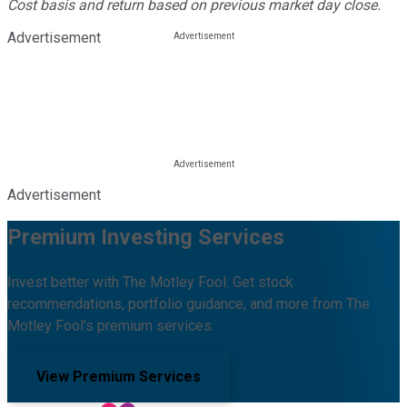
Cost basis and return based on previous market day close.
Advertisement
Advertisement
Premium Investing Services
Invest better with The Motley Fool. Get stock
recommendations, portfolio guidance, and more from The
Motley Fool's premium services.
View Premium Services