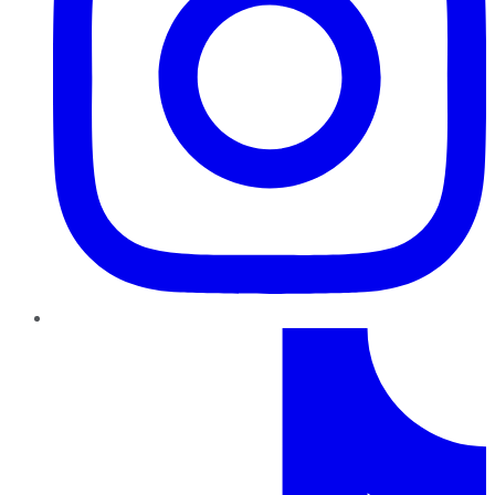
TikTok