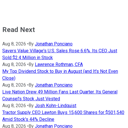
Read Next
Aug 8, 2026
•
By
Jonathan Ponciano
Savers Value Village's U.S. Sales Rose 6.6%. Its CEO Just
Sold $2.4 Million in Stock
Aug 8, 2026
•
By
Lawrence Rothman, CFA
My Top Dividend Stock to Buy in August (and It's Not Even
Close)
Aug 8, 2026
•
By
Jonathan Ponciano
Live Nation Drew 49 Million Fans Last Quarter. Its General
Counsel's Stock Just Vested
Aug 8, 2026
•
By
Josh Kohn-Lindquist
Tractor Supply CEO Lawton Buys 15,600 Shares for $501,540
Amid Stock's 44% Decline
Aug 8, 2026
•
By
Jonathan Ponciano