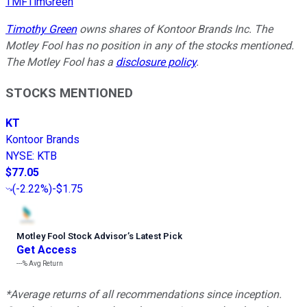
TMFTimGreen
Timothy Green
owns shares of Kontoor Brands Inc. The
Motley Fool has no position in any of the stocks mentioned.
The Motley Fool has a
disclosure policy
.
STOCKS MENTIONED
KT
Kontoor Brands
NYSE
:
KTB
$77.05
(
-2.22%
)
-$1.75
Motley Fool Stock Advisor
’
s Latest Pick
Get Access
---%
Avg Return
*Average returns of all recommendations since inception.