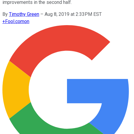
improvements in the second half.
By
Timothy Green
–
Aug 8, 2019 at 2:33PM EST
+
Fool.com
on