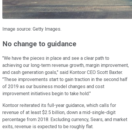
Image source: Getty Images.
No change to guidance
"We have the pieces in place and see a clear path to
achieving our long-term revenue growth, margin improvement,
and cash generation goals," said Kontoor CEO Scott Baxter.
"These improvements start to gain traction in the second half
of 2019 as our business model changes and cost
improvement initiatives begin to take hold."
Kontoor reiterated its full-year guidance, which calls for
revenue of at least $2.5 billion, down a mid-single-digit
percentage from 2018. Excluding currency, Sears, and market
exits, revenue is expected to be roughly flat.