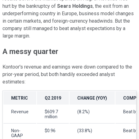
hurt by the bankruptcy of
Sears Holdings
, the exit from an
underperforming country in Europe, business model changes
in certain markets, and foreign-currency headwinds. But the
company still managed to beat analyst expectations by a
large margin.
A messy quarter
Kontoor's revenue and earnings were down compared to the
prior-year period, but both handily exceeded analyst
estimates:
METRIC
Q2 2019
CHANGE (YOY)
COMPAR
Revenue
$609.7
(8.2%)
Beat by 
million
Non-
$0.96
(33.8%)
Beat by
GAAP