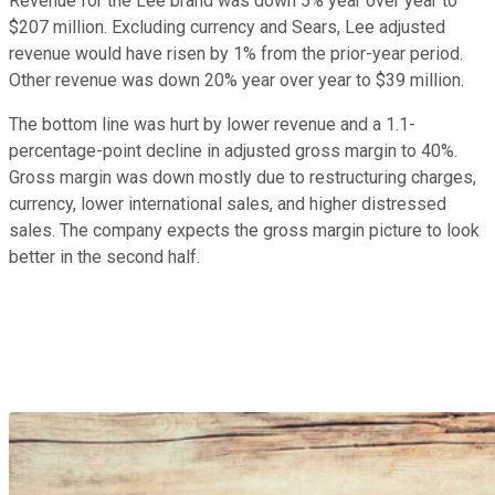
Revenue for the Lee brand was down 5% year over year to
$207 million. Excluding currency and Sears, Lee adjusted
revenue would have risen by 1% from the prior-year period.
Other revenue was down 20% year over year to $39 million.
The bottom line was hurt by lower revenue and a 1.1-
percentage-point decline in adjusted gross margin to 40%.
Gross margin was down mostly due to restructuring charges,
currency, lower international sales, and higher distressed
sales. The company expects the gross margin picture to look
better in the second half.