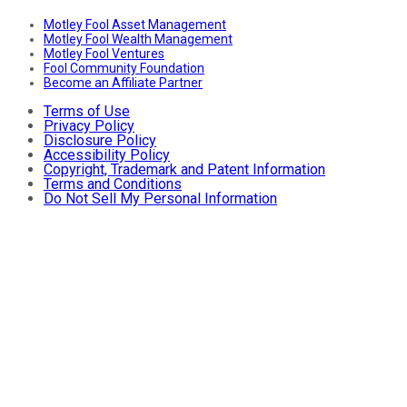
Motley Fool Asset Management
Motley Fool Wealth Management
Motley Fool Ventures
Fool Community Foundation
Become an Affiliate Partner
Terms of Use
Privacy Policy
Disclosure Policy
Accessibility Policy
Copyright, Trademark and Patent Information
Terms and Conditions
Do Not Sell My Personal Information