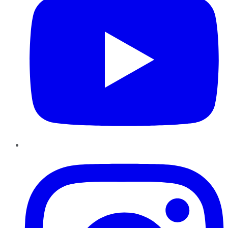
Instagram