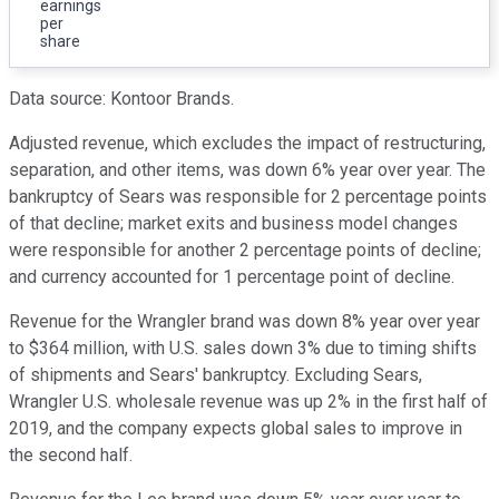
earnings
per
share
Data source: Kontoor Brands.
Adjusted revenue, which excludes the impact of restructuring,
separation, and other items, was down 6% year over year. The
bankruptcy of Sears was responsible for 2 percentage points
of that decline; market exits and business model changes
were responsible for another 2 percentage points of decline;
and currency accounted for 1 percentage point of decline.
Revenue for the Wrangler brand was down 8% year over year
to $364 million, with U.S. sales down 3% due to timing shifts
of shipments and Sears' bankruptcy. Excluding Sears,
Wrangler U.S. wholesale revenue was up 2% in the first half of
2019, and the company expects global sales to improve in
the second half.