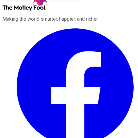
Making the world smarter, happier, and richer.
Facebook