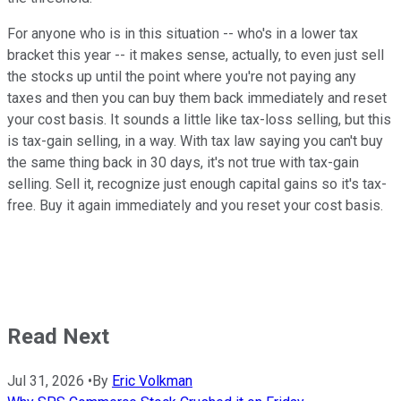
For anyone who is in this situation -- who's in a lower tax
bracket this year -- it makes sense, actually, to even just sell
the stocks up until the point where you're not paying any
taxes and then you can buy them back immediately and reset
your cost basis. It sounds a little like tax-loss selling, but this
is tax-gain selling, in a way. With tax law saying you can't buy
the same thing back in 30 days, it's not true with tax-gain
selling. Sell it, recognize just enough capital gains so it's tax-
free. Buy it again immediately and you reset your cost basis.
Read Next
Jul 31, 2026
•
By
Eric Volkman