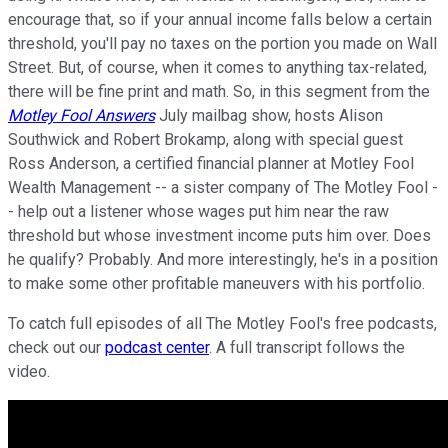
encourage that, so if your annual income falls below a certain
threshold, you'll pay no taxes on the portion you made on Wall
Street. But, of course, when it comes to anything tax-related,
there will be fine print and math. So, in this segment from the
Motley Fool Answers
July mailbag show, hosts Alison
Southwick and Robert Brokamp, along with special guest
Ross Anderson, a certified financial planner at Motley Fool
Wealth Management -- a sister company of The Motley Fool -
- help out a listener whose wages put him near the raw
threshold but whose investment income puts him over. Does
he qualify? Probably. And more interestingly, he's in a position
to make some other profitable maneuvers with his portfolio.
To catch full episodes of all The Motley Fool's free podcasts,
check out our
podcast center
. A full transcript follows the
video.