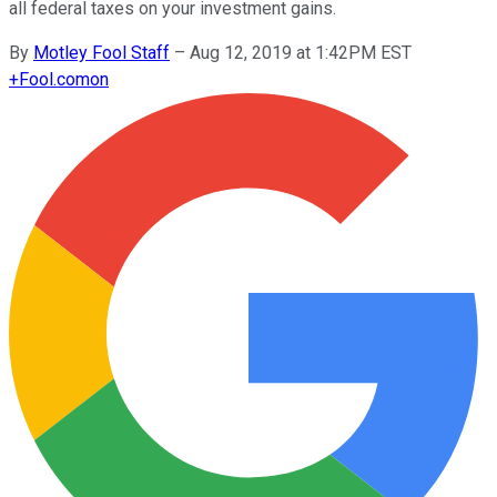
all federal taxes on your investment gains.
By
Motley Fool Staff
–
Aug 12, 2019 at 1:42PM EST
+
Fool.com
on