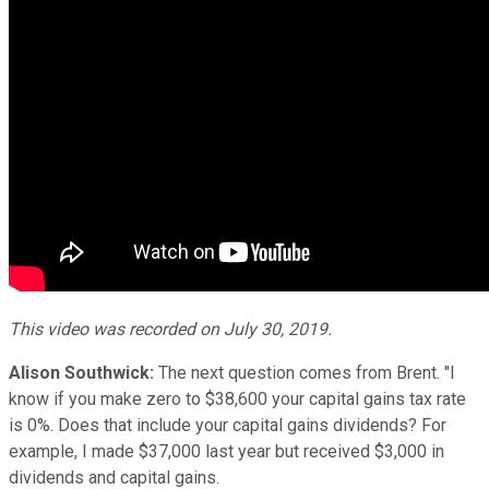
This video was recorded on July 30, 2019.
Alison Southwick:
The next question comes from Brent. "I
know if you make zero to $38,600 your capital gains tax rate
is 0%. Does that include your capital gains dividends? For
example, I made $37,000 last year but received $3,000 in
dividends and capital gains.