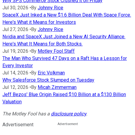
Why SPS Commerce Stock Crushed it on Friday
Jul 30, 2026
•
By
Johnny Rice
SpaceX Just Inked a New $1.6 Billion Deal With Space Force.
Here's What it Means for Investors
Jul 27, 2026
•
By
Johnny Rice
Nvidia and SpaceX Just Joined a New AI Security Alliance.
Here's What It Means for Both Stocks.
Jul 19, 2026
•
By
Motley Fool Staff
The Man Who Survived 47 Days on a Raft Has a Lesson for
Every Investor
Jul 14, 2026
•
By
Eric Volkman
Why Salesforce Stock Slumped on Tuesday
Jul 12, 2026
•
By
Micah Zimmerman
Jeff Bezos' Blue Origin Raised $10 Billion at a $130 Billion
Valuation
The Motley Fool has a
disclosure policy
.
Advertisement