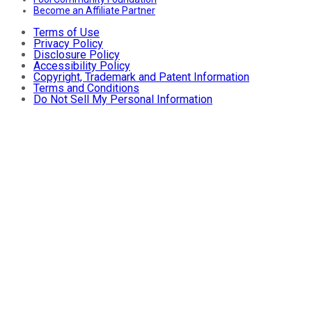
Become an Affiliate Partner
Terms of Use
Privacy Policy
Disclosure Policy
Accessibility Policy
Copyright, Trademark and Patent Information
Terms and Conditions
Do Not Sell My Personal Information