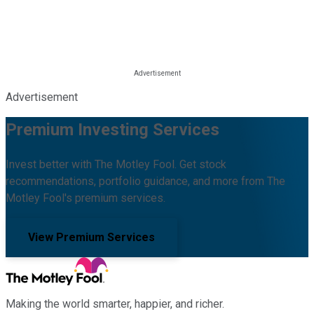
Advertisement
Premium Investing Services
Invest better with The Motley Fool. Get stock
recommendations, portfolio guidance, and more from The
Motley Fool's premium services.
View Premium Services
Making the world smarter, happier, and richer.