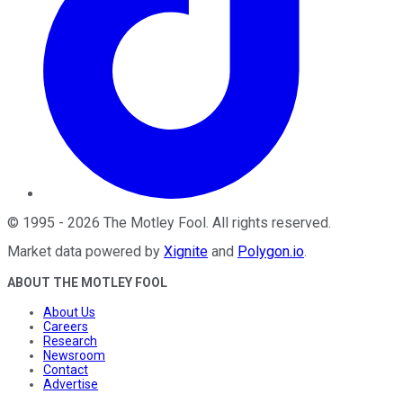
©
1995
-
2026
The Motley Fool
. All rights reserved.
Market data powered by
Xignite
and
Polygon.io
.
ABOUT THE MOTLEY FOOL
About Us
Careers
Research
Newsroom
Contact
Advertise