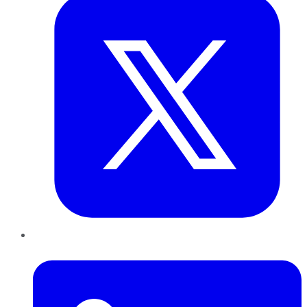
LinkedIn