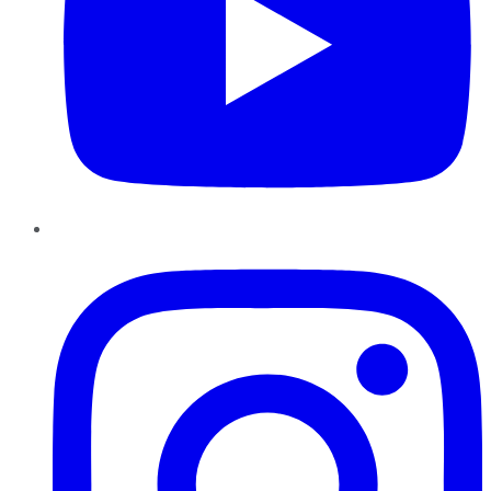
Instagram