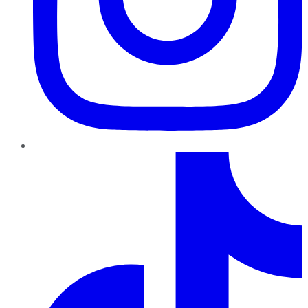
TikTok