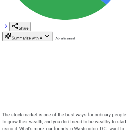
Share
Summarize with AI
The stock market is one of the best ways for ordinary people
to grow their wealth, and you don't need to be wealthy to start
using it. What's more, our friends in Washington, D.C., want to