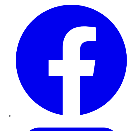
Facebook
Twitter