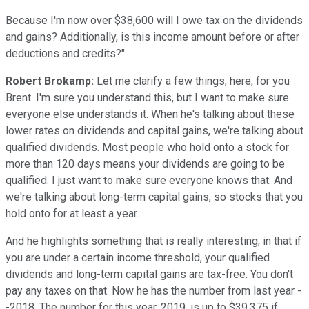
Because I'm now over $38,600 will I owe tax on the dividends
and gains? Additionally, is this income amount before or after
deductions and credits?"
Robert Brokamp:
Let me clarify a few things, here, for you
Brent. I'm sure you understand this, but I want to make sure
everyone else understands it. When he's talking about these
lower rates on dividends and capital gains, we're talking about
qualified dividends. Most people who hold onto a stock for
more than 120 days means your dividends are going to be
qualified. I just want to make sure everyone knows that. And
we're talking about long-term capital gains, so stocks that you
hold onto for at least a year.
And he highlights something that is really interesting, in that if
you are under a certain income threshold, your qualified
dividends and long-term capital gains are tax-free. You don't
pay any taxes on that. Now he has the number from last year -
-2018. The number for this year, 2019, is up to $39,375 if