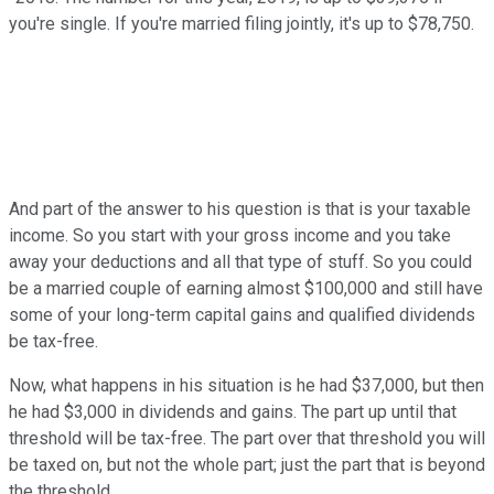
you're single. If you're married filing jointly, it's up to $78,750.
And part of the answer to his question is that is your taxable
income. So you start with your gross income and you take
away your deductions and all that type of stuff. So you could
be a married couple of earning almost $100,000 and still have
some of your long-term capital gains and qualified dividends
be tax-free.
Now, what happens in his situation is he had $37,000, but then
he had $3,000 in dividends and gains. The part up until that
threshold will be tax-free. The part over that threshold you will
be taxed on, but not the whole part; just the part that is beyond
the threshold.