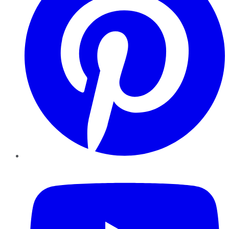
YouTube