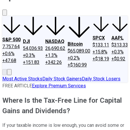
About Us
Contact Us
Investing Philosophy
Motley Fool Mo
SPCX
AAPL
S&P 500
DJI
NASDAQ
Bitcoin
$133.11
$313.33
7,757.64
54,036.93
26,690.62
$65,089.00
+15.8%
+0.3%
+0.6%
+0.3%
+1.3%
+0.2%
+$18.19
+$0.92
+47.68
+151.83
+342.26
+$160.99
Most Active Stocks
Daily Stock Gainers
Daily Stock Losers
FREE ARTICLE
Explore Premium Services
Where Is the Tax-Free Line for Capital
Gains and Dividends?
If your taxable income is low enough, you can avoid some or