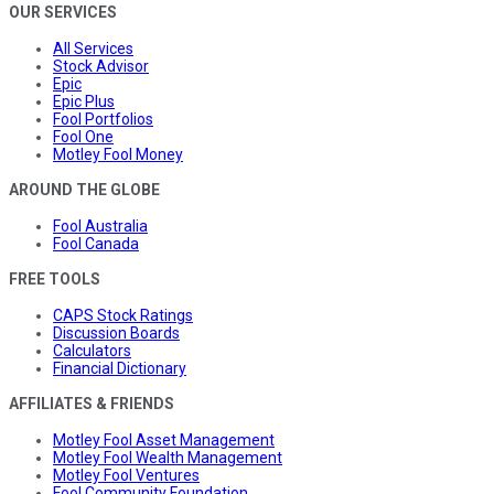
OUR SERVICES
All Services
Stock Advisor
Epic
Epic Plus
Fool Portfolios
Fool One
Motley Fool Money
AROUND THE GLOBE
Fool Australia
Fool Canada
FREE TOOLS
CAPS Stock Ratings
Discussion Boards
Calculators
Financial Dictionary
AFFILIATES & FRIENDS
Motley Fool Asset Management
Motley Fool Wealth Management
Motley Fool Ventures
Fool Community Foundation