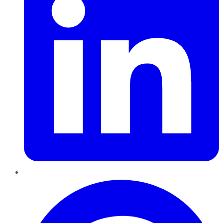
Pinterest