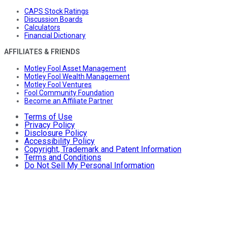
CAPS Stock Ratings
Discussion Boards
Calculators
Financial Dictionary
AFFILIATES & FRIENDS
Motley Fool Asset Management
Motley Fool Wealth Management
Motley Fool Ventures
Fool Community Foundation
Become an Affiliate Partner
Terms of Use
Privacy Policy
Disclosure Policy
Accessibility Policy
Copyright, Trademark and Patent Information
Terms and Conditions
Do Not Sell My Personal Information