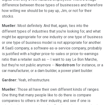
difference between those types of businesses and therefore
how willing we should be to pay up, Jim, or not for their
stocks.
Mueller:
Most definitely. And that, again, ties into the
different types of industries that you're looking for, and what
might be appropriate for one industry or one type of business
or one type of business model is not appropriate for another.
A SaaS company, a software-as-a-service company, probably
is justified with a higher price-to-sales or price-to-earnings
ratio than a retailer such as -- I want to say Le Bon Marche,
but they're not public anymore --
Nordstrom
for instance, or a
car manufacturer, or a dam builder, a power plant builder.
Gardner:
Yeah, infrastructure.
Mueller:
Those all have their own different kinds of ranges.
One thing that many people like to do there is compare
companies to others in their industry, and see if one is