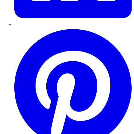
Pinterest