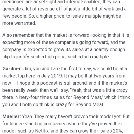
mentioned are asset-light and internet-enabled, they can
generate a lot of revenue off of just a little bit of work and a
few people. So, a higher price-to-sales multiple might be
more warranted.
Also remember that the market is forward-looking in that it is
expecting more of these companies going forward, and the
company is expected to grow its sales at a healthy enough
clip to justify such a high price, such a high multiple.
Gardner:
Jim, you and I are the first to say, we could be at a
market top here in July 2019. It may be that two years from
now -- I hope this podcast is still around, and if the market's
been really weak, then we'll say, "Yeah, that was a little crazy
there. Ninety-four times sales for Beyond Meat," which I think
you and I both do think is crazy for Beyond Meat.
Mueller:
Yeah. They really haven't proven their model yet. But
for longer-standing companies where they've proven their
model, such as Netflix, and they can grow their sales 20%,