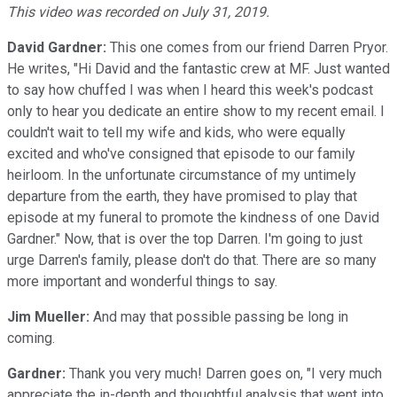
This video was recorded on July 31, 2019.
David Gardner:
This one comes from our friend Darren Pryor.
He writes, "Hi David and the fantastic crew at MF. Just wanted
to say how chuffed I was when I heard this week's podcast
only to hear you dedicate an entire show to my recent email. I
couldn't wait to tell my wife and kids, who were equally
excited and who've consigned that episode to our family
heirloom. In the unfortunate circumstance of my untimely
departure from the earth, they have promised to play that
episode at my funeral to promote the kindness of one David
Gardner." Now, that is over the top Darren. I'm going to just
urge Darren's family, please don't do that. There are so many
more important and wonderful things to say.
Jim Mueller:
And may that possible passing be long in
coming.
Gardner:
Thank you very much! Darren goes on, "I very much
appreciate the in-depth and thoughtful analysis that went into