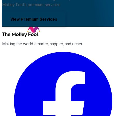
Motley Fool's premium services.
View Premium Services
Making the world smarter, happier, and richer.
Facebook