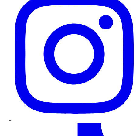
TikTok