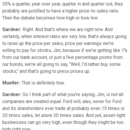
30% a quarter, year over year, quarter in and quarter out, they
probably are justified to have a higher price-to-sales ratio.
Then the debate becomes how high or how low.
Gardner:
Right. And that's where we are right now. And
certainly, when interest rates are very low, that's always going
to raise up the price per sales, price per earnings we're
willing to pay for stocks, Jim, because if we're getting like 1%
from our bank account, or just a few percentage points from
our bonds, we're all going to say, "Well, I'd rather buy some
stocks," and that's going to press prices up.
Mueller:
That is definitely true.
Gardner:
So I think part of what you're saying, Jim, is not all
companies are created equal. Ford will, alas, never for Ford
and its shareholders ever trade at probably even 15 times or
20 times sales, let alone 30 times sales. And yet, asset-light
businesses can go very high, even though they might be too
high right now.