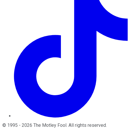
©
1995
-
2026
The Motley Fool
. All rights reserved.