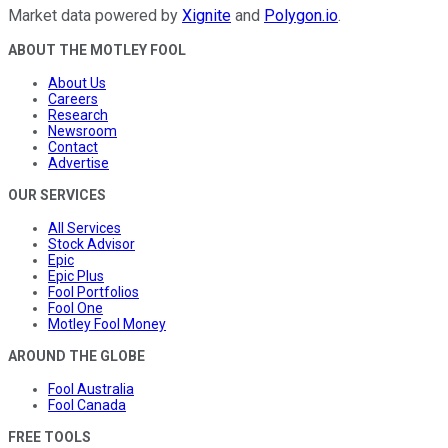
Market data powered by
Xignite
and
Polygon.io
.
ABOUT THE MOTLEY FOOL
About Us
Careers
Research
Newsroom
Contact
Advertise
OUR SERVICES
All Services
Stock Advisor
Epic
Epic Plus
Fool Portfolios
Fool One
Motley Fool Money
AROUND THE GLOBE
Fool Australia
Fool Canada
FREE TOOLS