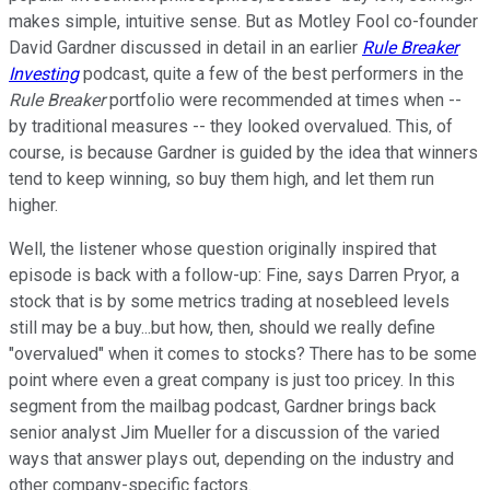
makes simple, intuitive sense. But as Motley Fool co-founder
David Gardner discussed in detail in an earlier
Rule Breaker
Investing
podcast, quite a few of the best performers in the
Rule Breaker
portfolio were recommended at times when --
by traditional measures -- they looked overvalued. This, of
course, is because Gardner is guided by the idea that winners
tend to keep winning, so buy them high, and let them run
higher.
Well, the listener whose question originally inspired that
episode is back with a follow-up: Fine, says Darren Pryor, a
stock that is by some metrics trading at nosebleed levels
still may be a buy...but how, then, should we really define
"overvalued" when it comes to stocks? There has to be some
point where even a great company is just too pricey. In this
segment from the mailbag podcast, Gardner brings back
senior analyst Jim Mueller for a discussion of the varied
ways that answer plays out, depending on the industry and
other company-specific factors.