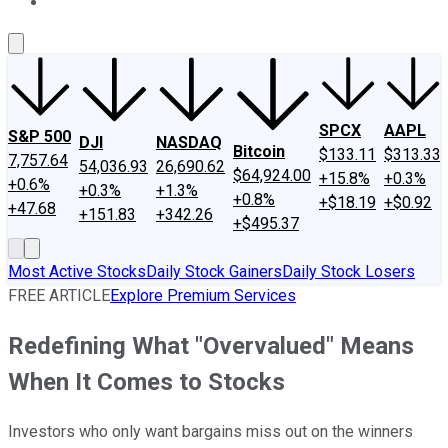
About Us
Contact Us
Investing Philosophy
Motley Fool Mo
SPCX
AAPL
S&P 500
DJI
NASDAQ
Bitcoin
$133.11
$313.33
7,757.64
54,036.93
26,690.62
$64,924.00
+15.8%
+0.3%
+0.6%
+0.3%
+1.3%
+0.8%
+$18.19
+$0.92
+47.68
+151.83
+342.26
+$495.37
Most Active Stocks
Daily Stock Gainers
Daily Stock Losers
FREE ARTICLE
Explore Premium Services
Redefining What "Overvalued" Means
When It Comes to Stocks
Investors who only want bargains miss out on the winners