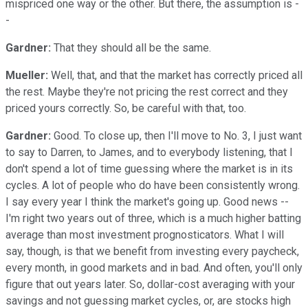
mispriced one way or the other. But there, the assumption is -
-
Gardner:
That they should all be the same.
Mueller:
Well, that, and that the market has correctly priced all
the rest. Maybe they're not pricing the rest correct and they
priced yours correctly. So, be careful with that, too.
Gardner:
Good. To close up, then I'll move to No. 3, I just want
to say to Darren, to James, and to everybody listening, that I
don't spend a lot of time guessing where the market is in its
cycles. A lot of people who do have been consistently wrong.
I say every year I think the market's going up. Good news --
I'm right two years out of three, which is a much higher batting
average than most investment prognosticators. What I will
say, though, is that we benefit from investing every paycheck,
every month, in good markets and in bad. And often, you'll only
figure that out years later. So, dollar-cost averaging with your
savings and not guessing market cycles, or, are stocks high