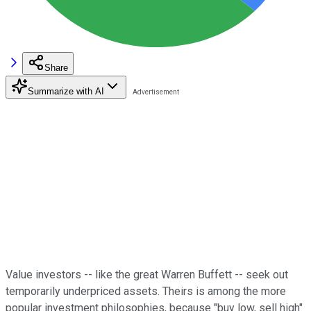
Share
Summarize with AI
Value investors -- like the great Warren Buffett -- seek out
temporarily underpriced assets. Theirs is among the more
popular investment philosophies, because "buy low, sell high"