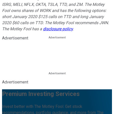
ISRG, MELI, NFLX, OKTA, TSLA, TTD, and ZM. The Motley
Fool owns shares of WORK and has the following options:
short January 2020 $125 calls on TTD and long January
2020 $60 calls on TTD. The Motley Fool recommends JWN.
The Motley Fool has a
disclosure policy
.
Advertisement
Advertisement
Premium Investing Services
Invest better with The Motley Fool. Get stock
recommendations, portfolio guidance, and more from The