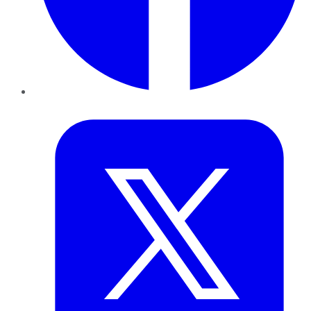
Twitter