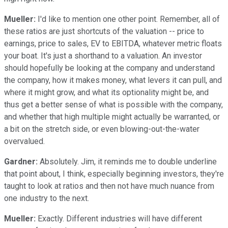
Mueller:
I'd like to mention one other point. Remember, all of
these ratios are just shortcuts of the valuation -- price to
earnings, price to sales, EV to EBITDA, whatever metric floats
your boat. It's just a shorthand to a valuation. An investor
should hopefully be looking at the company and understand
the company, how it makes money, what levers it can pull, and
where it might grow, and what its optionality might be, and
thus get a better sense of what is possible with the company,
and whether that high multiple might actually be warranted, or
a bit on the stretch side, or even blowing-out-the-water
overvalued.
Gardner:
Absolutely. Jim, it reminds me to double underline
that point about, I think, especially beginning investors, they're
taught to look at ratios and then not have much nuance from
one industry to the next.
Mueller:
Exactly. Different industries will have different