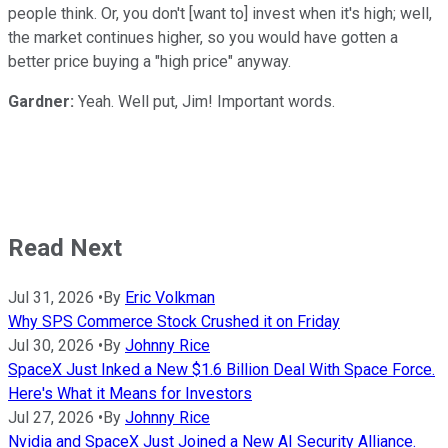
people think. Or, you don't [want to] invest when it's high; well,
the market continues higher, so you would have gotten a
better price buying a "high price" anyway.
Gardner:
Yeah. Well put, Jim! Important words.
Read Next
Jul 31, 2026
•
By
Eric Volkman
Why SPS Commerce Stock Crushed it on Friday
Jul 30, 2026
•
By
Johnny Rice
SpaceX Just Inked a New $1.6 Billion Deal With Space Force.
Here's What it Means for Investors
Jul 27, 2026
•
By
Johnny Rice
Nvidia and SpaceX Just Joined a New AI Security Alliance.