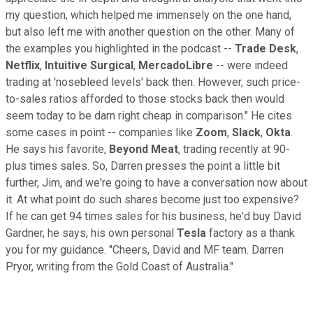
my question, which helped me immensely on the one hand,
but also left me with another question on the other. Many of
the examples you highlighted in the podcast --
Trade Desk
,
Netflix
,
Intuitive Surgical
,
MercadoLibre
-- were indeed
trading at 'nosebleed levels' back then. However, such price-
to-sales ratios afforded to those stocks back then would
seem today to be darn right cheap in comparison." He cites
some cases in point -- companies like
Zoom
,
Slack
,
Okta
.
He says his favorite,
Beyond Meat
, trading recently at 90-
plus times sales. So, Darren presses the point a little bit
further, Jim, and we're going to have a conversation now about
it. At what point do such shares become just too expensive?
If he can get 94 times sales for his business, he'd buy David
Gardner, he says, his own personal
Tesla
factory as a thank
you for my guidance. "Cheers, David and MF team. Darren
Pryor, writing from the Gold Coast of Australia."