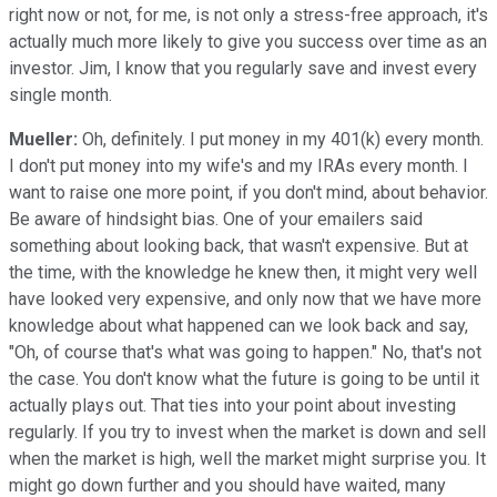
right now or not, for me, is not only a stress-free approach, it's
actually much more likely to give you success over time as an
investor. Jim, I know that you regularly save and invest every
single month.
Mueller:
Oh, definitely. I put money in my 401(k) every month.
I don't put money into my wife's and my IRAs every month. I
want to raise one more point, if you don't mind, about behavior.
Be aware of hindsight bias. One of your emailers said
something about looking back, that wasn't expensive. But at
the time, with the knowledge he knew then, it might very well
have looked very expensive, and only now that we have more
knowledge about what happened can we look back and say,
"Oh, of course that's what was going to happen." No, that's not
the case. You don't know what the future is going to be until it
actually plays out. That ties into your point about investing
regularly. If you try to invest when the market is down and sell
when the market is high, well the market might surprise you. It
might go down further and you should have waited, many