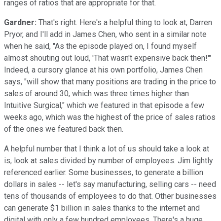
ranges of ratios that are appropriate for that.
Gardner:
That's right. Here's a helpful thing to look at, Darren
Pryor, and I'll add in James Chen, who sent in a similar note
when he said, "As the episode played on, I found myself
almost shouting out loud, 'That wasn't expensive back then!'"
Indeed, a cursory glance at his own portfolio, James Chen
says, "will show that many positions are trading in the price to
sales of around 30, which was three times higher than
Intuitive Surgical," which we featured in that episode a few
weeks ago, which was the highest of the price of sales ratios
of the ones we featured back then.
A helpful number that I think a lot of us should take a look at
is, look at sales divided by number of employees. Jim lightly
referenced earlier. Some businesses, to generate a billion
dollars in sales -- let's say manufacturing, selling cars -- need
tens of thousands of employees to do that. Other businesses
can generate $1 billion in sales thanks to the internet and
digital with only a few hundred employees. There's a huge