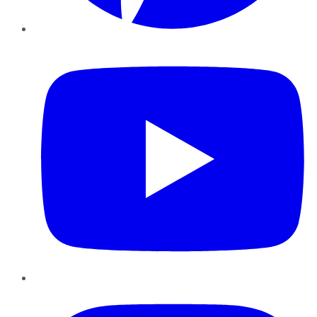
YouTube
Instagram