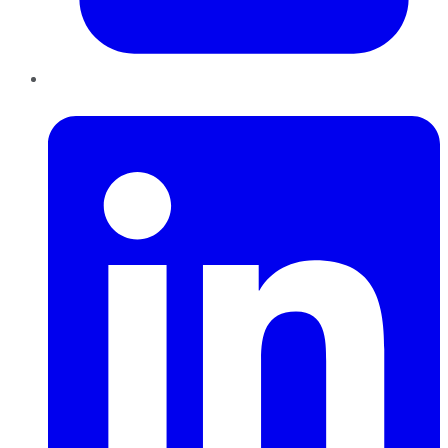
LinkedIn