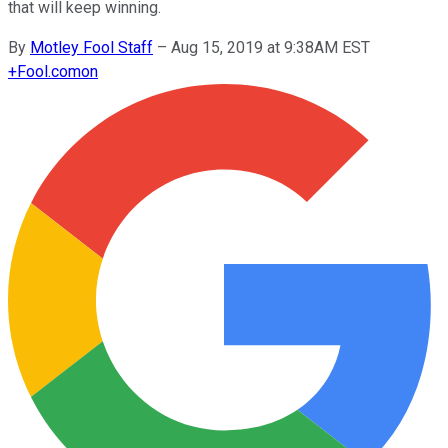
that will keep winning.
By
Motley Fool Staff
–
Aug 15, 2019 at 9:38AM EST
+
Fool.com
on