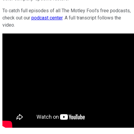
To catch full episodes of all The Motley Fool's free podcasts,
check out our
podcast center
. A full transcript follows the
video.