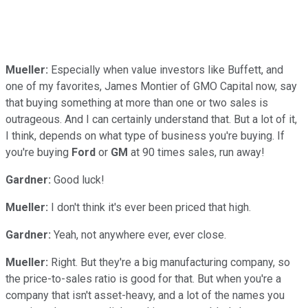
Mueller:
Especially when value investors like Buffett, and
one of my favorites, James Montier of GMO Capital now, say
that buying something at more than one or two sales is
outrageous. And I can certainly understand that. But a lot of it,
I think, depends on what type of business you're buying. If
you're buying
Ford
or
GM
at 90 times sales, run away!
Gardner:
Good luck!
Mueller:
I don't think it's ever been priced that high.
Gardner:
Yeah, not anywhere ever, ever close.
Mueller:
Right. But they're a big manufacturing company, so
the price-to-sales ratio is good for that. But when you're a
company that isn't asset-heavy, and a lot of the names you