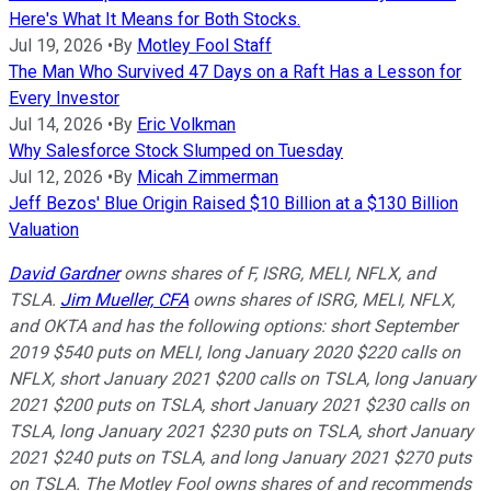
Here's What It Means for Both Stocks.
Jul 19, 2026
•
By
Motley Fool Staff
The Man Who Survived 47 Days on a Raft Has a Lesson for
Every Investor
Jul 14, 2026
•
By
Eric Volkman
Why Salesforce Stock Slumped on Tuesday
Jul 12, 2026
•
By
Micah Zimmerman
Jeff Bezos' Blue Origin Raised $10 Billion at a $130 Billion
Valuation
David Gardner
owns shares of F, ISRG, MELI, NFLX, and
TSLA.
Jim Mueller, CFA
owns shares of ISRG, MELI, NFLX,
and OKTA and has the following options: short September
2019 $540 puts on MELI, long January 2020 $220 calls on
NFLX, short January 2021 $200 calls on TSLA, long January
2021 $200 puts on TSLA, short January 2021 $230 calls on
TSLA, long January 2021 $230 puts on TSLA, short January
2021 $240 puts on TSLA, and long January 2021 $270 puts
on TSLA. The Motley Fool owns shares of and recommends