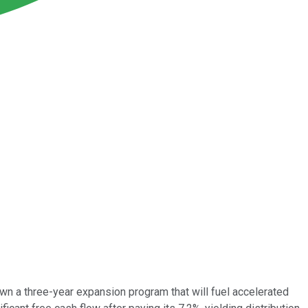
own a three-year expansion program that will fuel accelerated