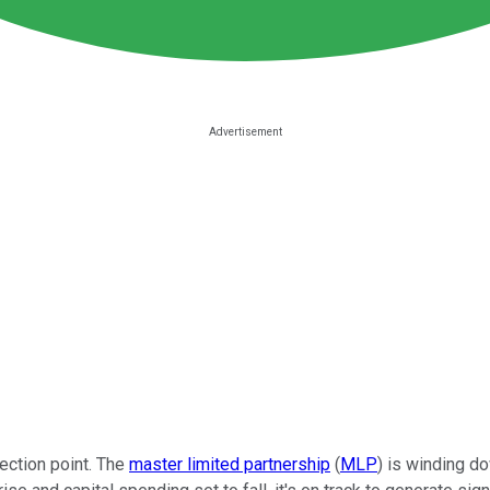
lection point. The
master limited partnership
(
MLP
) is winding d