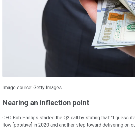
Image source: Getty Images.
Nearing an inflection point
CEO Bob Phillips started the Q2 call by stating that: "I guess i
flow [positive] in 2020 and another step toward delivering on o