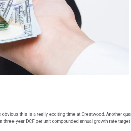
t's obvious this is a really exciting time at Crestwood. Another q
ur three-year DCF per unit compounded annual growth rate target 