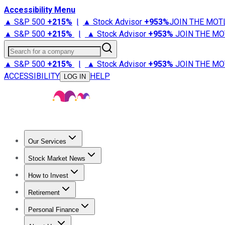
Accessibility Menu
▲ S&P 500
+
215%
|
▲ Stock Advisor
+
953%
JOIN THE MOT
▲ S&P 500
+
215%
|
▲ Stock Advisor
+
953%
JOIN THE MO
Search for a company
▲ S&P 500
+
215%
|
▲ Stock Advisor
+
953%
JOIN THE MO
ACCESSIBILITY
HELP
LOG IN
Our Services
All Services
Stock Advisor
Epic
Epic Plus
Fool Portfolios
Fo
Stock Market News
Trending News
Stock Market News
Market Movers
Tech S
How to Invest
How to Invest Money
What to Invest In
How to Invest in S
Retirement
Retirement News
Retirement 101
Types of Retirement Ac
Personal Finance
Best Credit Cards
Compare Credit Cards
Credit Card Revi