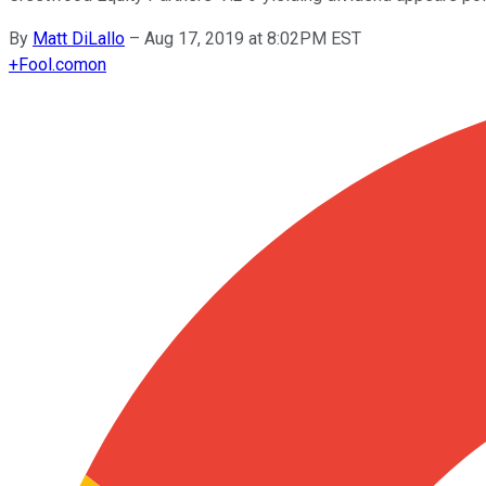
By
Matt DiLallo
–
Aug 17, 2019 at 8:02PM EST
+
Fool.com
on