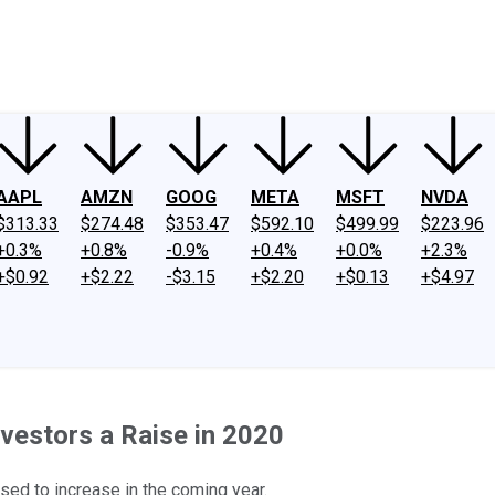
ney
Fool Community Foundation
Reviews
Newsroom
YouTube
Link
AAPL
AMZN
GOOG
META
MSFT
NVDA
$313.33
$274.48
$353.47
$592.10
$499.99
$223.96
+0.3%
+0.8%
-0.9%
+0.4%
+0.0%
+2.3%
+$0.92
+$2.22
-$3.15
+$2.20
+$0.13
+$4.97
nvestors a Raise in 2020
sed to increase in the coming year.