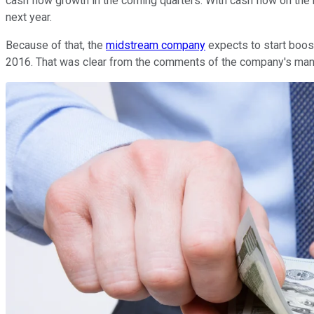
cash flow growth in the coming quarters. With cash flow on the ri
next year.
Because of that, the
midstream company
expects to start boosti
2016. That was clear from the comments of the company's ma