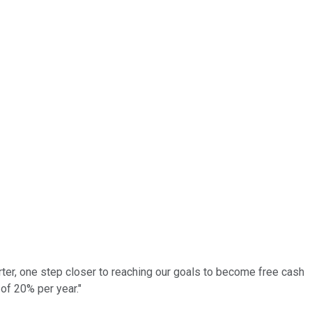
uarter, one step closer to reaching our goals to become free cash
of 20% per year."