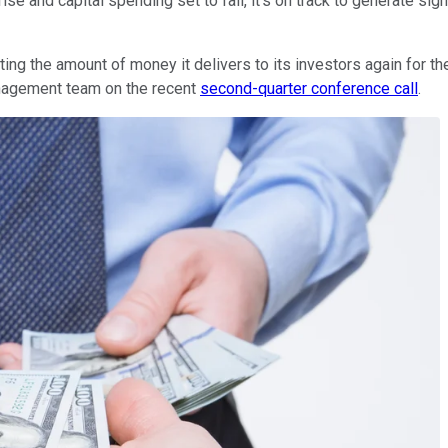
se and capital spending set to fall, it's on track to generate sign
ng the amount of money it delivers to its investors again for the f
nagement team on the recent
second-quarter conference call
.