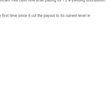
ificant free cash flow after paying its 7.2%-yielding distribution
irst time since it cut the payout to its current level in