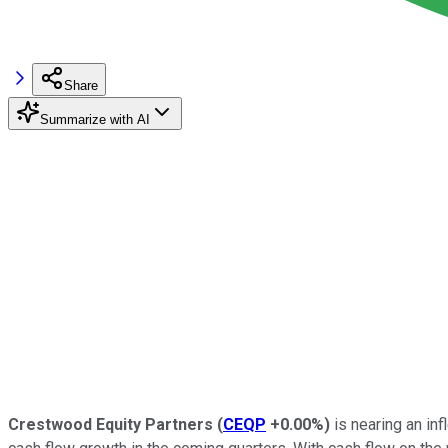
Share
Summarize with AI
Crestwood Equity Partners
(
CEQP
+0.00%
)
is nearing an inf