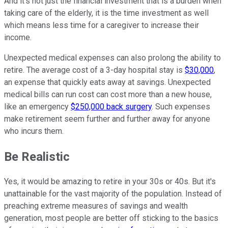
And it's not just the financial investment that is a burden when
taking care of the elderly, it is the time investment as well
which means less time for a caregiver to increase their
income.
Unexpected medical expenses can also prolong the ability to
retire. The average cost of a 3-day hospital stay is
$30,000
,
an expense that quickly eats away at savings. Unexpected
medical bills can run cost can cost more than a new house,
like an emergency
$250,000 back surgery
. Such expenses
make retirement seem further and further away for anyone
who incurs them.
Be Realistic
Yes, it would be amazing to retire in your 30s or 40s. But it's
unattainable for the vast majority of the population. Instead of
preaching extreme measures of savings and wealth
generation, most people are better off sticking to the basics