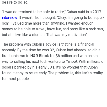
desire to do so.
"I was determined to be able to retire," Cuban said in a 2017
interview
. It wasn't like I thought, "Okay, I'm going to be super-
rich." I valued time more than anything. I wanted enough
money to be able to travel, have fun, and party like a rock star,
but still live like a student. That was my motivation."
The problem with Cuban's advice is that he is a financial
anomaly. By the time he was 32, Cuban had already sold his
first business to
H&R Block
for $6 million and was on his
way to selling his next tech venture to Yahoo!. With millions of
dollars banked by his early 30's, it's no wonder that Cuban
found it easy to retire early. The problem is, this isn't a reality
for most people.