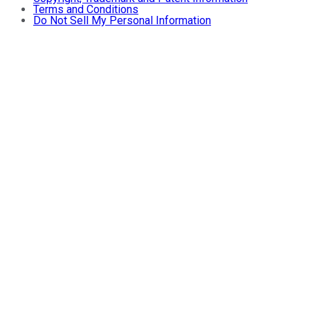
Terms and Conditions
Do Not Sell My Personal Information