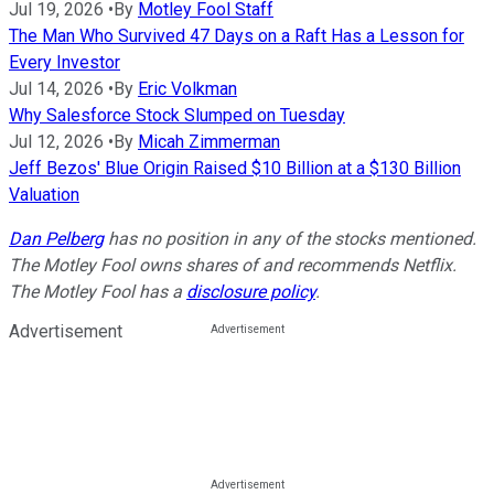
Jul 19, 2026
•
By
Motley Fool Staff
The Man Who Survived 47 Days on a Raft Has a Lesson for
Every Investor
Jul 14, 2026
•
By
Eric Volkman
Why Salesforce Stock Slumped on Tuesday
Jul 12, 2026
•
By
Micah Zimmerman
Jeff Bezos' Blue Origin Raised $10 Billion at a $130 Billion
Valuation
Dan Pelberg
has no position in any of the stocks mentioned.
The Motley Fool owns shares of and recommends Netflix.
The Motley Fool has a
disclosure policy
.
Advertisement