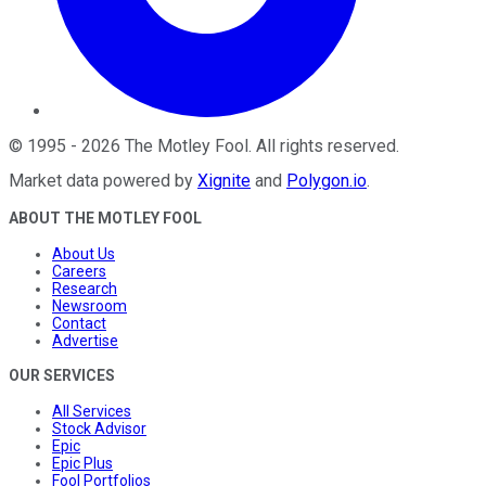
©
1995
-
2026
The Motley Fool
. All rights reserved.
Market data powered by
Xignite
and
Polygon.io
.
ABOUT THE MOTLEY FOOL
About Us
Careers
Research
Newsroom
Contact
Advertise
OUR SERVICES
All Services
Stock Advisor
Epic
Epic Plus
Fool Portfolios