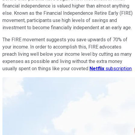
financial independence is valued higher than almost anything
else. Known as the Financial Independence Retire Early (FIRE)
movement, participants use high levels of savings and
investment to become financially independent at an early age.
The FIRE movement suggests you save upwards of 70% of
your income. In order to accomplish this, FIRE advocates
preach living well below your income level by cutting as many
expenses as possible and living without the extra money
usually spent on things like your coveted
Netflix
subscription
.