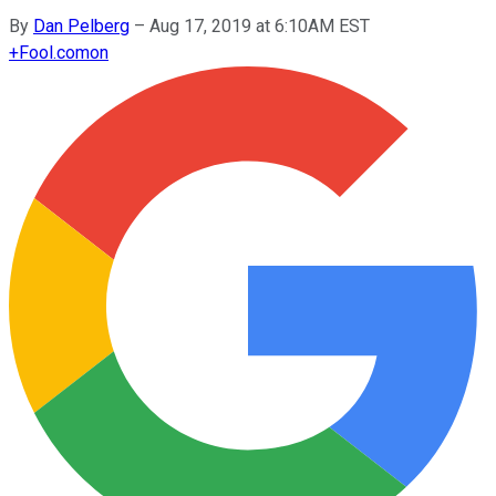
By
Dan Pelberg
–
Aug 17, 2019 at 6:10AM EST
+
Fool.com
on