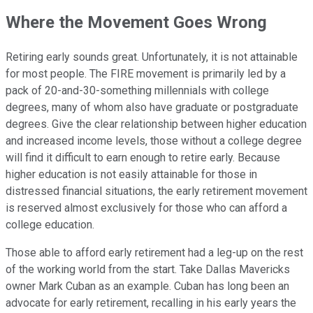
Where the Movement Goes Wrong
Retiring early sounds great. Unfortunately, it is not attainable
for most people. The FIRE movement is primarily led by a
pack of 20-and-30-something millennials with college
degrees, many of whom also have graduate or postgraduate
degrees. Give the clear relationship between higher education
and increased income levels, those without a college degree
will find it difficult to earn enough to retire early. Because
higher education is not easily attainable for those in
distressed financial situations, the early retirement movement
is reserved almost exclusively for those who can afford a
college education.
Those able to afford early retirement had a leg-up on the rest
of the working world from the start. Take Dallas Mavericks
owner Mark Cuban as an example. Cuban has long been an
advocate for early retirement, recalling in his early years the