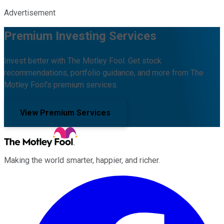
Advertisement
Premium Investing Services
Invest better with The Motley Fool. Get stock
recommendations, portfolio guidance, and more from The
Motley Fool's premium services.
View Premium Services
Making the world smarter, happier, and richer.
Facebook