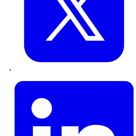
LinkedIn