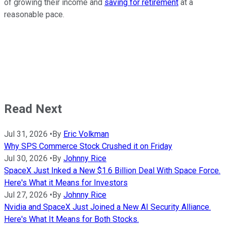
of growing their income and
saving for retirement
at a
reasonable pace.
Read Next
Jul 31, 2026
•
By
Eric Volkman
Why SPS Commerce Stock Crushed it on Friday
Jul 30, 2026
•
By
Johnny Rice
SpaceX Just Inked a New $1.6 Billion Deal With Space Force.
Here's What it Means for Investors
Jul 27, 2026
•
By
Johnny Rice
Nvidia and SpaceX Just Joined a New AI Security Alliance.
Here's What It Means for Both Stocks.