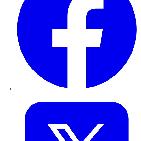
Twitter