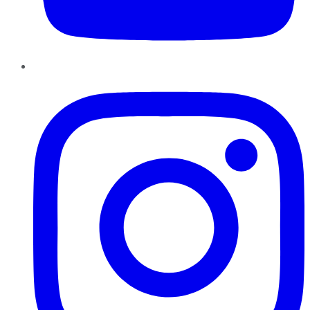
Instagram