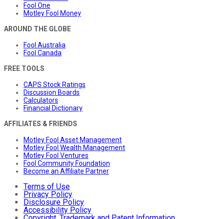
Fool One
Motley Fool Money
AROUND THE GLOBE
Fool Australia
Fool Canada
FREE TOOLS
CAPS Stock Ratings
Discussion Boards
Calculators
Financial Dictionary
AFFILIATES & FRIENDS
Motley Fool Asset Management
Motley Fool Wealth Management
Motley Fool Ventures
Fool Community Foundation
Become an Affiliate Partner
Terms of Use
Privacy Policy
Disclosure Policy
Accessibility Policy
Copyright, Trademark and Patent Information