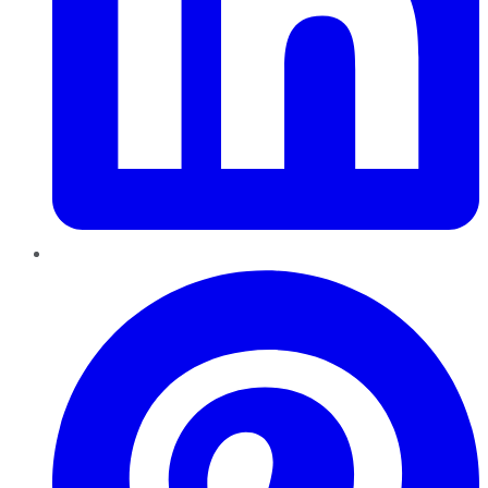
Pinterest