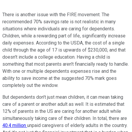
There is another issue with the FIRE movement. The
recommended 70% savings rate is not realistic in many
situations where individuals are caring for dependents.
Children, while a rewarding part of life, significantly increase
daily expenses. According to the USDA, the cost of a single
child through the age of 17 is upwards of $230,000, and that
doesn't include a college education. Having a child is
something that most parents aren't financially ready to handle.
With one or multiple dependents expenses rise and the
ability to save income at the suggested 70% mark goes
completely out the window.
But dependents don't just mean children, it can mean taking
care of a parent or another adult as well. It is estimated that
12% of parents in the US are caring for another adult while
simultaneously taking care of their children. In total, there are
40.4 million
unpaid caregivers of elderly adults in the country.