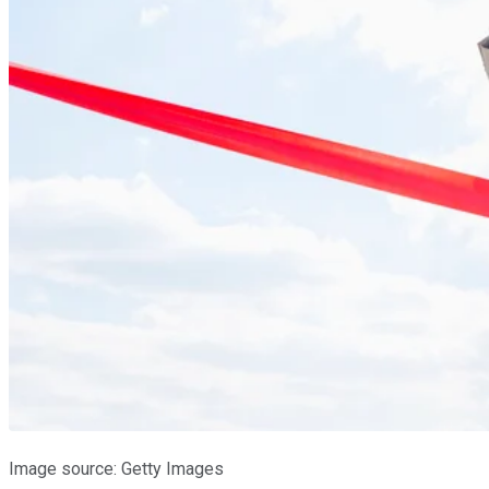
Image source: Getty Images