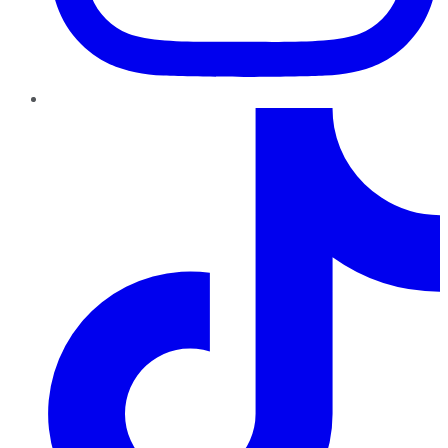
TikTok