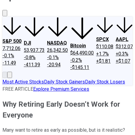
About Us
Contact Us
Investing Philosophy
Motley Fool Mo
SPCX
AAPL
S&P 500
DJI
NASDAQ
Bitcoin
$110.08
$312.07
7,712.06
53,937.73
26,342.50
$64,490.00
+1.7%
+0.3%
-0.1%
-0.8%
-0.1%
-0.2%
+$1.81
+$1.07
-11.49
-411.39
-20.94
-$145.11
Most Active Stocks
Daily Stock Gainers
Daily Stock Losers
FREE ARTICLE
Explore Premium Services
Why Retiring Early Doesn’t Work for
Everyone
Many want to retire as early as possible, but is it realistic?