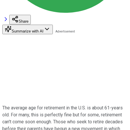
Share
Summarize with AI
The average age for retirement in the U.S. is about 61-years
old. For many, this is perfectly fine but for some, retirement
can't come soon enough. Those who seek to retire decades
before their parents have begun a new movement in which