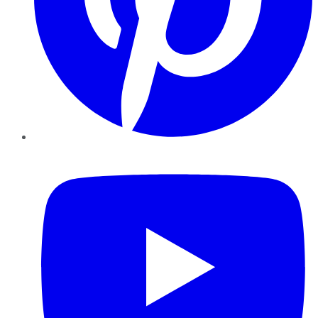
YouTube