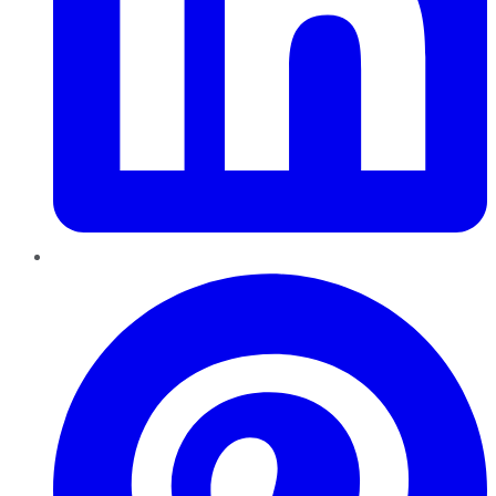
Pinterest