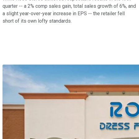
quarter -- a 2% comp sales gain, total sales growth of 6%, and
a slight year-over-year increase in EPS -- the retailer fell
short of its own lofty standards.