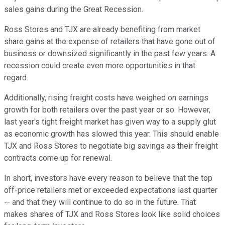
sales gains during the Great Recession.
Ross Stores and TJX are already benefiting from market
share gains at the expense of retailers that have gone out of
business or downsized significantly in the past few years. A
recession could create even more opportunities in that
regard.
Additionally, rising freight costs have weighed on earnings
growth for both retailers over the past year or so. However,
last year's tight freight market has given way to a supply glut
as economic growth has slowed this year. This should enable
TJX and Ross Stores to negotiate big savings as their freight
contracts come up for renewal.
In short, investors have every reason to believe that the top
off-price retailers met or exceeded expectations last quarter
-- and that they will continue to do so in the future. That
makes shares of TJX and Ross Stores look like solid choices