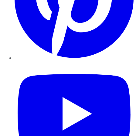
YouTube