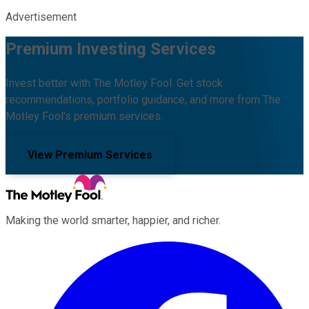
Advertisement
Premium Investing Services
Invest better with The Motley Fool. Get stock
recommendations, portfolio guidance, and more from The
Motley Fool's premium services.
View Premium Services
Making the world smarter, happier, and richer.
Facebook