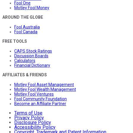
Fool One
Motley Fool Money
AROUND THE GLOBE
Fool Australia
Fool Canada
FREE TOOLS
CAPS Stock Ratings
Discussion Boards
Calculators
Financial Dictionary
AFFILIATES & FRIENDS
Motley Fool Asset Management
Motley Fool Wealth Management
Motley Fool Ventures
Fool Community Foundation
Become an Affiliate Partner
Terms of Use
Privacy Policy
Disclosure Policy
Accessibility Policy
Copyright, Trademark and Patent Information