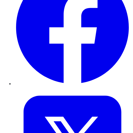
Twitter