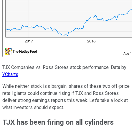
TJX Companies vs. Ross Stores stock performance. Data by
YCharts
.
While neither stock is a bargain, shares of these two off-price
retail giants could continue rising if TJX and Ross Stores
deliver strong earnings reports this week. Let's take a look at
what investors should expect.
TJX has been firing on all cylinders