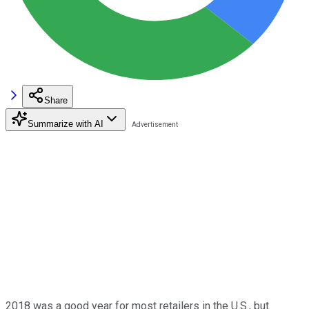
Share
Summarize with AI
2018 was a good year for most retailers in the U.S., but