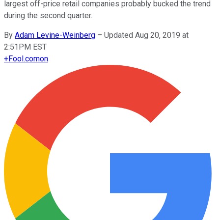
largest off-price retail companies probably bucked the trend
during the second quarter.
By
Adam Levine-Weinberg
–
Updated Aug 20, 2019 at
2:51PM EST
+
Fool.com
on