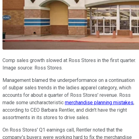
Comp sales growth slowed at Ross Stores in the first quarter.
Image source: Ross Stores.
Management blamed the underperformance on a continuation
of subpar sales trends in the ladies apparel category, which
accounts for about a quarter of Ross Stores' revenue. Ross
made some uncharacteristic
merchandise planning mistakes
,
according to CEO Barbara Rentler, and didn't have the right
assortments in its stores to drive sales.
On Ross Stores' Q1 earnings call, Rentler noted that the
company's buyers were working hard to fix the merchandise