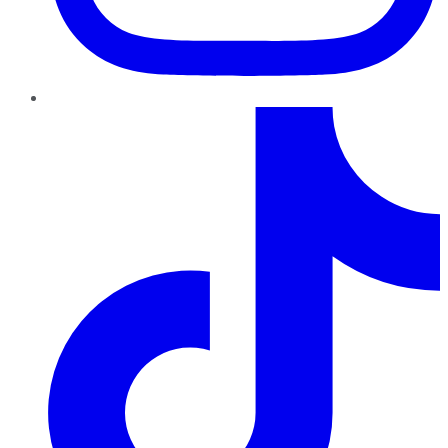
TikTok