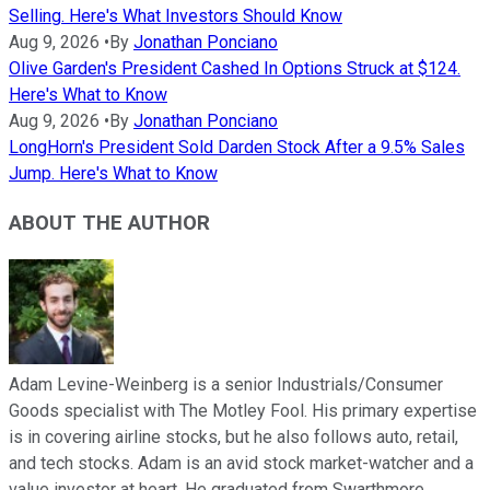
Selling. Here's What Investors Should Know
Aug 9, 2026
•
By
Jonathan Ponciano
Olive Garden's President Cashed In Options Struck at $124.
Here's What to Know
Aug 9, 2026
•
By
Jonathan Ponciano
LongHorn's President Sold Darden Stock After a 9.5% Sales
Jump. Here's What to Know
ABOUT THE AUTHOR
Adam Levine-Weinberg is a senior Industrials/Consumer
Goods specialist with The Motley Fool. His primary expertise
is in covering airline stocks, but he also follows auto, retail,
and tech stocks. Adam is an avid stock market-watcher and a
value investor at heart. He graduated from Swarthmore