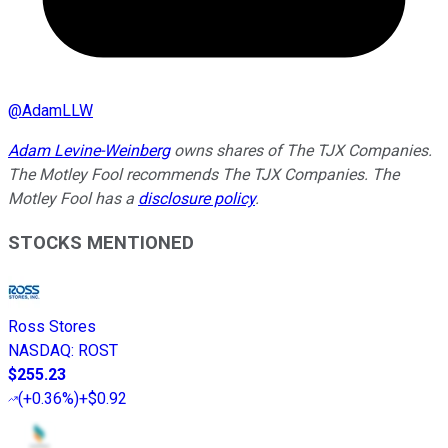
@
AdamLLW
Adam Levine-Weinberg
owns shares of The TJX Companies.
The Motley Fool recommends The TJX Companies. The
Motley Fool has a
disclosure policy
.
STOCKS MENTIONED
Ross Stores
NASDAQ
:
ROST
$255.23
(
+0.36%
)
+$0.92