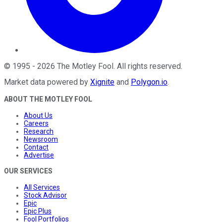
©
1995
-
2026
The Motley Fool
. All rights reserved.
Market data powered by
Xignite
and
Polygon.io
.
ABOUT THE MOTLEY FOOL
About Us
Careers
Research
Newsroom
Contact
Advertise
OUR SERVICES
All Services
Stock Advisor
Epic
Epic Plus
Fool Portfolios