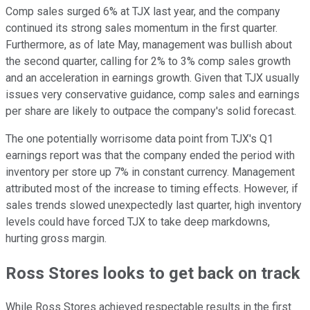
Comp sales surged 6% at TJX last year, and the company
continued its strong sales momentum in the first quarter.
Furthermore, as of late May, management was bullish about
the second quarter, calling for 2% to 3% comp sales growth
and an acceleration in earnings growth. Given that TJX usually
issues very conservative guidance, comp sales and earnings
per share are likely to outpace the company's solid forecast.
The one potentially worrisome data point from TJX's Q1
earnings report was that the company ended the period with
inventory per store up 7% in constant currency. Management
attributed most of the increase to timing effects. However, if
sales trends slowed unexpectedly last quarter, high inventory
levels could have forced TJX to take deep markdowns,
hurting gross margin.
Ross Stores looks to get back on track
While Ross Stores achieved respectable results in the first