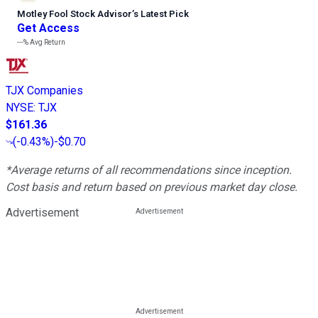
Motley Fool Stock Advisor
’
s Latest Pick
Get Access
---%
Avg Return
TJX Companies
NYSE
:
TJX
$161.36
(
-0.43%
)
-$0.70
*Average returns of all recommendations since inception.
Cost basis and return based on previous market day close.
Advertisement