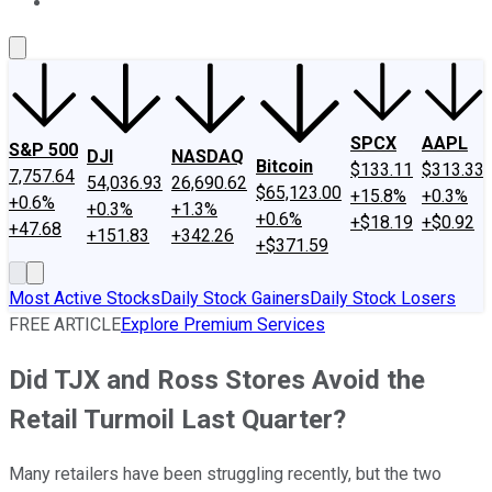
About Us
Contact Us
Investing Philosophy
Motley Fool Mo
SPCX
AAPL
S&P 500
DJI
NASDAQ
Bitcoin
$133.11
$313.33
7,757.64
54,036.93
26,690.62
$65,123.00
+15.8%
+0.3%
+0.6%
+0.3%
+1.3%
+0.6%
+$18.19
+$0.92
+47.68
+151.83
+342.26
+$371.59
Most Active Stocks
Daily Stock Gainers
Daily Stock Losers
FREE ARTICLE
Explore Premium Services
Did TJX and Ross Stores Avoid the
Retail Turmoil Last Quarter?
Many retailers have been struggling recently, but the two