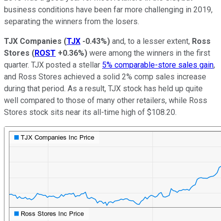
business conditions have been far more challenging in 2019,
separating the winners from the losers.
TJX Companies
(
TJX
-0.43%
)
and, to a lesser extent,
Ross
Stores
(
ROST
+0.36%
)
were among the winners in the first
quarter. TJX posted a stellar
5% comparable-store sales gain
,
and Ross Stores achieved a solid 2% comp sales increase
during that period. As a result, TJX stock has held up quite
well compared to those of many other retailers, while Ross
Stores stock sits near its all-time high of $108.20.