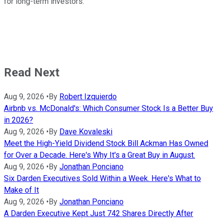
for long-term investors.
Read Next
Aug 9, 2026
•
By
Robert Izquierdo
Airbnb vs. McDonald's: Which Consumer Stock Is a Better Buy
in 2026?
Aug 9, 2026
•
By
Dave Kovaleski
Meet the High-Yield Dividend Stock Bill Ackman Has Owned
for Over a Decade. Here's Why It's a Great Buy in August.
Aug 9, 2026
•
By
Jonathan Ponciano
Six Darden Executives Sold Within a Week. Here's What to
Make of It
Aug 9, 2026
•
By
Jonathan Ponciano
A Darden Executive Kept Just 742 Shares Directly After