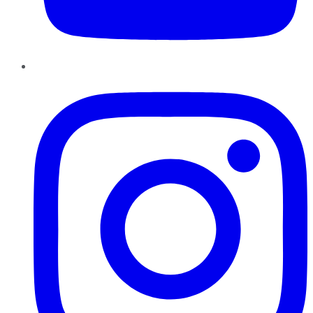
Instagram