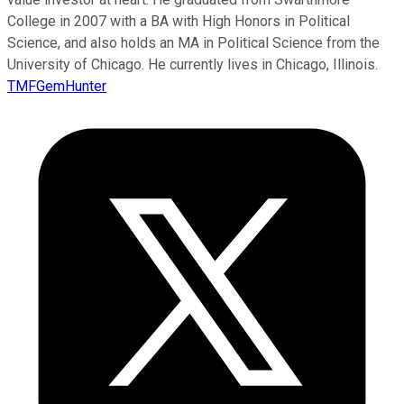
College in 2007 with a BA with High Honors in Political
Science, and also holds an MA in Political Science from the
University of Chicago. He currently lives in Chicago, Illinois.
TMFGemHunter