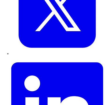
LinkedIn