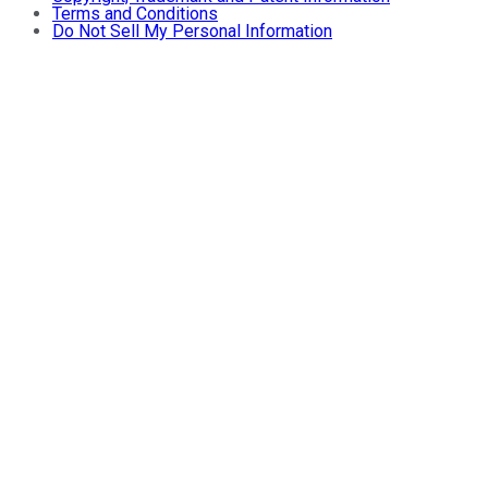
Terms and Conditions
Do Not Sell My Personal Information