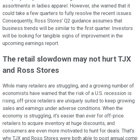
assortments in ladies apparel. However, she warned that it
could take a few quarters to fully resolve the recent issues.
Consequently, Ross Stores' Q2 guidance assumes that
business trends will be similar to the first quarter. Investors
will be looking for tangible signs of improvement in the
upcoming earnings report.
The retail slowdown may not hurt TJX
and Ross Stores
While many retailers are struggling, and a growing number of
economists have warned that the risk of a U.S. recession is
rising, off-price retailers are uniquely suited to keep growing
sales and earnings under adverse conditions. When the
economy is struggling, it's easier than ever for off-price
retailers to acquire inventory at huge discounts, and
consumers are even more motivated to hunt for deals. That's
why TJX and Ross Stores were both able to post annual comp