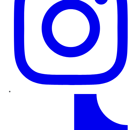
TikTok