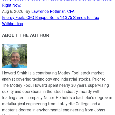
Right Now.
Aug 8, 2026
•
By
Lawrence Rothman, CFA
Energy Fuels CEO Bhappu Sells 14,375 Shares for Tax
Withholding
ABOUT THE AUTHOR
Howard Smith is a contributing Motley Fool stock market
analyst covering technology and industrial stocks. Prior to
The Motley Fool, Howard spent nearly 30 years supervising
quality and operations in the steel industry, mostly with
leading steel company Nucor. He holds a bachelor’s degree in
metallurgical engineering from Lafayette College and a
master’s degree in environmental engineering from Johns