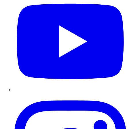
Instagram