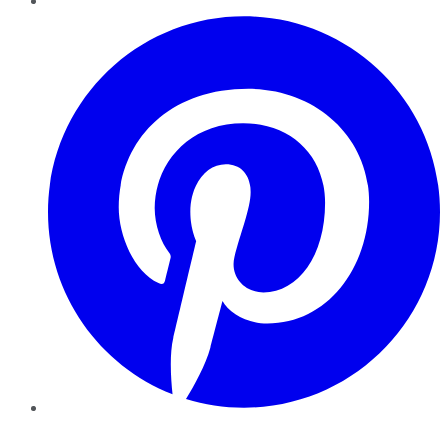
Pinterest
YouTube