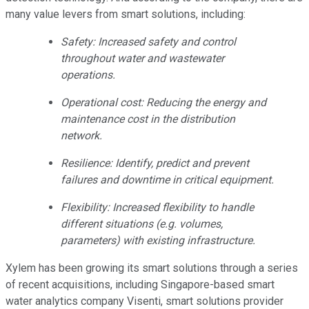
many value levers from smart solutions, including:
Safety: Increased safety and control
throughout water and wastewater
operations.
Operational cost: Reducing the energy and
maintenance cost in the distribution
network.
Resilience: Identify, predict and prevent
failures and downtime in critical equipment.
Flexibility: Increased flexibility to handle
different situations (e.g. volumes,
parameters) with existing infrastructure.
Xylem has been growing its smart solutions through a series
of recent acquisitions, including Singapore-based smart
water analytics company Visenti, smart solutions provider