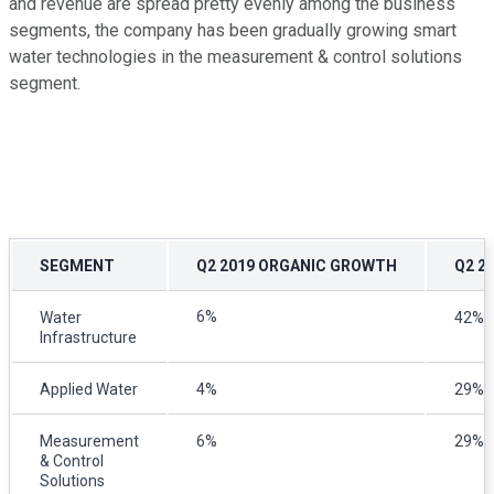
and revenue are spread pretty evenly among the business
segments, the company has been gradually growing smart
water technologies in the measurement & control solutions
segment.
SEGMENT
Q2 2019 ORGANIC GROWTH
Q2 2
6%
Water
42%
Infrastructure
Applied Water
4%
29%
Measurement
6%
29%
& Control
Solutions