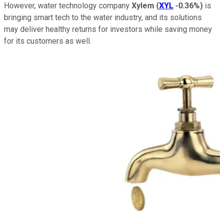
However, water technology company
Xylem
(
XYL
-0.36%
)
is
bringing smart tech to the water industry, and its solutions
may deliver healthy returns for investors while saving money
for its customers as well.