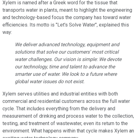
Xylem is named after a Greek word for the tissue that
transports water in plants, meant to highlight the engineering
and technology-based focus the company has toward water
efficiencies. Its motto is "Let's Solve Water", explained this
way:
We deliver advanced technology, equipment and
solutions that solve our customers' most critical
water challenges. Our vision is simple: We devote
our technology, time and talent to advance the
smarter use of water. We look to a future where
global water issues do not exist.
Xylem serves utilities and industrial entities with both
commercial and residential customers across the full water
cycle. That includes everything from the delivery and
measurement of drinking and process water to the collection,
testing, and treatment of wastewater, even its return to the
environment. What happens within that cycle makes Xylem an