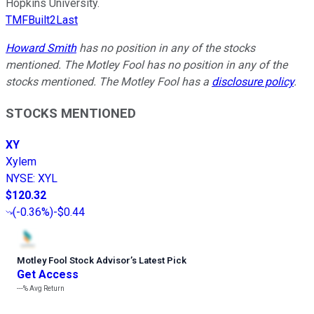
Hopkins University.
TMFBuilt2Last
Howard Smith
has no position in any of the stocks
mentioned. The Motley Fool has no position in any of the
stocks mentioned. The Motley Fool has a
disclosure policy
.
STOCKS MENTIONED
XY
Xylem
NYSE
:
XYL
$120.32
(
-0.36%
)
-$0.44
Motley Fool Stock Advisor
’
s Latest Pick
Get Access
---%
Avg Return