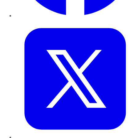
Twitter