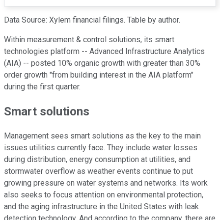
Data Source: Xylem financial filings. Table by author.
Within measurement & control solutions, its smart
technologies platform -- Advanced Infrastructure Analytics
(AIA) -- posted 10% organic growth with greater than 30%
order growth "from building interest in the AIA platform"
during the first quarter.
Smart solutions
Management sees smart solutions as the key to the main
issues utilities currently face. They include water losses
during distribution, energy consumption at utilities, and
stormwater overflow as weather events continue to put
growing pressure on water systems and networks. Its work
also seeks to focus attention on environmental protection,
and the aging infrastructure in the United States with leak
detection technology. And according to the company, there are