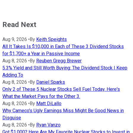
Read Next
Aug 9, 2026
•
By
Keith Speights
All It Takes Is $10,000 in Each of These 3 Dividend Stocks
for $1,700+ a Year in Passive Income
Aug 8, 2026
•
By
Reuben Gregg Brewer
5.3% Yield and Still Worth Buying: The Dividend Stock I Keep
Adding To
Aug 8, 2026
•
By
Daniel Sparks
Only 2 of These 5 Nuclear Stocks Sell Fuel Today. Here's
What the Market Pays for the Other 3.
Aug 8, 2026
•
By
Matt DiLallo
Why Cameco's Ugly Earnings Miss Might Be Good News in
Disguise
Aug 8, 2026
•
By
Ryan Vanzo
Got $1,000? Here Are My Favorite Nuclear Stocks to Invest in