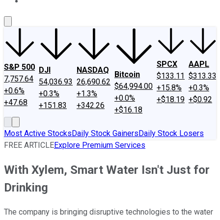
About Us
Contact Us
Investing Philosophy
Motley Fool Mo
SPCX
AAPL
S&P 500
DJI
NASDAQ
Bitcoin
$133.11
$313.33
7,757.64
54,036.93
26,690.62
$64,994.00
+15.8%
+0.3%
+0.6%
+0.3%
+1.3%
+0.0%
+$18.19
+$0.92
+47.68
+151.83
+342.26
+$16.18
Most Active Stocks
Daily Stock Gainers
Daily Stock Losers
FREE ARTICLE
Explore Premium Services
With Xylem, Smart Water Isn't Just for
Drinking
The company is bringing disruptive technologies to the water