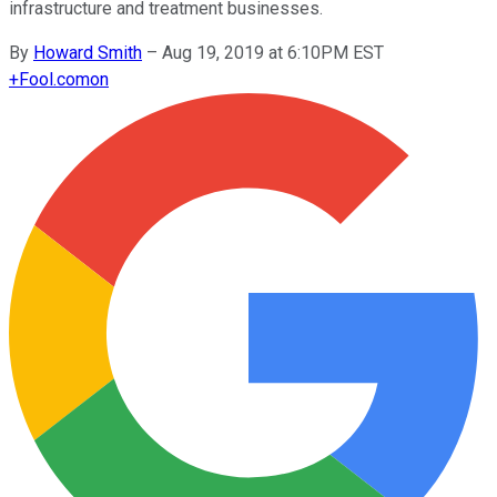
infrastructure and treatment businesses.
By
Howard Smith
–
Aug 19, 2019 at 6:10PM EST
+
Fool.com
on