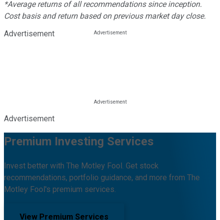
*Average returns of all recommendations since inception.
Cost basis and return based on previous market day close.
Advertisement
Advertisement
Premium Investing Services
Invest better with The Motley Fool. Get stock
recommendations, portfolio guidance, and more from The
Motley Fool's premium services.
View Premium Services