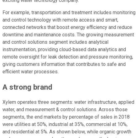
exciting water technology company.
For example, transportation and treatment includes monitoring
and control technology with remote access and smart,
connected networks that boost energy efficiency and reduce
downtime and maintenance costs. The growing measurement
and control solutions segment includes analytical
instrumentation, providing cloud-based data analytics and
remote oversight for leak detection and pressure monitoring,
giving customers information that contributes to safe and
efficient water processes.
A strong brand
Xylem operates three segments: water infrastructure, applied
water, and measurement & control solutions. Across those
segments, the end markets by percentage of sales in 2018
were utilities at 50%, industrial at 35%, commercial at 10%,
and residential at 5%. As shown below, while organic growth