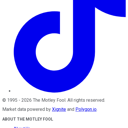
©
1995
-
2026
The Motley Fool
. All rights reserved.
Market data powered by
Xignite
and
Polygon.io
.
ABOUT THE MOTLEY FOOL