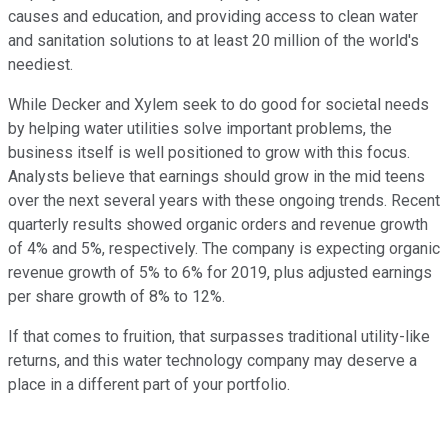
causes and education, and providing access to clean water
and sanitation solutions to at least 20 million of the world's
neediest.
While Decker and Xylem seek to do good for societal needs
by helping water utilities solve important problems, the
business itself is well positioned to grow with this focus.
Analysts believe that earnings should grow in the mid teens
over the next several years with these ongoing trends. Recent
quarterly results showed organic orders and revenue growth
of 4% and 5%, respectively. The company is expecting organic
revenue growth of 5% to 6% for 2019, plus adjusted earnings
per share growth of 8% to 12%.
If that comes to fruition, that surpasses traditional utility-like
returns, and this water technology company may deserve a
place in a different part of your portfolio.