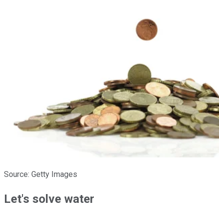
Source: Getty Images
Let's solve water