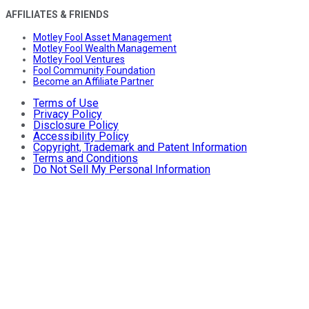
AFFILIATES & FRIENDS
Motley Fool Asset Management
Motley Fool Wealth Management
Motley Fool Ventures
Fool Community Foundation
Become an Affiliate Partner
Terms of Use
Privacy Policy
Disclosure Policy
Accessibility Policy
Copyright, Trademark and Patent Information
Terms and Conditions
Do Not Sell My Personal Information