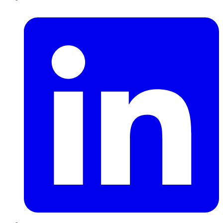
LinkedIn