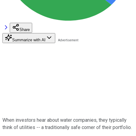
Share
Summarize with AI
When investors hear about water companies, they typically
think of utilities -- a traditionally safe corner of their portfolio.