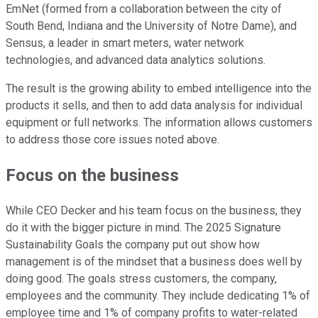
EmNet (formed from a collaboration between the city of
South Bend, Indiana and the University of Notre Dame), and
Sensus, a leader in smart meters, water network
technologies, and advanced data analytics solutions.
The result is the growing ability to embed intelligence into the
products it sells, and then to add data analysis for individual
equipment or full networks. The information allows customers
to address those core issues noted above.
Focus on the business
While CEO Decker and his team focus on the business, they
do it with the bigger picture in mind. The 2025 Signature
Sustainability Goals the company put out show how
management is of the mindset that a business does well by
doing good. The goals stress customers, the company,
employees and the community. They include dedicating 1% of
employee time and 1% of company profits to water-related