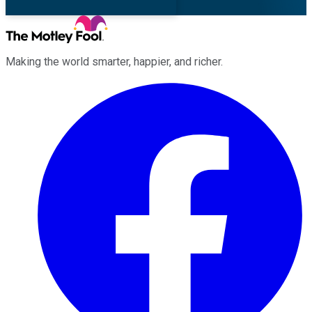
Making the world smarter, happier, and richer.
Facebook