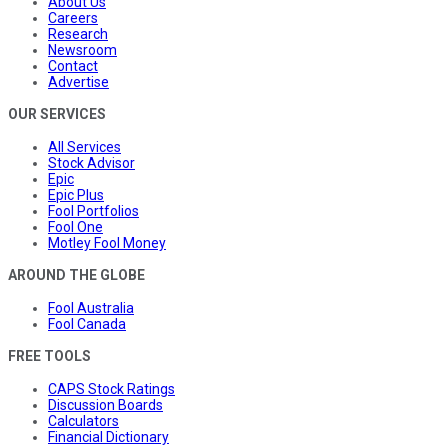
About Us
Careers
Research
Newsroom
Contact
Advertise
OUR SERVICES
All Services
Stock Advisor
Epic
Epic Plus
Fool Portfolios
Fool One
Motley Fool Money
AROUND THE GLOBE
Fool Australia
Fool Canada
FREE TOOLS
CAPS Stock Ratings
Discussion Boards
Calculators
Financial Dictionary