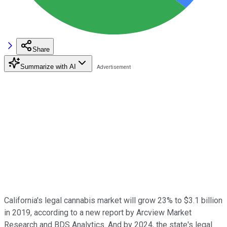
Share
Summarize with AI
California's legal cannabis market will grow 23% to $3.1 billion
in 2019, according to a new report by Arcview Market
Research and BDS Analytics. And by 2024, the state's legal