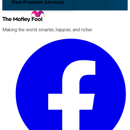
View Premium Services
Making the world smarter, happier, and richer.
Facebook