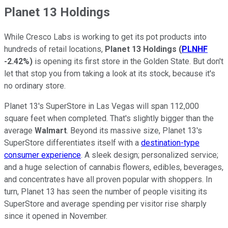
Planet 13 Holdings
While Cresco Labs is working to get its pot products into
hundreds of retail locations,
Planet 13 Holdings
(
PLNHF
-2.42%
)
is opening its first store in the Golden State. But don't
let that stop you from taking a look at its stock, because it's
no ordinary store.
Planet 13's SuperStore in Las Vegas will span 112,000
square feet when completed. That's slightly bigger than the
average
Walmart
. Beyond its massive size, Planet 13's
SuperStore differentiates itself with a
destination-type
consumer experience
. A sleek design; personalized service;
and a huge selection of cannabis flowers, edibles, beverages,
and concentrates have all proven popular with shoppers. In
turn, Planet 13 has seen the number of people visiting its
SuperStore and average spending per visitor rise sharply
since it opened in November.