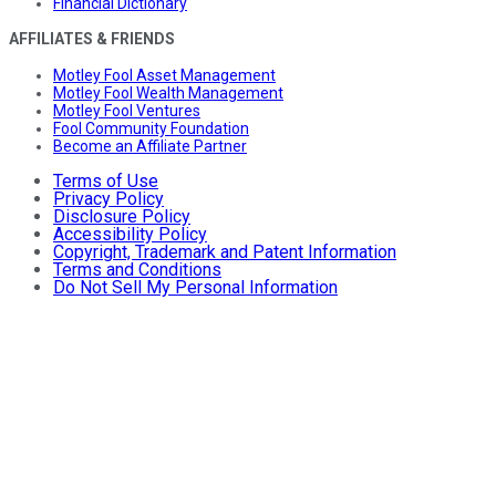
Financial Dictionary
AFFILIATES & FRIENDS
Motley Fool Asset Management
Motley Fool Wealth Management
Motley Fool Ventures
Fool Community Foundation
Become an Affiliate Partner
Terms of Use
Privacy Policy
Disclosure Policy
Accessibility Policy
Copyright, Trademark and Patent Information
Terms and Conditions
Do Not Sell My Personal Information