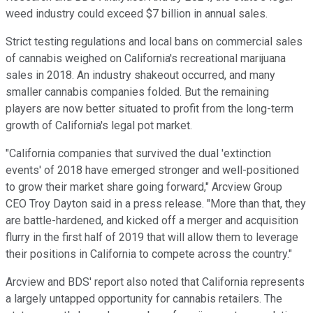
weed industry could exceed $7 billion in annual sales.
Strict testing regulations and local bans on commercial sales
of cannabis weighed on California's recreational marijuana
sales in 2018. An industry shakeout occurred, and many
smaller cannabis companies folded. But the remaining
players are now better situated to profit from the long-term
growth of California's legal pot market.
"California companies that survived the dual 'extinction
events' of 2018 have emerged stronger and well-positioned
to grow their market share going forward," Arcview Group
CEO Troy Dayton said in a press release. "More than that, they
are battle-hardened, and kicked off a merger and acquisition
flurry in the first half of 2019 that will allow them to leverage
their positions in California to compete across the country."
Arcview and BDS' report also noted that California represents
a largely untapped opportunity for cannabis retailers. The