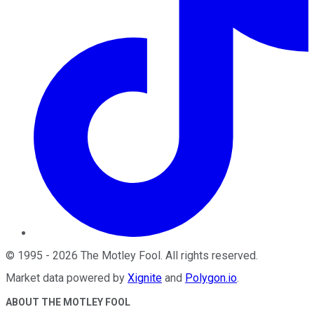
©
1995
-
2026
The Motley Fool
. All rights reserved.
Market data powered by
Xignite
and
Polygon.io
.
ABOUT THE MOTLEY FOOL