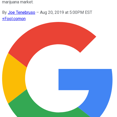
marijuana market.
By
Joe Tenebruso
–
Aug 20, 2019 at 5:00PM EST
+
Fool.com
on