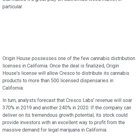
particular.
Origin House possesses one of the few cannabis distribution
licenses in California. Once the deal is finalized, Origin
House's license will allow Cresco to distribute its cannabis
products to more than 500 licensed dispensaries in
California.
In turn, analysts forecast that Cresco Labs' revenue will soar
370% in 2019 and another 240% in 2020. If the company can
deliver on its tremendous growth potential, its stock could
provide investors with an excellent way to profit from the
massive demand for legal marijuana in California.