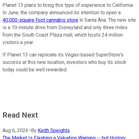
Planet 13 plans to bring this type of experience to California.
In June, the company announced its intention to open a
40,000-square-foot cannabis store
in Santa Ana. The new site
is a 10-minute drive from Disneyland and only three miles
from the South Coast Plaza mall, which hosts 24 million
visitors a year.
If Planet 13 can replicate its Vegas-based SuperStore's
success at this new location, investors who buy its stock
today could be well rewarded.
Read Next
Aug 6, 2026
•
By
Keith Speights
The Market Is Flashing a Valuation Warning -- but History