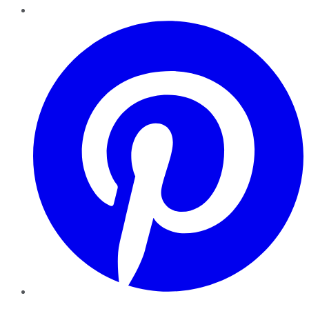
Pinterest
YouTube