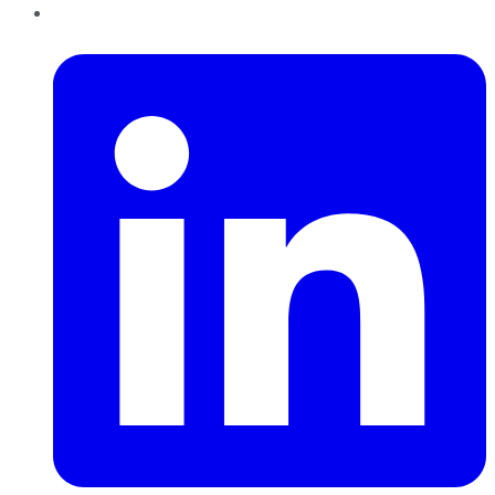
LinkedIn