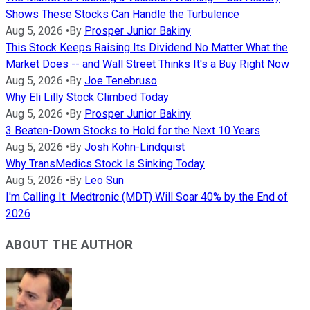
Shows These Stocks Can Handle the Turbulence
Aug 5, 2026
•
By
Prosper Junior Bakiny
This Stock Keeps Raising Its Dividend No Matter What the
Market Does -- and Wall Street Thinks It's a Buy Right Now
Aug 5, 2026
•
By
Joe Tenebruso
Why Eli Lilly Stock Climbed Today
Aug 5, 2026
•
By
Prosper Junior Bakiny
3 Beaten-Down Stocks to Hold for the Next 10 Years
Aug 5, 2026
•
By
Josh Kohn-Lindquist
Why TransMedics Stock Is Sinking Today
Aug 5, 2026
•
By
Leo Sun
I'm Calling It: Medtronic (MDT) Will Soar 40% by the End of
2026
ABOUT THE AUTHOR