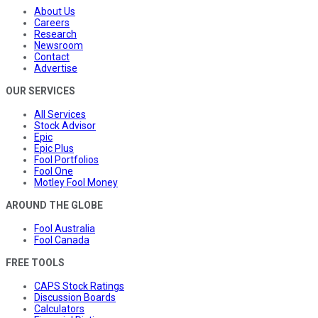
About Us
Careers
Research
Newsroom
Contact
Advertise
OUR SERVICES
All Services
Stock Advisor
Epic
Epic Plus
Fool Portfolios
Fool One
Motley Fool Money
AROUND THE GLOBE
Fool Australia
Fool Canada
FREE TOOLS
CAPS Stock Ratings
Discussion Boards
Calculators