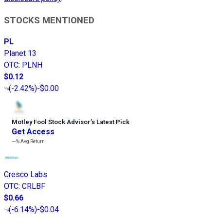
STOCKS MENTIONED
PL
Planet 13
OTC
:
PLNH
$0.12
(
-2.42%
)
-$0.00
Motley Fool Stock Advisor
’
s Latest Pick
Get Access
---%
Avg Return
Cresco Labs
OTC
:
CRLBF
$0.66
(
-6.14%
)
-$0.04