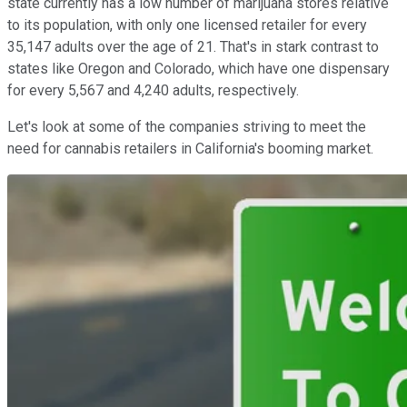
state currently has a low number of marijuana stores relative
to its population, with only one licensed retailer for every
35,147 adults over the age of 21. That's in stark contrast to
states like Oregon and Colorado, which have one dispensary
for every 5,567 and 4,240 adults, respectively.
Let's look at some of the companies striving to meet the
need for cannabis retailers in California's booming market.