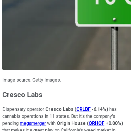
Image source: Getty Images.
Cresco Labs
Dispensary operator
Cresco Labs
(
CRLBF
-6.14%
)
has
cannabis operations in 11 states. But it's the company's
pending
megamerger
with
Origin House
(
ORHOF
+0.00%
)
that makes it a great play on California's weed market in