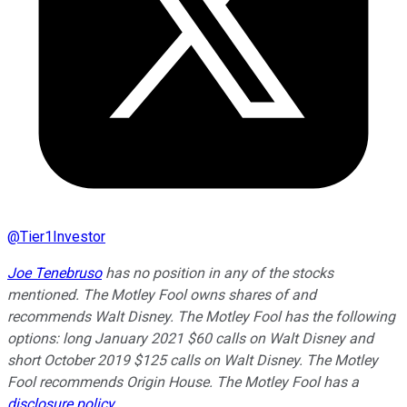
@
Tier1Investor
Joe Tenebruso
has no position in any of the stocks
mentioned. The Motley Fool owns shares of and
recommends Walt Disney. The Motley Fool has the following
options: long January 2021 $60 calls on Walt Disney and
short October 2019 $125 calls on Walt Disney. The Motley
Fool recommends Origin House. The Motley Fool has a
disclosure policy
.