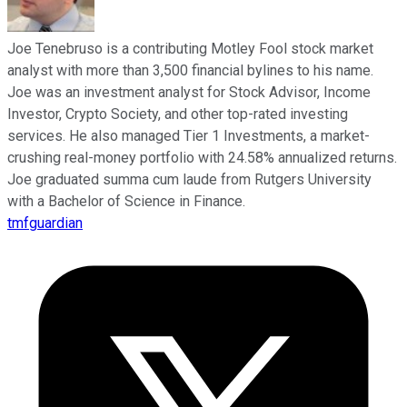
Joe Tenebruso is a contributing Motley Fool stock market
analyst with more than 3,500 financial bylines to his name.
Joe was an investment analyst for Stock Advisor, Income
Investor, Crypto Society, and other top-rated investing
services. He also managed Tier 1 Investments, a market-
crushing real-money portfolio with 24.58% annualized returns.
Joe graduated summa cum laude from Rutgers University
with a Bachelor of Science in Finance.
tmfguardian