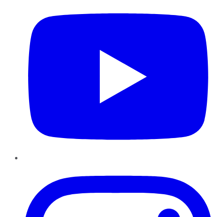
Instagram