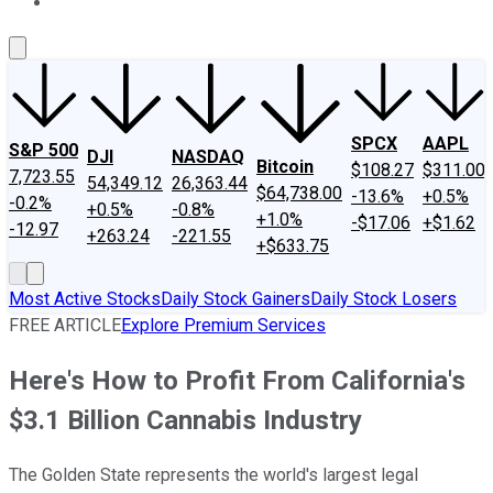
About Us
Contact Us
Investing Philosophy
Motley Fool Mo
SPCX
AAPL
S&P 500
DJI
NASDAQ
Bitcoin
$108.27
$311.00
7,723.55
54,349.12
26,363.44
$64,738.00
-13.6%
+0.5%
-0.2%
+0.5%
-0.8%
+1.0%
-$17.06
+$1.62
-12.97
+263.24
-221.55
+$633.75
Most Active Stocks
Daily Stock Gainers
Daily Stock Losers
FREE ARTICLE
Explore Premium Services
Here's How to Profit From California's
$3.1 Billion Cannabis Industry
The Golden State represents the world's largest legal