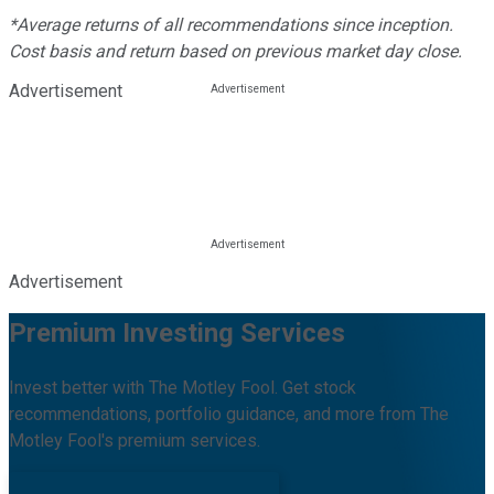
*Average returns of all recommendations since inception.
Cost basis and return based on previous market day close.
Advertisement
Advertisement
Premium Investing Services
Invest better with The Motley Fool. Get stock
recommendations, portfolio guidance, and more from The
Motley Fool's premium services.