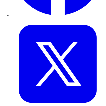
Twitter