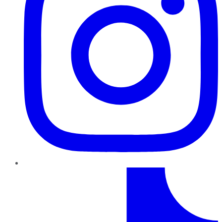
TikTok