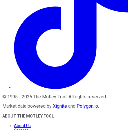
©
1995
-
2026
The Motley Fool
. All rights reserved.
Market data powered by
Xignite
and
Polygon.io
.
ABOUT THE MOTLEY FOOL
About Us