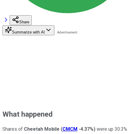
Share
Summarize with AI
What happened
Shares of
Cheetah Mobile
(
CMCM
-4.37%
)
were up 30.3%