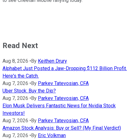
to see Cheetah Mobile rallying today.
Read Next
Aug 8, 2026
•
By
Keithen Drury
Alphabet Just Posted a Jaw-Dropping $112 Billion Profit.
Here's the Catch.
Aug 7, 2026
•
By
Parkev Tatevosian, CFA
Uber Stock: Buy the Dip?
Aug 7, 2026
•
By
Parkev Tatevosian, CFA
Elon Musk Delivers Fantastic News for Nvidia Stock
Investors!
Aug 7, 2026
•
By
Parkev Tatevosian, CFA
Amazon Stock Analysis: Buy or Sell? (My Final Verdict)
Aug 7, 2026
•
By
Eric Volkman