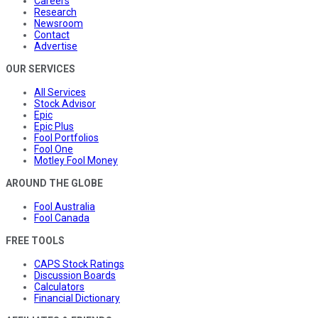
Careers
Research
Newsroom
Contact
Advertise
OUR SERVICES
All Services
Stock Advisor
Epic
Epic Plus
Fool Portfolios
Fool One
Motley Fool Money
AROUND THE GLOBE
Fool Australia
Fool Canada
FREE TOOLS
CAPS Stock Ratings
Discussion Boards
Calculators
Financial Dictionary