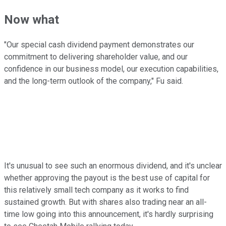
Now what
"Our special cash dividend payment demonstrates our
commitment to delivering shareholder value, and our
confidence in our business model, our execution capabilities,
and the long-term outlook of the company," Fu said.
It's unusual to see such an enormous dividend, and it's unclear
whether approving the payout is the best use of capital for
this relatively small tech company as it works to find
sustained growth. But with shares also trading near an all-
time low going into this announcement, it's hardly surprising