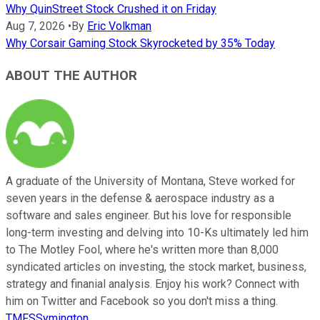
Why QuinStreet Stock Crushed it on Friday
Aug 7, 2026
•
By
Eric Volkman
Why Corsair Gaming Stock Skyrocketed by 35% Today
ABOUT THE AUTHOR
A graduate of the University of Montana, Steve worked for
seven years in the defense & aerospace industry as a
software and sales engineer. But his love for responsible
long-term investing and delving into 10-Ks ultimately led him
to The Motley Fool, where he's written more than 8,000
syndicated articles on investing, the stock market, business,
strategy and finanial analysis. Enjoy his work? Connect with
him on Twitter and Facebook so you don't miss a thing.
TMFSSymington