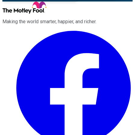
Making the world smarter, happier, and richer.
Facebook