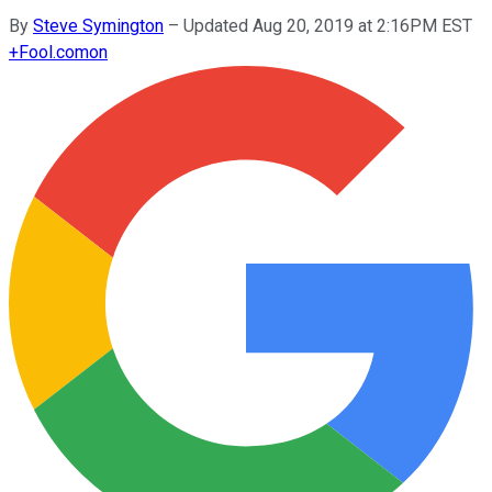
By
Steve Symington
–
Updated Aug 20, 2019 at 2:16PM EST
+
Fool.com
on