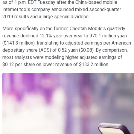
as of 1 p.m. EDT Tuesday after the China-based mobile
internet tools company announced mixed second-quarter
2019 results and a large special dividend.
More specifically on the former, Cheetah Mobile's quarterly
revenue declined 12.1% year over year to 970.1 million yuan
($141.3 million), translating to adjusted earnings per American
depositary share (ADS) of 0.52 yuan ($0.08). By comparison,
most analysts were modeling higher adjusted earnings of
$0.12 per share on lower revenue of $133.2 million.