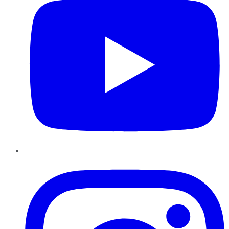
Instagram