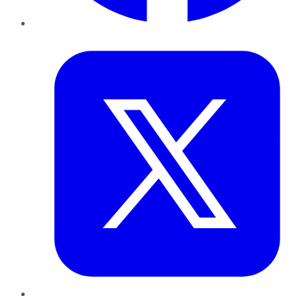
Twitter
LinkedIn