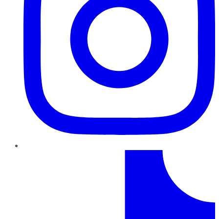
TikTok