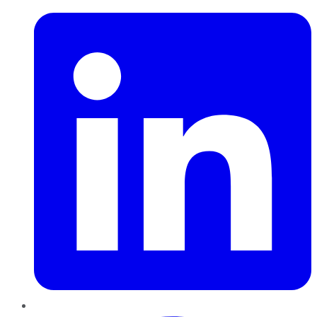
Pinterest