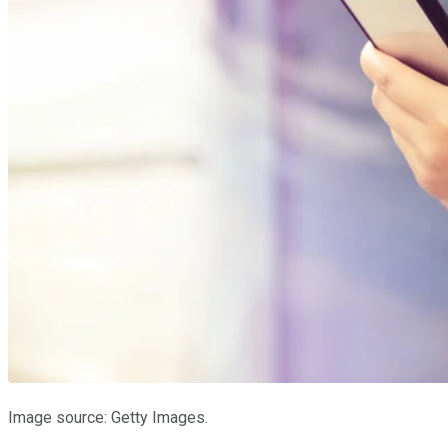
Image source: Getty Images.