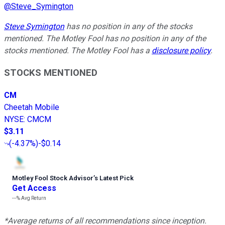
@
Steve_Symington
Steve Symington
has no position in any of the stocks
mentioned. The Motley Fool has no position in any of the
stocks mentioned. The Motley Fool has a
disclosure policy
.
STOCKS MENTIONED
CM
Cheetah Mobile
NYSE
:
CMCM
$3.11
(
-4.37%
)
-$0.14
Motley Fool Stock Advisor
’
s Latest Pick
Get Access
---%
Avg Return
*Average returns of all recommendations since inception.