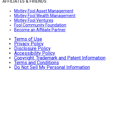
AFFILIATES & FRIENDS
Motley Fool Asset Management
Motley Fool Wealth Management
Motley Fool Ventures
Fool Community Foundation
Become an Affiliate Partner
Terms of Use
Privacy Policy
Disclosure Policy
Accessibility Policy
Copyright, Trademark and Patent Information
Terms and Conditions
Do Not Sell My Personal Information