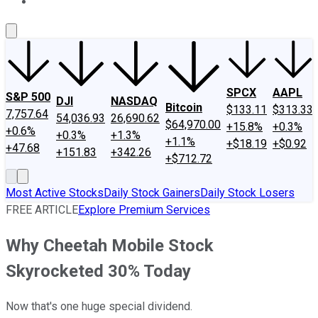
About Us
Contact Us
Investing Philosophy
Motley Fool Mo
SPCX
AAPL
S&P 500
DJI
NASDAQ
Bitcoin
$133.11
$313.33
7,757.64
54,036.93
26,690.62
$64,970.00
+15.8%
+0.3%
+0.6%
+0.3%
+1.3%
+1.1%
+$18.19
+$0.92
+47.68
+151.83
+342.26
+$712.72
Most Active Stocks
Daily Stock Gainers
Daily Stock Losers
FREE ARTICLE
Explore Premium Services
Why Cheetah Mobile Stock
Skyrocketed 30% Today
Now that's one huge special dividend.