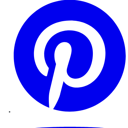
YouTube