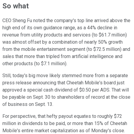
So what
CEO Sheng Fu noted the company's top line arrived above the
high end of its own guidance range, as a 44% decline in
revenue from utility products and services (to $61.7 million)
was almost offset by a combination of nearly 50% growth
from the mobile entertainment segment (to $72.5 million) and
sales that more than tripled from artificial intelligence and
other products (to $7.1 million).
Still, today's big move likely stemmed more from a separate
press release announcing that Cheetah Mobile's board just
approved a special cash dividend of $0.50 per ADS. That will
be payable on Sept. 30 to shareholders of record at the close
of business on Sept. 13.
For perspective, that hefty payout equates to roughly $72
million in dividends to be paid, or more than 15% of Cheetah
Mobile's entire market capitalization as of Monday's close.