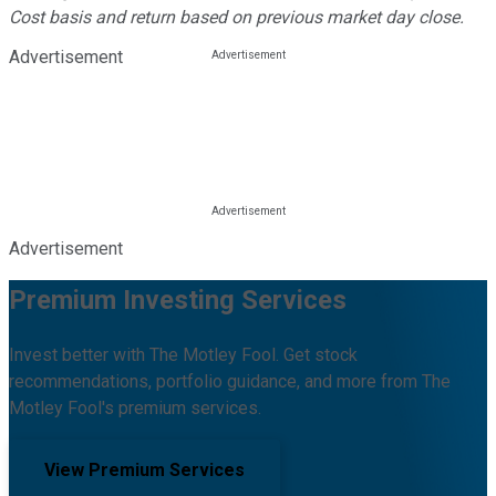
Cost basis and return based on previous market day close.
Advertisement
Advertisement
Premium Investing Services
Invest better with The Motley Fool. Get stock
recommendations, portfolio guidance, and more from The
Motley Fool's premium services.
View Premium Services